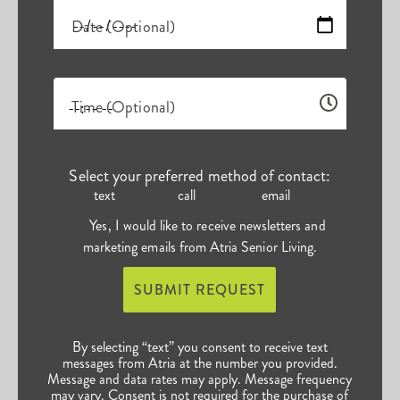
Date (Optional)
Time (Optional)
Select your preferred method of contact:
text
call
email
Yes, I would like to receive newsletters and
marketing emails from Atria Senior Living.
SUBMIT REQUEST
By selecting “text” you consent to receive text
messages from Atria at the number you provided.
Message and data rates may apply. Message frequency
may vary. Consent is not required for the purchase of