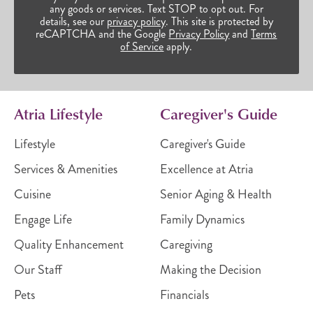
any goods or services. Text STOP to opt out. For
details, see our
privacy policy
. This site is protected by
reCAPTCHA and the Google
Privacy Policy
and
Terms
of Service
apply.
Atria Lifestyle
Caregiver's Guide
Lifestyle
Caregiver's Guide
Services & Amenities
Excellence at Atria
Cuisine
Senior Aging & Health
Engage Life
Family Dynamics
Quality Enhancement
Caregiving
Our Staff
Making the Decision
Pets
Financials