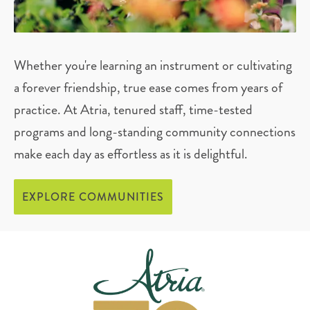
Whether you're learning an instrument or cultivating
a forever friendship, true ease comes from years of
practice. At Atria, tenured staff, time-tested
programs and long-standing community connections
make each day as effortless as it is delightful.
EXPLORE COMMUNITIES