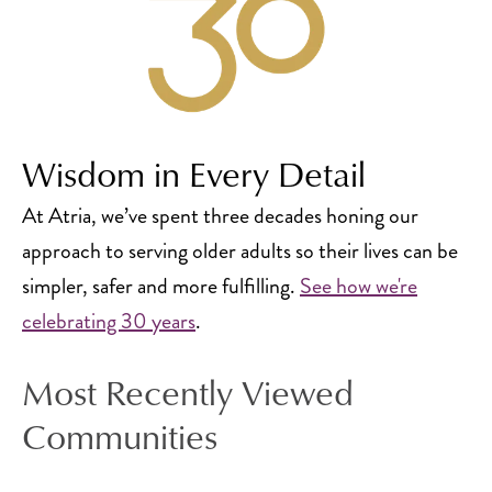
Wisdom in Every Detail
At Atria, we’ve spent three decades honing our
approach to serving older adults so their lives can be
simpler, safer and more fulfilling.
See how we're
celebrating 30 years
.
Most Recently Viewed
Communities