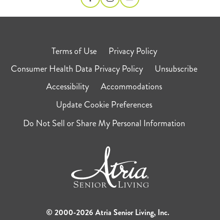
Terms of Use
Privacy Policy
Consumer Health Data Privacy Policy
Unsubscribe
Accessibility
Accommodations
Update Cookie Preferences
Do Not Sell or Share My Personal Information
© 2000-2026 Atria Senior Living, Inc.