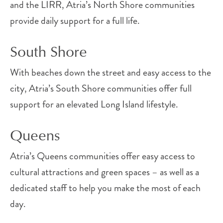
and the LIRR, Atria’s North Shore communities
provide daily support for a full life.
South Shore
With beaches down the street and easy access to the
city, Atria’s South Shore communities offer full
support for an elevated Long Island lifestyle.
Queens
Atria’s Queens communities offer easy access to
cultural attractions and green spaces – as well as a
dedicated staff to help you make the most of each
day.