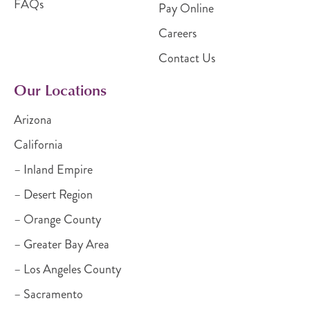
FAQs
Pay Online
Careers
Contact Us
Our Locations
Arizona
California
– Inland Empire
– Desert Region
– Orange County
– Greater Bay Area
– Los Angeles County
– Sacramento