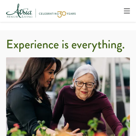
Experience is everything.