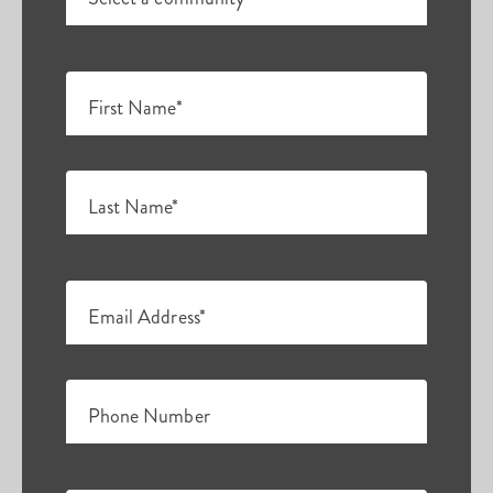
First Name*
Last Name*
Email Address*
Phone Number