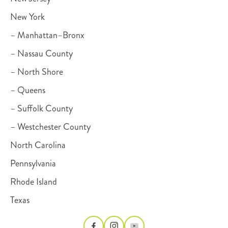
New York
– Manhattan–Bronx
– Nassau County
– North Shore
– Queens
– Suffolk County
– Westchester County
North Carolina
Pennsylvania
Rhode Island
Texas