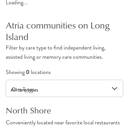
Loading...
Atria communities on Long
Island
Filter by care type to find independent living,
assisted living or memory care communities.
Showing
0
locations
Care Types
North Shore
Conveniently located near favorite local restaurants