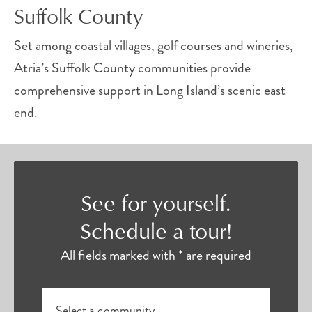
Suffolk County
Set among coastal villages, golf courses and wineries,
Atria’s Suffolk County communities provide
comprehensive support in Long Island’s scenic east
end.
See for yourself.
Schedule a tour!
All fields marked with * are required
Select a community