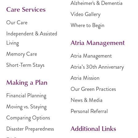
Alzheimer's & Dementia
Care Services
Video Gallery
Our Care
Where to Begin
Independent & Assisted
Atria Management
Living
Memory Care
Atria Management
Short-Term Stays
Atria’s 30th Anniversary
Atria Mission
Making a Plan
Our Green Practices
Financial Planning
News & Media
Moving vs. Staying
Personal Referral
Comparing Options
Additional Links
Disaster Preparedness