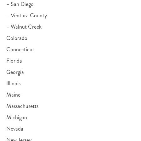
– San Diego
– Ventura County
– Walnut Creek
Colorado
Connecticut
Florida
Georgia
Illinois
Maine
Massachusetts
Michigan
Nevada
New Jersey