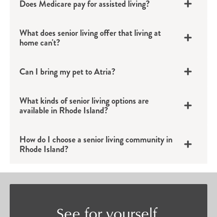
Does Medicare pay for assisted living?
Rhode Island senior apartments provide the
perfect backdrop for an active life filled with
What does senior living offer that living at
connection.
home can't?
Assisted Living
Can I bring my pet to Atria?
Individuals who want to continue their
independent lifestyle but could benefit from a bit
What kinds of senior living options are
available in Rhode Island?
of added support will find confidence in Atria’s
assisted living options in Rhode Island. Tailored
How do I choose a senior living community in
to each individual’s unique needs, assisted living
Rhode Island?
provides residents with a private apartment and
discreet support with daily tasks such as
bathing, grooming, medication management
and more.
See for yourself.