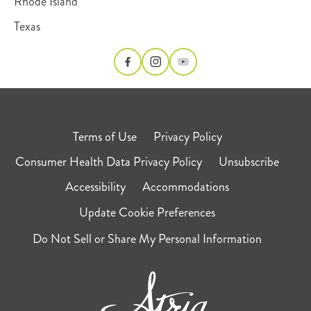
Rhode Island
Texas
Terms of Use
Privacy Policy
Consumer Health Data Privacy Policy
Unsubscribe
Accessibility
Accommodations
Update Cookie Preferences
Do Not Sell or Share My Personal Information