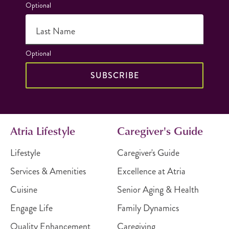
Optional
Last Name
Optional
SUBSCRIBE
Atria Lifestyle
Caregiver's Guide
Lifestyle
Caregiver's Guide
Services & Amenities
Excellence at Atria
Cuisine
Senior Aging & Health
Engage Life
Family Dynamics
Quality Enhancement
Caregiving