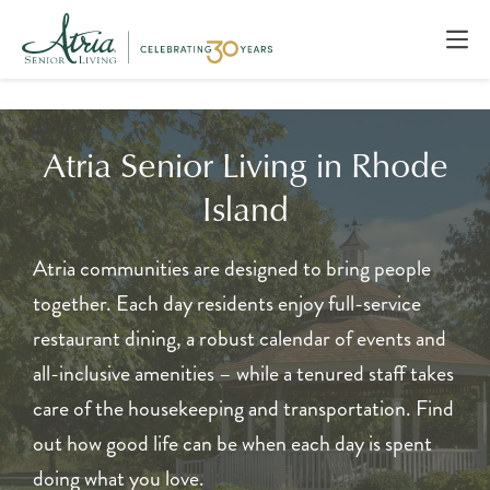
Atria Senior Living in Rhode
Island
Atria communities are designed to bring people
together. Each day residents enjoy full-service
restaurant dining, a robust calendar of events and
all-inclusive amenities – while a tenured staff takes
care of the housekeeping and transportation. Find
out how good life can be when each day is spent
doing what you love.