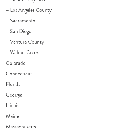
– Los Angeles County
– Sacramento
– San Diego
– Ventura County
– Walnut Creek
Colorado
Connecticut
Florida
Georgia
Illinois
Maine
Massachusetts