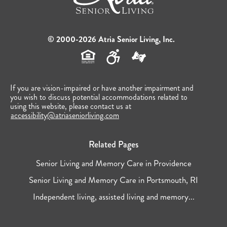
© 2000-2026 Atria Senior Living, Inc.
If you are vision-impaired or have another impairment and
you wish to discuss potential accommodations related to
using this website, please contact us at
accessibility@atriaseniorliving.com
Related Pages
Senior Living and Memory Care in Providence
Senior Living and Memory Care in Portsmouth, RI
Independent living, assisted living and memory...