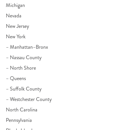
Michigan
Nevada
New Jersey
New York
– Manhattan–Bronx
– Nassau County
– North Shore
– Queens
– Suffolk County
– Westchester County
North Carolina
Pennsylvania