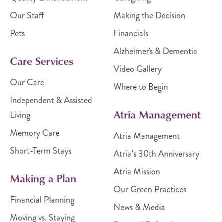
Our Staff
Making the Decision
Pets
Financials
Alzheimer's & Dementia
Care Services
Video Gallery
Our Care
Where to Begin
Independent & Assisted
Atria Management
Living
Memory Care
Atria Management
Short-Term Stays
Atria’s 30th Anniversary
Atria Mission
Making a Plan
Our Green Practices
Financial Planning
News & Media
Moving vs. Staying