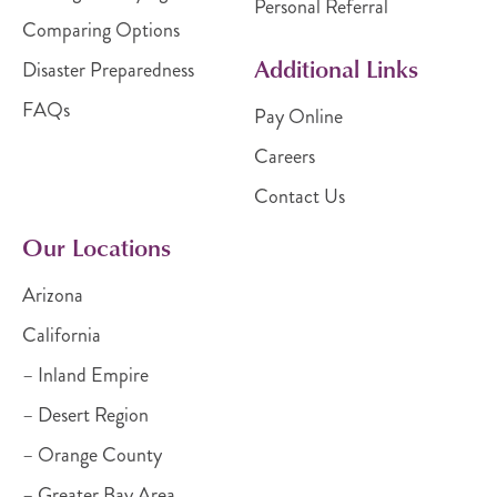
Personal Referral
Comparing Options
Additional Links
Disaster Preparedness
FAQs
Pay Online
Careers
Contact Us
Our Locations
Arizona
California
– Inland Empire
– Desert Region
– Orange County
– Greater Bay Area