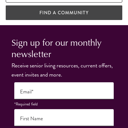
FIND A COMMUNITY
Sign up for our monthly
newsletter
Receive senior living resources, current offers,
event invites and more.
Email*
*Required field
First Name