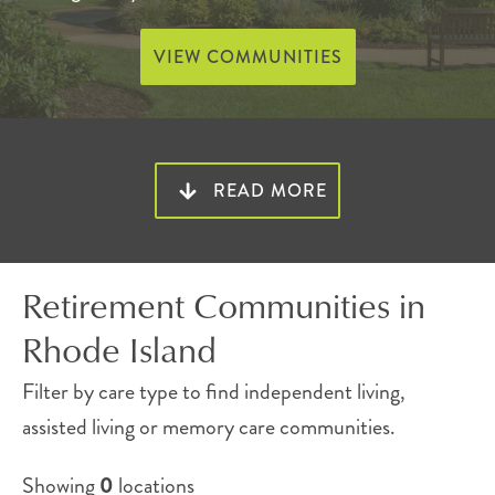
VIEW COMMUNITIES
Elevated senior living that fits
READ MORE
your lifestyle
Atria offers a range of inviting senior apartments
Retirement Communities in
across Rhode Island.
Rhode Island
Each location offers a selection of floor plans, all-
Filter by care type to find independent living,
inclusive amenities, beautifully kept grounds and
assisted living or memory care communities.
enticing events. Care options vary by location
Showing
0
locations
and may include independent living, assisted