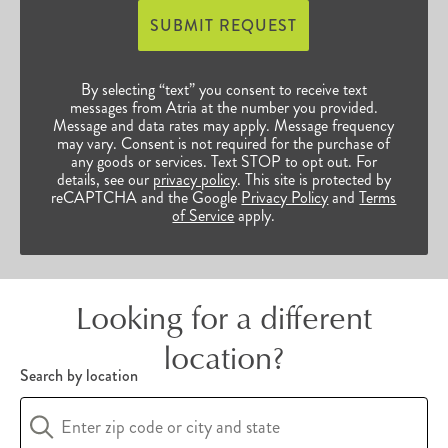
Individuals who choose Atria as their home have
SUBMIT REQUEST
access to bountiful opportunities to continue
their enriched, vibrant lives. Browse our many
By selecting “text” you consent to receive text
Rhode Island senior communities below to find
messages from Atria at the number you provided.
Message and data rates may apply. Message frequency
the perfect fit for you and your unique
may vary. Consent is not required for the purchase of
any goods or services. Text STOP to opt out. For
preferences.
details, see our
privacy policy
. This site is protected by
reCAPTCHA and the Google
Privacy Policy
and
Terms
of Service
apply.
Looking for a different
location?
Search by location