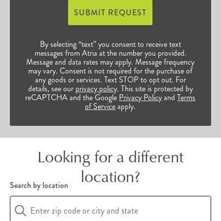
access to bountiful opportunities to continue
SUBMIT REQUEST
their enriched, vibrant lives. Browse our many
Sacramento, CA, senior communities below to
By selecting “text” you consent to receive text
find the perfect fit for you and your unique
messages from Atria at the number you provided.
Message and data rates may apply. Message frequency
preferences.
may vary. Consent is not required for the purchase of
any goods or services. Text STOP to opt out. For
details, see our
privacy policy
. This site is protected by
reCAPTCHA and the Google
Privacy Policy
and
Terms
of Service
apply.
Looking for a different
location?
Search by location