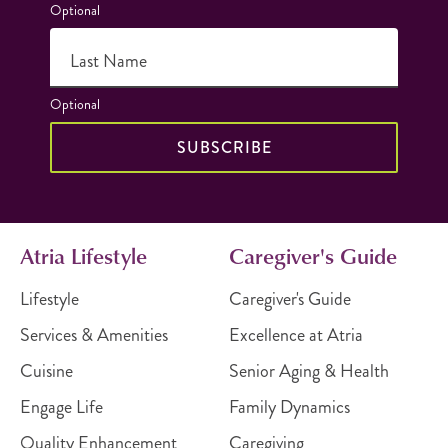
Optional
Last Name
Optional
SUBSCRIBE
Atria Lifestyle
Caregiver's Guide
Lifestyle
Caregiver's Guide
Services & Amenities
Excellence at Atria
Cuisine
Senior Aging & Health
Engage Life
Family Dynamics
Quality Enhancement
Caregiving