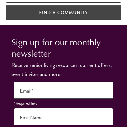
FIND A COMMUNITY
Sign up for our monthly
newsletter
Receive senior living resources, current offers,
event invites and more.
Email*
*Required field
First Name