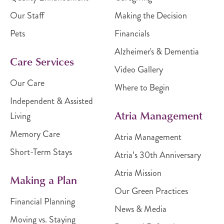
Our Staff
Making the Decision
Pets
Financials
Alzheimer's & Dementia
Care Services
Video Gallery
Our Care
Where to Begin
Independent & Assisted
Atria Management
Living
Memory Care
Atria Management
Short-Term Stays
Atria’s 30th Anniversary
Atria Mission
Making a Plan
Our Green Practices
Financial Planning
News & Media
Moving vs. Staying