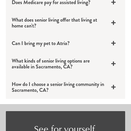
Does Medicare pay for assisted living?
backdrop for an active life filled with
connection.
What does senior living offer that living at
Assisted Living
home can't?
Individuals who want to continue their
Can I bring my pet to Atria?
independent lifestyle but could benefit from a bit
of added support will find confidence in Atria’s
What kinds of senior living options are
available in Sacramento, CA?
assisted living options in Sacramento, CA.
Tailored to each individual’s unique needs,
How do I choose a senior living community in
assisted living provides residents with a private
Sacramento, CA?
apartment and discreet support with daily tasks
such as bathing, grooming, medication
management and more.
Memory Care Services
See for yourself.