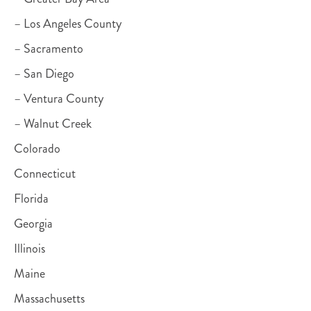
– Los Angeles County
– Sacramento
– San Diego
– Ventura County
– Walnut Creek
Colorado
Connecticut
Florida
Georgia
Illinois
Maine
Massachusetts