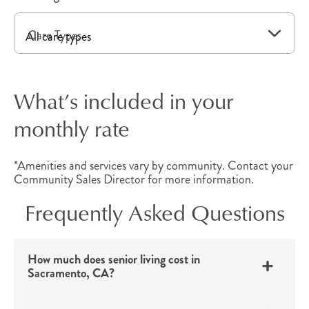
needs.
Care Types
Independent Living
Apartments
What’s included in your
Independent living in Sacramento, CA, provides
monthly rate
active older adults
with a private apartment that
includes convenient amenities and all the
*Amenities and services vary by community. Contact your
benefits of community living. Thoughtfully
Community Sales Director for more information.
designed with all the comforts of home, each
Frequently Asked Questions
floor plan provides convenient benefits, which
may include walk-in showers, a kitchen, linen
service, housekeeping, a balcony and more.
How much does senior living cost in
Sacramento, CA?
With quick access to local destinations, these
California senior apartments provide the perfect