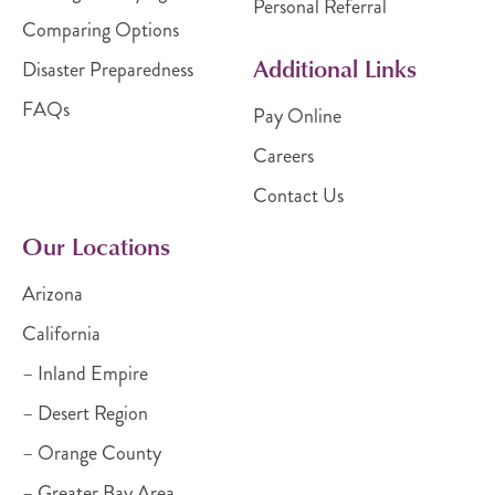
Personal Referral
Comparing Options
Additional Links
Disaster Preparedness
FAQs
Pay Online
Careers
Contact Us
Our Locations
Arizona
California
– Inland Empire
– Desert Region
– Orange County
– Greater Bay Area