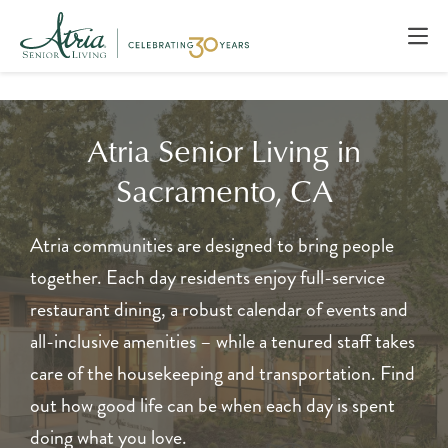
Atria Senior Living in
Sacramento, CA
Atria communities are designed to bring people
together. Each day residents enjoy full-service
restaurant dining, a robust calendar of events and
all-inclusive amenities – while a tenured staff takes
care of the housekeeping and transportation. Find
out how good life can be when each day is spent
doing what you love.