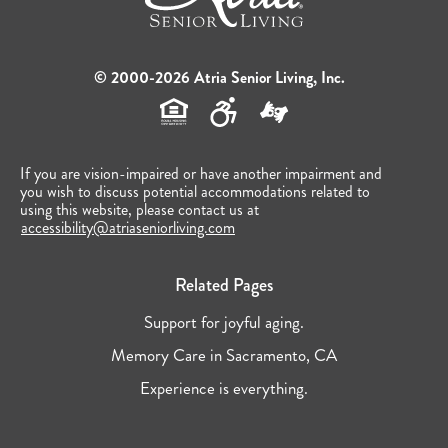
© 2000-2026 Atria Senior Living, Inc.
If you are vision-impaired or have another impairment and
you wish to discuss potential accommodations related to
using this website, please contact us at
accessibility@atriaseniorliving.com
Related Pages
Support for joyful aging.
Memory Care in Sacramento, CA
Experience is everything.