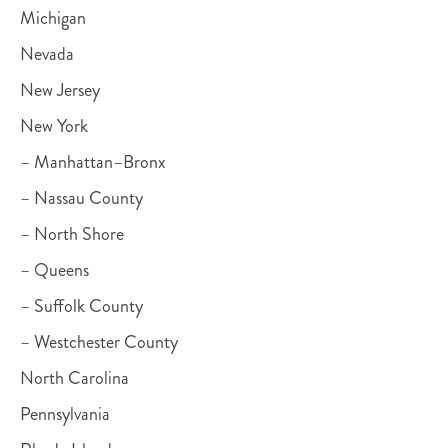
Michigan
Nevada
New Jersey
New York
– Manhattan–Bronx
– Nassau County
– North Shore
– Queens
– Suffolk County
– Westchester County
North Carolina
Pennsylvania