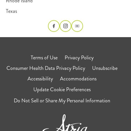
Rhode Island
Texas
Terms of Use
Privacy Policy
Consumer Health Data Privacy Policy
Unsubscribe
Accessibility
Accommodations
Update Cookie Preferences
Do Not Sell or Share My Personal Information