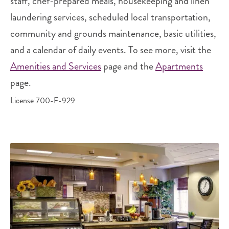
staff, chef-prepared meals, housekeeping and linen
laundering services, scheduled local transportation,
community and grounds maintenance, basic utilities,
and a calendar of daily events. To see more, visit the
Amenities and Services
page and the
Apartments
page.
License 700-F-929