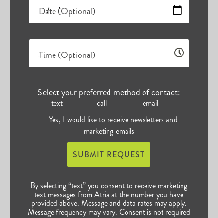
Date (Optional)
Time (Optional)
Select your preferred method of contact:
text
call
email
Yes, I would like to receive newsletters and
marketing emails
SUBMIT REQUEST
By selecting “text” you consent to receive marketing
text messages from Atria at the number you have
provided above. Message and data rates may apply.
Message frequency may vary. Consent is not required