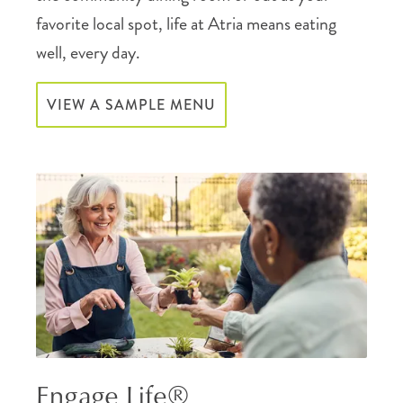
favorite local spot, life at Atria means eating
well, every day.
VIEW A SAMPLE MENU
Engage Life®