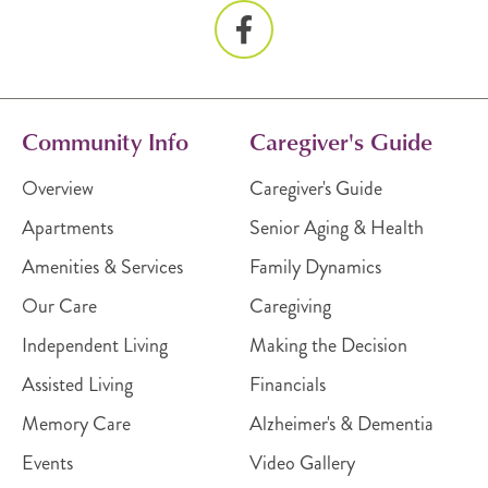
Community Info
Caregiver's Guide
Overview
Caregiver's Guide
Apartments
Senior Aging & Health
Amenities & Services
Family Dynamics
Our Care
Caregiving
Independent Living
Making the Decision
Assisted Living
Financials
Memory Care
Alzheimer's & Dementia
Events
Video Gallery