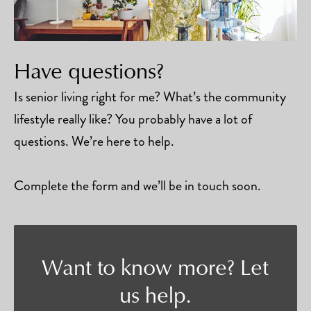
Have questions?
Is senior living right for me? What’s the community
lifestyle really like? You probably have a lot of
questions. We’re here to help.
Complete the form and we’ll be in touch soon.
Want to know more? Let
us help.