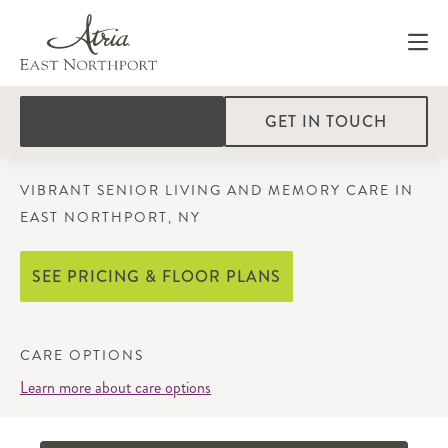
GET IN TOUCH
VIBRANT SENIOR LIVING AND MEMORY CARE IN
EAST NORTHPORT, NY
SEE PRICING & FLOOR PLANS
CARE OPTIONS
Learn more about care options