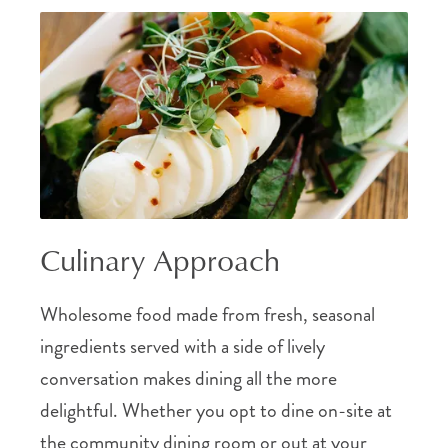
Culinary Approach
Wholesome food made from fresh, seasonal
ingredients served with a side of lively
conversation makes dining all the more
delightful. Whether you opt to dine on-site at
the community dining room or out at your