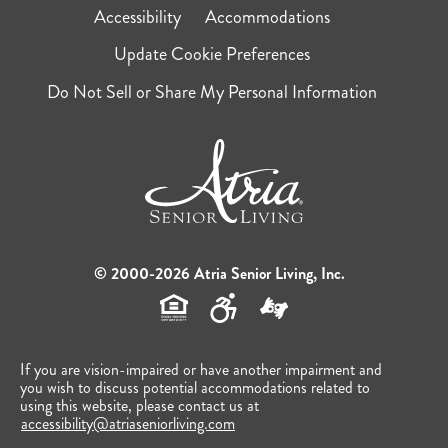
Accessibility
Accommodations
Update Cookie Preferences
Do Not Sell or Share My Personal Information
© 2000-2026 Atria Senior Living, Inc.
If you are vision-impaired or have another impairment and
you wish to discuss potential accommodations related to
using this website, please contact us at
accessibility@atriaseniorliving.com