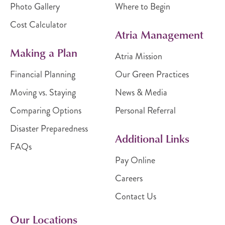
Photo Gallery
Where to Begin
Cost Calculator
Atria Management
Making a Plan
Atria Mission
Financial Planning
Our Green Practices
Moving vs. Staying
News & Media
Comparing Options
Personal Referral
Disaster Preparedness
Additional Links
FAQs
Pay Online
Careers
Contact Us
Our Locations