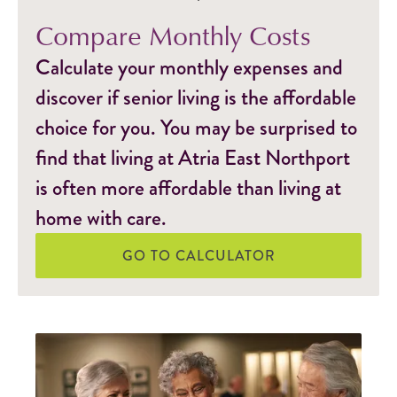
Compare Monthly Costs
Calculate your monthly expenses and
discover if senior living is the affordable
choice for you. You may be surprised to
find that living at Atria East Northport
is often more affordable than living at
home with care.
GO TO CALCULATOR