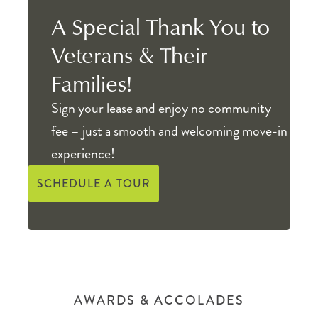
A Special Thank You to
Veterans & Their
Families!
Sign your lease and enjoy no community
fee – just a smooth and welcoming move-in
experience!
SCHEDULE A TOUR
AWARDS & ACCOLADES