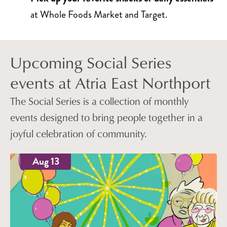
at Whole Foods Market and Target.
Upcoming Social Series
events at Atria East Northport
The Social Series is a collection of monthly
events designed to bring people together in a
joyful celebration of community.
Aug 13