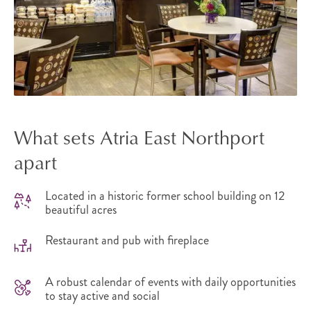
What sets Atria East Northport
apart
Located in a historic former school building on 12
beautiful acres
Restaurant and pub with fireplace
A robust calendar of events with daily opportunities
to stay active and social