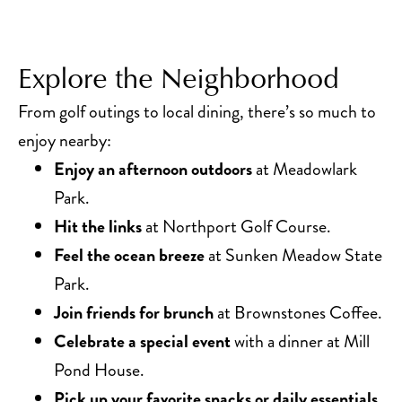
Explore the Neighborhood
From golf outings to local dining, there’s so much to
enjoy nearby:
Enjoy an afternoon outdoors
at Meadowlark
Park.
Hit the links
at Northport Golf Course.
Feel the ocean breeze
at Sunken Meadow State
Park.
Join friends for brunch
at Brownstones Coffee.
Celebrate a special event
with a dinner at Mill
Pond House.
Pick up your favorite snacks or daily essentials