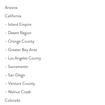
Arizona
California
– Inland Empire
– Desert Region
– Orange County
– Greater Bay Area
– Los Angeles County
– Sacramento
– San Diego
– Ventura County
– Walnut Creek
Colorado