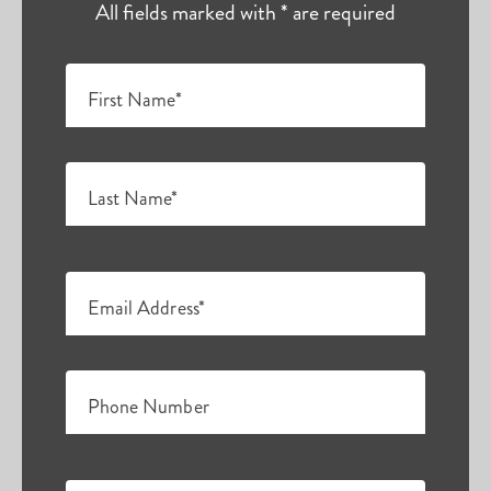
All fields marked with * are required
First Name*
Last Name*
Email Address*
Phone Number