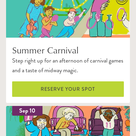
Summer Carnival
Step right up for an afternoon of carnival games
and a taste of midway magic.
RESERVE YOUR SPOT
Sep 10