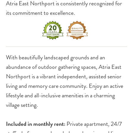
Atria East Northport is consistently recognized for
its commitment to excellence.
With beautifully landscaped grounds and an
abundance of outdoor gathering spaces, Atria East
Northport is a vibrant independent, assisted senior
living and memory care community. Enjoy an active
lifestyle and all-inclusive amenities in a charming
village setting.
Included in monthly rent:
Private apartment, 24/7