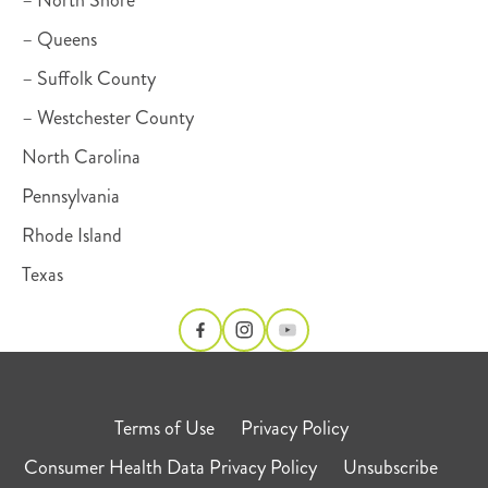
– Queens
– Suffolk County
– Westchester County
North Carolina
Pennsylvania
Rhode Island
Texas
Terms of Use
Privacy Policy
Consumer Health Data Privacy Policy
Unsubscribe