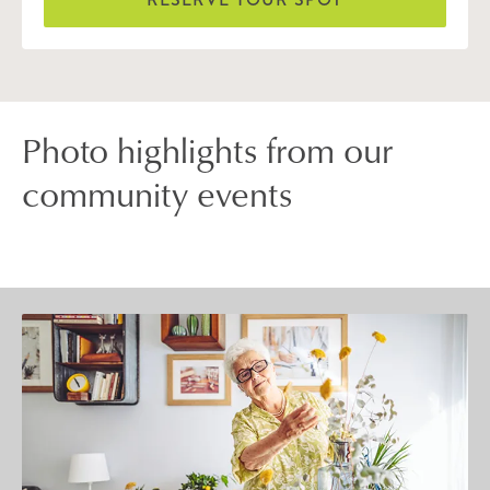
Photo highlights from our
community events