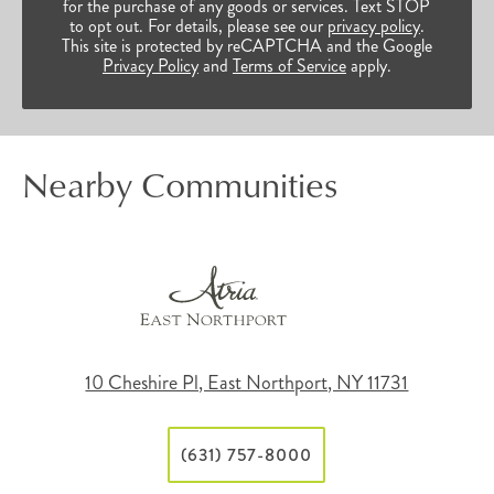
for the purchase of any goods or services. Text STOP
to opt out. For details, please see our
privacy policy
.
This site is protected by reCAPTCHA and the Google
Privacy Policy
and
Terms of Service
apply.
Nearby Communities
10 Cheshire Pl, East Northport, NY 11731
(631) 757-8000