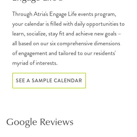
Through Atria's Engage Life events program,
your calendar is filled with daily opportunities to
learn, socialize, stay fit and achieve new goals –
all based on our six comprehensive dimensions
of engagement and tailored to our residents'
myriad of interests.
SEE A SAMPLE CALENDAR
Google Reviews