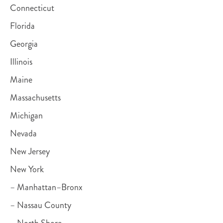
Connecticut
Florida
Georgia
Illinois
Maine
Massachusetts
Michigan
Nevada
New Jersey
New York
– Manhattan–Bronx
– Nassau County
– North Shore