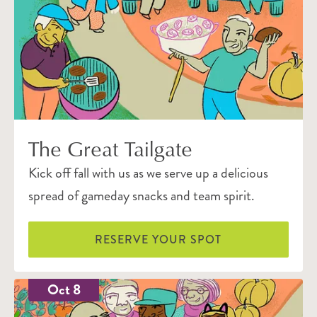
The Great Tailgate
Kick off fall with us as we serve up a delicious
spread of gameday snacks and team spirit.
RESERVE YOUR SPOT
Oct 8