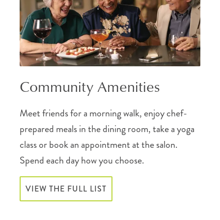
Community Amenities
Meet friends for a morning walk, enjoy chef-
prepared meals in the dining room, take a yoga
class or book an appointment at the salon.
Spend each day how you choose.
VIEW THE FULL LIST