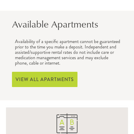
Available Apartments
Availability of a specific apartment cannot be guaranteed
prior to the time you make a deposit. Independent and
assisted/supportive rental rates do not include care or
medication management services and may exclude
phone, cable or internet.
VIEW ALL APARTMENTS