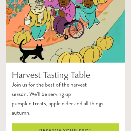
Harvest Tasting Table
Join us for the best of the harvest
season. We’ll be serving up
pumpkin treats, apple cider and all things
autumn.
RESERVE YOUR SPOT