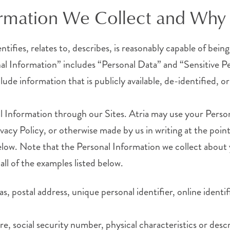
ormation We Collect and Why 
entifies, relates to, describes, is reasonably capable of bei
sonal Information” includes “Personal Data” and “Sensitive P
ude information that is publicly available, de-identified, o
l Information through our Sites. Atria may use your Perso
ivacy Policy, or otherwise made by us in writing at the poin
 below. Note that the Personal Information we collect abou
all of the examples listed below.
ias, postal address, unique personal identifier, online ident
ure, social security number, physical characteristics or de