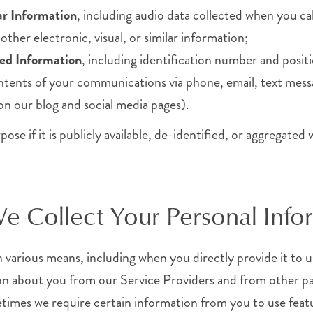
lar Information
, including audio data collected when you c
ther electronic, visual, or similar information;
ed Information
, including identification number and positi
ontents of your communications via phone, email, text mess
n our blog and social media pages).
e if it is publicly available, de-identified, or aggregated 
 Collect Your Personal Info
various means, including when you directly provide it to u
on about you from our Service Providers and from other pa
imes we require certain information from you to use featu