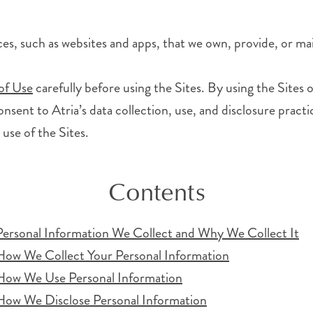
ices, such as websites and apps, that we own, provide, or mai
of Use
carefully before using the Sites. By using the Sites
nsent to Atria’s data collection, use, and disclosure practic
 use of the Sites.
Contents
Personal Information We Collect and Why We Collect It
How We Collect Your Personal Information
How We Use Personal Information
How We Disclose Personal Information