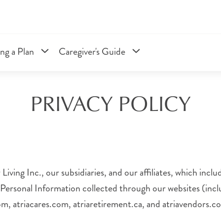
ng a Plan
Caregiver's Guide
PRIVACY POLICY
Living Inc., our subsidiaries, and our affiliates, which inc
 Personal Information collected through our websites (inclu
com, atriacares.com, atriaretirement.ca, and atriavendors.c