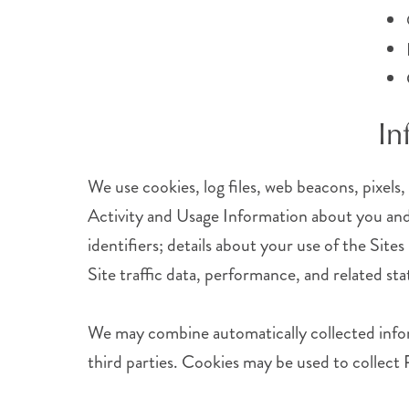
In
We use cookies, log files, web beacons, pixels,
Activity and Usage Information about you and 
identifiers; details about your use of the Site
Site traffic data, performance, and related stat
We may combine automatically collected infor
third parties. Cookies may be used to collect 