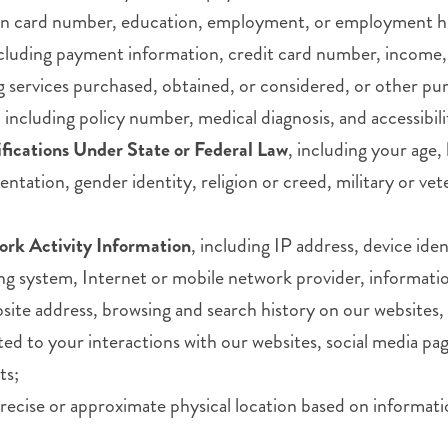
ation card number, education, employment, or employment h
ncluding payment information, credit card number, income,
ng services purchased, obtained, or considered, or other pu
, including policy number, medical diagnosis, and accessibil
ifications Under State or Federal Law
, including your age, 
ientation, gender identity, religion or creed, military or ve
ork Activity Information
, including IP address, device id
g system, Internet or mobile network provider, informatio
website address, browsing and search history on our websit
ted to your interactions with our websites, social media pag
ts;
precise or approximate physical location based on informati