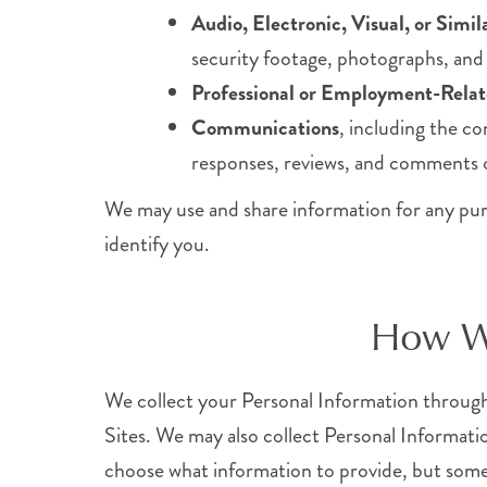
Audio, Electronic, Visual, or Simi
security footage, photographs, and o
Professional or Employment-Relat
Communications
, including the c
responses, reviews, and comments o
We may use and share information for any purpos
identify you.
How We
We collect your Personal Information through 
Sites. We may also collect Personal Informati
choose what information to provide, but somet