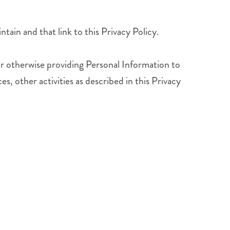
ntain and that link to this Privacy Policy.
 or otherwise providing Personal Information to
es, other activities as described in this Privacy