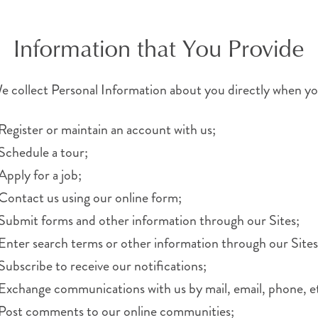
Information that You Provide
e collect Personal Information about you directly when yo
Register or maintain an account with us;
Schedule a tour;
Apply for a job;
Contact us using our online form;
Submit forms and other information through our Sites;
Enter search terms or other information through our Sites
Subscribe to receive our notifications;
Exchange communications with us by mail, email, phone, et
Post comments to our online communities;