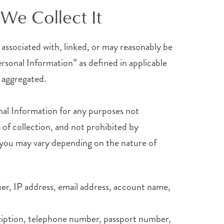
We Collect It
ng associated with, linked, or may reasonably be
ersonal Information” as defined in applicable
r aggregated.
nal Information for any purposes not
t of collection, and not prohibited by
t you may vary depending on the nature of
ifier, IP address, email address, account name,
scription, telephone number, passport number,