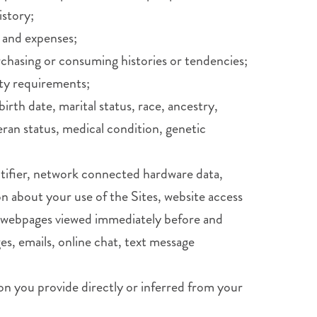
istory;
 and expenses;
rchasing or consuming histories or tendencies;
ity requirements;
birth date, marital status, race, ancestry,
teran status, medical condition, genetic
entifier, network connected hardware data,
n about your use of the Sites, website access
es, webpages viewed immediately before and
es, emails, online chat, text message
on you provide directly or inferred from your