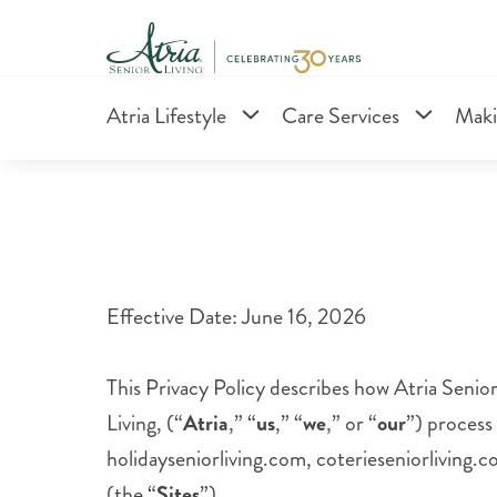
Atria Lifestyle
Care Services
Maki
Effective Date: June 16, 2026
This Privacy Policy describes how Atria Senior 
Living, (“
Atria
,” “
us
,” “
we
,” or “
our
”) process
holidayseniorliving.com, coterieseniorliving.
(the “
Sites
”).