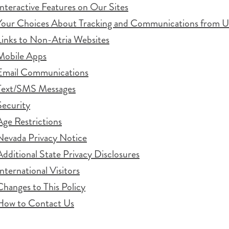
Interactive Features on Our Sites
Your Choices About Tracking and Communications from U
Links to Non-Atria Websites
Mobile Apps
Email Communications
Text/SMS Messages
Security
Age Restrictions
Nevada Privacy Notice
Additional State Privacy Disclosures
International Visitors
Changes to This Policy
How to Contact Us