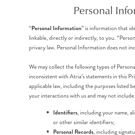
Personal Inf
“
Personal Information
” is information that id
linkable, directly or indirectly, to you. “Per
privacy law. Personal Information does not incl
We may collect the following types of Persona
inconsistent with Atria’s statements in this Pr
applicable law, including the purposes listed
your interactions with us and may not include 
Identifiers
, including your name, al
or other similar identifiers;
Personal Records
, including signat