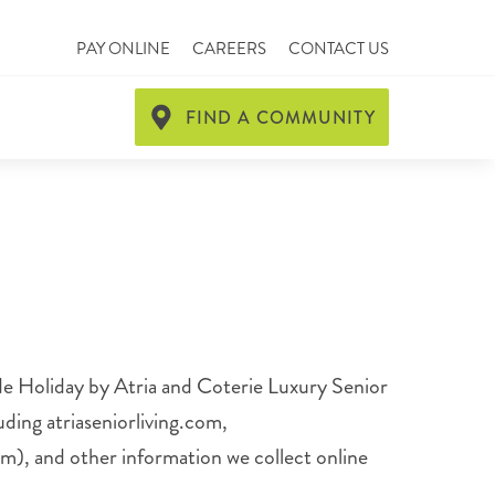
PAY ONLINE
CAREERS
CONTACT US
FIND A COMMUNITY
lude Holiday by Atria and Coterie Luxury Senior
ding atriaseniorliving.com,
om), and other information we collect online