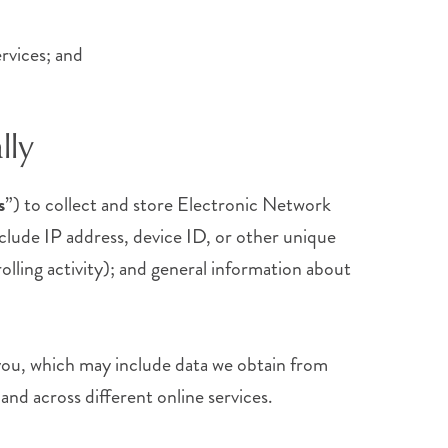
rvices; and
lly
s
”) to collect and store Electronic Network
clude IP address, device ID, or other unique
olling activity); and general information about
ou, which may include data we obtain from
and across different online services.