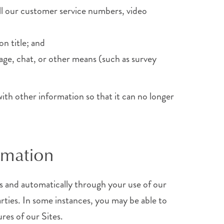
all our customer service numbers, video
on title; and
age, chat, or other means (such as survey
with other information so that it can no longer
rmation
s and automatically through your use of our
rties. In some instances, you may be able to
res of our Sites.