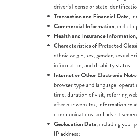
driver’s license or state identific
Transaction and Financial Data
, i
Commercial Information
, includi
Health and Insurance Information
Characteristics of Protected Class
ethnic origin, sex, gender, sexual or
information, and disability status;
Internet or Other Electronic Netw
browser type and language, operatin
time, duration of visit, referring 
after our websites, information rela
communications, and advertisemen
Geolocation Data
, including your 
IP address;