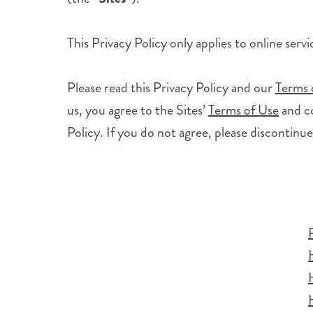
This Privacy Policy only applies to online serv
Please read this Privacy Policy and our
Terms 
us, you agree to the Sites’
Terms of Use
and co
Policy. If you do not agree, please discontinue