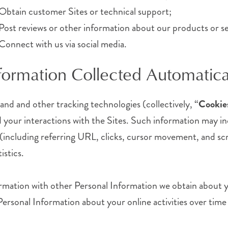
Obtain customer Sites or technical support;
Post reviews or other information about our products or se
Connect with us via social media.
formation Collected Automatica
 and and other tracking technologies (collectively, “
Cookie
your interactions with the Sites. Such information may in
s (including referring URL, clicks, cursor movement, and scr
istics.
mation with other Personal Information we obtain about y
Personal Information about your online activities over time 