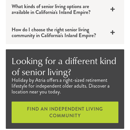
residents’ lives easier. These senior amenities
What kinds of senior living options are
available in California's Inland Empire?
also provide entertainment and various
opportunities to connect and be active. Exciting,
How do I choose the right senior living
healthy, educational and fun events can be
community in California's Inland Empire?
®
found in the monthly
Engage Life
calendar
while delicious, fresh
chef-prepared meals
are
Looking for a different kind
offered several times a day. Varying by location,
of senior living?
residents can discover educational lectures,
Holiday by Atria offers a right-sized retirement
happy hours, dance events, game nights and
lifestyle for independent older adults. Discover a
much more to enjoy with friends and neighbors.
location near you today.
Everyone can find something to love at Atria.
Senior Living Near Me
FIND AN INDEPENDENT LIVING
COMMUNITY
Individuals who choose Atria as their home have