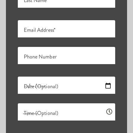
Last Name*
Email Address*
Phone Number
Date (Optional)
Time (Optional)