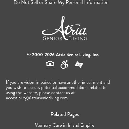
Do Not Sell or Share My Personal Information
© 2000-2026 Atria Senior Living, Inc.
If you are vision-impaired or have another impairment and
you wish to discuss potential accommodations related to
using this website, please contact us at
accessibility@atriaseniorliving.com
Related Pages
Memory Care in Inland Empire