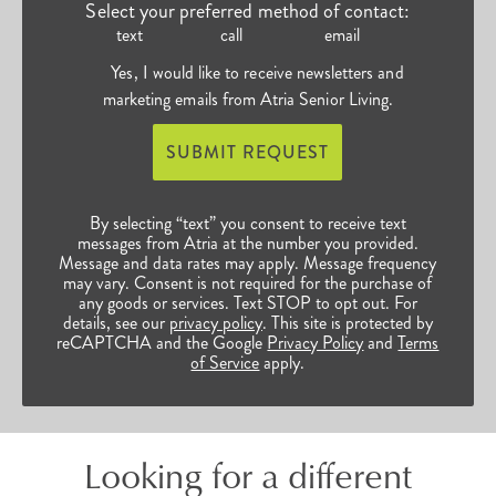
Select your preferred method of contact:
text
call
email
Yes, I would like to receive newsletters and
marketing emails from Atria Senior Living.
SUBMIT REQUEST
By selecting “text” you consent to receive text
messages from Atria at the number you provided.
Message and data rates may apply. Message frequency
may vary. Consent is not required for the purchase of
any goods or services. Text STOP to opt out. For
details, see our
privacy policy
. This site is protected by
reCAPTCHA and the Google
Privacy Policy
and
Terms
of Service
apply.
Looking for a different