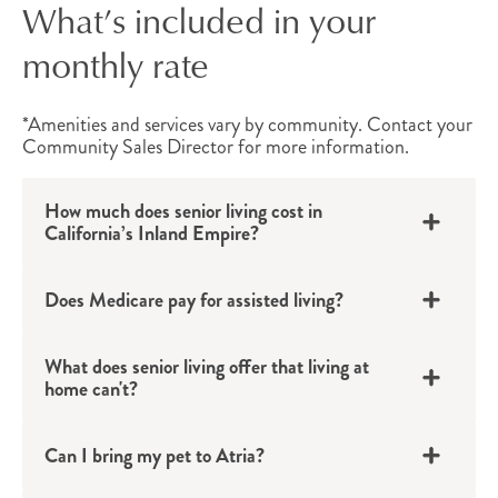
What’s included in your
Individuals living with Alzheimer’s or other forms
monthly rate
of dementia can find comfort and connection in
Atria’s
memory care
options. Available at
select
*Amenities and services vary by community. Contact your
locations
, these dedicated Life
Community Sales Director for more information.
®
Guidance
neighborhoods provide a safe and
How much does senior living cost in
secure environment, staffed by
specially-trained
California’s Inland Empire?
personnel
who help residents continue to live
meaningful and fulfilling lives while providing
Does Medicare pay for assisted living?
support tailored to their unique needs.
Atria’s Amenities & Events
What does senior living offer that living at
home can't?
No matter which Inland Empire community is
chosen, Atria offers a variety of convenient
Can I bring my pet to Atria?
amenities and services
designed to make