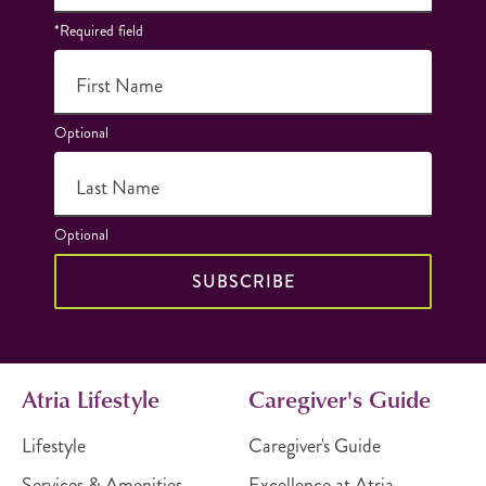
*Required field
First Name
Optional
Last Name
Optional
SUBSCRIBE
Atria Lifestyle
Caregiver's Guide
Lifestyle
Caregiver's Guide
Services & Amenities
Excellence at Atria