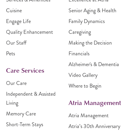
Cuisine
Senior Aging & Health
Engage Life
Family Dynamics
Quality Enhancement
Caregiving
Our Staff
Making the Decision
Pets
Financials
Alzheimer's & Dementia
Care Services
Video Gallery
Our Care
Where to Begin
Independent & Assisted
Atria Management
Living
Memory Care
Atria Management
Short-Term Stays
Atria’s 30th Anniversary