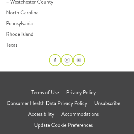
– Westchester County
North Carolina
Pennsylvania
Rhode Island
Texas
Terms of Use
Privacy Policy
Consumer Health Data Privacy Policy
Unsubscribe
Accessibility
Accommodations
Update Cookie Preferences