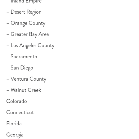
– Inland Empire
– Desert Region
– Orange County
– Greater Bay Area
– Los Angeles County
– Sacramento
– San Diego
– Ventura County
– Walnut Creek
Colorado
Connecticut
Florida
Georgia