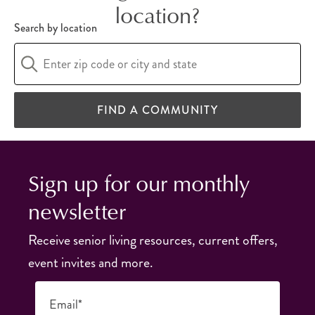
location?
Search by location
FIND A COMMUNITY
Sign up for our monthly
newsletter
Receive senior living resources, current offers,
event invites and more.
Email*