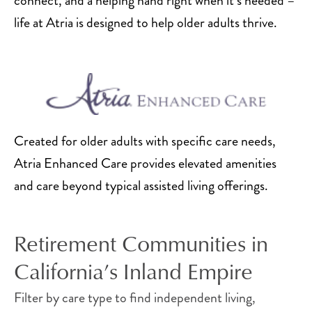
connect, and a helping hand right when it’s needed –
needs.
life at Atria is designed to help older adults thrive.
Independent Living
Apartments
Independent living in the Inland Empire provides
active older adults
with a private apartment that
Created for older adults with specific care needs,
includes convenient amenities and all the
Atria Enhanced Care provides elevated amenities
benefits of community living. Thoughtfully
and care beyond typical assisted living offerings.
designed with all the comforts of home, each
floor plan provides convenient benefits, which
Retirement Communities in
may include walk-in showers, a kitchen, linen
service, housekeeping, a balcony and more.
California’s Inland Empire
With quick access to local destinations, these
Filter by care type to find independent living,
Inland Empire senior apartments provide the