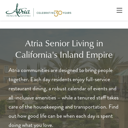
Atria Senior Living in
California's Inland Empire
Atria communities are designed to bring people
together. Each day residents enjoy full-service
restaurant dining, a robust calendar of events and
all-inclusive amenities – while a tenured staff takes
care of the housekeeping and transportation. Find
out how good life can be when each day is spent
doing what you love.