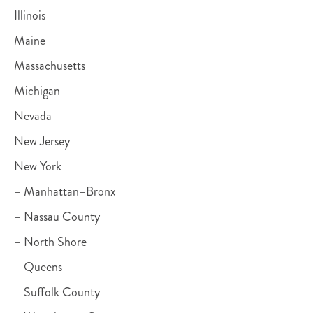
Illinois
Maine
Massachusetts
Michigan
Nevada
New Jersey
New York
– Manhattan–Bronx
– Nassau County
– North Shore
– Queens
– Suffolk County