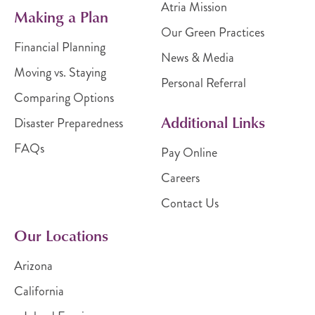
Atria Mission
Making a Plan
Our Green Practices
Financial Planning
News & Media
Moving vs. Staying
Personal Referral
Comparing Options
Additional Links
Disaster Preparedness
FAQs
Pay Online
Careers
Contact Us
Our Locations
Arizona
California