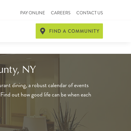
PAY ONLINE
CAREERS
CONTACT US
FIND A COMMUNITY
unty, NY
rant dining, a robust calendar of events
. Find out how good life can be when each