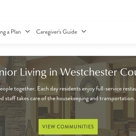
ng a Plan
Caregiver's Guide
enior Living in Westchester Co
ople together. Each day residents enjoy full-service restau
red staff takes care of the housekeeping and transportation
VIEW COMMUNITIES