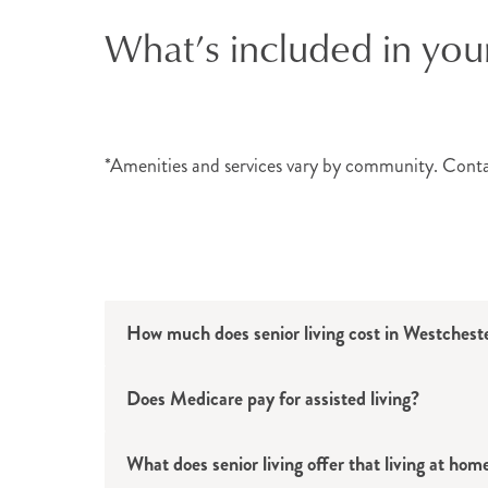
What’s included in you
Individuals who want to continue their inde
assisted living options in Westchester Coun
apartment and discreet support with dai
Memory Care Services
*Amenities and services vary by community. Cont
Individuals living with Alzheimer’s or oth
at
select locations
, these dedicated Life 
personnel
who help residents continue to li
How much does senior living cost in Westches
Atria’s Amenities & Eve
Does Medicare pay for assisted living?
No matter which Westchester County commu
residents’ lives easier. These senior ameni
What does senior living offer that living at hom
healthy, educational and fun events can 