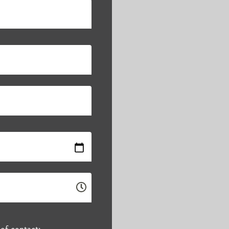
of contact: