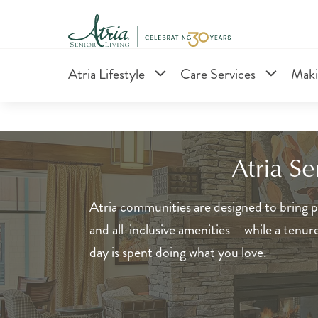
Atria Lifestyle
Care Services
Maki
Atria S
Atria communities are designed to bring pe
and all-inclusive amenities – while a tenu
day is spent doing what you love.