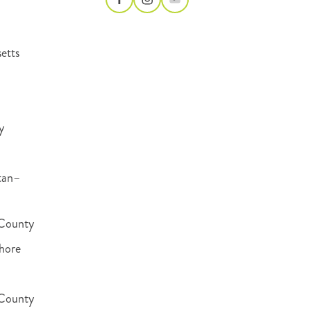
etts
y
tan–
County
hore
 County