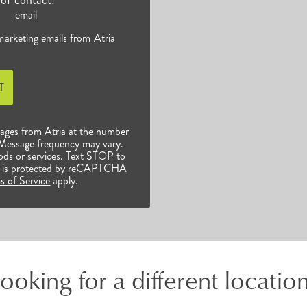
email
 marketing emails from Atria
T
sages from Atria at the number
 Message frequency may vary.
ods or services. Text STOP to
ite is protected by reCAPTCHA
s of Service
apply.
ooking for a different locatio