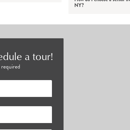
NY?
cation, residents can discover educational lectures, 
bors. Everyone can find something to love at Atria.
 have access to bountiful opportunities to continue th
edule a tour!
es below to find the perfect fit for you and your un
e required