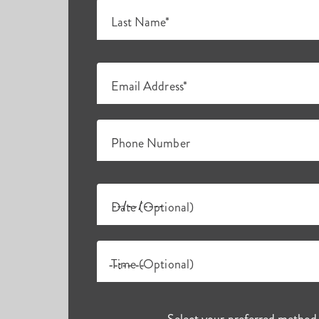
Last Name*
Email Address*
Phone Number
Date (Optional)
Time (Optional)
Select your preferred method 