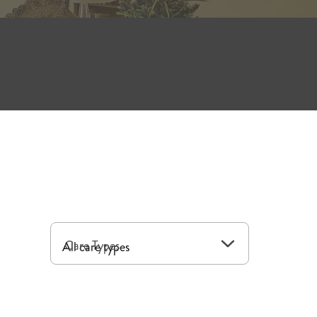
a selection of floor plans, all-inclusive
nclude independent living, assisted living
that includes convenient amenities and all
r plan provides convenient benefits,
Care Types
 With quick access to local destinations,
ed with connection.