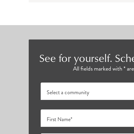
offered several times a day. Varying by lo
much more to enjoy with friends and neigh
Senior Living Near Me
Individuals who choose Atria as their home
See for yourself. Sch
many Westchester County senior communiti
All fields marked with * ar
Select a community
First Name*