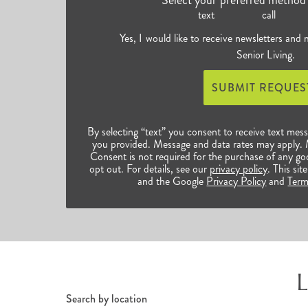
text
call
Yes, I would like to receive newsletters and
Senior Living.
SUBMIT REQUES
By selecting “text” you consent to receive text mes
you provided. Message and data rates may apply.
Consent is not required for the purchase of any go
opt out. For details, see our
privacy policy
. This s
and the Google
Privacy Policy
and
Term
L
Search by location