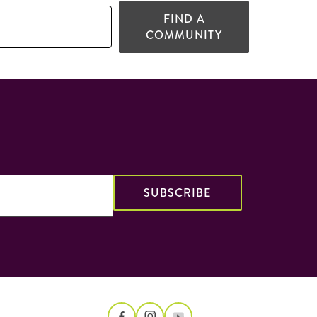
FIND A
COMMUNITY
SUBSCRIBE