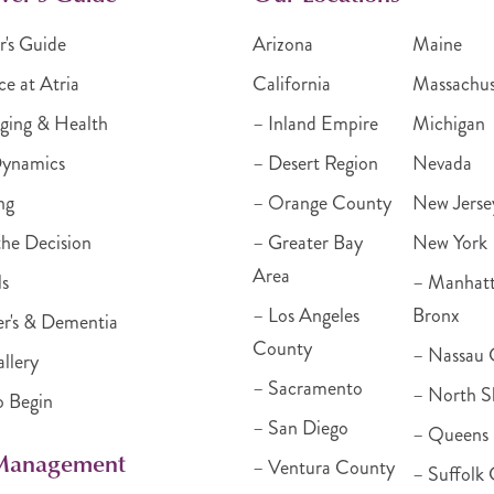
r's Guide
Arizona
Maine
ce at Atria
California
Massachus
ging & Health
– Inland Empire
Michigan
Dynamics
– Desert Region
Nevada
ng
– Orange County
New Jerse
he Decision
– Greater Bay
New York
Area
ls
– Manhat
– Los Angeles
Bronx
r's & Dementia
County
– Nassau 
llery
– Sacramento
– North S
o Begin
– San Diego
– Queens
 Management
– Ventura County
– Suffolk