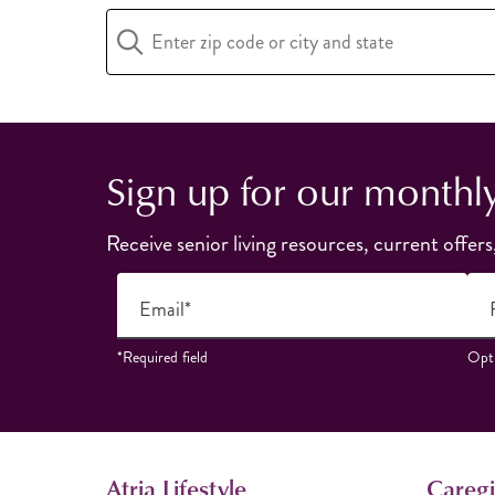
Sign up for our monthl
Receive senior living resources, current offers
Email*
*Required field
Opti
Atria Lifestyle
Caregi