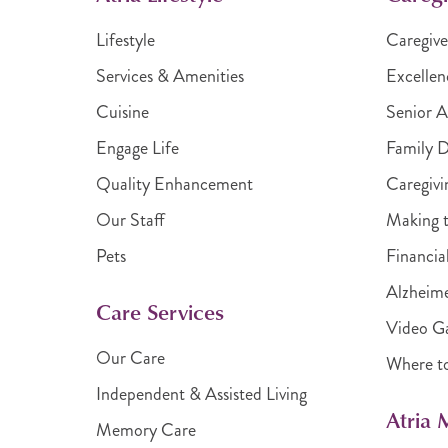
Lifestyle
Caregive
Services & Amenities
Excellen
Cuisine
Senior A
Engage Life
Family 
Quality Enhancement
Caregivi
Our Staff
Making t
Pets
Financia
Alzheime
Care Services
Video Ga
Our Care
Where t
Independent & Assisted Living
Atria
Memory Care