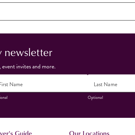
y newsletter
, event invites and more.
First Name
Last Name
onal
Optional
ver's Guide
Our Locations