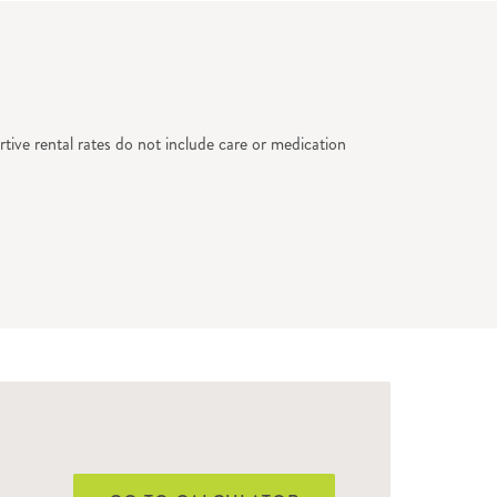
tive rental rates do not include care or medication