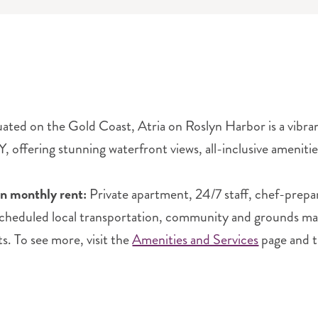
tuated on the Gold Coast, Atria on Roslyn Harbor is a vibr
, offering stunning waterfront views, all-inclusive amenities
in monthly rent:
Private apartment, 24/7 staff, chef-prepa
scheduled local transportation, community and grounds main
ts. To see more, visit the
Amenities and Services
page and 