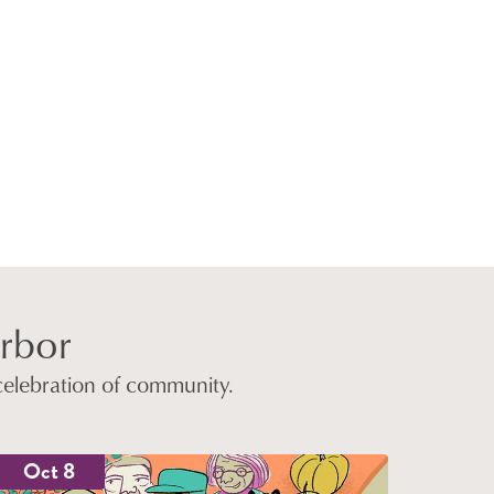
arbor
 celebration of community.
Oct 8