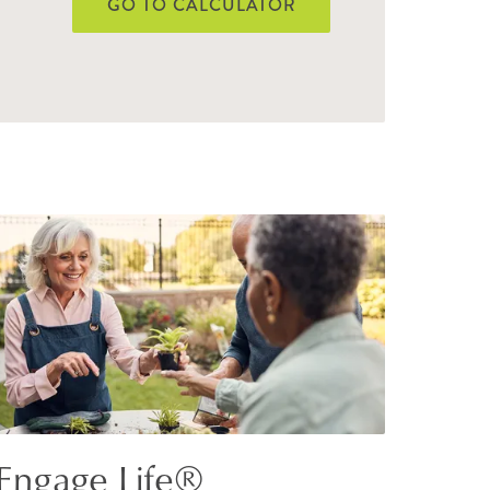
GO TO CALCULATOR
Engage Life®