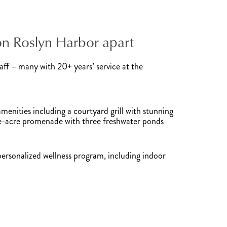
on Roslyn Harbor apart
ff – many with 20+ years’ service at the
enities including a courtyard grill with stunning
ve-acre promenade with three freshwater ponds
personalized wellness program, including indoor