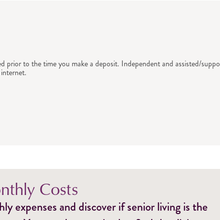
ed prior to the time you make a deposit. Independent and assisted/suppor
internet.
thly Costs
y expenses and discover if senior living is the