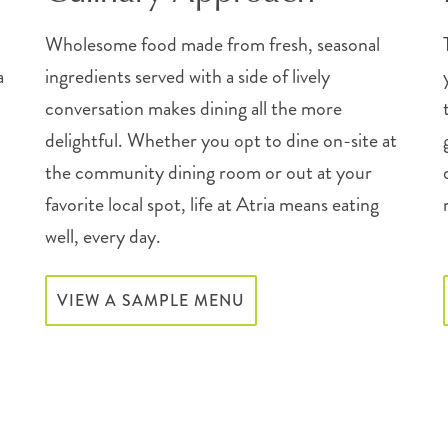
Wholesome food made from fresh, seasonal
a
ingredients served with a side of lively
conversation makes dining all the more
delightful. Whether you opt to dine on-site at
the community dining room or out at your
favorite local spot, life at Atria means eating
well, every day.
VIEW A SAMPLE MENU