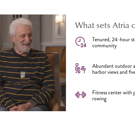
What sets Atria 
Tenured, 24-hour sta
community
Abundant outdoor am
harbor views and fi
Fitness center with 
rowing