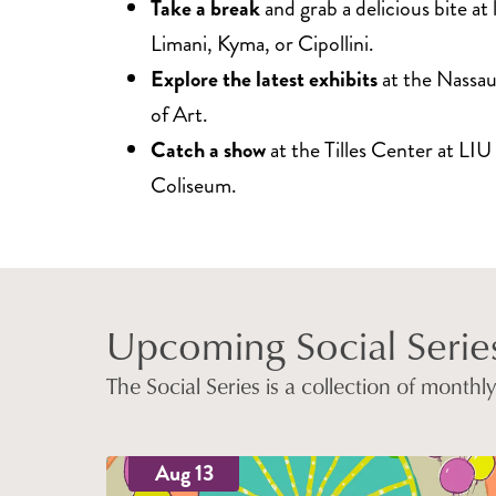
Take a break
and grab a delicious bite at l
Limani, Kyma, or Cipollini.
Explore the latest exhibits
at the Nass
of Art.
Catch a show
at the Tilles Center at LIU
Coliseum.
Upcoming Social Series
The Social Series is a collection of month
Aug 13