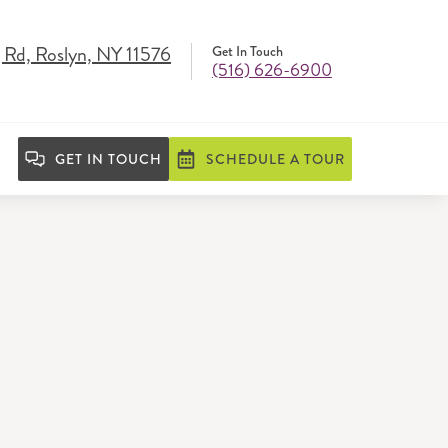
 Rd, Roslyn, NY 11576
Get In Touch
(516) 626-6900
GET IN TOUCH
SCHEDULE A TOUR