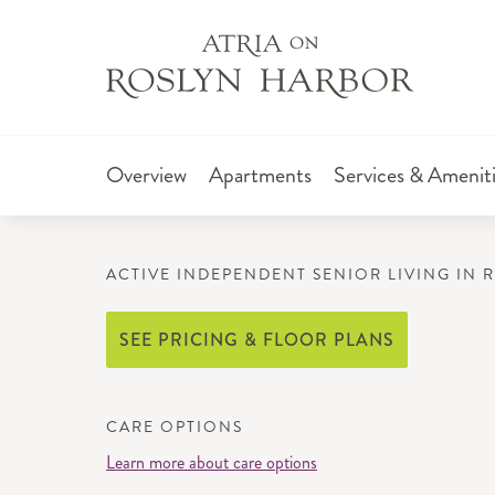
Overview
Apartments
Services & Amenit
ACTIVE INDEPENDENT SENIOR LIVING IN 
SEE PRICING & FLOOR PLANS
CARE OPTIONS
Learn more about care options