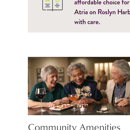
affordable choice for
Atria on Roslyn Harb
with care.
Community Amenities