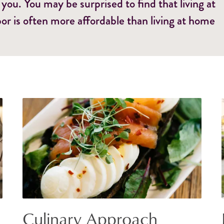
 you. You may be surprised to find that living at
or is often more affordable than living at home
Culinary Approach