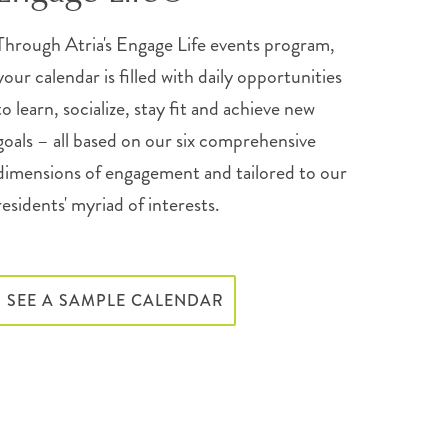
Through Atria's Engage Life events program,
your calendar is filled with daily opportunities
to learn, socialize, stay fit and achieve new
goals – all based on our six comprehensive
dimensions of engagement and tailored to our
residents' myriad of interests.
SEE A SAMPLE CALENDAR