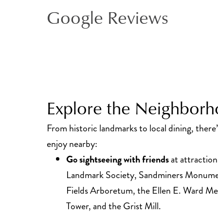
Google Reviews
Explore the Neighbor
From historic landmarks to local dining, there
enjoy nearby:
Go sightseeing with friends
at attraction
Landmark Society, Sandminers Monumen
Fields Arboretum, the Ellen E. Ward Me
Tower, and the Grist Mill.