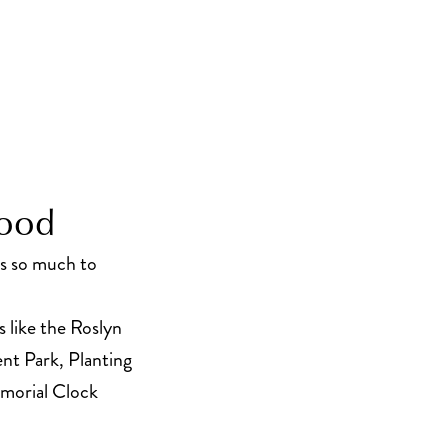
hood
’s so much to
s like the Roslyn
t Park, Planting
morial Clock