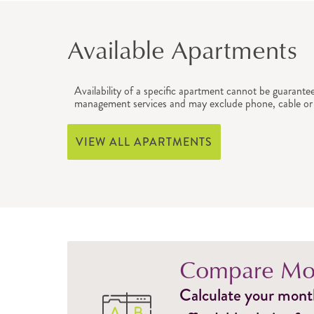
Available Apartments
Availability of a specific apartment cannot be guarante
management services and may exclude phone, cable or 
VIEW ALL APARTMENTS
Compare Mon
Calculate your monthl