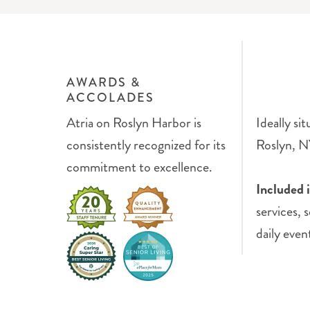
AWARDS &
ACCOLADES
Atria on Roslyn Harbor is
Ideally si
consistently recognized for its
Roslyn, NY
commitment to excellence.
Included 
services, 
daily even