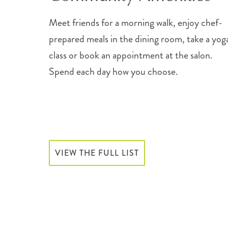
Meet friends for a morning walk, enjoy chef-
prepared meals in the dining room, take a yog
class or book an appointment at the salon.
Spend each day how you choose.
VIEW THE FULL LIST