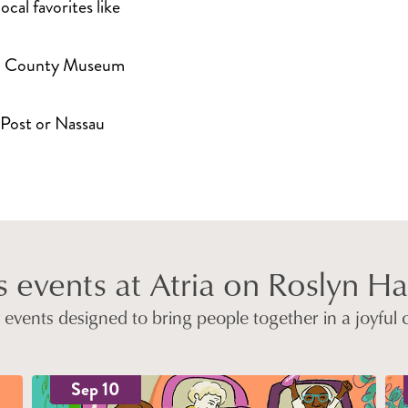
ocal favorites like
au County Museum
 Post or Nassau
 events at Atria on Roslyn H
ly events designed to bring people together in a joyful
Sep 10