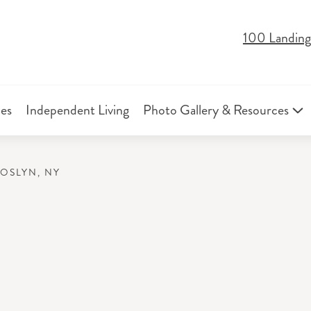
100 Landing
ies
Independent Living
Photo Gallery & Resources
ROSLYN, NY