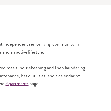
ant independent senior living community in
 and an active lifestyle.
red meals, housekeeping and linen laundering
tenance, basic utilities, and a calendar of
the
Apartments
page.