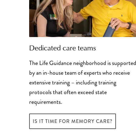
Dedicated care teams
The Life Guidance neighborhood is supporte
by an in-house team of experts who receive
extensive training – including training
protocols that often exceed state
requirements.
IS IT TIME FOR MEMORY CARE?