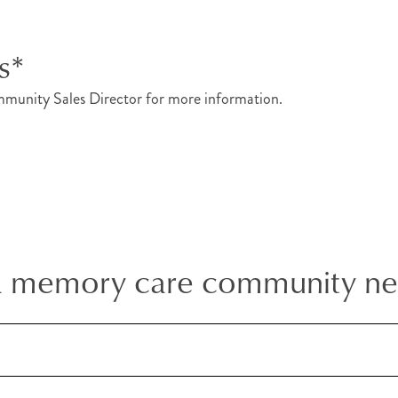
s*
munity Sales Director for more information.
a memory care community n