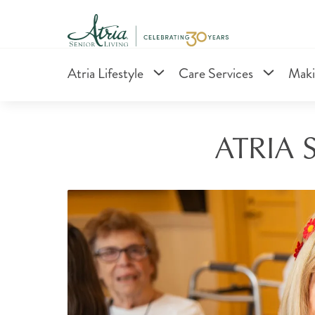
Atria Lifestyle
Care Services
Maki
ATRIA 