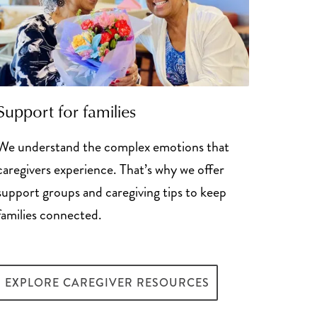
Support for families
We understand the complex emotions that
caregivers experience. That’s why we offer
support groups and caregiving tips to keep
families connected.
EXPLORE CAREGIVER RESOURCES