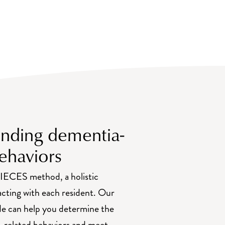
nding dementia-
ehaviors
IECES method, a holistic
acting with each resident. Our
e can help you determine the
-related behaviors and meet