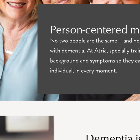
Person-centered 
No two people are the same – and no 
with dementia. At Atria, specially trai
background and symptoms so they can
individual, in every moment.
Dementia is