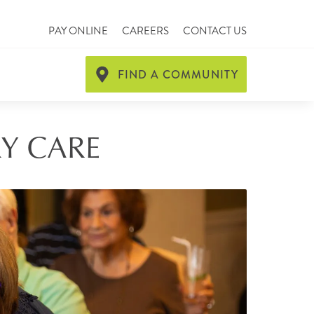
PAY ONLINE
CAREERS
CONTACT US
FIND A COMMUNITY
RY CARE