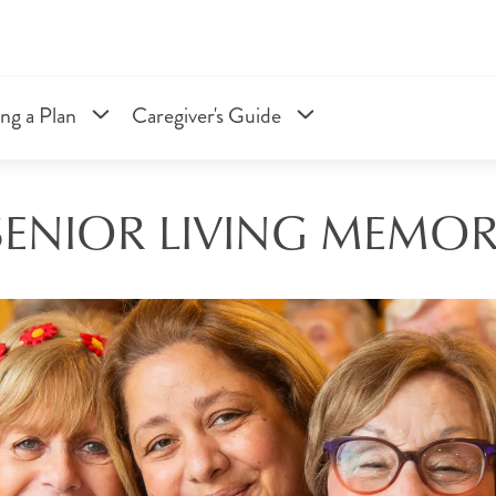
ng a Plan
Caregiver's Guide
SENIOR LIVING MEMO