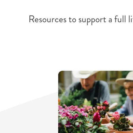
Find a commu
Resources to support a full li