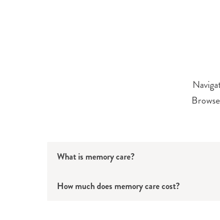
Navigat
Browse 
What is memory care?
How much does memory care cost?