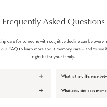
Frequently Asked Questions
ing care for someone with cognitive decline can be overw
our FAQ to learn more about memory care – and to see if 
right fit for your family.
What is the difference bet
What activities does memor