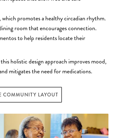
t, which promotes a healthy circadian rhythm.
dining room that encourages connection.
entos to help residents locate their
 this holistic design approach improves mood,
and mitigates the need for medications.
E COMMUNITY LAYOUT