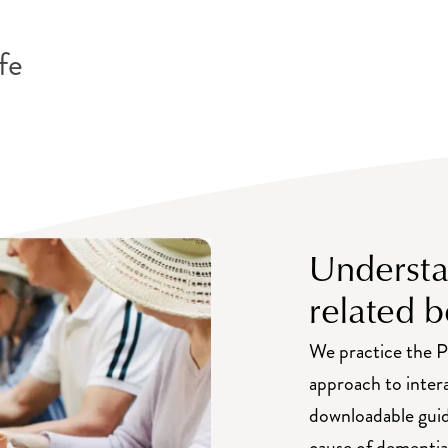
nity
fe
Understa
related b
We practice the P
approach to inter
downloadable guid
cause of dementia