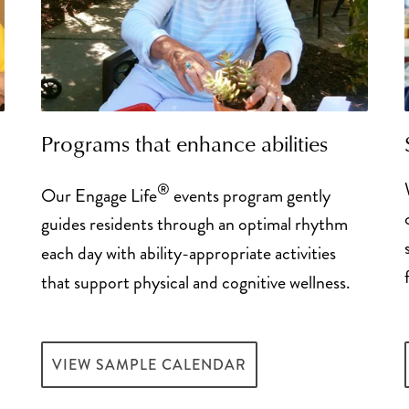
Programs that enhance abilities
d
®
Our Engage Life
events program gently
guides residents through an optimal rhythm
each day with ability-appropriate activities
that support physical and cognitive wellness.
VIEW SAMPLE CALENDAR