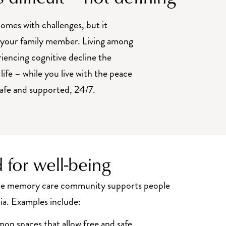
omes with challenges, but it
e your family member. Living among
riencing cognitive decline the
 life – while you live with the peace
safe and supported, 24/7.
 for well-being
the memory care community supports people
ia. Examples include:
n spaces that allow free and safe