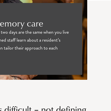
memory care
two days are the same when you live
ned staff learn about a resident’s
 tailor their approach to each
 difficult – not defining