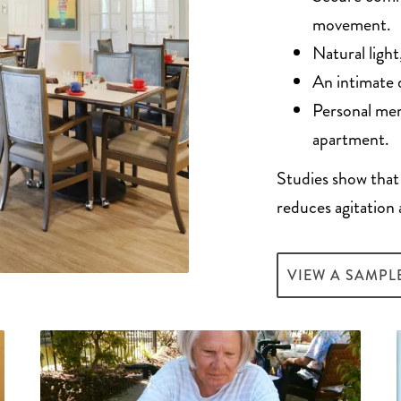
movement.
Natural ligh
An intimate 
Personal mem
apartment.
Studies show that
reduces agitation 
VIEW A SAMPL