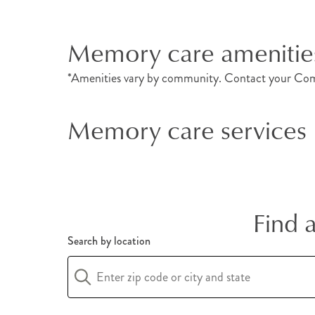
Memory care amenitie
*Amenities vary by community. Contact your Com
Memory care services
Find 
Search by location