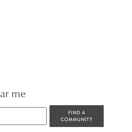
ear me
FIND A
COMMUNITY