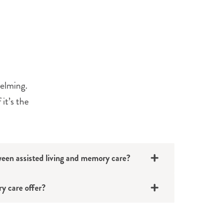
helming.
it’s the
ween assisted living and memory care?
y care offer?