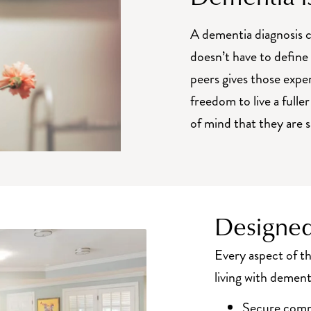
A dementia diagnosis c
doesn’t have to defin
peers gives those expe
freedom to live a fuller
of mind that they are 
Designed
Every aspect of 
living with dement
Secure commo