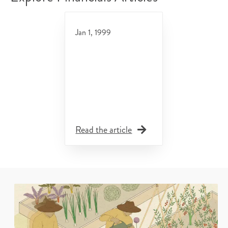
Jan 1, 1999
Read the article