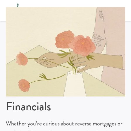
Financials
Whether you’re curious about reverse mortgages or