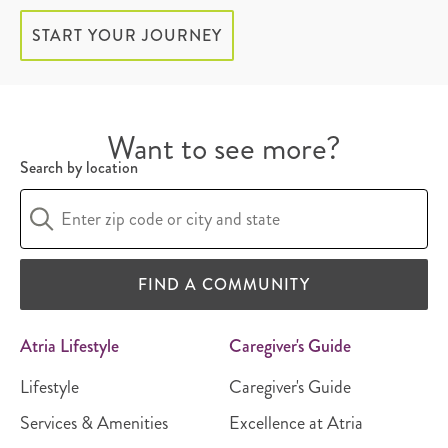
START YOUR JOURNEY
Want to see more?
Search by location
FIND A COMMUNITY
Atria Lifestyle
Caregiver's Guide
Lifestyle
Caregiver's Guide
Services & Amenities
Excellence at Atria