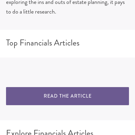
exploring the ins and outs of estate planning, it pays
to do a little research.
Top Financials Articles
READ THE ARTICLE
Explore Financials Articles