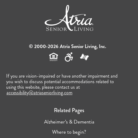
© 2000-2026 Atria Senior Living, Inc.
If you are vision-impaired or have another impairment and
you wish to discuss potential accommodations related to
using this website, please contact us at
accessibility@atriaseniorliving.com
Related Pages
Alzheimer’s & Dementia
Where to begin?