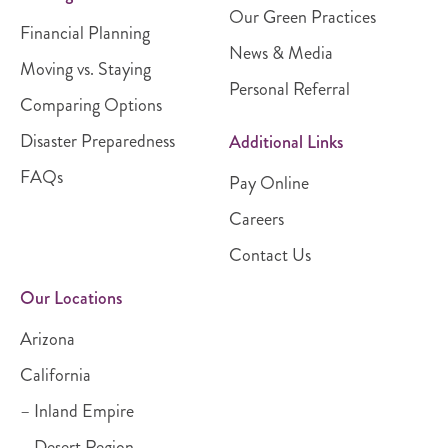
Our Green Practices
Financial Planning
News & Media
Moving vs. Staying
Personal Referral
Comparing Options
Disaster Preparedness
Additional Links
FAQs
Pay Online
Careers
Contact Us
Our Locations
Arizona
California
– Inland Empire
– Desert Region