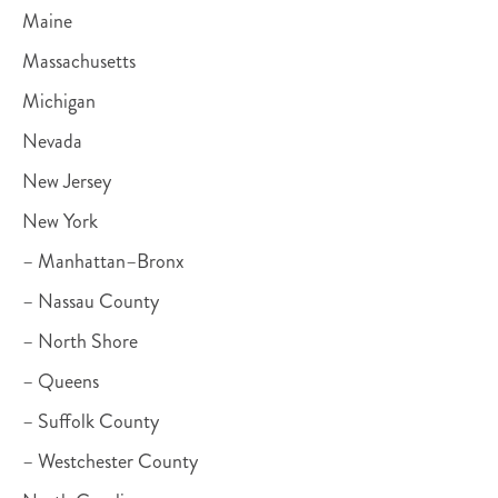
Maine
Massachusetts
Michigan
Nevada
New Jersey
New York
– Manhattan–Bronx
– Nassau County
– North Shore
– Queens
– Suffolk County
– Westchester County