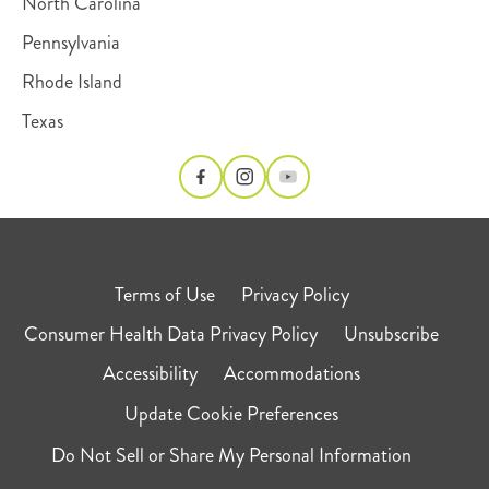
North Carolina
Pennsylvania
Rhode Island
Texas
Terms of Use
Privacy Policy
Consumer Health Data Privacy Policy
Unsubscribe
Accessibility
Accommodations
Update Cookie Preferences
Do Not Sell or Share My Personal Information