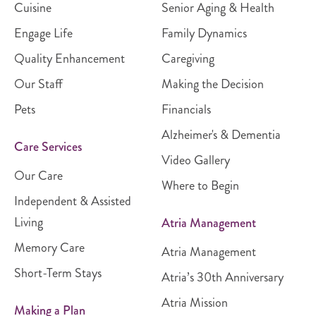
Cuisine
Senior Aging & Health
Engage Life
Family Dynamics
Quality Enhancement
Caregiving
Our Staff
Making the Decision
Pets
Financials
Alzheimer's & Dementia
Care Services
Video Gallery
Our Care
Where to Begin
Independent & Assisted
Living
Atria Management
Memory Care
Atria Management
Short-Term Stays
Atria’s 30th Anniversary
Atria Mission
Making a Plan