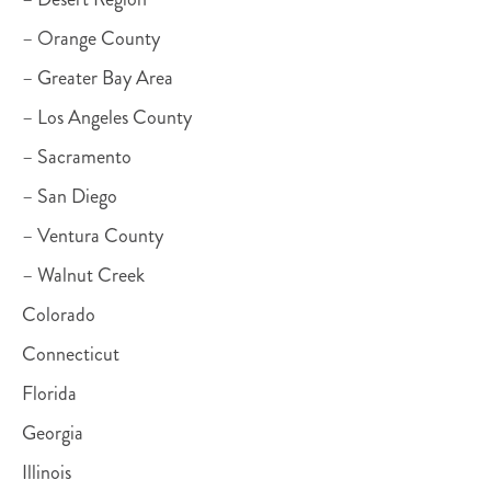
– Orange County
– Greater Bay Area
– Los Angeles County
– Sacramento
– San Diego
– Ventura County
– Walnut Creek
Colorado
Connecticut
Florida
Georgia
Illinois