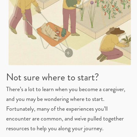
Not sure where to start?
There’s a lot to learn when you become a caregiver,
and you may be wondering where to start.
Fortunately, many of the experiences you’ll
encounter are common, and we've pulled together
resources to help you along your journey.