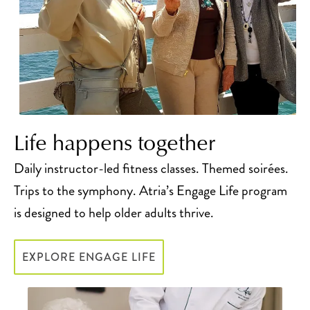
Life happens together
Daily instructor-led fitness classes. Themed soirées.
Trips to the symphony. Atria’s Engage Life program
is designed to help older adults thrive.
EXPLORE ENGAGE LIFE