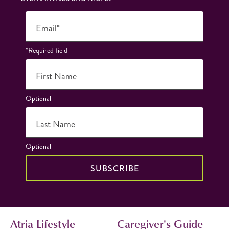
Email*
*Required field
First Name
Optional
Last Name
Optional
SUBSCRIBE
Atria Lifestyle
Caregiver's Guide