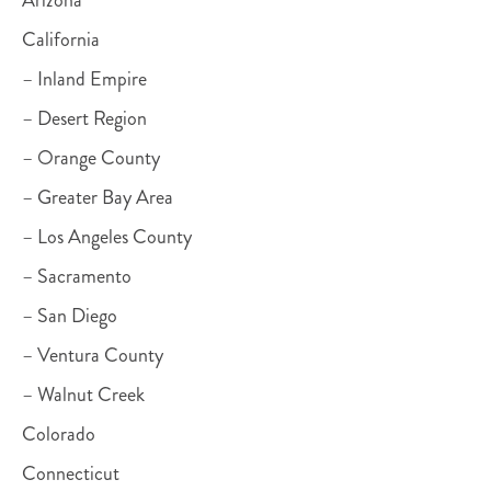
California
– Inland Empire
– Desert Region
– Orange County
– Greater Bay Area
– Los Angeles County
– Sacramento
– San Diego
– Ventura County
– Walnut Creek
Colorado
Connecticut