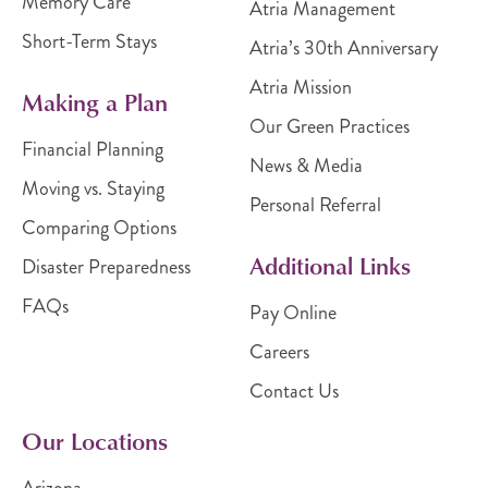
Memory Care
Atria Management
Short-Term Stays
Atria’s 30th Anniversary
Atria Mission
Making a Plan
Our Green Practices
Financial Planning
News & Media
Moving vs. Staying
Personal Referral
Comparing Options
Additional Links
Disaster Preparedness
FAQs
Pay Online
Careers
Contact Us
Our Locations
Arizona