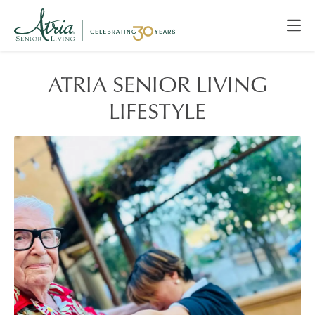
ATRIA SENIOR LIVING
LIFESTYLE