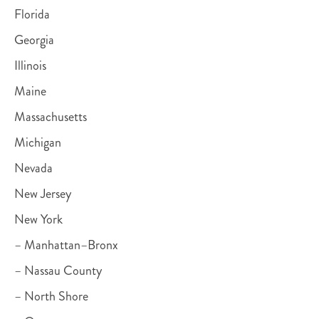
Florida
Georgia
Illinois
Maine
Massachusetts
Michigan
Nevada
New Jersey
New York
– Manhattan–Bronx
– Nassau County
– North Shore