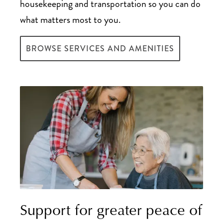
housekeeping and transportation so you can do
what matters most to you.
BROWSE SERVICES AND AMENITIES
Support for greater peace of