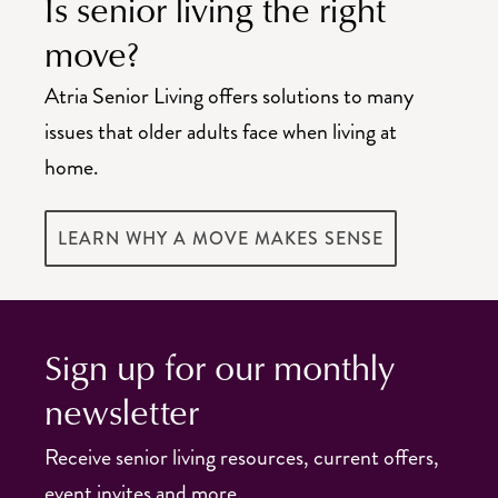
Is senior living the right
move?
Atria Senior Living offers solutions to many
issues that older adults face when living at
home.
LEARN WHY A MOVE MAKES SENSE
Sign up for our monthly
newsletter
Receive senior living resources, current offers,
event invites and more.