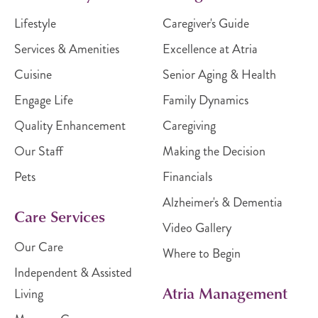
Lifestyle
Caregiver's Guide
Services & Amenities
Excellence at Atria
Cuisine
Senior Aging & Health
Engage Life
Family Dynamics
Quality Enhancement
Caregiving
Our Staff
Making the Decision
Pets
Financials
Alzheimer's & Dementia
Care Services
Video Gallery
Our Care
Where to Begin
Independent & Assisted
Atria Management
Living