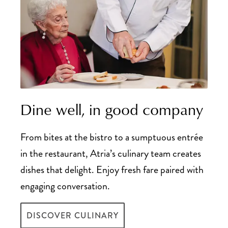
Dine well, in good company
From bites at the bistro to a sumptuous entrée
in the restaurant, Atria’s culinary team creates
dishes that delight. Enjoy fresh fare paired with
engaging conversation.
DISCOVER CULINARY