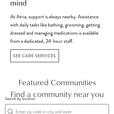
mind
At Atria, support is always nearby. Assistance
with daily tasks like bathing, grooming, getting
dressed and managing medications is available
from a dedicated, 24-hour staff.
SEE CARE SERVICES
Featured Communities
Find a community near you
Search by location