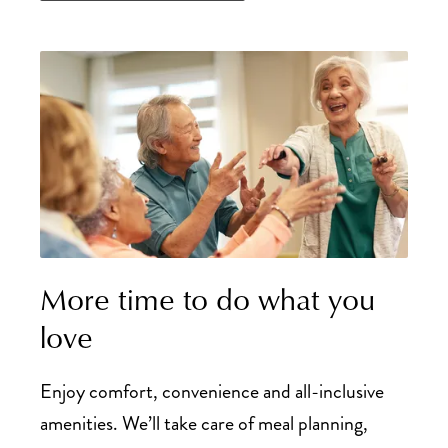
More time to do what you
love
Enjoy comfort, convenience and all-inclusive
amenities. We’ll take care of meal planning,