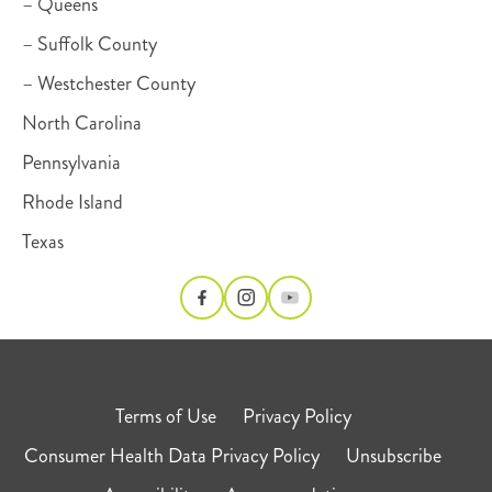
– Queens
– Suffolk County
– Westchester County
North Carolina
Pennsylvania
Rhode Island
Texas
Terms of Use
Privacy Policy
Consumer Health Data Privacy Policy
Unsubscribe