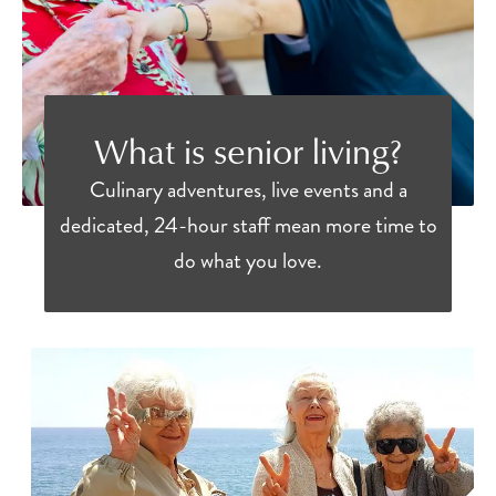
What is senior living?
Culinary adventures, live events and a
dedicated, 24-hour staff mean more time to
do what you love.