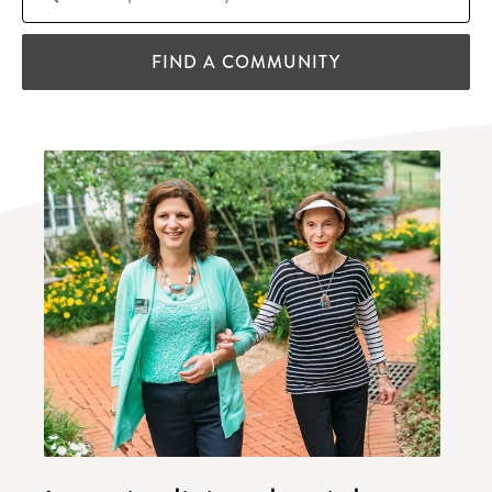
FIND A COMMUNITY