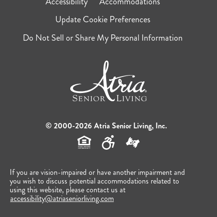
Accessibility
Accommodations
Update Cookie Preferences
Do Not Sell or Share My Personal Information
© 2000-2026 Atria Senior Living, Inc.
If you are vision-impaired or have another impairment and
you wish to discuss potential accommodations related to
using this website, please contact us at
accessibility@atriaseniorliving.com