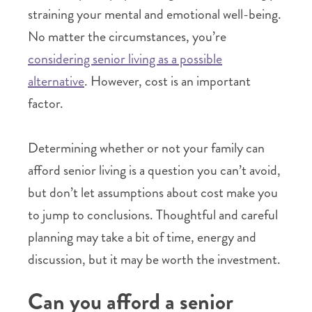
straining your mental and emotional well-being.
No matter the circumstances, you’re
considering senior living as a possible
alternative
. However, cost is an important
factor.
Determining whether or not your family can
afford senior living is a question you can’t avoid,
but don’t let assumptions about cost make you
to jump to conclusions. Thoughtful and careful
planning may take a bit of time, energy and
discussion, but it may be worth the investment.
Can you afford a senior