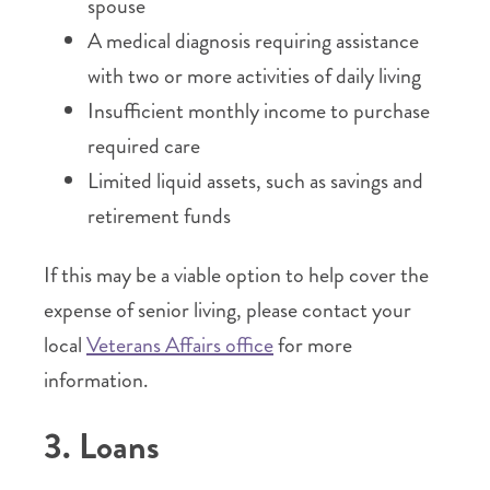
spouse
A medical diagnosis requiring assistance
with two or more activities of daily living
Insufficient monthly income to purchase
required care
Limited liquid assets, such as savings and
retirement funds
If this may be a viable option to help cover the
expense of senior living, please contact your
local
Veterans Affairs office
for more
information.
3. Loans