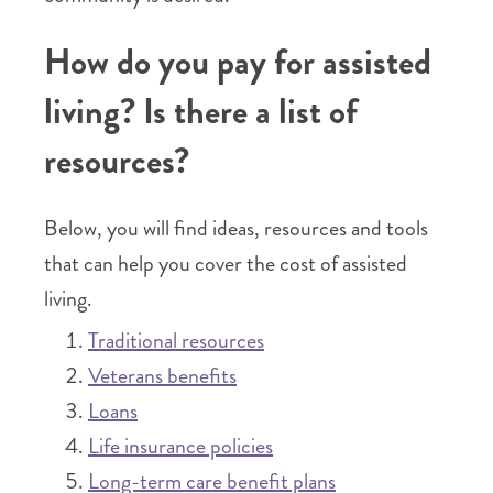
How do you pay for assisted
living? Is there a list of
resources?
Below, you will find ideas, resources and tools
that can help you cover the cost of assisted
living.
Traditional resources
Veterans benefits
Loans
Life insurance policies
Long-term care benefit plans