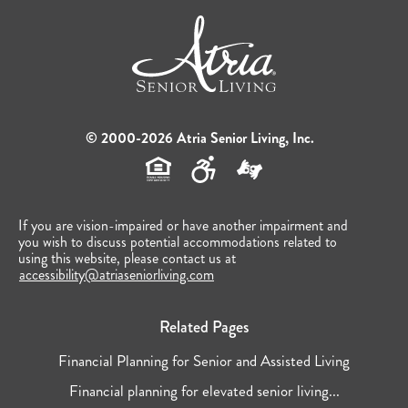
© 2000-2026 Atria Senior Living, Inc.
If you are vision-impaired or have another impairment and
you wish to discuss potential accommodations related to
using this website, please contact us at
accessibility@atriaseniorliving.com
Related Pages
Financial Planning for Senior and Assisted Living
Financial planning for elevated senior living...