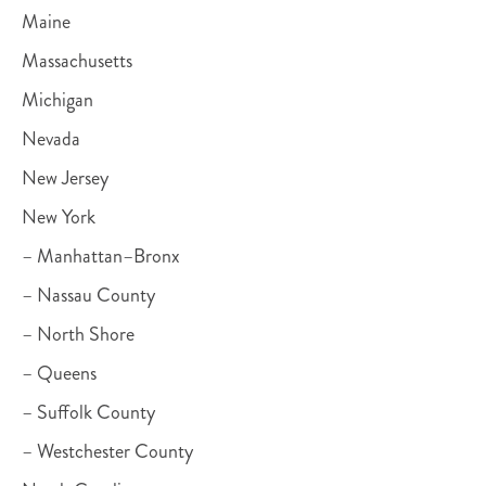
Maine
Massachusetts
Michigan
Nevada
New Jersey
New York
– Manhattan–Bronx
– Nassau County
– North Shore
– Queens
– Suffolk County
– Westchester County