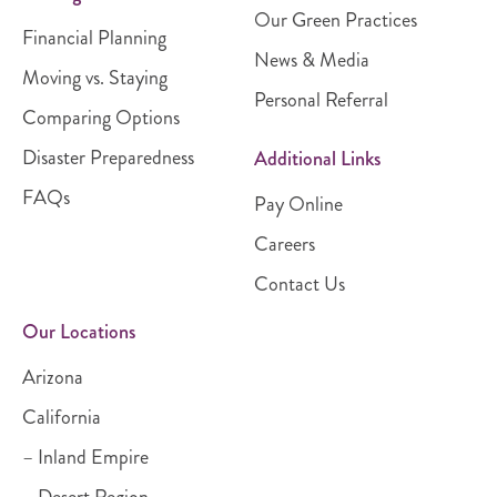
Our Green Practices
Financial Planning
News & Media
Moving vs. Staying
Personal Referral
Comparing Options
Disaster Preparedness
Additional Links
FAQs
Pay Online
Careers
Contact Us
Our Locations
Arizona
California
– Inland Empire