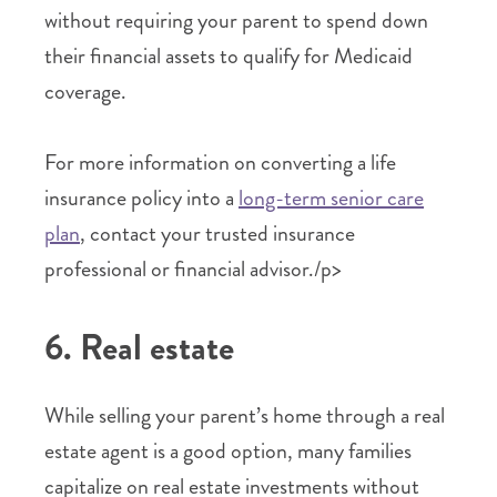
without requiring your parent to spend down
their financial assets to qualify for Medicaid
coverage.
For more information on converting a life
insurance policy into a
long-term senior care
plan
, contact your trusted insurance
professional or financial advisor./p>
6. Real estate
While selling your parent’s home through a real
estate agent is a good option, many families
capitalize on real estate investments without