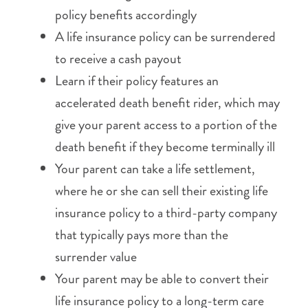
policy benefits accordingly
A life insurance policy can be surrendered
to receive a cash payout
Learn if their policy features an
accelerated death benefit rider, which may
give your parent access to a portion of the
death benefit if they become terminally ill
Your parent can take a life settlement,
where he or she can sell their existing life
insurance policy to a third-party company
that typically pays more than the
surrender value
Your parent may be able to convert their
life insurance policy to a long-term care