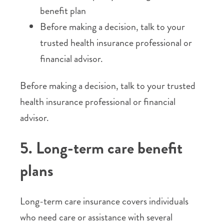
benefit plan
Before making a decision, talk to your
trusted health insurance professional or
financial advisor.
Before making a decision, talk to your trusted
health insurance professional or financial
advisor.
5. Long-term care benefit
plans
Long-term care insurance covers individuals
who need care or assistance with several