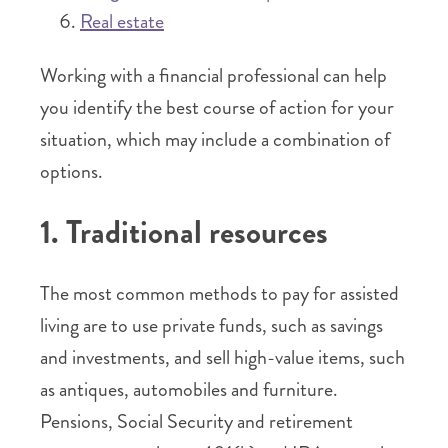
Real estate
Working with a financial professional can help
you identify the best course of action for your
situation, which may include a combination of
options.
1. Traditional resources
The most common methods to pay for assisted
living are to use private funds, such as savings
and investments, and sell high-value items, such
as antiques, automobiles and furniture.
Pensions, Social Security and retirement