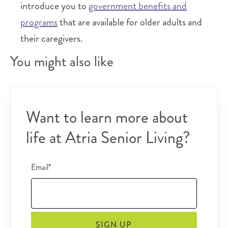
introduce you to
government benefits and
programs
that are available for older adults and
their caregivers.
You might also like
Want to learn more about
life at Atria Senior Living?
Email*
SIGN UP