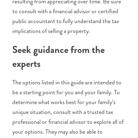
resulting from appreciating over time. Be sure
to consult with a financial advisor or certified
public accountant to fully understand the tax
implications of selling a property.
Seek guidance from the
experts
The options listed in this guide are intended to
be a starting point for you and your family. To
determine what works best for your family’s
unique situation, consult with a trusted tax
professional or financial advisor to explore all of
your options. They may also be able to