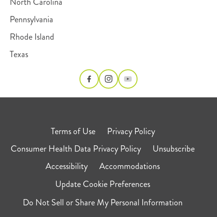
North Carolina
Pennsylvania
Rhode Island
Texas
Terms of Use
Privacy Policy
Consumer Health Data Privacy Policy
Unsubscribe
Accessibility
Accommodations
Update Cookie Preferences
Do Not Sell or Share My Personal Information