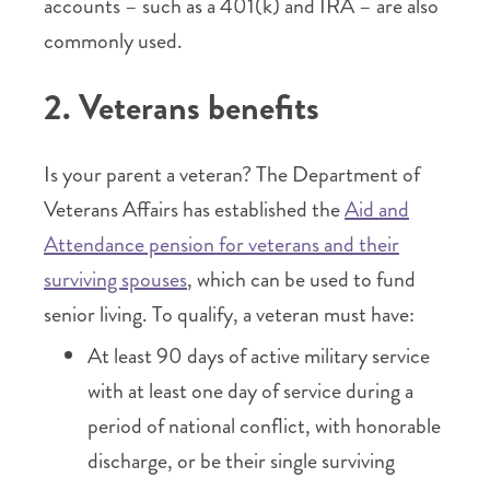
accounts – such as a 401(k) and IRA – are also
commonly used.
2. Veterans benefits
Is your parent a veteran? The Department of
Veterans Affairs has established the
Aid and
Attendance pension for veterans and their
surviving spouses
, which can be used to fund
senior living. To qualify, a veteran must have:
At least 90 days of active military service
with at least one day of service during a
period of national conflict, with honorable
discharge, or be their single surviving