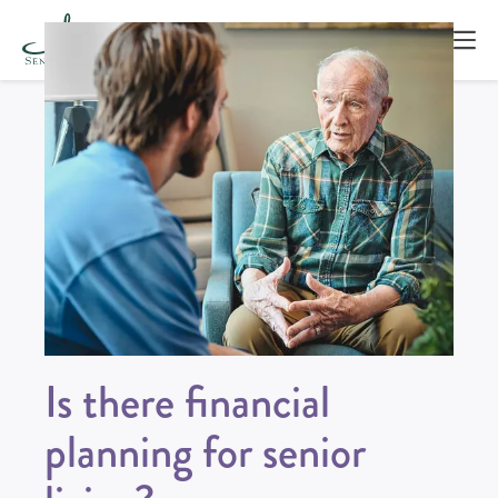
Is there financial
planning for senior