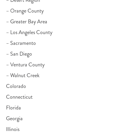
– Desert Region
– Orange County
– Greater Bay Area
– Los Angeles County
– Sacramento
– San Diego
– Ventura County
– Walnut Creek
Colorado
Connecticut
Florida
Georgia
Illinois