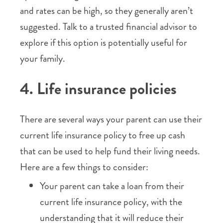
and rates can be high, so they generally aren’t
suggested. Talk to a trusted financial advisor to
explore if this option is potentially useful for
your family.
4. Life insurance policies
There are several ways your parent can use their
current life insurance policy to free up cash
that can be used to help fund their living needs.
Here are a few things to consider:
Your parent can take a loan from their
current life insurance policy, with the
understanding that it will reduce their