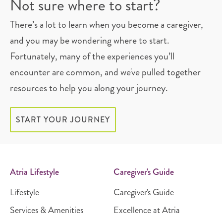
Not sure where to start?
There’s a lot to learn when you become a caregiver,
and you may be wondering where to start.
Fortunately, many of the experiences you’ll
encounter are common, and we've pulled together
resources to help you along your journey.
START YOUR JOURNEY
Atria Lifestyle
Caregiver's Guide
Lifestyle
Caregiver's Guide
Services & Amenities
Excellence at Atria