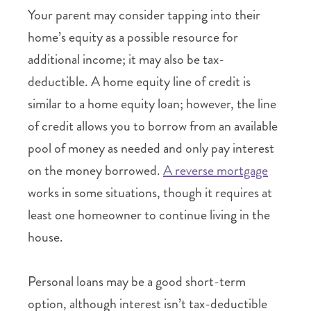
Your parent may consider tapping into their
home’s equity as a possible resource for
additional income; it may also be tax-
deductible. A home equity line of credit is
similar to a home equity loan; however, the line
of credit allows you to borrow from an available
pool of money as needed and only pay interest
on the money borrowed.
A reverse mortgage
works in some situations, though it requires at
least one homeowner to continue living in the
house.
Personal loans may be a good short-term
option, although interest isn’t tax-deductible