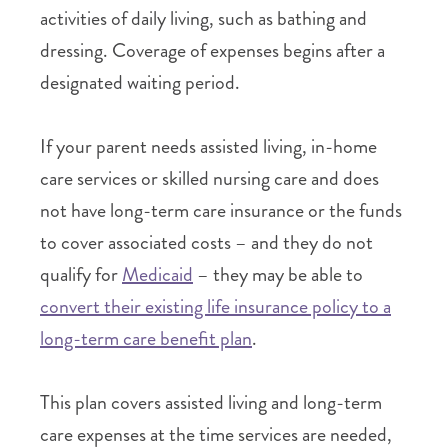
activities of daily living, such as bathing and
dressing. Coverage of expenses begins after a
designated waiting period.
If your parent needs assisted living, in-home
care services or skilled nursing care and does
not have long-term care insurance or the funds
to cover associated costs – and they do not
qualify for
Medicaid
– they may be able to
convert their existing life insurance policy to a
long-term care benefit plan
.
This plan covers assisted living and long-term
care expenses at the time services are needed,