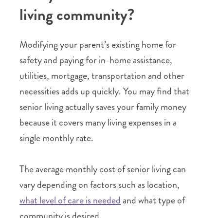
living community?
Modifying your parent’s existing home for
safety and paying for in-home assistance,
utilities, mortgage, transportation and other
necessities adds up quickly. You may find that
senior living actually saves your family money
because it covers many living expenses in a
single monthly rate.
The average monthly cost of senior living can
vary depending on factors such as location,
what level of care is needed
and what type of
community is desired.