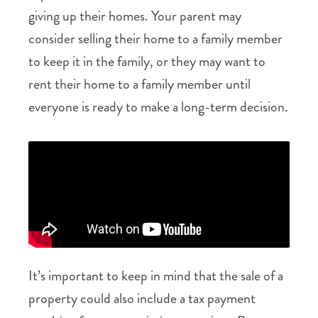
giving up their homes. Your parent may
consider selling their home to a family member
to keep it in the family, or they may want to
rent their home to a family member until
everyone is ready to make a long-term decision.
It’s important to keep in mind that the sale of a
property could also include a tax payment