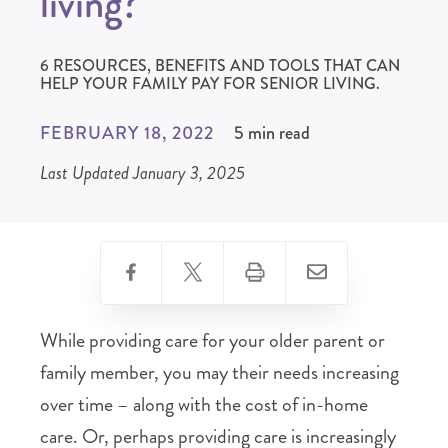
living?
6 RESOURCES, BENEFITS AND TOOLS THAT CAN
HELP YOUR FAMILY PAY FOR SENIOR LIVING.
FEBRUARY 18, 2022
5 min read
Last Updated January 3, 2025
While providing care for your older parent or
family member, you may their needs increasing
over time – along with the cost of in-home
care. Or, perhaps providing care is increasingly