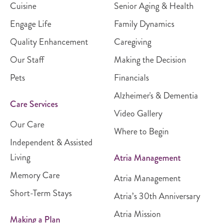
Cuisine
Senior Aging & Health
Engage Life
Family Dynamics
Quality Enhancement
Caregiving
Our Staff
Making the Decision
Pets
Financials
Alzheimer's & Dementia
Care Services
Video Gallery
Our Care
Where to Begin
Independent & Assisted
Living
Atria Management
Memory Care
Atria Management
Short-Term Stays
Atria’s 30th Anniversary
Atria Mission
Making a Plan