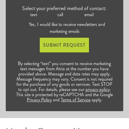
Select your preferred method of contact:
text
call
email
Yes, I would like to receive newsletters and
marketing emails
SUBMIT REQUEST
By selecting “text” you consent to receive marketing
text messages from Atria at the number you have
provided above. Message and data rates may apply.
Message frequency may vary. Consent is not required
for the purchase of any goods or services. Text STOP
to opt out. For details, please see our
privacy policy
.
This site is protected by reCAPTCHA and the Google
Privacy Policy
and
Terms of Service
apply.