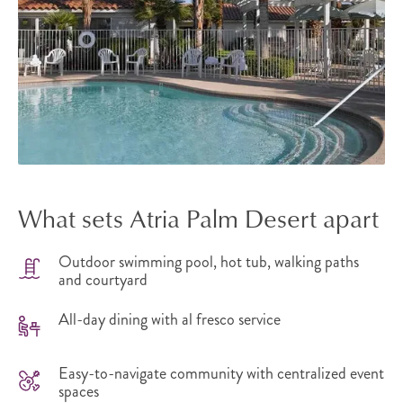
What sets Atria Palm Desert apart
Outdoor swimming pool, hot tub, walking paths
and courtyard
All-day dining with al fresco service
Easy-to-navigate community with centralized event
spaces