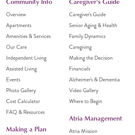
Community Info
Caregiver's Guide
Overview
Caregiver's Guide
Apartments
Senior Aging & Health
Amenities & Services
Family Dynamics
Our Care
Caregiving
Independent Living
Making the Decision
Assisted Living
Financials
Events
Alzheimer's & Dementia
Photo Gallery
Video Gallery
Cost Calculator
Where to Begin
FAQ & Resources
Atria Management
Making a Plan
Atria Mission