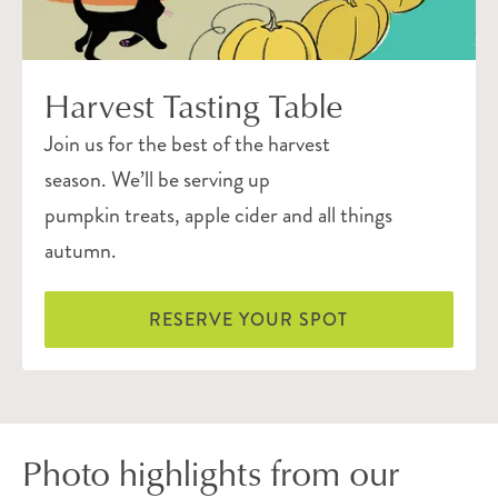
Harvest Tasting Table
Join us for the best of the harvest
season. We’ll be serving up
pumpkin treats, apple cider and all things
autumn.
RESERVE YOUR SPOT
Photo highlights from our