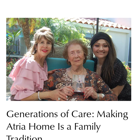
Generations of Care: Making
Atria Home Is a Family
Tradition