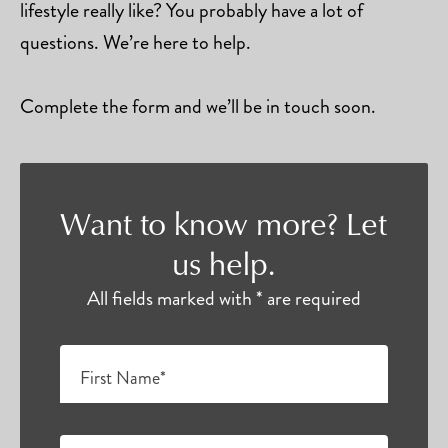
lifestyle really like? You probably have a lot of
questions. We’re here to help.
Complete the form and we’ll be in touch soon.
Want to know more? Let
us help.
All fields marked with * are required
First Name*