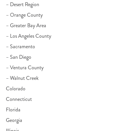
– Desert Region
– Orange County
– Greater Bay Area
– Los Angeles County
– Sacramento
– San Diego
– Ventura County
– Walnut Creek
Colorado
Connecticut
Florida
Georgia
Illinois