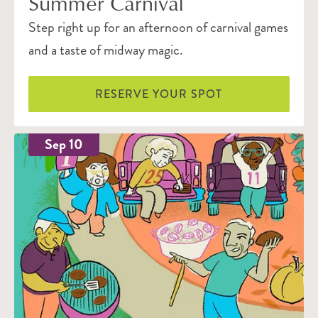
Summer Carnival
Step right up for an afternoon of carnival games
and a taste of midway magic.
RESERVE YOUR SPOT
Sep 10