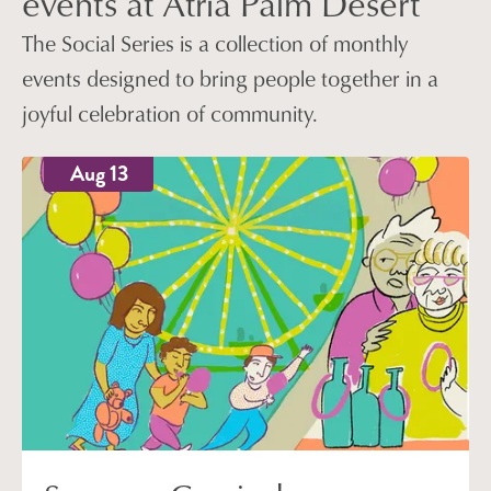
events at Atria Palm Desert
The Social Series is a collection of monthly
events designed to bring people together in a
joyful celebration of community.
Aug 13