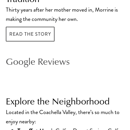
Thirty years after her mother moved in, Morrine is
making the community her own.
READ THE STORY
Google Reviews
Explore the Neighborhood
Located in the Coachella Valley, there’s so much to
enjoy nearby: