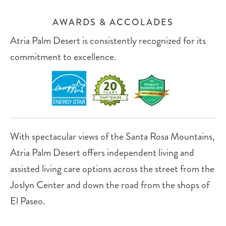
AWARDS & ACCOLADES
Atria Palm Desert is consistently recognized for its
commitment to excellence.
With spectacular views of the Santa Rosa Mountains,
Atria Palm Desert offers independent living and
assisted living care options across the street from the
Joslyn Center and down the road from the shops of
El Paseo.