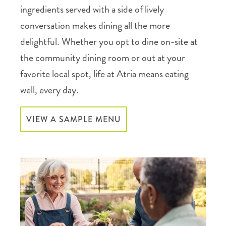
ingredients served with a side of lively
conversation makes dining all the more
delightful. Whether you opt to dine on-site at
the community dining room or out at your
favorite local spot, life at Atria means eating
well, every day.
VIEW A SAMPLE MENU