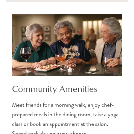
Community Amenities
Meet friends for a morning walk, enjoy chef-
prepared meals in the dining room, take a yoga
class or book an appointment at the salon.
Spend each day how you choose.