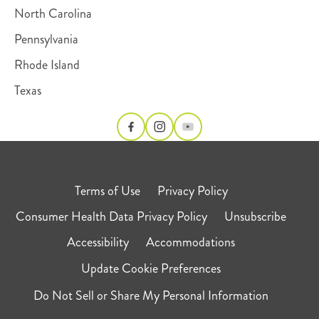
North Carolina
Pennsylvania
Rhode Island
Texas
Terms of Use
Privacy Policy
Consumer Health Data Privacy Policy
Unsubscribe
Accessibility
Accommodations
Update Cookie Preferences
Do Not Sell or Share My Personal Information