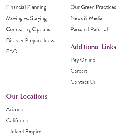
Financial Planning
Our Green Practices
Moving vs. Staying
News & Media
Comparing Options
Personal Referral
Disaster Preparedness
Additional Links
FAQs
Pay Online
Careers
Contact Us
Our Locations
Arizona
California
– Inland Empire