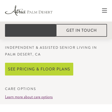
GET IN TOUCH
INDEPENDENT & ASSISTED SENIOR LIVING IN
PALM DESERT, CA
SEE PRICING & FLOOR PLANS
CARE OPTIONS
Learn more about care options