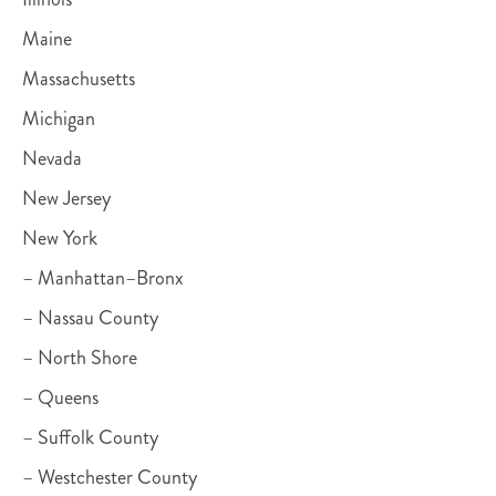
Maine
Massachusetts
Michigan
Nevada
New Jersey
New York
– Manhattan–Bronx
– Nassau County
– North Shore
– Queens
– Suffolk County
– Westchester County