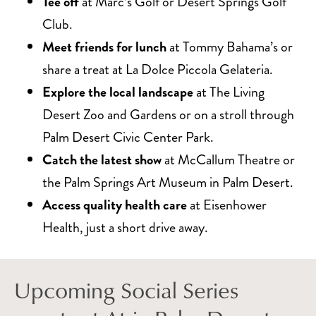
Tee off
at Marc’s Golf or Desert Springs Golf
Club.
Meet friends for lunch
at Tommy Bahama’s or
share a treat at La Dolce Piccola Gelateria.
Explore the local landscape
at The Living
Desert Zoo and Gardens or on a stroll through
Palm Desert Civic Center Park.
Catch the latest show
at McCallum Theatre or
the Palm Springs Art Museum in Palm Desert.
Access quality health care
at Eisenhower
Health, just a short drive away.
Upcoming Social Series