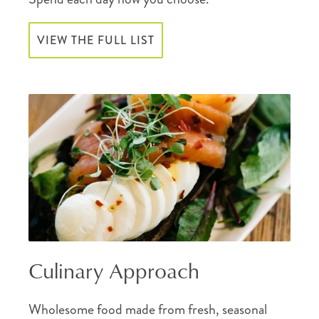
VIEW THE FULL LIST
Culinary Approach
Wholesome food made from fresh, seasonal