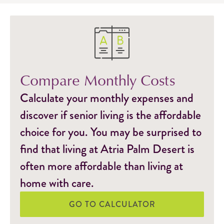
Compare Monthly Costs
Calculate your monthly expenses and
discover if senior living is the affordable
choice for you. You may be surprised to
find that living at Atria Palm Desert is
often more affordable than living at
home with care.
GO TO CALCULATOR