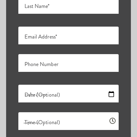
Last Name*
Email Address*
Phone Number
Date (Optional)
Time (Optional)