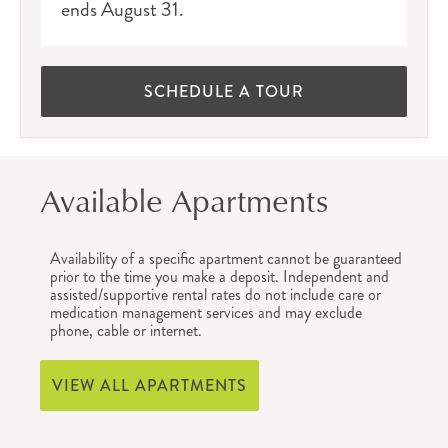
ends August 31.
SCHEDULE A TOUR
Available Apartments
Availability of a specific apartment cannot be guaranteed
prior to the time you make a deposit. Independent and
assisted/supportive rental rates do not include care or
medication management services and may exclude
phone, cable or internet.
VIEW ALL APARTMENTS