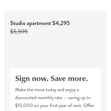
Studio apartment $4,295
$5,595
Sign now. Save more.
Make the move today and enjoy a
discounted monthly rate — saving up to
$15,000 on your first year of rent. Offer