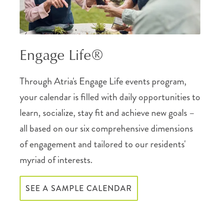
Engage Life®
Through Atria's Engage Life events program,
your calendar is filled with daily opportunities to
learn, socialize, stay fit and achieve new goals –
all based on our six comprehensive dimensions
of engagement and tailored to our residents'
myriad of interests.
SEE A SAMPLE CALENDAR