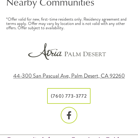
Nearby Communities
*Offer valid for new, first-time residents only. Residency agreement and
terms apply. Offer may vary by location and is not valid with any other
offers. Offer subject to availability.
44-300 San Pascual Ave, Palm Desert, CA 92260
(760) 773-3772