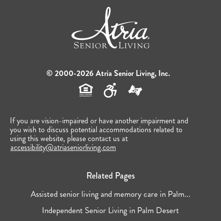
© 2000-2026 Atria Senior Living, Inc.
If you are vision-impaired or have another impairment and
you wish to discuss potential accommodations related to
using this website, please contact us at
accessibility@atriaseniorliving.com
Related Pages
Assisted senior living and memory care in Palm...
Independent Senior Living in Palm Desert