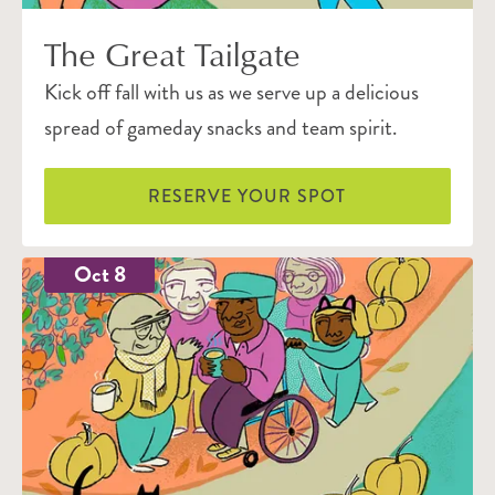
The Great Tailgate
Kick off fall with us as we serve up a delicious
spread of gameday snacks and team spirit.
RESERVE YOUR SPOT
Oct 8