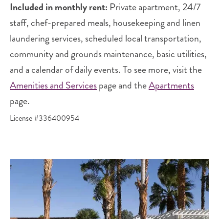
Included in monthly rent:
Private apartment, 24/7
staff, chef-prepared meals, housekeeping and linen
laundering services, scheduled local transportation,
community and grounds maintenance, basic utilities,
and a calendar of daily events. To see more, visit the
Amenities and Services
page and the
Apartments
page.
License #336400954