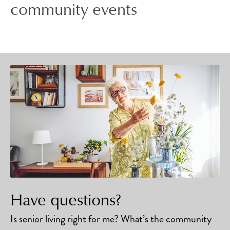
community events
Have questions?
Is senior living right for me? What’s the community