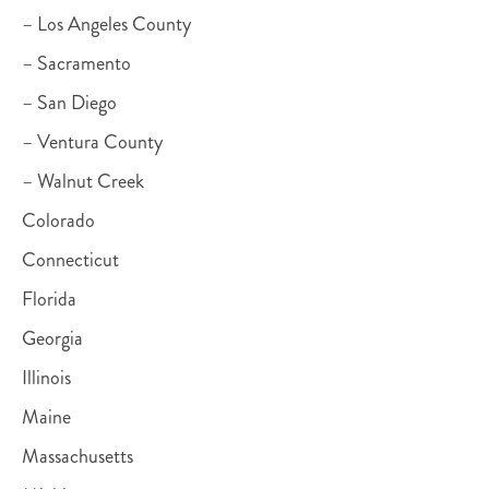
– Los Angeles County
– Sacramento
– San Diego
– Ventura County
– Walnut Creek
Colorado
Connecticut
Florida
Georgia
Illinois
Maine
Massachusetts