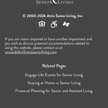
© 2000-2026 Atria Senior Living, Inc.
If you are vision-impaired or have another impairment and
you wish to discuss potential accommodations related to
using this website, please contact us at
accessibility@atriaseniorliving.com
Related Pages
Engage Life Events for Senior Living
Staying at Home vs Senior Living
Financial Planning for Senior and Assisted Living