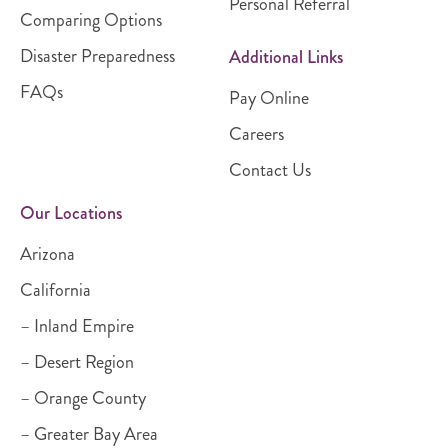
Personal Referral
Comparing Options
Disaster Preparedness
Additional Links
FAQs
Pay Online
Careers
Contact Us
Our Locations
Arizona
California
– Inland Empire
– Desert Region
– Orange County
– Greater Bay Area