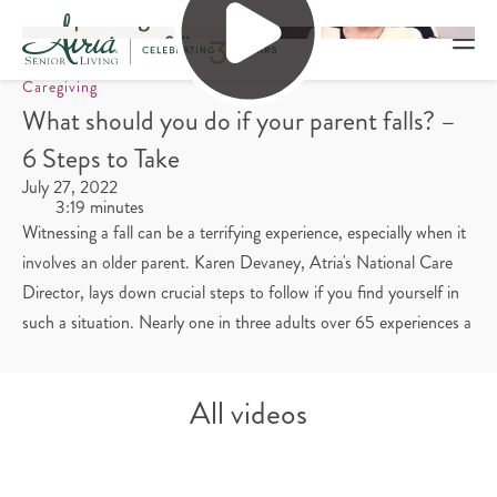
Caregiving
What should you do if your parent falls? –
6 Steps to Take
July 27, 2022
3:19 minutes
Witnessing a fall can be a terrifying experience, especially when it
involves an older parent. Karen Devaney, Atria's National Care
Director, lays down crucial steps to follow if you find yourself in
such a situation. Nearly one in three adults over 65 experiences a
fall, and it's imperative to know how to respond swiftly and
appropriately.
All videos