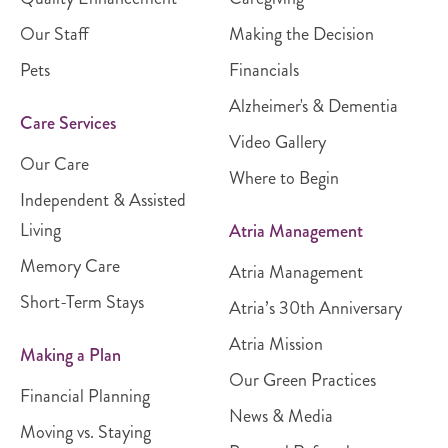
Our Staff
Making the Decision
Pets
Financials
Alzheimer's & Dementia
Care Services
Video Gallery
Our Care
Where to Begin
Independent & Assisted
Living
Atria Management
Memory Care
Atria Management
Short-Term Stays
Atria’s 30th Anniversary
Atria Mission
Making a Plan
Our Green Practices
Financial Planning
News & Media
Moving vs. Staying