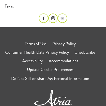
Texas
Terms of Use
Privacy Policy
Consumer Health Data Privacy Policy
Unsubscribe
Accessibility
Accommodations
Update Cookie Preferences
Do Not Sell or Share My Personal Information