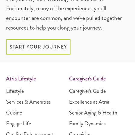
Fortunately, many of the experiences you’ll
encounter are common, and we've pulled together
resources to help you along your journey.
START YOUR JOURNEY
Atria Lifestyle
Caregiver's Guide
Lifestyle
Caregiver's Guide
Services & Amenities
Excellence at Atria
Cuisine
Senior Aging & Health
Engage Life
Family Dynamics
Quality Enhancement
Caregiving