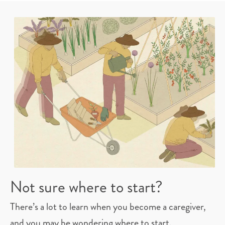
Not sure where to start?
There’s a lot to learn when you become a caregiver,
and you may be wondering where to start.