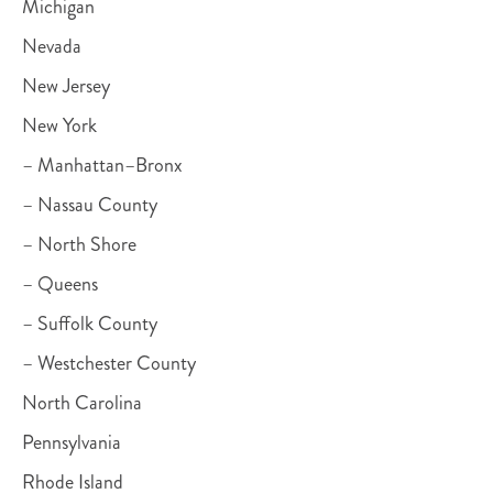
Michigan
Nevada
New Jersey
New York
– Manhattan–Bronx
– Nassau County
– North Shore
– Queens
– Suffolk County
– Westchester County
North Carolina
Pennsylvania
Rhode Island