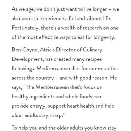
As we age, we don’t just want to live longer – we
also want to experience a full and vibrant life.
Fortunately, there’s a wealth of research on one
of the most effective ways to eat for longevity.
Ben Coyne, Atria’s Director of Culinary
Development, has created many recipes
following a Mediterranean diet for communities
across the country – and with good reason. He
says, “The Mediterranean diet’s focus on
healthy ingredients and whole foods can
provide energy, support heart health and help
older adults stay sharp.”
To help you and the older adults you know stay