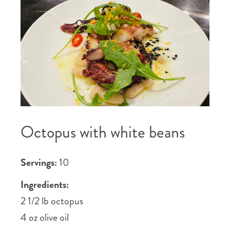
Octopus with white beans
Servings:
10
Ingredients:
2 1/2 lb octopus
4 oz olive oil