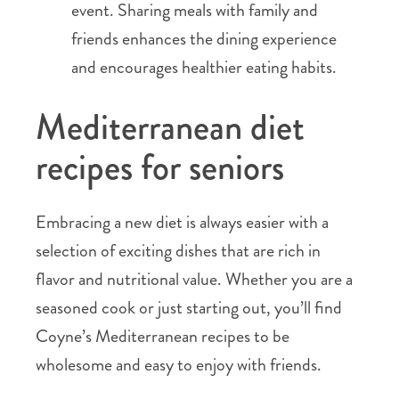
event. Sharing meals with family and
friends enhances the dining experience
and encourages healthier eating habits.
Mediterranean diet
recipes for seniors
Embracing a new diet is always easier with a
selection of exciting dishes that are rich in
flavor and nutritional value. Whether you are a
seasoned cook or just starting out, you’ll find
Coyne’s Mediterranean recipes to be
wholesome and easy to enjoy with friends.