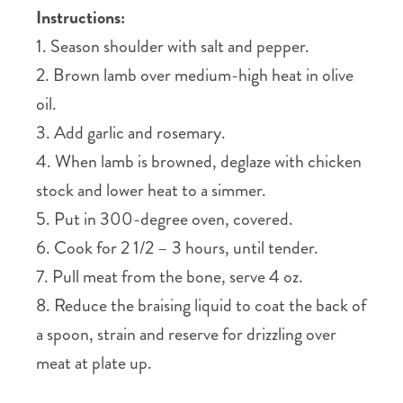
Instructions:
1. Season shoulder with salt and pepper.
2. Brown lamb over medium-high heat in olive
oil.
3. Add garlic and rosemary.
4. When lamb is browned, deglaze with chicken
stock and lower heat to a simmer.
5. Put in 300-degree oven, covered.
6. Cook for 2 1/2 – 3 hours, until tender.
7. Pull meat from the bone, serve 4 oz.
8. Reduce the braising liquid to coat the back of
a spoon, strain and reserve for drizzling over
meat at plate up.