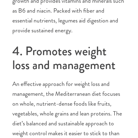
growth and provides vitamins and minerals such
as B6 and niacin. Packed with fiber and
essential nutrients, legumes aid digestion and
provide sustained energy.
4. Promotes weight
loss and management
An effective approach for weight loss and
management, the Mediterranean diet focuses
on whole, nutrient-dense foods like fruits,
vegetables, whole grains and lean proteins. The
diet’s balanced and sustainable approach to
weight control makes it easier to stick to than