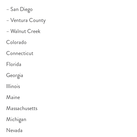
– San Diego
– Ventura County
– Walnut Creek
Colorado
Connecticut
Florida
Georgia
Illinois
Maine
Massachusetts
Michigan
Nevada