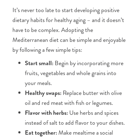
It’s never too late to start developing positive
dietary habits for healthy aging – and it doesn’t
have to be complex. Adopting the
Mediterranean diet can be simple and enjoyable
by following a few simple tips:
Start small:
Begin by incorporating more
fruits, vegetables and whole grains into
your meals.
Healthy swaps:
Replace butter with olive
oil and red meat with fish or legumes.
Flavor with herbs:
Use herbs and spices
instead of salt to add flavor to your dishes.
Eat together:
Make mealtime a social