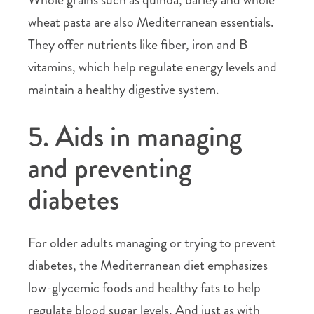
wheat pasta are also Mediterranean essentials.
They offer nutrients like fiber, iron and B
vitamins, which help regulate energy levels and
maintain a healthy digestive system.
5. Aids in managing
and preventing
diabetes
For older adults managing or trying to prevent
diabetes, the Mediterranean diet emphasizes
low-glycemic foods and healthy fats to help
regulate blood sugar levels. And just as with