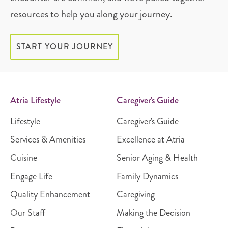
resources to help you along your journey.
START YOUR JOURNEY
Atria Lifestyle
Caregiver's Guide
Lifestyle
Caregiver's Guide
Services & Amenities
Excellence at Atria
Cuisine
Senior Aging & Health
Engage Life
Family Dynamics
Quality Enhancement
Caregiving
Our Staff
Making the Decision