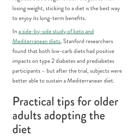
losing weight, sticking to a diet is the best way
to enjoy its long-term benefits.
In
a side-by-side study of keto and
Mediterranean diets
, Stanford researchers
found that both low-carb diets had positive
impacts on type 2 diabetes and prediabetes
participants – but after the trial, subjects were
better able to sustain a Mediterranean diet.
Practical tips for older
adults adopting the
diet