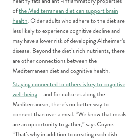
healthy fats and anti-inflammatory properties
of
the Mediterranean diet can support brain
health
. Older adults who adhere to the diet are
less likely to experience cognitive decline and
may have a lower risk of developing Alzheimer’s
disease. Beyond the diet’s rich nutrients, there
are other connections between the
Mediterranean diet and cognitive health.
Staying connected to others is key to cognitive
well-being
– and for cultures along the
Mediterranean, there’s no better way to
connect than over a meal. “We know that meals
are an opportunity to gather,” says Coyne.
“That's why in addition to creating each dish