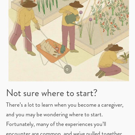
Not sure where to start?
There’s a lot to learn when you become a caregiver,
and you may be wondering where to start.
Fortunately, many of the experiences you’ll
encounter are common, and we've pulled together