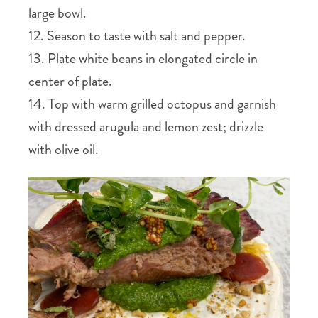
large bowl.
12. Season to taste with salt and pepper.
13. Plate white beans in elongated circle in
center of plate.
14. Top with warm grilled octopus and garnish
with dressed arugula and lemon zest; drizzle
with olive oil.