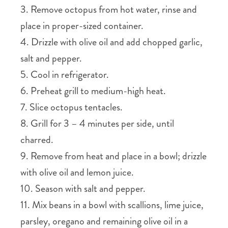
3. Remove octopus from hot water, rinse and
place in proper-sized container.
4. Drizzle with olive oil and add chopped garlic,
salt and pepper.
5. Cool in refrigerator.
6. Preheat grill to medium-high heat.
7. Slice octopus tentacles.
8. Grill for 3 – 4 minutes per side, until
charred.
9. Remove from heat and place in a bowl; drizzle
with olive oil and lemon juice.
10. Season with salt and pepper.
11. Mix beans in a bowl with scallions, lime juice,
parsley, oregano and remaining olive oil in a