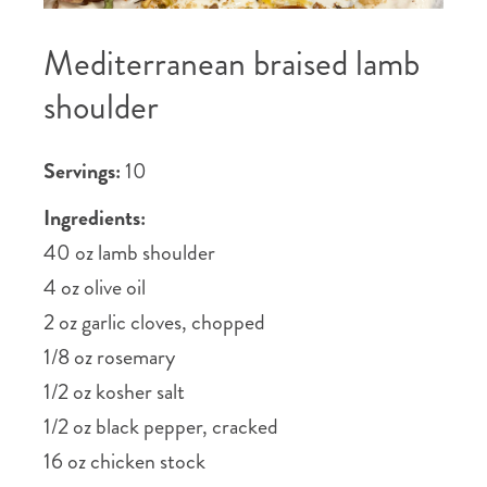
Mediterranean braised lamb
shoulder
Servings:
10
Ingredients:
40 oz lamb shoulder
4 oz olive oil
2 oz garlic cloves, chopped
1/8 oz rosemary
1/2 oz kosher salt
1/2 oz black pepper, cracked
16 oz chicken stock