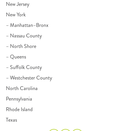
New Jersey
New York
– Manhattan–Bronx
– Nassau County
– North Shore
– Queens
– Suffolk County
– Westchester County
North Carolina
Pennsylvania
Rhode Island
Texas