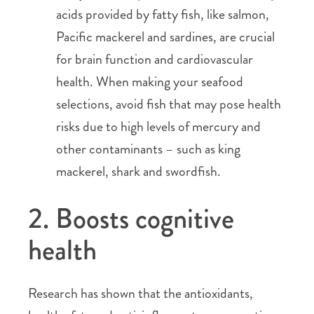
acids provided by fatty fish, like salmon,
Pacific mackerel and sardines, are crucial
for brain function and cardiovascular
health. When making your seafood
selections, avoid fish that may pose health
risks due to high levels of mercury and
other contaminants – such as king
mackerel, shark and swordfish.
2. Boosts cognitive
health
Research has shown that the antioxidants,