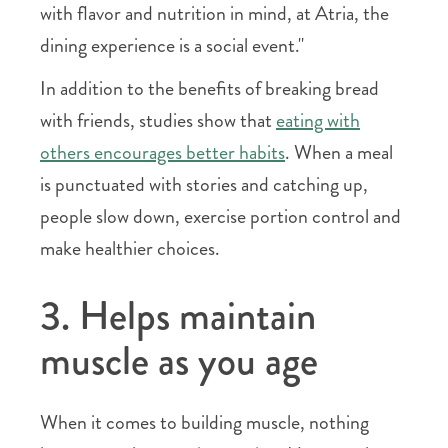
with flavor and nutrition in mind, at Atria, the
dining experience is a social event."
In addition to the benefits of breaking bread
with friends, studies show that
eating with
others encourages better habits
. When a meal
is punctuated with stories and catching up,
people slow down, exercise portion control and
make healthier choices.
3. Helps maintain
muscle as you age
When it comes to building muscle, nothing