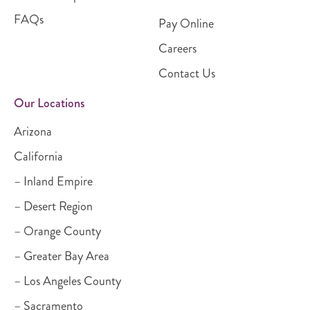
FAQs
Pay Online
Careers
Contact Us
Our Locations
Arizona
California
– Inland Empire
– Desert Region
– Orange County
– Greater Bay Area
– Los Angeles County
– Sacramento