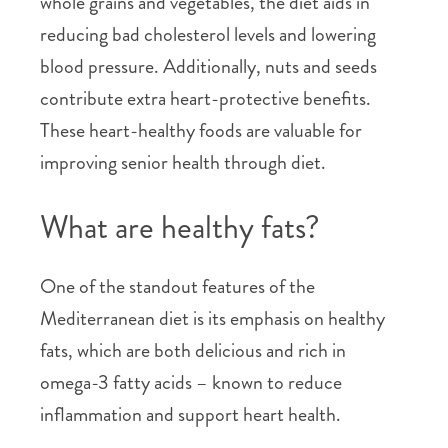
whole grains and vegetables, the diet aids in
reducing bad cholesterol levels and lowering
blood pressure. Additionally, nuts and seeds
contribute extra heart-protective benefits.
These heart-healthy foods are valuable for
improving senior health through diet.
What are healthy fats?
One of the standout features of the
Mediterranean diet is its emphasis on healthy
fats, which are both delicious and rich in
omega-3 fatty acids – known to reduce
inflammation and support heart health.