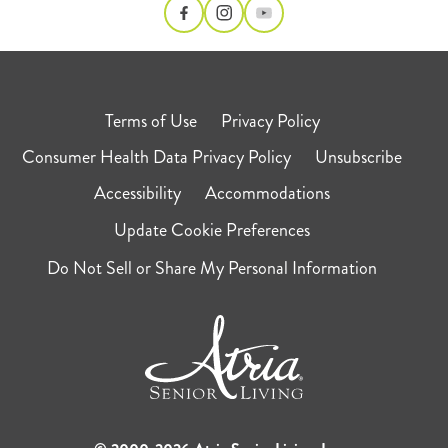
Terms of Use
Privacy Policy
Consumer Health Data Privacy Policy
Unsubscribe
Accessibility
Accommodations
Update Cookie Preferences
Do Not Sell or Share My Personal Information