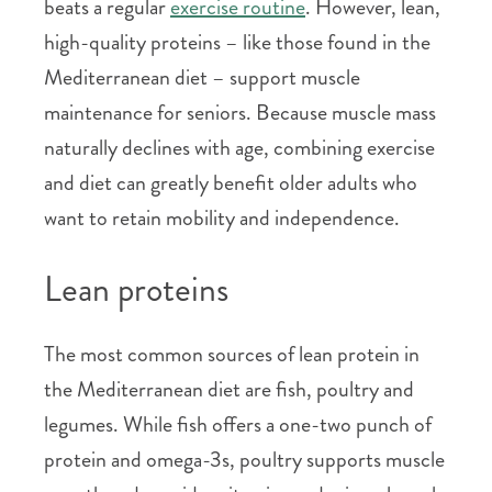
beats a regular
exercise routine
. However, lean,
high-quality proteins – like those found in the
Mediterranean diet – support muscle
maintenance for seniors. Because muscle mass
naturally declines with age, combining exercise
and diet can greatly benefit older adults who
want to retain mobility and independence.
Lean proteins
The most common sources of lean protein in
the Mediterranean diet are fish, poultry and
legumes. While fish offers a one-two punch of
protein and omega-3s, poultry supports muscle