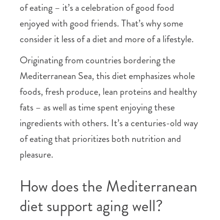
of eating – it’s a celebration of good food
enjoyed with good friends. That’s why some
consider it less of a diet and more of a lifestyle.
Originating from countries bordering the
Mediterranean Sea, this diet emphasizes whole
foods, fresh produce, lean proteins and healthy
fats – as well as time spent enjoying these
ingredients with others. It’s a centuries-old way
of eating that prioritizes both nutrition and
pleasure.
How does the Mediterranean
diet support aging well?