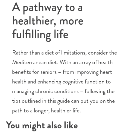
A pathway to a
healthier, more
fulfilling life
Rather than a diet of limitations, consider the
Mediterranean diet. With an array of health
benefits for seniors – from improving heart
health and enhancing cognitive function to
managing chronic conditions – following the
tips outlined in this guide can put you on the
path to a longer, healthier life.
You might also like