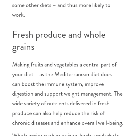
some other diets – and thus more likely to
work.
Fresh produce and whole
grains
Making fruits and vegetables a central part of
your diet – as the Mediterranean diet does –
can boost the immune system, improve
digestion and support weight management. The
wide variety of nutrients delivered in fresh
produce can also help reduce the risk of
chronic diseases and enhance overall well-being.
Whole grains such as quinoa, barley and whole