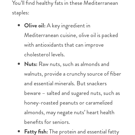
You’ll find healthy fats in these Mediterranean
staples:
Olive oil:
A key ingredient in
Mediterranean cuisine, olive oil is packed
with antioxidants that can improve
cholesterol levels.
Nuts:
Raw nuts, such as almonds and
walnuts, provide a crunchy source of fiber
and essential minerals. But snackers
beware – salted and sugared nuts, such as
honey-roasted peanuts or caramelized
almonds, may negate nuts’ heart health
benefits for seniors.
Fatty fish:
The protein and essential fatty