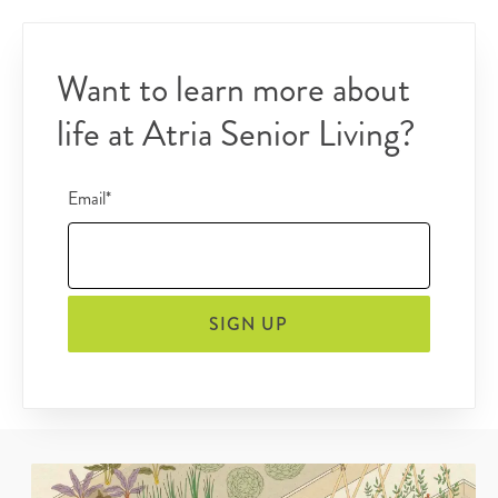
Want to learn more about
life at Atria Senior Living?
Email*
SIGN UP