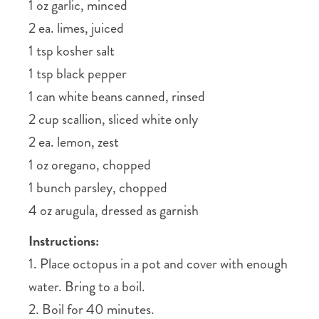
1 oz garlic, minced
2 ea. limes, juiced
1 tsp kosher salt
1 tsp black pepper
1 can white beans canned, rinsed
2 cup scallion, sliced white only
2 ea. lemon, zest
1 oz oregano, chopped
1 bunch parsley, chopped
4 oz arugula, dressed as garnish
Instructions:
1. Place octopus in a pot and cover with enough
water. Bring to a boil.
2. Boil for 40 minutes.