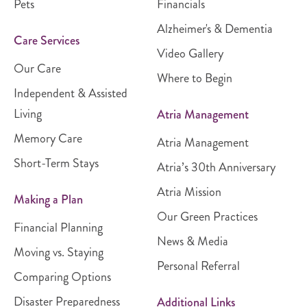
Pets
Financials
Alzheimer's & Dementia
Care Services
Video Gallery
Our Care
Where to Begin
Independent & Assisted
Living
Atria Management
Memory Care
Atria Management
Short-Term Stays
Atria’s 30th Anniversary
Atria Mission
Making a Plan
Our Green Practices
Financial Planning
News & Media
Moving vs. Staying
Personal Referral
Comparing Options
Disaster Preparedness
Additional Links