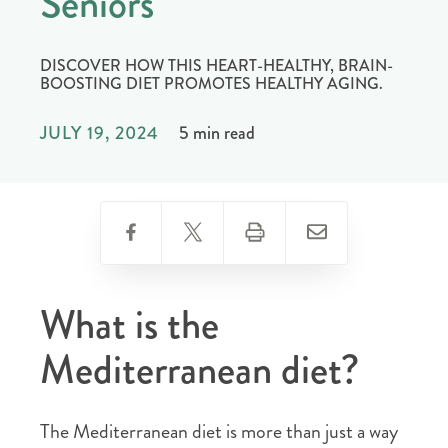
Seniors
DISCOVER HOW THIS HEART-HEALTHY, BRAIN-
BOOSTING DIET PROMOTES HEALTHY AGING.
JULY 19, 2024
5 min read
What is the
Mediterranean diet?
The Mediterranean diet is more than just a way