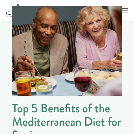
Top 5 Benefits of the
Mediterranean Diet for