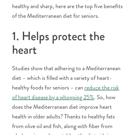
healthy and sharp, here are the top five benefits
of the Mediterranean diet for seniors.
1. Helps protect the
heart
Studies show that adhering to a Mediterranean
diet – which is filled with a variety of heart-
healthy foods for seniors – can
reduce the risk
of heart disease by a whopping 25%
. So, how
does the Mediterranean diet improve heart
health in older adults? Thanks to healthy fats
from olive oil and fish, along with fiber from