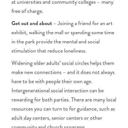
at universities and community colleges – many
free of charge.
Get out and about
– Joining a friend for an art
exhibit, walking the mall or spending some time
in the park provide the mental and social
stimulation that reduce loneliness.
Widening older adults’ social circles helps them
make new connections – and it does not always
have to be with people their own age.
Intergenerational social interaction can be
rewarding for both parties. There are many local
resources you can turn to for guidance, such as
adult day centers, senior centers or other
community and church programs.