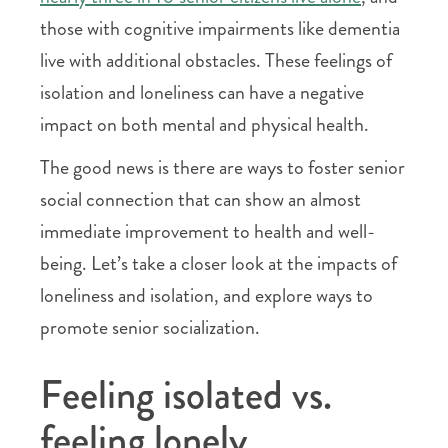
those with cognitive impairments like dementia
live with additional obstacles. These feelings of
isolation and loneliness can have a negative
impact on both mental and physical health.
The good news is there are ways to foster senior
social connection that can show an almost
immediate improvement to health and well-
being. Let’s take a closer look at the impacts of
loneliness and isolation, and explore ways to
promote senior socialization.
Feeling isolated vs.
feeling lonely