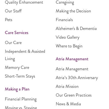
Quality Enhancement
Caregiving
Our Staff
Making the Decision
Pets
Financials
Alzheimer's & Dementia
Care Services
Video Gallery
Our Care
Where to Begin
Independent & Assisted
Living
Atria Management
Memory Care
Atria Management
Short-Term Stays
Atria’s 30th Anniversary
Atria Mission
Making a Plan
Our Green Practices
Financial Planning
News & Media
Moving vs. Staying