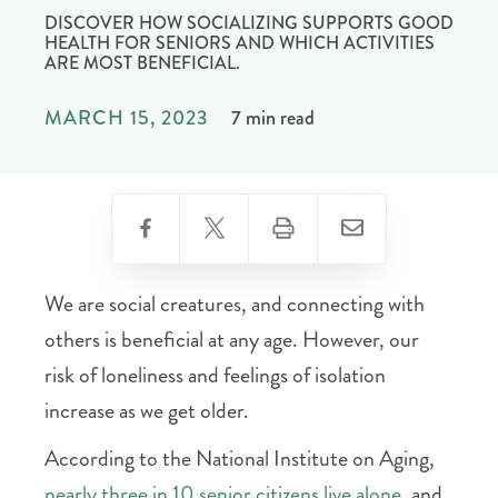
DISCOVER HOW SOCIALIZING SUPPORTS GOOD
HEALTH FOR SENIORS AND WHICH ACTIVITIES
ARE MOST BENEFICIAL.
MARCH 15, 2023
7 min read
We are social creatures, and connecting with
others is beneficial at any age. However, our
risk of loneliness and feelings of isolation
increase as we get older.
According to the National Institute on Aging,
nearly three in 10 senior citizens live alone
, and