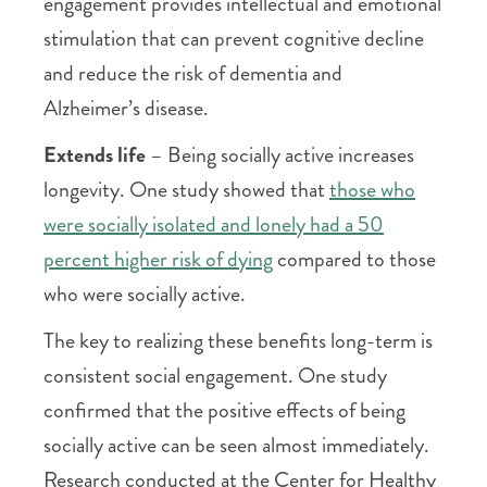
engagement provides intellectual and emotional
stimulation that can prevent cognitive decline
and reduce the risk of dementia and
Alzheimer’s disease.
Extends life
– Being socially active increases
longevity. One study showed that
those who
were socially isolated and lonely had a 50
percent higher risk of dying
compared to those
who were socially active.
The key to realizing these benefits long-term is
consistent social engagement. One study
confirmed that the positive effects of being
socially active can be seen almost immediately.
Research conducted at the Center for Healthy