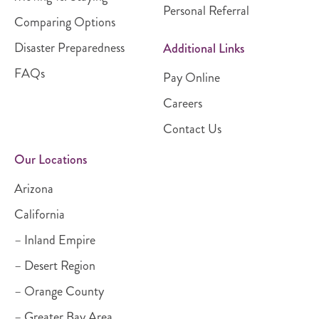
Personal Referral
Comparing Options
Disaster Preparedness
Additional Links
FAQs
Pay Online
Careers
Contact Us
Our Locations
Arizona
California
– Inland Empire
– Desert Region
– Orange County
– Greater Bay Area