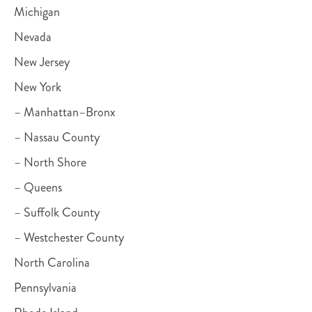
Michigan
Nevada
New Jersey
New York
– Manhattan–Bronx
– Nassau County
– North Shore
– Queens
– Suffolk County
– Westchester County
North Carolina
Pennsylvania