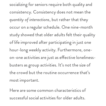
socializing for seniors require both quality and
consistency. Consistency does not mean the
quantity of interactions
, but rather that they
occur on a regular schedule. One nine-month
study showed that older adults felt their quality
of life improved after participating in just one
hour-long weekly activity. Furthermore, one-
on-one activities are just as effective loneliness-
busters as group activities. It’s not the size of
the crowd but the routine occurrence that’s
most important.
Here are some common characteristics of
successful social activities for older adults.