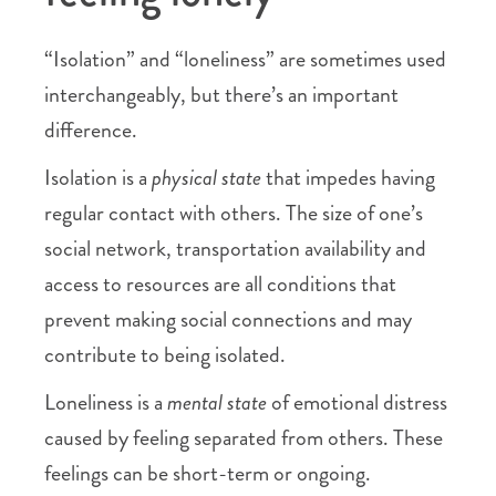
“Isolation” and “loneliness” are sometimes used
interchangeably, but there’s an important
difference.
Isolation is a
physical state
that impedes having
regular contact with others. The size of one’s
social network, transportation availability and
access to resources are all conditions that
prevent making social connections and may
contribute to being isolated.
Loneliness is a
mental state
of emotional distress
caused by feeling separated from others. These
feelings can be short-term or ongoing.