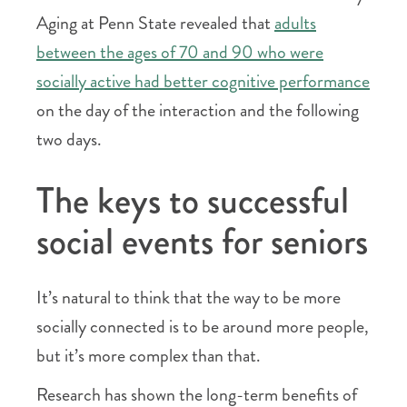
Aging at Penn State revealed that
adults
between the ages of 70 and 90 who were
socially active had better cognitive performance
on the day of the interaction and the following
two days.
The keys to successful
social events for seniors
It’s natural to think that the way to be more
socially connected is to be around more people,
but it’s more complex than that.
Research has shown the long-term benefits of