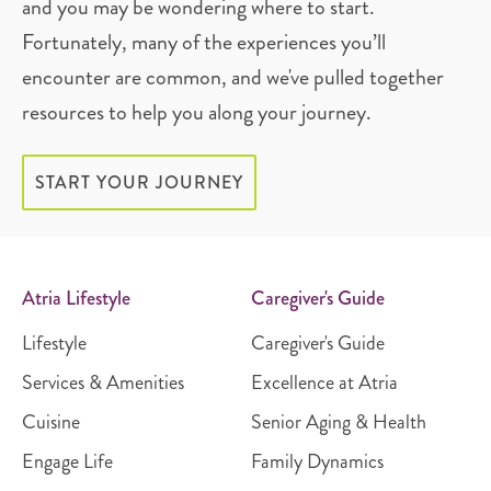
and you may be wondering where to start.
Fortunately, many of the experiences you’ll
encounter are common, and we've pulled together
resources to help you along your journey.
START YOUR JOURNEY
Atria Lifestyle
Caregiver's Guide
Lifestyle
Caregiver's Guide
Services & Amenities
Excellence at Atria
Cuisine
Senior Aging & Health
Engage Life
Family Dynamics