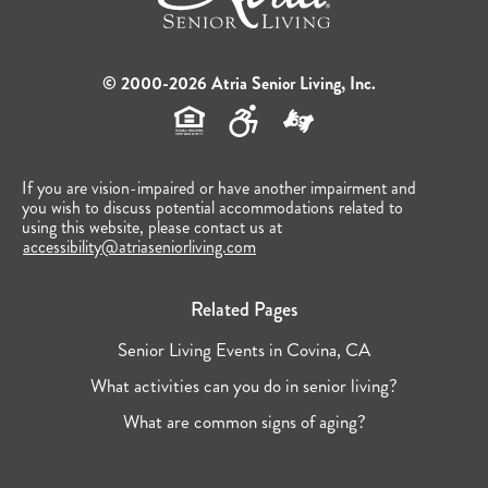
© 2000-2026 Atria Senior Living, Inc.
If you are vision-impaired or have another impairment and
you wish to discuss potential accommodations related to
using this website, please contact us at
accessibility@atriaseniorliving.com
Related Pages
Senior Living Events in Covina, CA
What activities can you do in senior living?
What are common signs of aging?