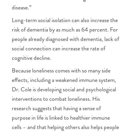
disease.”
Long-term social isolation can also increase the
risk of dementia by as much as 64 percent. For
people already diagnosed with dementia, lack of
social connection can increase the rate of
cognitive decline.
Because loneliness comes with so many side
effects, including a weakened immune system,
Dr. Cole is developing social and psychological
interventions to combat loneliness. His
research suggests that having a sense of
purpose in life is linked to healthier immune
cells – and that helping others also helps people