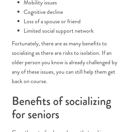
Mobility issues
Cognitive decline
Loss of a spouse or friend
Limited social support network
Fortunately, there are as many benefits to
socializing as there are risks to isolation. If an
older person you know is already challenged by
any of these issues, you can still help them get
back on course.
Benefits of socializing
for seniors