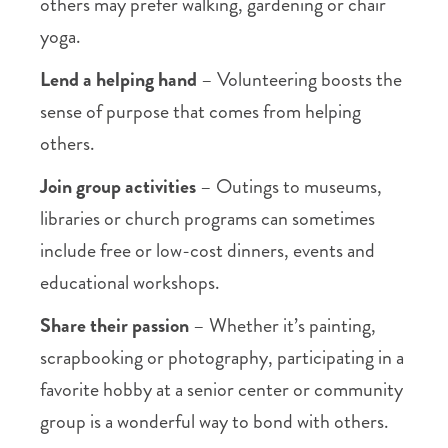
others may prefer walking, gardening or chair
yoga.
Lend a helping hand
– Volunteering boosts the
sense of purpose that comes from helping
others.
Join group activities
– Outings to museums,
libraries or church programs can sometimes
include free or low-cost dinners, events and
educational workshops.
Share their passion
– Whether it’s painting,
scrapbooking or photography, participating in a
favorite hobby at a senior center or community
group is a wonderful way to bond with others.