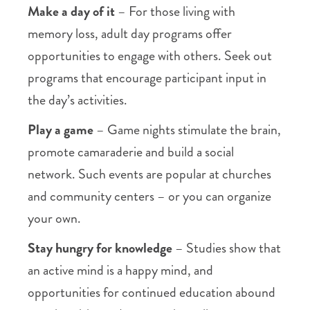
Make a day of it
– For those living with
memory loss, adult day programs offer
opportunities to engage with others. Seek out
programs that encourage participant input in
the day’s activities.
Play a game
– Game nights stimulate the brain,
promote camaraderie and build a social
network. Such events are popular at churches
and community centers – or you can organize
your own.
Stay hungry for knowledge
– Studies show that
an active mind is a happy mind, and
opportunities for continued education abound