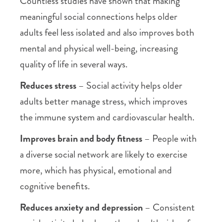
Countless studies have shown that making
meaningful social connections helps older
adults feel less isolated and also improves both
mental and physical well-being, increasing
quality of life in several ways.
Reduces stress
– Social activity helps older
adults better manage stress, which improves
the immune system and cardiovascular health.
Improves brain and body fitness
– People with
a diverse social network are likely to exercise
more, which has physical, emotional and
cognitive benefits.
Reduces anxiety and depression
– Consistent