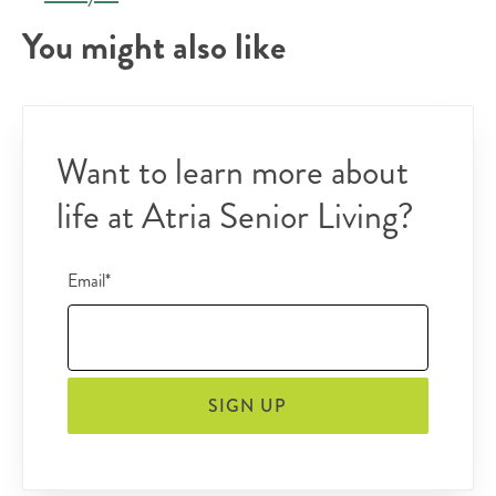
You might also like
Want to learn more about
life at Atria Senior Living?
Email*
SIGN UP