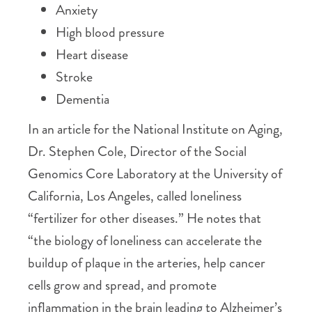
Anxiety
High blood pressure
Heart disease
Stroke
Dementia
In an article for the National Institute on Aging,
Dr. Stephen Cole, Director of the Social
Genomics Core Laboratory at the University of
California, Los Angeles, called loneliness
“fertilizer for other diseases.” He notes that
“the biology of loneliness can accelerate the
buildup of plaque in the arteries, help cancer
cells grow and spread, and promote
inflammation in the brain leading to Alzheimer’s