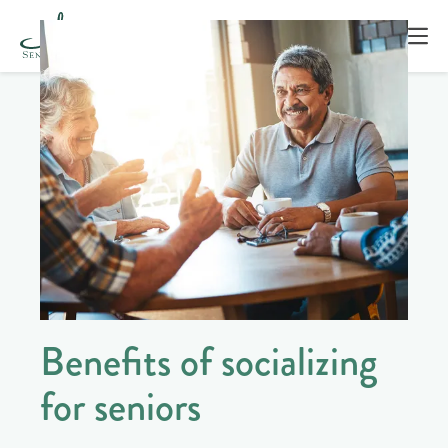
Benefits of socializing
for seniors