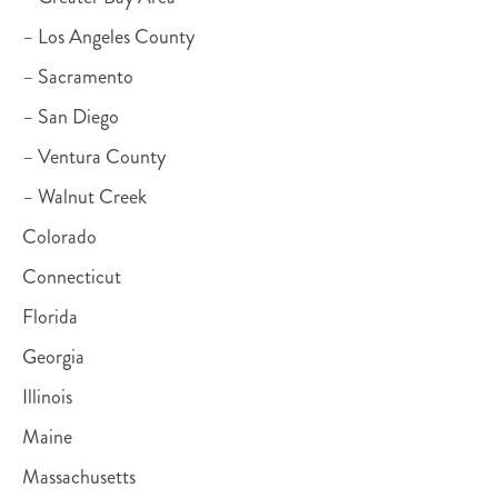
– Los Angeles County
– Sacramento
– San Diego
– Ventura County
– Walnut Creek
Colorado
Connecticut
Florida
Georgia
Illinois
Maine
Massachusetts