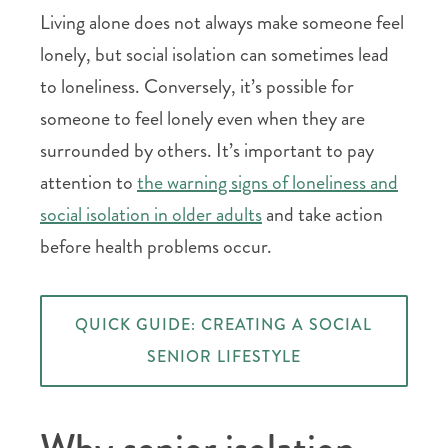
Living alone does not always make someone feel
lonely, but social isolation can sometimes lead
to loneliness. Conversely, it’s possible for
someone to feel lonely even when they are
surrounded by others. It’s important to pay
attention to
the warning signs of loneliness and
social isolation in older adults
and take action
before health problems occur.
QUICK GUIDE: CREATING A SOCIAL
SENIOR LIFESTYLE