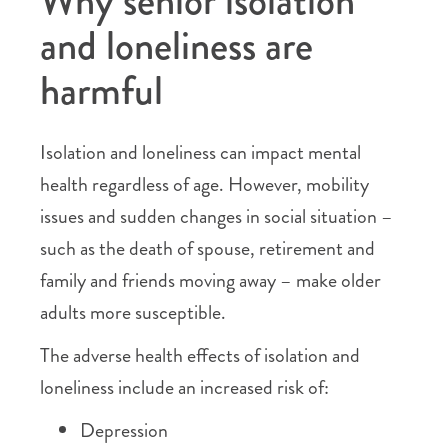
Why senior isolation
and loneliness are
harmful
Isolation and loneliness can impact mental
health regardless of age. However, mobility
issues and sudden changes in social situation –
such as the death of spouse, retirement and
family and friends moving away – make older
adults more susceptible.
The adverse health effects of isolation and
loneliness include an increased risk of:
Depression