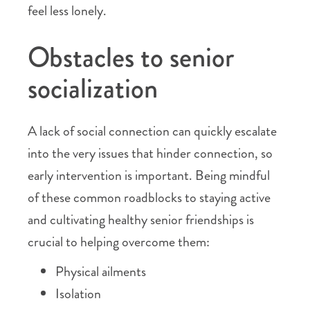
feel less lonely.
Obstacles to senior
socialization
A lack of social connection can quickly escalate
into the very issues that hinder connection, so
early intervention is important. Being mindful
of these common roadblocks to staying active
and cultivating healthy senior friendships is
crucial to helping overcome them:
Physical ailments
Isolation