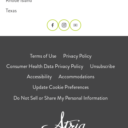
Rhode Island
Texas
Terms of Use
Privacy Policy
Consumer Health Data Privacy Policy
Unsubscribe
Accessibility
Accommodations
Update Cookie Preferences
Do Not Sell or Share My Personal Information