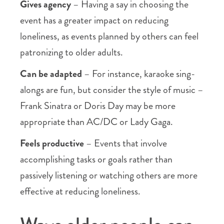
Gives agency
– Having a say in choosing the
event has a greater impact on reducing
loneliness, as events planned by others can feel
patronizing to older adults.
Can be adapted
– For instance, karaoke sing-
alongs are fun, but consider the style of music –
Frank Sinatra or Doris Day may be more
appropriate than AC/DC or Lady Gaga.
Feels productive
– Events that involve
accomplishing tasks or goals rather than
passively listening or watching others are more
effective at reducing loneliness.