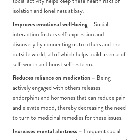
social activity helps keep these health risks of
isolation and loneliness at bay.
Improves emotional well-being
– Social
interaction fosters self-expression and
discovery by connecting us to others and the
outside world, all of which helps build a sense of
self-worth and boost self-esteem.
Reduces reliance on medication
– Being
actively engaged with others releases
endorphins and hormones that can reduce pain
and elevate mood, thereby decreasing the need
to turn to medicinal remedies for these issues.
Increases mental alertness
– Frequent social