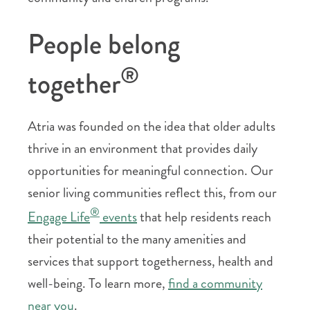
People belong
®
together
Atria was founded on the idea that older adults
thrive in an environment that provides daily
opportunities for meaningful connection. Our
senior living communities reflect this, from our
®
Engage Life
events
that help residents reach
their potential to the many amenities and
services that support togetherness, health and
well-being. To learn more,
find a community
near you
.