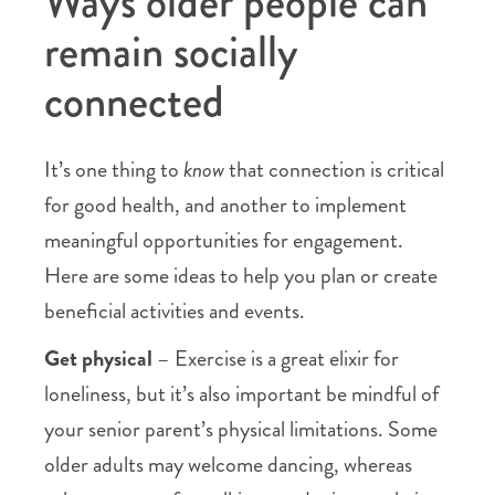
Ways older people can
remain socially
connected
It’s one thing to
know
that connection is critical
for good health, and another to implement
meaningful opportunities for engagement.
Here are some ideas to help you plan or create
beneficial activities and events.
Get physical
– Exercise is a great elixir for
loneliness, but it’s also important be mindful of
your senior parent’s physical limitations. Some
older adults may welcome dancing, whereas