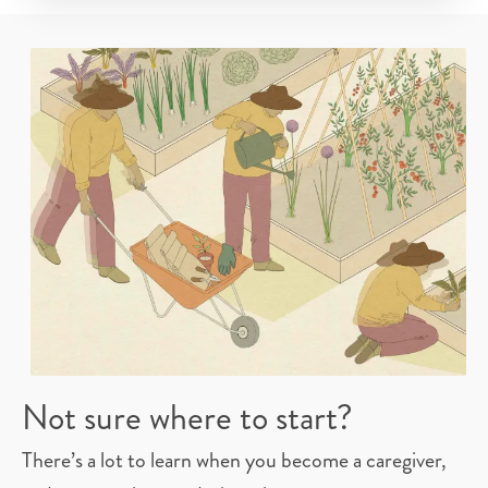
Not sure where to start?
There’s a lot to learn when you become a caregiver,