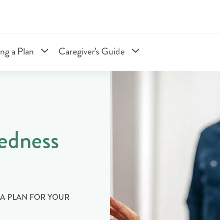
ng a Plan
Caregiver's Guide
edness
E A PLAN FOR YOUR