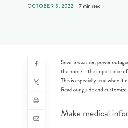
OCTOBER 5, 2022
7 min read
Severe weather, power outages, 
the home – the importance of 
This is especially true when i
Read our guide and customize i
Make medical infor