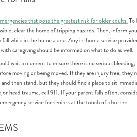
emergencies that pose the greatest risk for older adults.
To 
ssible, clear the home of tripping hazards. Then, inform yo
y fall while in the home alone. Any in-home service provide
with caregiving should be informed on what to do as well.
should wait a moment to ensure there is no serious bleeding, 
efore moving or being moved. If they are injury free, they 
 and then stand, but they should find a place to sit immedi
ng or head trauma, call 911. If your parent falls often, consid
 emergency service for seniors at the touch of a button.
l EMS