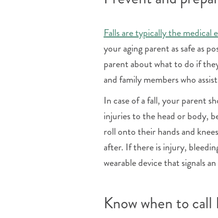
Falls are typically the medical 
your aging parent as safe as po
parent about what to do if the
and family members who assist 
In case of a fall, your parent 
injuries to the head or body, b
roll onto their hands and knees
after. If there is injury, bleedi
wearable device that signals an
Know when to cal