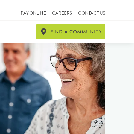
PAY ONLINE
CAREERS
CONTACT US
FIND A COMMUNITY