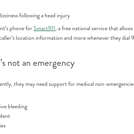
zziness following a head injury
ent’s phone for
Smart911
, a free national service that allows
aller’s location information and more whenever they dial 9
t’s not an emergency
uently, they may need support for medical non-emergencie
ive bleeding
ident
ies