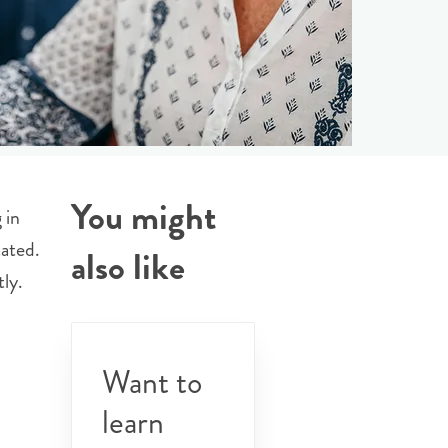
You might
 in
ated.
also like
ly.
Want to
learn