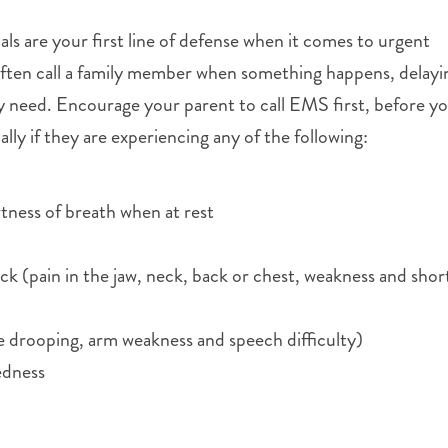
s are your first line of defense when it comes to urgent
often call a family member when something happens, delayi
y need. Encourage your parent to call EMS first, before yo
ly if they are experiencing any of the following:
tness of breath when at rest
k (pain in the jaw, neck, back or chest, weakness and shor
 drooping, arm weakness and speech difficulty)
edness