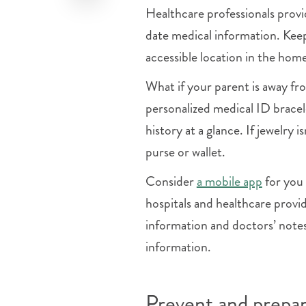
Healthcare professionals prov
date medical information. Keep
accessible location in the ho
What if your parent is away f
personalized medical ID bracel
history at a glance. If jewelry i
purse or wallet.
Consider
a mobile app
for you 
hospitals and healthcare provid
information and doctors’ note
information.
Prevent and prepare