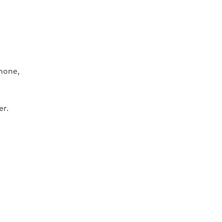
phone,
er.