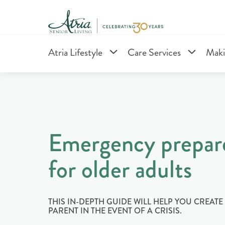
Atria Lifestyle
Care Services
Maki
Emergency prepar
for older adults
THIS IN-DEPTH GUIDE WILL HELP YOU CREAT
PARENT IN THE EVENT OF A CRISIS.