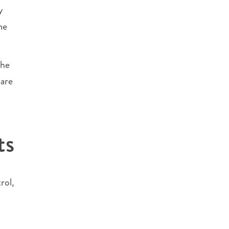
y
me
the
 are
ts
rol,