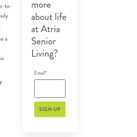
more
up-to-
about life
sily
.
at Atria
se a
Senior
Living?
ir
Email*
y
SIGN UP