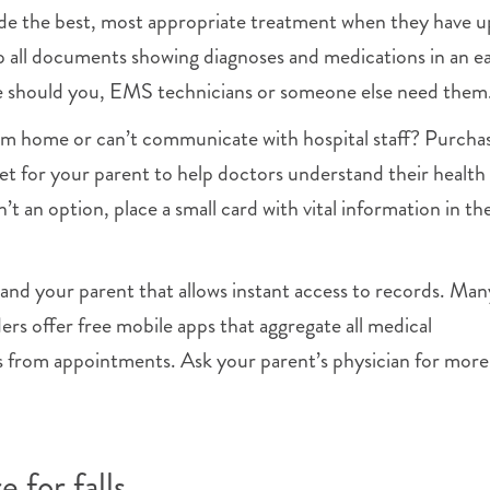
ide the best, most appropriate treatment when they have 
 all documents showing diagnoses and medications in an ea
me should you, EMS technicians or someone else need them
rom home or can’t communicate with hospital staff? Purcha
et for your parent to help doctors understand their health
sn’t an option, place a small card with vital information in the
and your parent that allows instant access to records. Man
ers offer free mobile apps that aggregate all medical
s from appointments. Ask your parent’s physician for more
 for falls