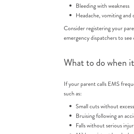
Bleeding with weakness
Headache, vomiting and di
Consider registering your par
emergency dispatchers to see c
What to do when i
If your parent calls EMS freq
such as:
Small cuts without excess
Bruising following an acc
Falls without serious injur