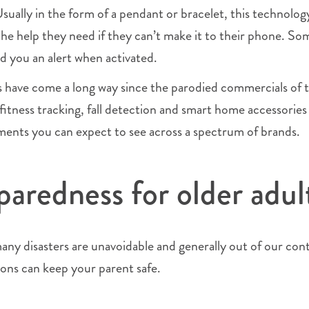
Usually in the form of a pendant or bracelet, this technolog
the help they need if they can’t make it to their phone. So
d you an alert when activated.
s have come a long way since the parodied commercials of 
itness tracking, fall detection and smart home accessories
ments you can expect to see across a spectrum of brands.
paredness for older adul
ny disasters are unavoidable and generally out of our cont
ions can keep your parent safe.