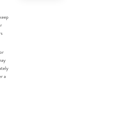
keep
ur
rs
or
may
ately
er a