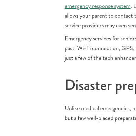
emergency response system
. 
allows your parent to contact 
service providers may even sen
Emergency services for senior
past. Wi-Fi connection, GPS, f
just a few of the tech enhance
Disaster pre
Unlike medical emergencies, ma
but a few well-placed preparat