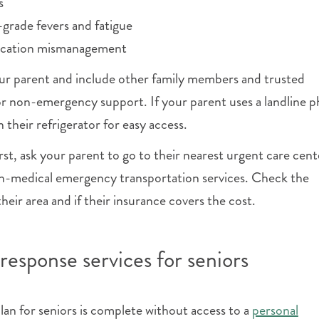
s
-grade fevers and fatigue
ication mismanagement
our parent and include other family members and trusted
or non-emergency support. If your parent uses a landline 
 their refrigerator for easy access.
rst, ask your parent to go to their nearest urgent care cent
-medical emergency transportation services. Check the
 their area and if their insurance covers the cost.
response services for seniors
n for seniors is complete without access to a
personal