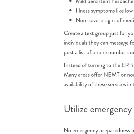
Mild persistent headache
Illness symptoms like low
Non-severe signs of med
Create a text group just for y
individuals they can message f
post a list of phone numbers on
Instead of turning to the ER fi
Many areas offer NEMT or non
availability of these services in
Utilize emergency 
No emergency preparedness pla