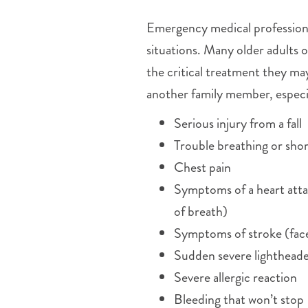
Emergency medical professional
situations. Many older adults 
the critical treatment they ma
another family member, especial
Serious injury from a fall
Trouble breathing or shor
Chest pain
Symptoms of a heart attac
of breath)
Symptoms of stroke (face
Sudden severe lighthead
Severe allergic reaction
Bleeding that won’t stop