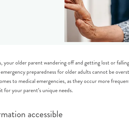
your older parent wandering off and getting lost or falling
emergency preparedness for older adults cannot be overst
t comes to medical emergencies, as they occur more frequent
t for your parent’s unique needs.
mation accessible