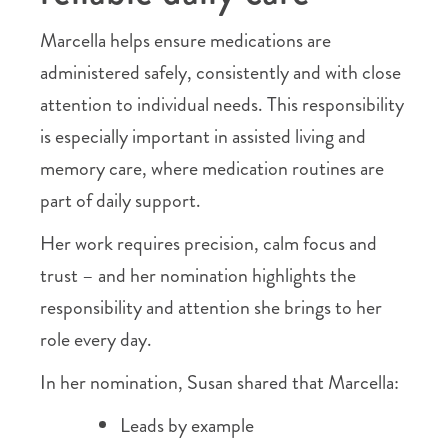
Marcella helps ensure medications are
administered safely, consistently and with close
attention to individual needs. This responsibility
is especially important in assisted living and
memory care, where medication routines are
part of daily support.
Her work requires precision, calm focus and
trust – and her nomination highlights the
responsibility and attention she brings to her
role every day.
In her nomination, Susan shared that Marcella:
Leads by example