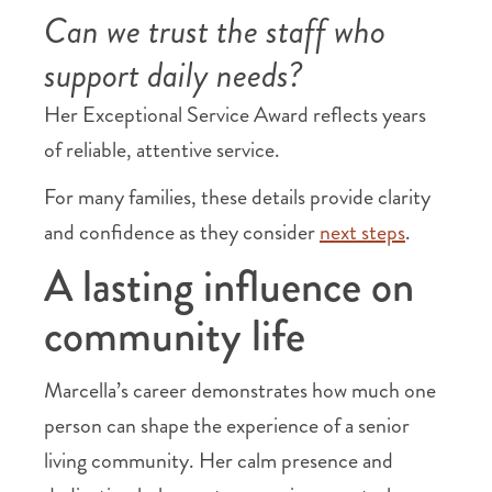
Can we trust the staff who
support daily needs?
Her Exceptional Service Award reflects years
of reliable, attentive service.
For many families, these details provide clarity
and confidence as they consider
next steps
.
A lasting influence on
community life
Marcella’s career demonstrates how much one
person can shape the experience of a senior
living community. Her calm presence and