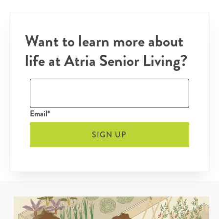
Want to learn more about
life at Atria Senior Living?
Email*
SIGN UP