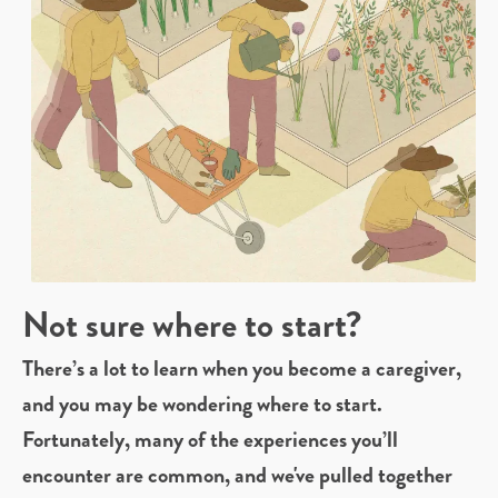
Not sure where to start?
There’s a lot to learn when you become a caregiver,
and you may be wondering where to start.
Fortunately, many of the experiences you’ll
encounter are common, and we've pulled together