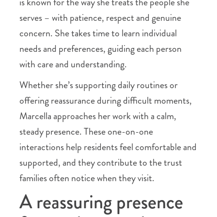
is known for the way she treats the people she
serves – with patience, respect and genuine
concern. She takes time to learn individual
needs and preferences, guiding each person
with care and understanding.
Whether she’s supporting daily routines or
offering reassurance during difficult moments,
Marcella approaches her work with a calm,
steady presence. These one-on-one
interactions help residents feel comfortable and
supported, and they contribute to the trust
families often notice when they visit.
A reassuring presence