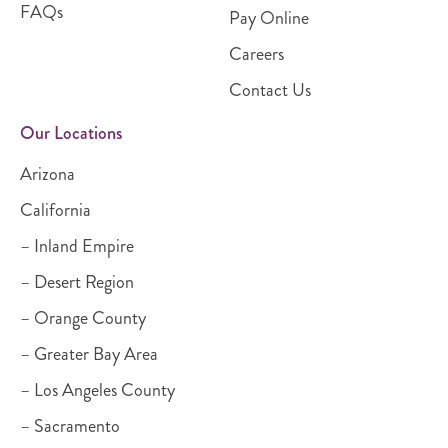
FAQs
Pay Online
Careers
Contact Us
Our Locations
Arizona
California
– Inland Empire
– Desert Region
– Orange County
– Greater Bay Area
– Los Angeles County
– Sacramento