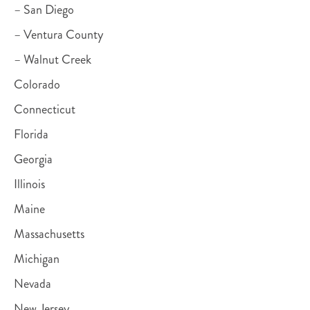
– San Diego
– Ventura County
– Walnut Creek
Colorado
Connecticut
Florida
Georgia
Illinois
Maine
Massachusetts
Michigan
Nevada
New Jersey