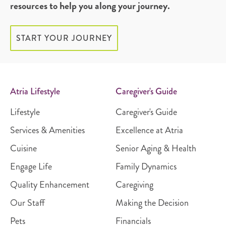
resources to help you along your journey.
START YOUR JOURNEY
Atria Lifestyle
Caregiver's Guide
Lifestyle
Caregiver's Guide
Services & Amenities
Excellence at Atria
Cuisine
Senior Aging & Health
Engage Life
Family Dynamics
Quality Enhancement
Caregiving
Our Staff
Making the Decision
Pets
Financials