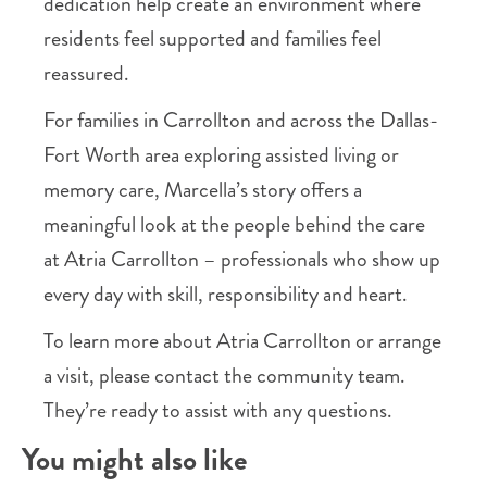
dedication help create an environment where
residents feel supported and families feel
reassured.
For families in Carrollton and across the Dallas-
Fort Worth area exploring assisted living or
memory care, Marcella’s story offers a
meaningful look at the people behind the care
at Atria Carrollton – professionals who show up
every day with skill, responsibility and heart.
To learn more about Atria Carrollton or arrange
a visit, please contact the community team.
They’re ready to assist with any questions.
You might also like