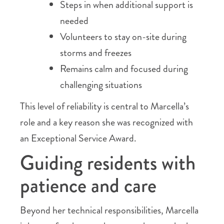
Steps in when additional support is
needed
Volunteers to stay on-site during
storms and freezes
Remains calm and focused during
challenging situations
This level of reliability is central to Marcella’s
role and a key reason she was recognized with
an Exceptional Service Award.
Guiding residents with
patience and care
Beyond her technical responsibilities, Marcella