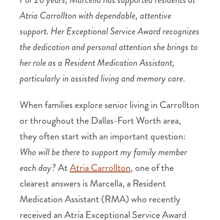
Atria Carrollton with dependable, attentive
support. Her Exceptional Service Award recognizes
the dedication and personal attention she brings to
her role as a Resident Medication Assistant,
particularly in assisted living and memory care.
When families explore senior living in Carrollton
or throughout the Dallas-Fort Worth area,
they often start with an important question:
Who will be there to support my family member
each day?
At
Atria Carrollton
, one of the
clearest answers is Marcella, a Resident
Medication Assistant (RMA) who recently
received an Atria Exceptional Service Award