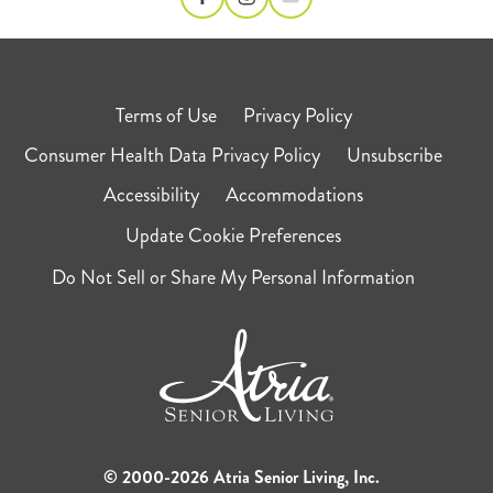
Terms of Use
Privacy Policy
Consumer Health Data Privacy Policy
Unsubscribe
Accessibility
Accommodations
Update Cookie Preferences
Do Not Sell or Share My Personal Information
© 2000-2026 Atria Senior Living, Inc.