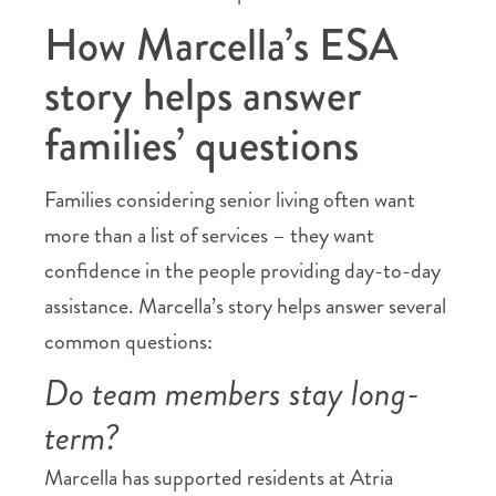
How Marcella’s ESA
story helps answer
families’ questions
Families considering senior living often want
more than a list of services – they want
confidence in the people providing day-to-day
assistance. Marcella’s story helps answer several
common questions:
Do team members stay long-
term?
Marcella has supported residents at Atria