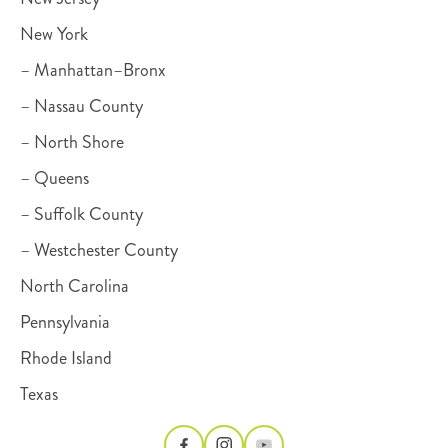
New York
– Manhattan–Bronx
– Nassau County
– North Shore
– Queens
– Suffolk County
– Westchester County
North Carolina
Pennsylvania
Rhode Island
Texas