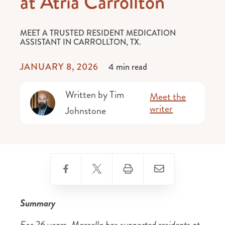
at Atria Carrollton
MEET A TRUSTED RESIDENT MEDICATION
ASSISTANT IN CARROLLTON, TX.
JANUARY 8, 2026
4 min read
Written by Tim
Meet the
writer
Johnstone
Summary
For 26 years, Marcella has supported residents at