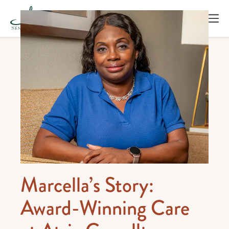
Marcella’s Story:
Award-Winning Care