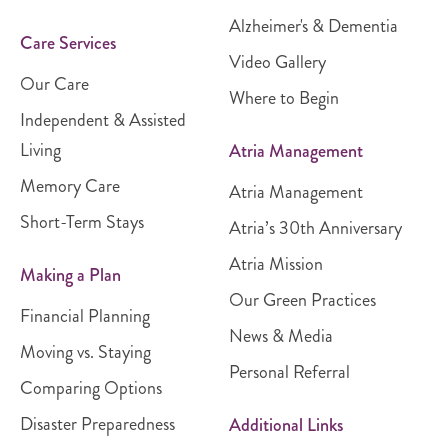
Alzheimer's & Dementia
Care Services
Video Gallery
Our Care
Where to Begin
Independent & Assisted
Living
Atria Management
Memory Care
Atria Management
Short-Term Stays
Atria’s 30th Anniversary
Atria Mission
Making a Plan
Our Green Practices
Financial Planning
News & Media
Moving vs. Staying
Personal Referral
Comparing Options
Disaster Preparedness
Additional Links