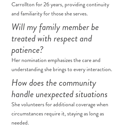
Carrollton for 26 years, providing continuity
and familiarity for those she serves.
Will my family member be
treated with respect and
patience?
Her nomination emphasizes the care and
understanding she brings to every interaction.
How does the community
handle unexpected situations
She volunteers for additional coverage when
circumstances require it, staying as long as
needed.