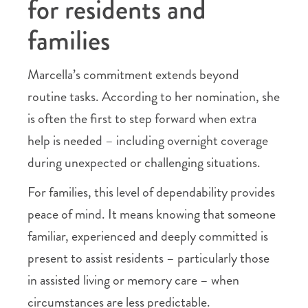
for residents and
families
Marcella’s commitment extends beyond
routine tasks. According to her nomination, she
is often the first to step forward when extra
help is needed – including overnight coverage
during unexpected or challenging situations.
For families, this level of dependability provides
peace of mind. It means knowing that someone
familiar, experienced and deeply committed is
present to assist residents – particularly those
in assisted living or memory care – when
circumstances are less predictable.