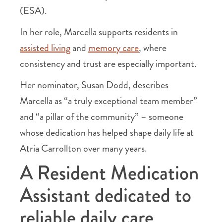
(ESA).
In her role, Marcella supports residents in
assisted living
and
memory care
, where
consistency and trust are especially important.
Her nominator, Susan Dodd, describes
Marcella as “a truly exceptional team member”
and “a pillar of the community” – someone
whose dedication has helped shape daily life at
Atria Carrollton over many years.
A Resident Medication
Assistant dedicated to
reliable daily care