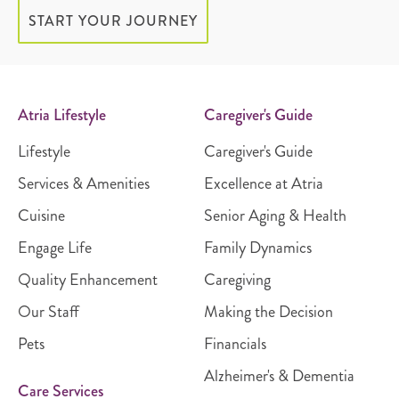
START YOUR JOURNEY
Atria Lifestyle
Caregiver's Guide
Lifestyle
Caregiver's Guide
Services & Amenities
Excellence at Atria
Cuisine
Senior Aging & Health
Engage Life
Family Dynamics
Quality Enhancement
Caregiving
Our Staff
Making the Decision
Pets
Financials
Alzheimer's & Dementia
Care Services