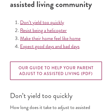
assisted living community
Don’t yield too quickly
Resist being a helicopter
Make their home feel like home
Expect good days and bad days
OUR GUIDE TO HELP YOUR PARENT
ADJUST TO ASSISTED LIVING (PDF)
Don’t yield too quickly
How long does it take to adjust to assisted