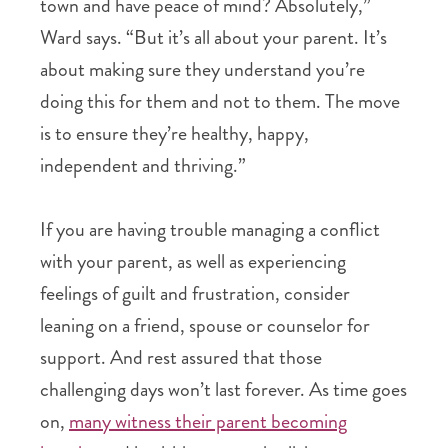
town and have peace of mind? Absolutely,”
Ward says. “But it’s all about your parent. It’s
about making sure they understand you’re
doing this for them and not to them. The move
is to ensure they’re healthy, happy,
independent and thriving.”
If you are having trouble managing a conflict
with your parent, as well as experiencing
feelings of guilt and frustration, consider
leaning on a friend, spouse or counselor for
support. And rest assured that those
challenging days won’t last forever. As time goes
on,
many witness their parent becoming