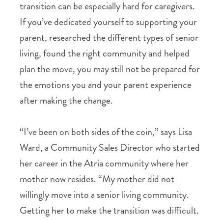
transition can be especially hard for caregivers.
If you’ve dedicated yourself to supporting your
parent, researched the different types of senior
living, found the right community and helped
plan the move, you may still not be prepared for
the emotions you and your parent experience
after making the change.
“I’ve been on both sides of the coin,” says Lisa
Ward, a Community Sales Director who started
her career in the Atria community where her
mother now resides. “My mother did not
willingly move into a senior living community.
Getting her to make the transition was difficult.