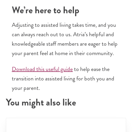
We’re here to help
Adjusting to assisted living takes time, and you
can always reach out to us. Atria’s helpful and
knowledgeable staff members are eager to help
your parent feel at home in their community.
Download this useful guide
to help ease the
transition into assisted living for both you and
your parent.
You might also like