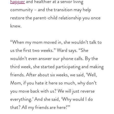
happier
and healthier at a senior living
community – and the transition may help
restore the parent-child relationship you once
knew.
“When my mom moved in, she wouldn’t talk to
us the first two weeks.” Ward says. “She
wouldn’t even answer our phone calls. By the
third week, she started participating and making
friends. After about six weeks, we said, ‘Well,
Mom, if you hate it here so much, why don’t
you move back with us? We will just reverse
everything.’ And she said, ‘Why would I do
that? All my friends are here!’”