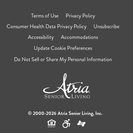
Terms of Use
Privacy Policy
Consumer Health Data Privacy Policy
Unsubscribe
Accessibility
Accommodations
Update Cookie Preferences
Do Not Sell or Share My Personal Information
© 2000-2026 Atria Senior Living, Inc.