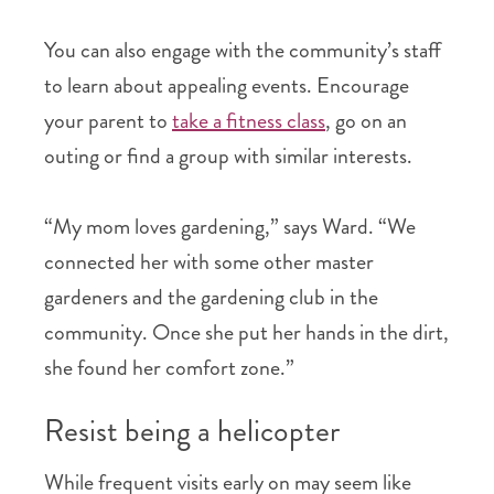
You can also engage with the community’s staff
to learn about appealing events. Encourage
your parent to
take a fitness class
, go on an
outing or find a group with similar interests.
“My mom loves gardening,” says Ward. “We
connected her with some other master
gardeners and the gardening club in the
community. Once she put her hands in the dirt,
she found her comfort zone.”
Resist being a helicopter
While frequent visits early on may seem like