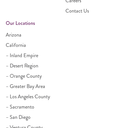
Careers
Contact Us
Our Locations
Arizona
California
– Inland Empire
– Desert Region
– Orange County
– Greater Bay Area
– Los Angeles County
– Sacramento
– San Diego
– Ventura County