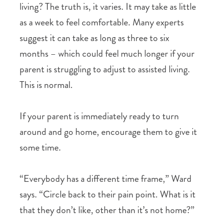
living? The truth is, it varies. It may take as little
as a week to feel comfortable. Many experts
suggest it can take as long as three to six
months – which could feel much longer if your
parent is struggling to adjust to assisted living.
This is normal.
If your parent is immediately ready to turn
around and go home, encourage them to give it
some time.
“Everybody has a different time frame,” Ward
says. “Circle back to their pain point. What is it
that they don’t like, other than it’s not home?”