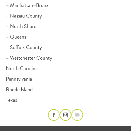
– Manhattan–Bronx
– Nassau County
– North Shore
– Queens
– Suffolk County
– Westchester County
North Carolina
Pennsylvania
Rhode Island
Texas