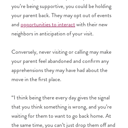
you’re being supportive, you could be holding
your parent back. They may opt out of events
and
opportunities to interact
with their new
neighbors in anticipation of your visit.
Conversely, never visiting or calling may make
your parent feel abandoned and confirm any
apprehensions they may have had about the
move in the first place.
“I think being there every day gives the signal
that you think something is wrong, and you’re
waiting for them to want to go back home. At
the same time, you can’t just drop them off and