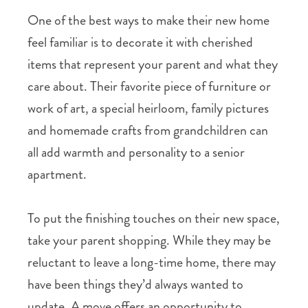
One of the best ways to make their new home
feel familiar is to decorate it with cherished
items that represent your parent and what they
care about. Their favorite piece of furniture or
work of art, a special heirloom, family pictures
and homemade crafts from grandchildren can
all add warmth and personality to a senior
apartment.
To put the finishing touches on their new space,
take your parent shopping. While they may be
reluctant to leave a long-time home, there may
have been things they’d always wanted to
update. A move offers an opportunity to