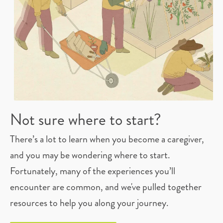
Not sure where to start?
There’s a lot to learn when you become a caregiver,
and you may be wondering where to start.
Fortunately, many of the experiences you’ll
encounter are common, and we've pulled together
resources to help you along your journey.