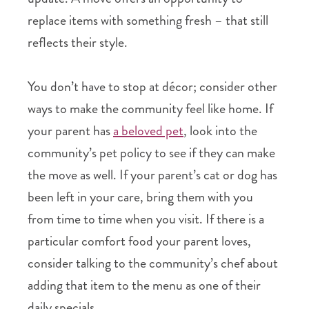
replace items with something fresh – that still
reflects their style.
You don’t have to stop at décor; consider other
ways to make the community feel like home. If
your parent has
a beloved pet
, look into the
community’s pet policy to see if they can make
the move as well. If your parent’s cat or dog has
been left in your care, bring them with you
from time to time when you visit. If there is a
particular comfort food your parent loves,
consider talking to the community’s chef about
adding that item to the menu as one of their
daily specials.