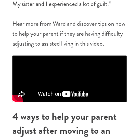
My sister and I experienced a lot of guilt.”
Hear more from Ward and discover tips on how
to help your parent if they are having difficulty
adjusting to assisted living in this video.
4 ways to help your parent
adjust after moving to an