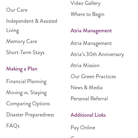
Video Gallery
Our Care
Where to Begin
Independent & Assisted
Living
Atria Management
Memory Care
Atria Management
Short-Term Stays
Atria’s 30th Anniversary
Atria Mission
Making a Plan
Our Green Practices
Financial Planning
News & Media
Moving vs. Staying
Personal Referral
Comparing Options
Disaster Preparedness
Additional Links
FAQs
Pay Online