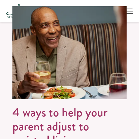
4 ways to help your
parent adjust to