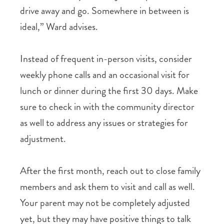
drive away and go. Somewhere in between is
ideal,” Ward advises.
Instead of frequent in-person visits, consider
weekly phone calls and an occasional visit for
lunch or dinner during the first 30 days. Make
sure to check in with the community director
as well to address any issues or strategies for
adjustment.
After the first month, reach out to close family
members and ask them to visit and call as well.
Your parent may not be completely adjusted
yet, but they may have positive things to talk