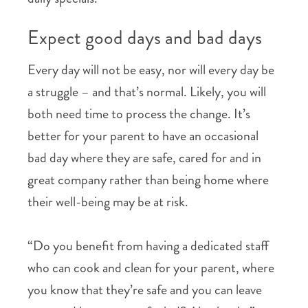
Expect good days and bad days
Every day will not be easy, nor will every day be
a struggle – and that’s normal. Likely, you will
both need time to process the change. It’s
better for your parent to have an occasional
bad day where they are safe, cared for and in
great company rather than being home where
their well-being may be at risk.
“Do you benefit from having a dedicated staff
who can cook and clean for your parent, where
you know that they’re safe and you can leave