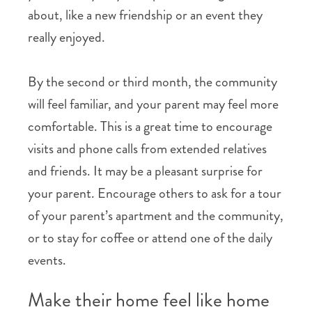
about, like a new friendship or an event they
really enjoyed.
By the second or third month, the community
will feel familiar, and your parent may feel more
comfortable. This is a great time to encourage
visits and phone calls from extended relatives
and friends. It may be a pleasant surprise for
your parent. Encourage others to ask for a tour
of your parent’s apartment and the community,
or to stay for coffee or attend one of the daily
events.
Make their home feel like home