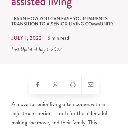
assisted living
LEARN HOW YOU CAN EASE YOUR PARENT’S
TRANSITION TO A SENIOR LIVING COMMUNITY.
JULY 1, 2022
6 min read
Last Updated July 1, 2022
A move to senior living often comes with an
adjustment period – both for the older adult
making the move, and their family. This