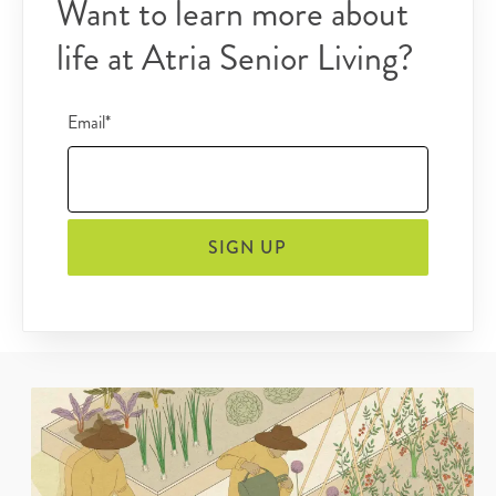
Want to learn more about
life at Atria Senior Living?
Email*
SIGN UP