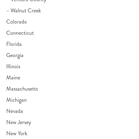
– Walnut Creek
Colorado
Connecticut
Florida
Georgia
Illinois
Maine
Massachusetts
Michigan
Nevada
New Jersey
New York