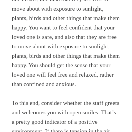
move about with exposure to sunlight,
plants, birds and other things that make them
happy. You want to feel confident that your
loved one is safe, and also that they are free
to move about with exposure to sunlight,
plants, birds and other things that make them
happy. You should get the sense that your
loved one will feel free and relaxed, rather
than confined and anxious.
To this end, consider whether the staff greets
and welcomes you with open smiles. That’s
a pretty good indicator of a positive
environment. If there is tension in the air,