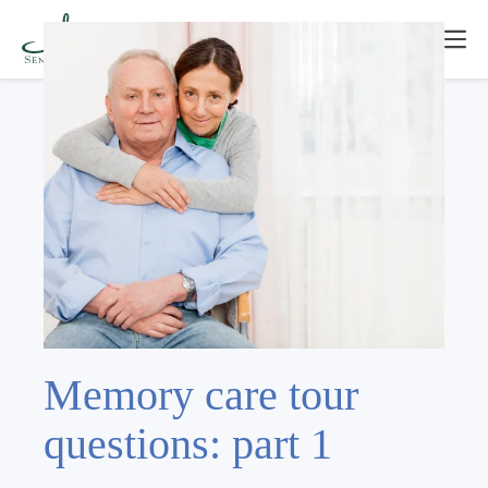
Memory care tour
questions: part 1