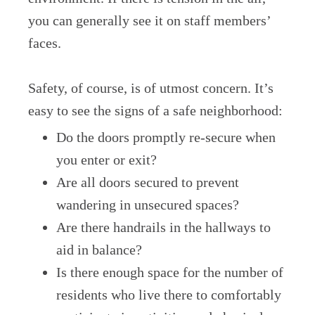
you can generally see it on staff members’
faces.
Safety, of course, is of utmost concern. It’s
easy to see the signs of a safe neighborhood:
Do the doors promptly re-secure when
you enter or exit?
Are all doors secured to prevent
wandering in unsecured spaces?
Are there handrails in the hallways to
aid in balance?
Is there enough space for the number of
residents who live there to comfortably