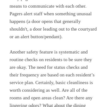
means to communicate with each other.
Pagers alert staff when something unusual
happens (a door opens that generally
shouldn't, a door leading out to the courtyard
or an alert button/pendant).
Another safety feature is systematic and
routine checks on residents to be sure they
are okay. The need for status checks and
their frequency are based on each resident’s
service plan. Certainly, basic cleanliness is
worth considering as well. Are all of the
rooms and open areas clean? Are there any
lingering odors? What about the dining