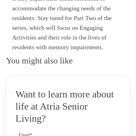
accommodate the changing needs of the
residents. Stay tuned for Part Two of the
series, which will focus on Engaging
Activities and their role in the lives of
residents with memory impairments.
You might also like
Want to learn more about
life at Atria Senior
Living?
Email*