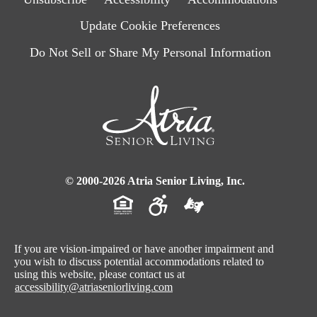
Update Cookie Preferences
Do Not Sell or Share My Personal Information
© 2000-2026 Atria Senior Living, Inc.
If you are vision-impaired or have another impairment and
you wish to discuss potential accommodations related to
using this website, please contact us at
accessibility@atriaseniorliving.com