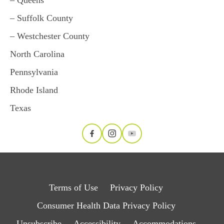
– Suffolk County
– Westchester County
North Carolina
Pennsylvania
Rhode Island
Texas
Terms of Use
Privacy Policy
Consumer Health Data Privacy Policy
Unsubscribe
Accessibility
Accommodations