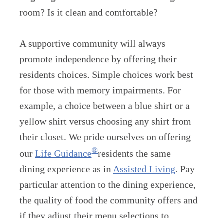
room? Is it clean and comfortable?
A supportive community will always
promote independence by offering their
residents choices. Simple choices work best
for those with memory impairments. For
example, a choice between a blue shirt or a
yellow shirt versus choosing any shirt from
their closet. We pride ourselves on offering
®
our
Life Guidance
residents the same
dining experience as in
Assisted Living
. Pay
particular attention to the dining experience,
the quality of food the community offers and
if they adjust their menu selections to