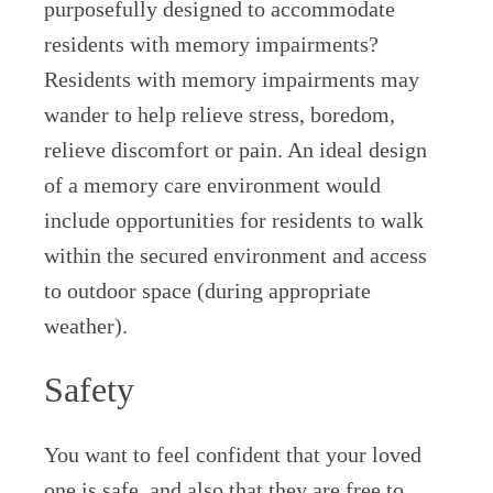
purposefully designed to accommodate
residents with memory impairments?
Residents with memory impairments may
wander to help relieve stress, boredom,
relieve discomfort or pain. An ideal design
of a memory care environment would
include opportunities for residents to walk
within the secured environment and access
to outdoor space (during appropriate
weather).
Safety
You want to feel confident that your loved
one is safe, and also that they are free to