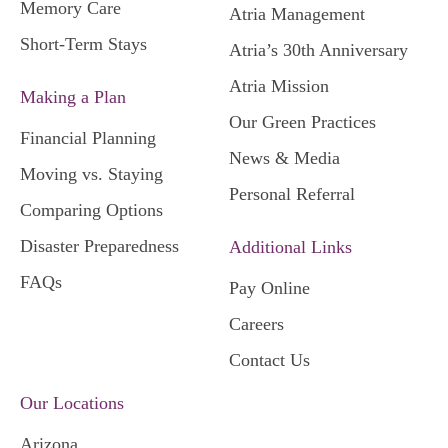
Memory Care
Atria Management
Short-Term Stays
Atria’s 30th Anniversary
Atria Mission
Making a Plan
Our Green Practices
Financial Planning
News & Media
Moving vs. Staying
Personal Referral
Comparing Options
Disaster Preparedness
Additional Links
FAQs
Pay Online
Careers
Contact Us
Our Locations
Arizona