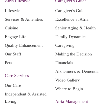
Atria Lifestyle
Caregiver's Guide
Lifestyle
Caregiver's Guide
Services & Amenities
Excellence at Atria
Cuisine
Senior Aging & Health
Engage Life
Family Dynamics
Quality Enhancement
Caregiving
Our Staff
Making the Decision
Pets
Financials
Alzheimer's & Dementia
Care Services
Video Gallery
Our Care
Where to Begin
Independent & Assisted
Living
Atria Management