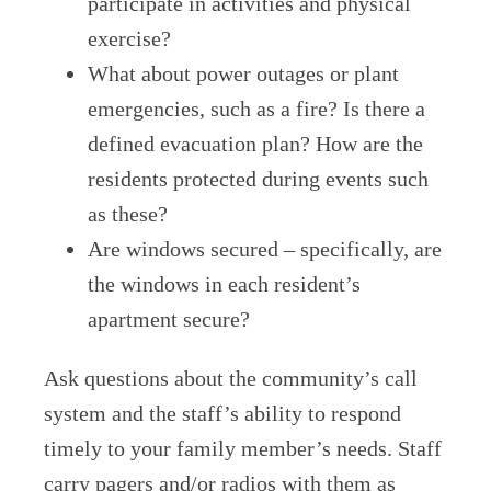
participate in activities and physical
exercise?
What about power outages or plant
emergencies, such as a fire? Is there a
defined evacuation plan? How are the
residents protected during events such
as these?
Are windows secured – specifically, are
the windows in each resident’s
apartment secure?
Ask questions about the community’s call
system and the staff’s ability to respond
timely to your family member’s needs. Staff
carry pagers and/or radios with them as