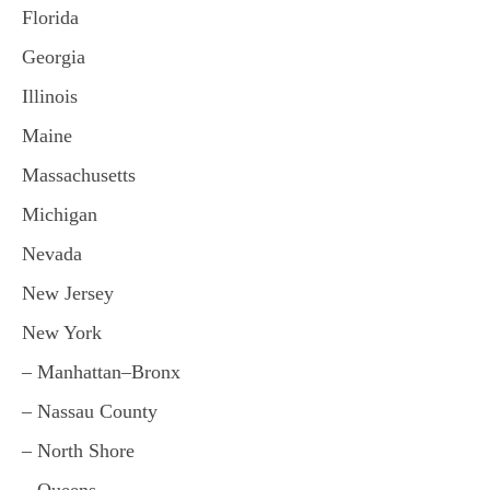
Florida
Georgia
Illinois
Maine
Massachusetts
Michigan
Nevada
New Jersey
New York
– Manhattan–Bronx
– Nassau County
– North Shore
– Queens