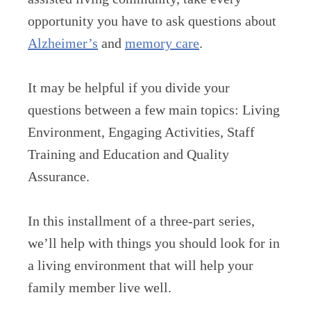
opportunity you have to ask questions about
Alzheimer’s
and
memory care
.
It may be helpful if you divide your
questions between a few main topics: Living
Environment, Engaging Activities, Staff
Training and Education and Quality
Assurance.
In this installment of a three-part series,
we’ll help with things you should look for in
a living environment that will help your
family member live well.