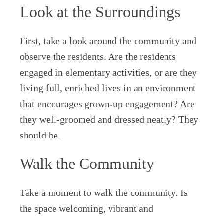
Look at the Surroundings
First, take a look around the community and
observe the residents. Are the residents
engaged in elementary activities, or are they
living full, enriched lives in an environment
that encourages grown-up engagement? Are
they well-groomed and dressed neatly? They
should be.
Walk the Community
Take a moment to walk the community. Is
the space welcoming, vibrant and