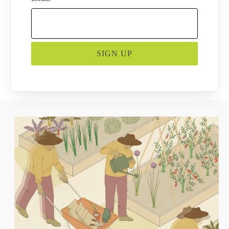
SIGN UP