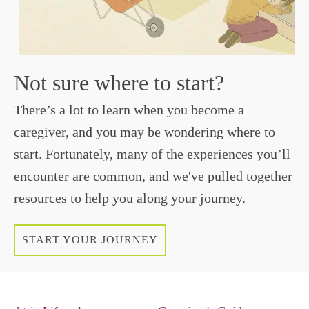
Not sure where to start?
There’s a lot to learn when you become a
caregiver, and you may be wondering where to
start. Fortunately, many of the experiences you’ll
encounter are common, and we've pulled together
resources to help you along your journey.
START YOUR JOURNEY