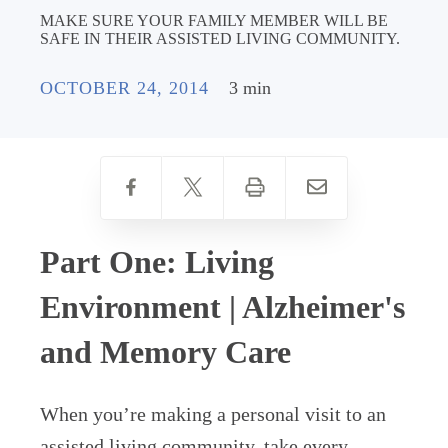
MAKE SURE YOUR FAMILY MEMBER WILL BE
SAFE IN THEIR ASSISTED LIVING COMMUNITY.
OCTOBER 24, 2014
3 min
Part One: Living
Environment | Alzheimer's
and Memory Care
When you’re making a personal visit to an
assisted living community, take every