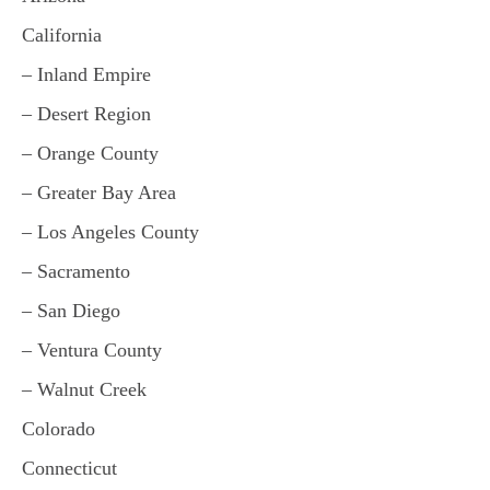
California
– Inland Empire
– Desert Region
– Orange County
– Greater Bay Area
– Los Angeles County
– Sacramento
– San Diego
– Ventura County
– Walnut Creek
Colorado
Connecticut