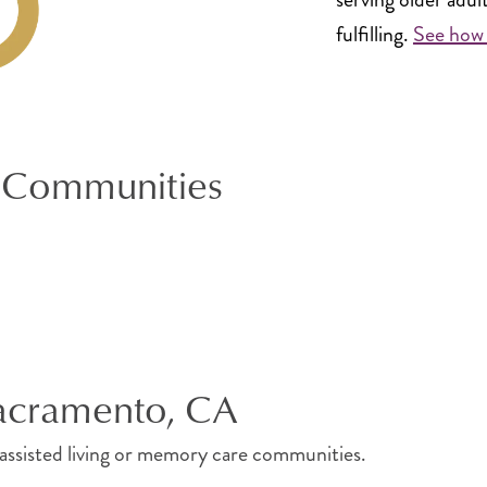
fulfilling.
See how 
 Communities
Sacramento, CA
, assisted living or memory care communities.