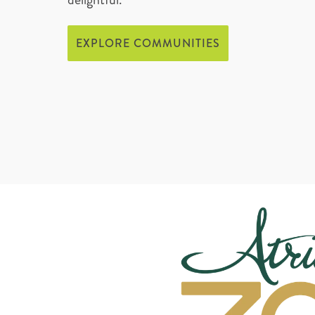
EXPLORE COMMUNITIES