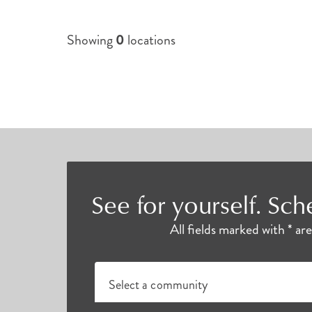
Showing
0
locations
See for yourself. Sch
All fields marked with * ar
Select a community