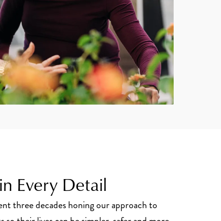
n Every Detail
pent three decades honing our approach to
s so their lives can be simpler, safer and more