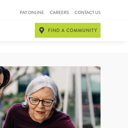
PAY ONLINE
CAREERS
CONTACT US
FIND A COMMUNITY