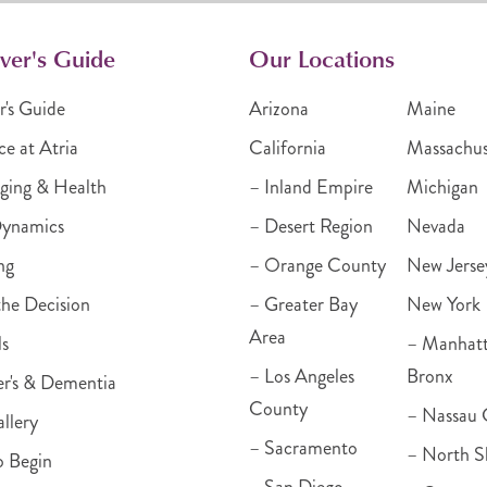
ver's Guide
Our Locations
r's Guide
Arizona
Maine
ce at Atria
California
Massachus
ging & Health
– Inland Empire
Michigan
Dynamics
– Desert Region
Nevada
ng
– Orange County
New Jerse
he Decision
– Greater Bay
New York
Area
ls
– Manhat
– Los Angeles
Bronx
r's & Dementia
County
– Nassau 
llery
– Sacramento
– North S
o Begin