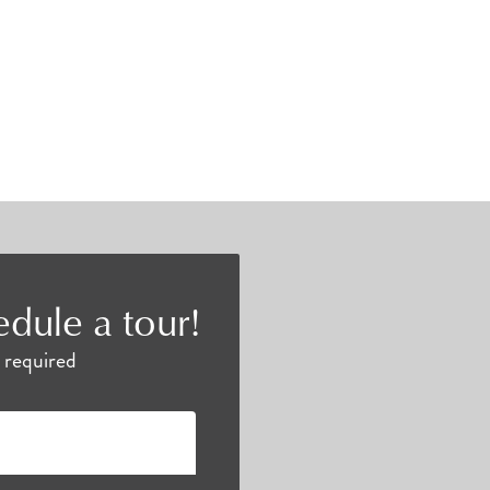
edule a tour!
e required