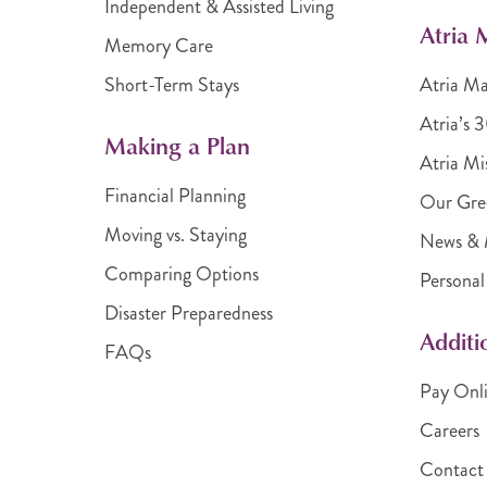
Independent & Assisted Living
Atria
Memory Care
Short-Term Stays
Atria M
Atria’s 
Making a Plan
Atria Mi
Financial Planning
Our Gre
Moving vs. Staying
News & 
Comparing Options
Personal
Disaster Preparedness
Additi
FAQs
Pay Onl
Careers
Contact