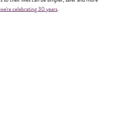
we're celebrating 30 years
.