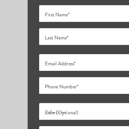
First Name*
Last Name*
Email Address*
Phone Number*
Date (Optional)