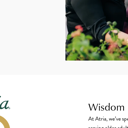
Wisdom i
At Atria, we’ve s
serving older adult