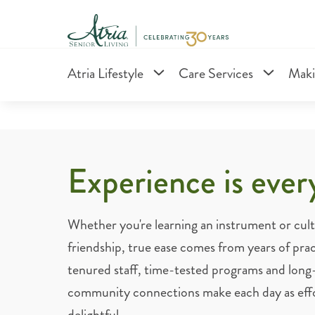
Atria Lifestyle
Care Services
Maki
Experience is ever
Whether you're learning an instrument or culti
friendship, true ease comes from years of prac
tenured staff, time-tested programs and long
community connections make each day as effort
delightful.