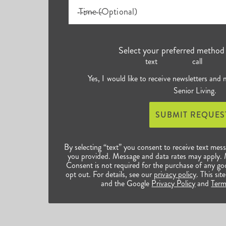
Time (Optional)
Select your preferred method 
text
call
Yes, I would like to receive newsletters and
Senior Living.
SUBMIT REQUES
By selecting “text” you consent to receive text mes
you provided. Message and data rates may apply.
Consent is not required for the purchase of any go
opt out. For details, see our
privacy policy
. This s
and the Google
Privacy Policy
and
Term