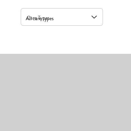
Care Types