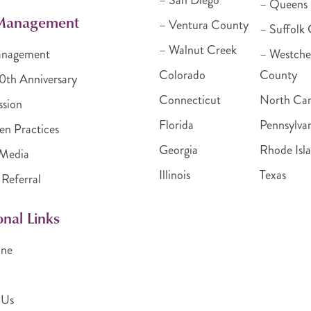
– San Diego
– Queens
 Management
– Ventura County
– Suffolk
– Walnut Creek
anagement
– Westche
Colorado
County
30th Anniversary
Connecticut
North Car
ssion
Florida
Pennsylva
en Practices
Georgia
Rhode Isl
Media
Illinois
Texas
 Referral
onal Links
ine
 Us