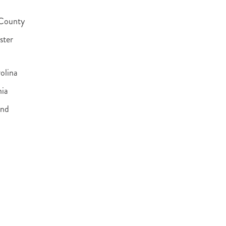
 County
ster
olina
nia
and