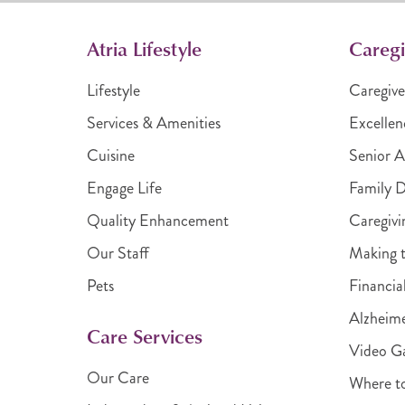
Atria Lifestyle
Caregi
Lifestyle
Caregive
Services & Amenities
Excellen
Cuisine
Senior A
Engage Life
Family 
Quality Enhancement
Caregivi
Our Staff
Making t
Pets
Financia
Alzheime
Care Services
Video Ga
Our Care
Where t