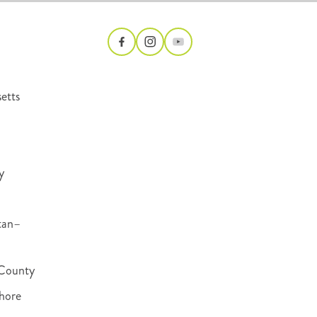
etts
y
tan–
County
hore