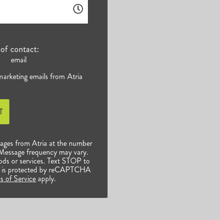
of contact:
email
 marketing emails from Atria
T
sages from Atria at the number
 Message frequency may vary.
ods or services. Text STOP to
ite is protected by reCAPTCHA
s of Service
apply.