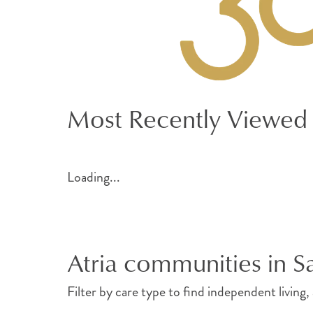
Most Recently Viewed
Loading...
Atria communities in 
Filter by care type to find independent living