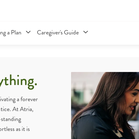
ng a Plan
Caregiver's Guide
ything.
vating a forever
tice. At Atria,
-standing
less as it is