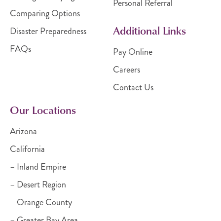
Personal Referral
Comparing Options
Additional Links
Disaster Preparedness
FAQs
Pay Online
Careers
Contact Us
Our Locations
Arizona
California
– Inland Empire
– Desert Region
– Orange County
– Greater Bay Area