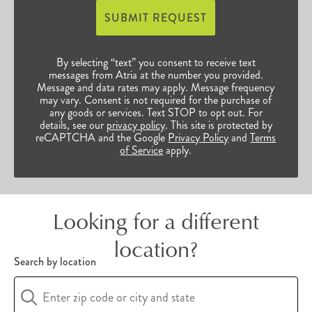
access to bountiful opportunities to continue
SUBMIT REQUEST
their enriched, vibrant lives. Browse our many
Raleigh-Durham, NC, senior communities below
By selecting “text” you consent to receive text
to find the perfect fit for you and your unique
messages from Atria at the number you provided.
Message and data rates may apply. Message frequency
preferences.
may vary. Consent is not required for the purchase of
any goods or services. Text STOP to opt out. For
details, see our
privacy policy
. This site is protected by
reCAPTCHA and the Google
Privacy Policy
and
Terms
of Service
apply.
Looking for a different
location?
Search by location