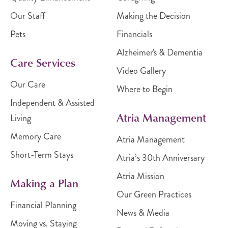
Our Staff
Making the Decision
Pets
Financials
Alzheimer's & Dementia
Care Services
Video Gallery
Our Care
Where to Begin
Independent & Assisted
Atria Management
Living
Memory Care
Atria Management
Short-Term Stays
Atria’s 30th Anniversary
Atria Mission
Making a Plan
Our Green Practices
Financial Planning
News & Media
Moving vs. Staying