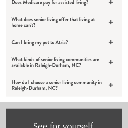
Does Medicare pay for assisted living?
apartments provide the perfect backdrop for an
active life filled with connection.
What does senior living offer that living at
Assisted Living
home can't?
Individuals who want to continue their
Can I bring my pet to Atria?
independent lifestyle but could benefit from a bit
of added support will find confidence in Atria’s
What kinds of senior living communities are
available in Raleigh-Durham, NC?
assisted living options in Raleigh-Durham, NC.
Tailored to each individual’s unique needs,
How do I choose a senior living community in
assisted living provides residents with a private
Raleigh-Durham, NC?
apartment and discreet support with daily tasks
such as bathing, grooming, medication
management and more.
Memory Care Services
See for yourself.