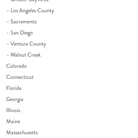
– Los Angeles County
– Sacramento
– San Diego
– Ventura County
– Walnut Creek
Colorado
Connecticut
Florida
Georgia
Illinois
Maine
Massachusetts