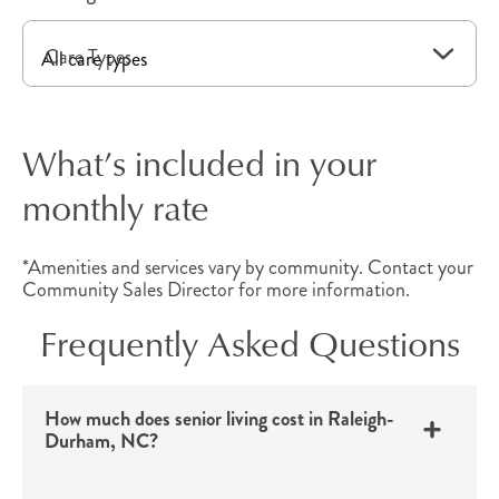
unique needs.
Care Types
Independent Living
Apartments
What’s included in your
Independent living in Raleigh-Durham, NC,
monthly rate
provides
active older adults
with a private
apartment that includes convenient amenities
*Amenities and services vary by community. Contact your
and all the benefits of community living.
Community Sales Director for more information.
Thoughtfully designed with all the comforts of
Frequently Asked Questions
home, each floor plan provides convenient
benefits, which may include walk-in showers, a
kitchen, linen service, housekeeping, a balcony
How much does senior living cost in Raleigh-
Durham, NC?
and more. With quick access to local
destinations, these North Carolina senior