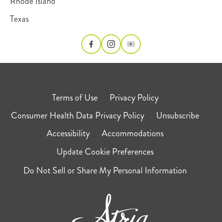
Rhode Island
Texas
Terms of Use
Privacy Policy
Consumer Health Data Privacy Policy
Unsubscribe
Accessibility
Accommodations
Update Cookie Preferences
Do Not Sell or Share My Personal Information