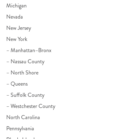
Michigan
Nevada
New Jersey
New York
– Manhattan–Bronx
– Nassau County
– North Shore
– Queens
– Suffolk County
– Westchester County
North Carolina
Pennsylvania