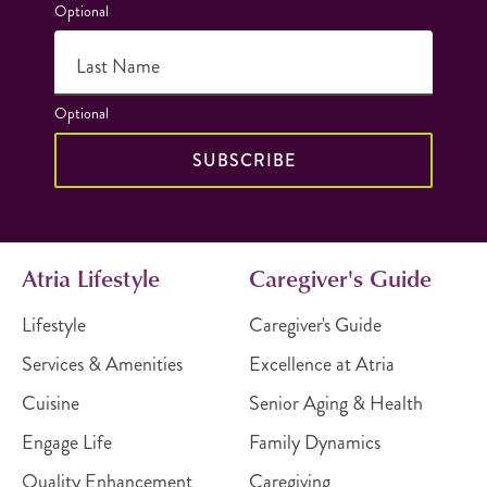
Optional
Last Name
Optional
SUBSCRIBE
Atria Lifestyle
Caregiver's Guide
Lifestyle
Caregiver's Guide
Services & Amenities
Excellence at Atria
Cuisine
Senior Aging & Health
Engage Life
Family Dynamics
Quality Enhancement
Caregiving