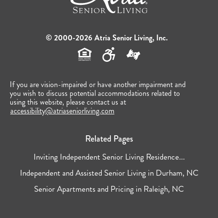
© 2000-2026 Atria Senior Living, Inc.
If you are vision-impaired or have another impairment and
you wish to discuss potential accommodations related to
using this website, please contact us at
accessibility@atriaseniorliving.com
Related Pages
Inviting Independent Senior Living Residence...
Independent and Assisted Senior Living in Durham, NC
Senior Apartments and Pricing in Raleigh, NC