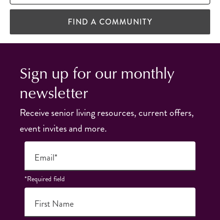
FIND A COMMUNITY
Sign up for our monthly
newsletter
Receive senior living resources, current offers,
event invites and more.
Email*
*Required field
First Name