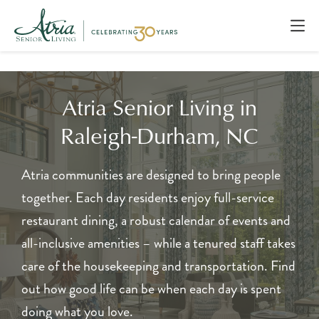
Atria Senior Living in
Raleigh-Durham, NC
Atria communities are designed to bring people
together. Each day residents enjoy full-service
restaurant dining, a robust calendar of events and
all-inclusive amenities – while a tenured staff takes
care of the housekeeping and transportation. Find
out how good life can be when each day is spent
doing what you love.