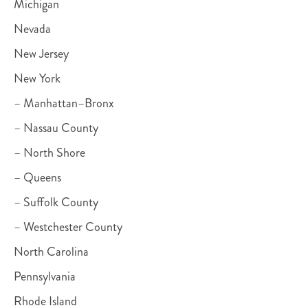
Michigan
Nevada
New Jersey
New York
– Manhattan–Bronx
– Nassau County
– North Shore
– Queens
– Suffolk County
– Westchester County
North Carolina
Pennsylvania
Rhode Island