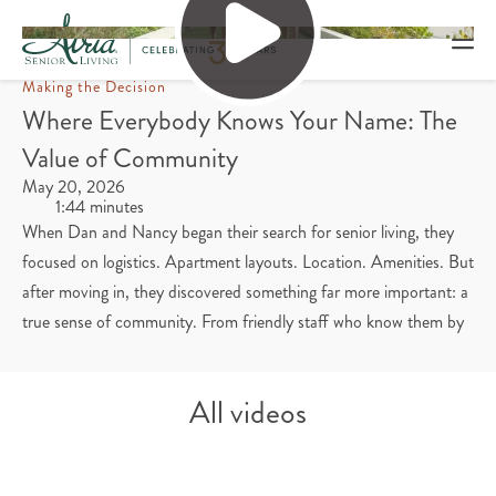
Making the Decision
Where Everybody Knows Your Name: The
Value of Community
May 20, 2026
1:44 minutes
When Dan and Nancy began their search for senior living, they
focused on logistics. Apartment layouts. Location. Amenities. But
after moving in, they discovered something far more important: a
true sense of community. From friendly staff who know them by
name to neighbors who have become close friends, they’ve found
life at Atria welcoming and connected. Even their daughter and
All videos
her fiancé have become part of the community, joining for meals,
building relationships and feeling right at home. Watch to learn
how finding a sense of community has improved each day for the