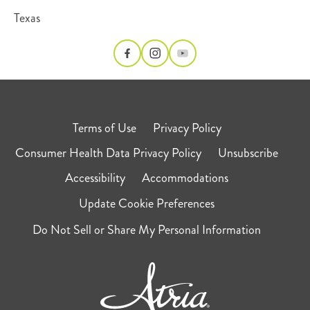
Texas
Terms of Use
Privacy Policy
Consumer Health Data Privacy Policy
Unsubscribe
Accessibility
Accommodations
Update Cookie Preferences
Do Not Sell or Share My Personal Information