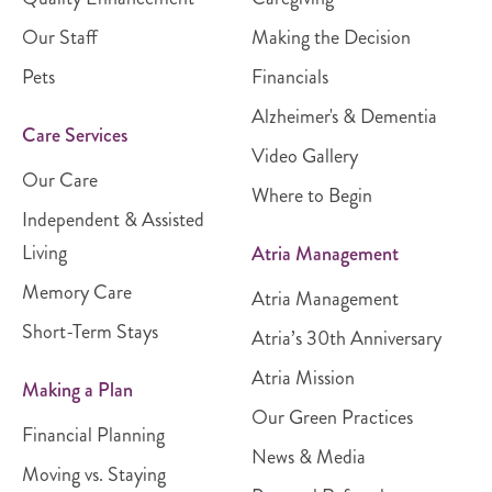
Our Staff
Making the Decision
Pets
Financials
Alzheimer's & Dementia
Care Services
Video Gallery
Our Care
Where to Begin
Independent & Assisted
Living
Atria Management
Memory Care
Atria Management
Short-Term Stays
Atria’s 30th Anniversary
Atria Mission
Making a Plan
Our Green Practices
Financial Planning
News & Media
Moving vs. Staying