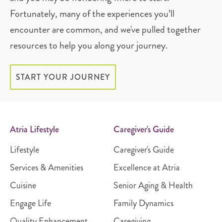
Fortunately, many of the experiences you’ll
encounter are common, and we've pulled together
resources to help you along your journey.
START YOUR JOURNEY
Atria Lifestyle
Caregiver's Guide
Lifestyle
Caregiver's Guide
Services & Amenities
Excellence at Atria
Cuisine
Senior Aging & Health
Engage Life
Family Dynamics
Quality Enhancement
Caregiving