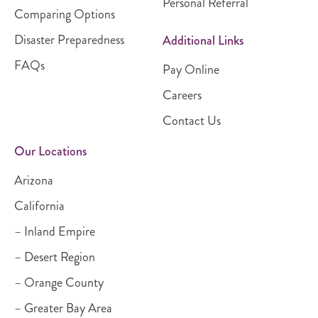
Personal Referral
Comparing Options
Disaster Preparedness
Additional Links
FAQs
Pay Online
Careers
Contact Us
Our Locations
Arizona
California
– Inland Empire
– Desert Region
– Orange County
– Greater Bay Area