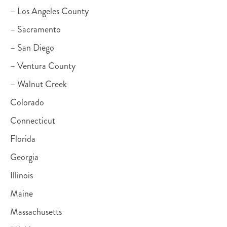
– Los Angeles County
– Sacramento
– San Diego
– Ventura County
– Walnut Creek
Colorado
Connecticut
Florida
Georgia
Illinois
Maine
Massachusetts