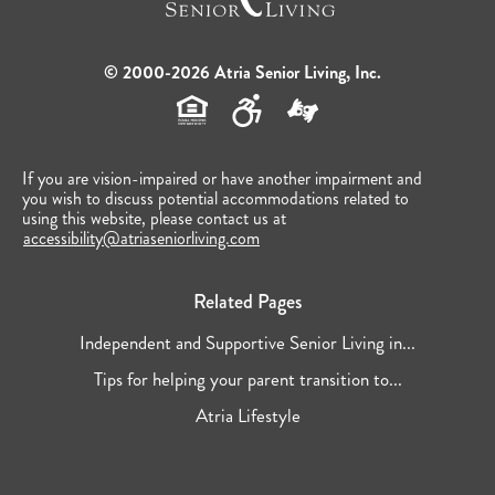
© 2000-2026 Atria Senior Living, Inc.
If you are vision-impaired or have another impairment and
you wish to discuss potential accommodations related to
using this website, please contact us at
accessibility@atriaseniorliving.com
Related Pages
Independent and Supportive Senior Living in...
Tips for helping your parent transition to...
Atria Lifestyle