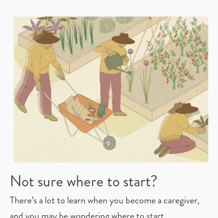
whole family.
Not sure where to start?
There’s a lot to learn when you become a caregiver,
and you may be wondering where to start.