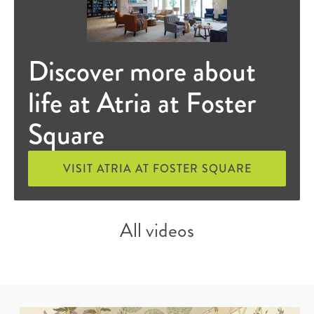
Discover more about
life at Atria at Foster
Square
VISIT ATRIA AT FOSTER SQUARE
All videos