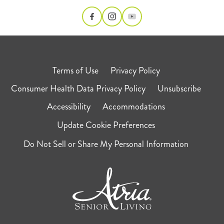
Terms of Use
Privacy Policy
Consumer Health Data Privacy Policy
Unsubscribe
Accessibility
Accommodations
Update Cookie Preferences
Do Not Sell or Share My Personal Information