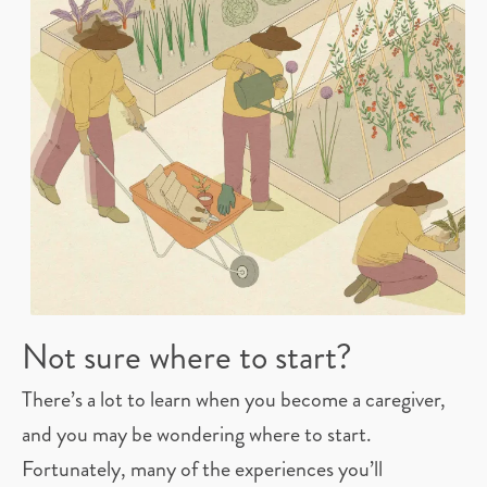
Not sure where to start?
There’s a lot to learn when you become a caregiver,
and you may be wondering where to start.
Fortunately, many of the experiences you’ll