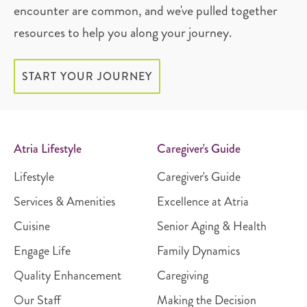
encounter are common, and we've pulled together
resources to help you along your journey.
START YOUR JOURNEY
Atria Lifestyle
Caregiver's Guide
Lifestyle
Caregiver's Guide
Services & Amenities
Excellence at Atria
Cuisine
Senior Aging & Health
Engage Life
Family Dynamics
Quality Enhancement
Caregiving
Our Staff
Making the Decision