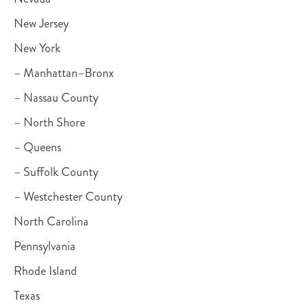
New Jersey
New York
– Manhattan–Bronx
– Nassau County
– North Shore
– Queens
– Suffolk County
– Westchester County
North Carolina
Pennsylvania
Rhode Island
Texas