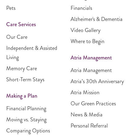
Pets
Financials
Alzheimer's & Dementia
Care Services
Video Gallery
Our Care
Where to Begin
Independent & Assisted
Living
Atria Management
Memory Care
Atria Management
Short-Term Stays
Atria’s 30th Anniversary
Atria Mission
Making a Plan
Our Green Practices
Financial Planning
News & Media
Moving vs. Staying
Personal Referral
Comparing Options