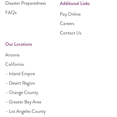
Disaster Preparedness
Additional Links
FAQs
Pay Online
Careers
Contact Us
Our Locations
Arizona
California
– Inland Empire
– Desert Region
– Orange County
– Greater Bay Area
– Los Angeles County