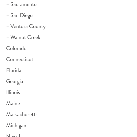
– Sacramento
– San Diego
– Ventura County
– Walnut Creek
Colorado
Connecticut
Florida
Georgia
Illinois
Maine
Massachusetts
Michigan
Nevada