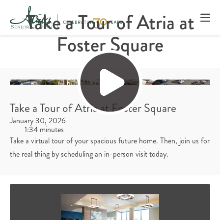
Take a Tour of Atria at
Foster Square
Take a Tour of Atria at Foster Square
January 30, 2026
1:34 minutes
Take a virtual tour of your spacious future home. Then, join us for
the real thing by scheduling an in-person visit today.