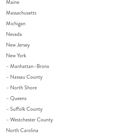
Maine
Massachusetts
Michigan
Nevada
New Jersey
New York
– Manhattan–Bronx
– Nassau County
– North Shore
– Queens
– Suffolk County
– Westchester County
North Carolina