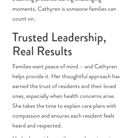
moments, Cathyren is someone families can
count on.
Trusted Leadership,
Real Results
Families want peace of mind – and Cathyren
helps provide it. Her thoughtful approach has
earned the trust of residents and their loved
ones, especially when health concerns arise.
She takes the time to explain care plans with
compassion and ensures each resident feels
heard and respected.