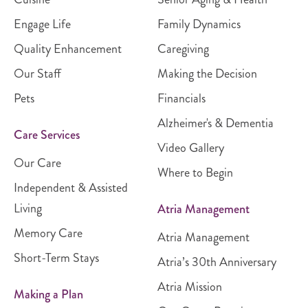
Engage Life
Family Dynamics
Quality Enhancement
Caregiving
Our Staff
Making the Decision
Pets
Financials
Alzheimer's & Dementia
Care Services
Video Gallery
Our Care
Where to Begin
Independent & Assisted
Living
Atria Management
Memory Care
Atria Management
Short-Term Stays
Atria’s 30th Anniversary
Atria Mission
Making a Plan