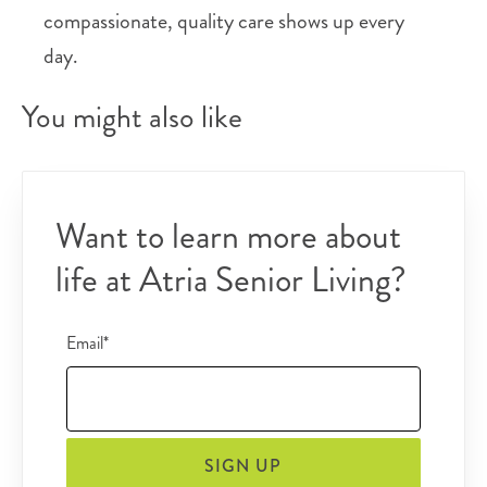
compassionate, quality care shows up every
day.
You might also like
Want to learn more about
life at Atria Senior Living?
Email*
SIGN UP