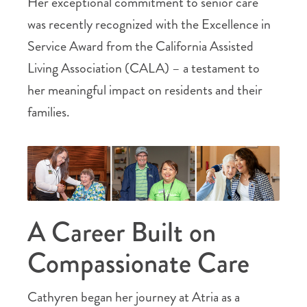
Her exceptional commitment to senior care
was recently recognized with the Excellence in
Service Award from the California Assisted
Living Association (CALA) – a testament to
her meaningful impact on residents and their
families.
A Career Built on
Compassionate Care
Cathyren began her journey at Atria as a