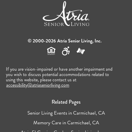
© 2000-2026 Atria Senior Living, Inc.
If you are vision-impaired or have another impairment and
you wish to discuss potential accommodations related to
using this website, please contact us at
accessibility@atriaseniorliving.com
Related Pages
Senior Living Events in Carmichael, CA
Memory Care in Carmichael, CA