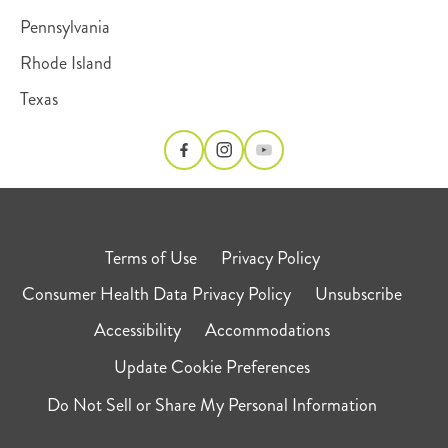
Pennsylvania
Rhode Island
Texas
Terms of Use
Privacy Policy
Consumer Health Data Privacy Policy
Unsubscribe
Accessibility
Accommodations
Update Cookie Preferences
Do Not Sell or Share My Personal Information