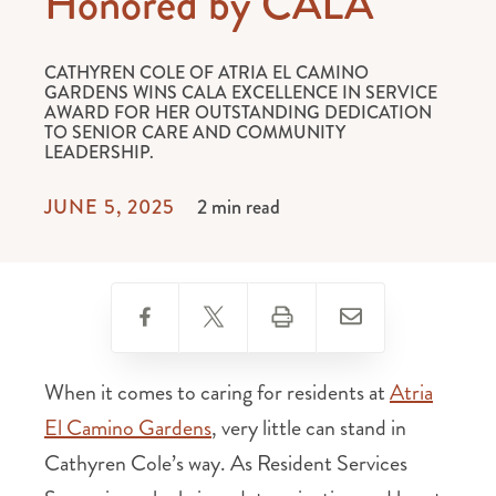
Honored by CALA
CATHYREN COLE OF ATRIA EL CAMINO
GARDENS WINS CALA EXCELLENCE IN SERVICE
AWARD FOR HER OUTSTANDING DEDICATION
TO SENIOR CARE AND COMMUNITY
LEADERSHIP.
JUNE 5, 2025
2 min read
When it comes to caring for residents at
Atria
El Camino Gardens
, very little can stand in
Cathyren Cole’s way. As Resident Services