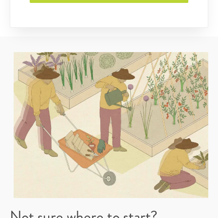
Not sure where to start?