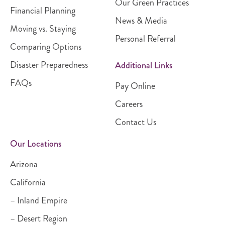
Our Green Practices
Financial Planning
News & Media
Moving vs. Staying
Personal Referral
Comparing Options
Disaster Preparedness
Additional Links
FAQs
Pay Online
Careers
Contact Us
Our Locations
Arizona
California
– Inland Empire
– Desert Region