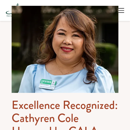
Excellence Recognized:
Cathyren Cole