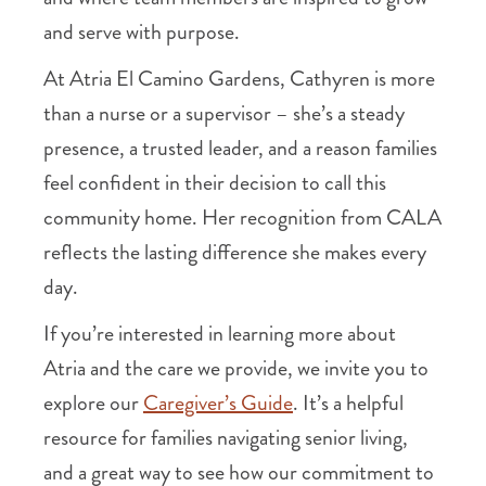
and serve with purpose.
At Atria El Camino Gardens, Cathyren is more
than a nurse or a supervisor – she’s a steady
presence, a trusted leader, and a reason families
feel confident in their decision to call this
community home. Her recognition from CALA
reflects the lasting difference she makes every
day.
If you’re interested in learning more about
Atria and the care we provide, we invite you to
explore our
Caregiver’s Guide
. It’s a helpful
resource for families navigating senior living,
and a great way to see how our commitment to