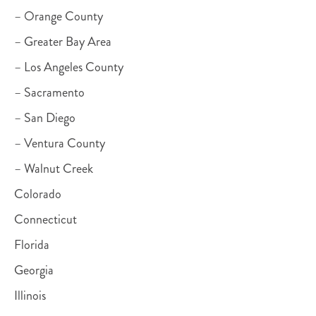
– Orange County
– Greater Bay Area
– Los Angeles County
– Sacramento
– San Diego
– Ventura County
– Walnut Creek
Colorado
Connecticut
Florida
Georgia
Illinois