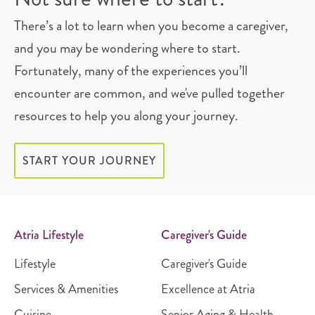
There’s a lot to learn when you become a caregiver,
and you may be wondering where to start.
Fortunately, many of the experiences you’ll
encounter are common, and we've pulled together
resources to help you along your journey.
START YOUR JOURNEY
Atria Lifestyle
Caregiver's Guide
Lifestyle
Caregiver's Guide
Services & Amenities
Excellence at Atria
Cuisine
Senior Aging & Health