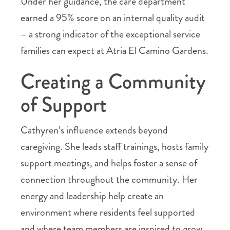
Under her guidance, the care department
earned a 95% score on an internal quality audit
– a strong indicator of the exceptional service
families can expect at Atria El Camino Gardens.
Creating a Community
of Support
Cathyren’s influence extends beyond
caregiving. She leads staff trainings, hosts family
support meetings, and helps foster a sense of
connection throughout the community. Her
energy and leadership help create an
environment where residents feel supported
and where team members are inspired to grow