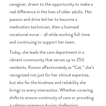
caregiver, drawn to the opportunity to make a
real difference in the lives of older adults. Her
passion and drive led her to become a
medication technician, then a licensed
vocational nurse – all while working full-time
and continuing to support her team.
Today, she leads the care department in a
vibrant community that serves up to 250
residents. Known affectionately as “Cat,” she’s
recognized not just for her clinical expertise,
but also for the kindness and reliability she
brings to every interaction. Whether covering
shifts to ensure continuity of care or providing
a calming presence during challenging