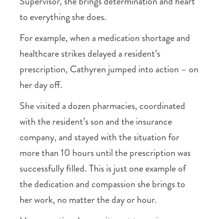
Supervisor, she brings determination and heart
to everything she does.
For example, when a medication shortage and
healthcare strikes delayed a resident’s
prescription, Cathyren jumped into action – on
her day off.
She visited a dozen pharmacies, coordinated
with the resident’s son and the insurance
company, and stayed with the situation for
more than 10 hours until the prescription was
successfully filled. This is just one example of
the dedication and compassion she brings to
her work, no matter the day or hour.