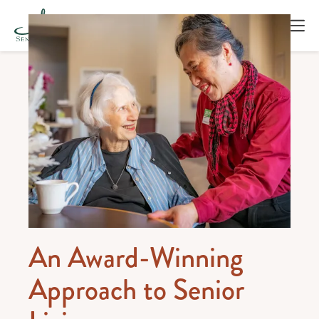
An Award-Winning
Approach to Senior