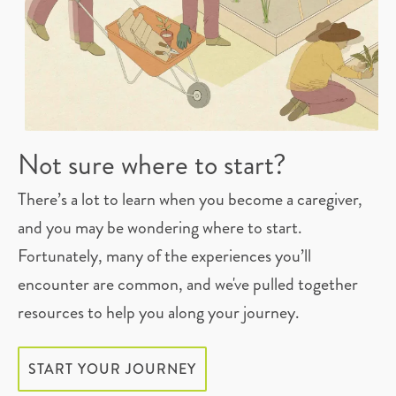
Not sure where to start?
There’s a lot to learn when you become a caregiver,
and you may be wondering where to start.
Fortunately, many of the experiences you’ll
encounter are common, and we've pulled together
resources to help you along your journey.
START YOUR JOURNEY