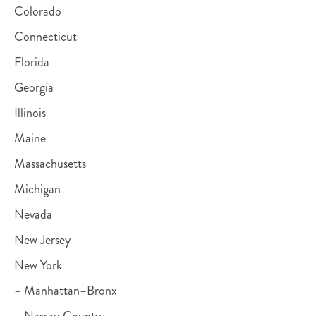
Colorado
Connecticut
Florida
Georgia
Illinois
Maine
Massachusetts
Michigan
Nevada
New Jersey
New York
– Manhattan–Bronx