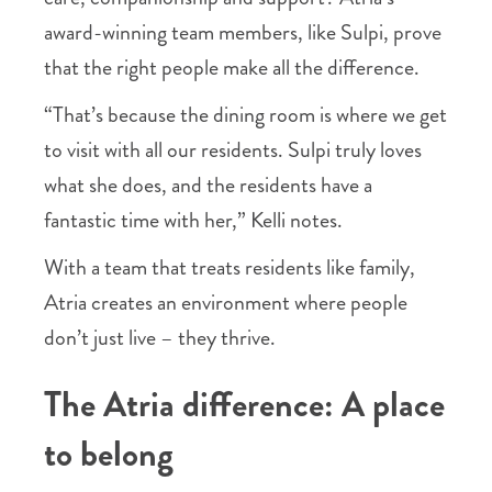
award-winning team members, like Sulpi, prove
that the right people make all the difference.
“That’s because the dining room is where we get
to visit with all our residents. Sulpi truly loves
what she does, and the residents have a
fantastic time with her,” Kelli notes.
With a team that treats residents like family,
Atria creates an environment where people
don’t just live – they thrive.
The Atria difference: A place
to belong