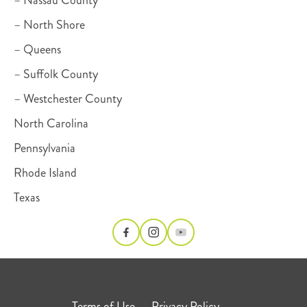
– Nassau County
– North Shore
– Queens
– Suffolk County
– Westchester County
North Carolina
Pennsylvania
Rhode Island
Texas
Terms of Use
Privacy Policy