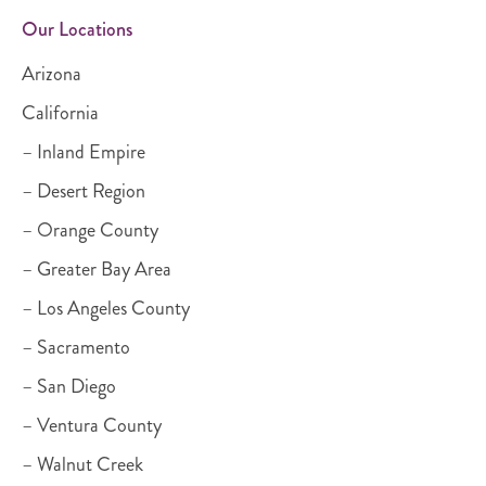
Our Locations
Arizona
California
– Inland Empire
– Desert Region
– Orange County
– Greater Bay Area
– Los Angeles County
– Sacramento
– San Diego
– Ventura County
– Walnut Creek