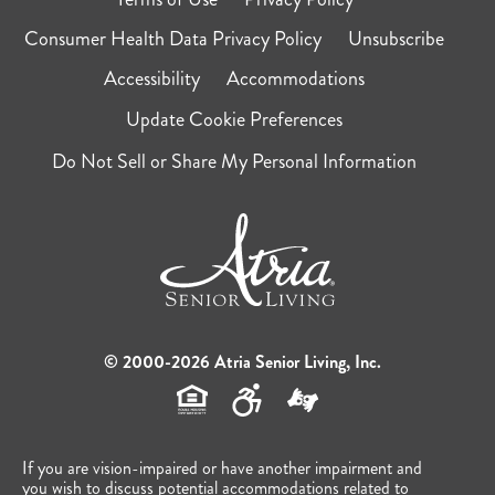
Consumer Health Data Privacy Policy
Unsubscribe
Accessibility
Accommodations
Update Cookie Preferences
Do Not Sell or Share My Personal Information
© 2000-2026 Atria Senior Living, Inc.
If you are vision-impaired or have another impairment and
you wish to discuss potential accommodations related to