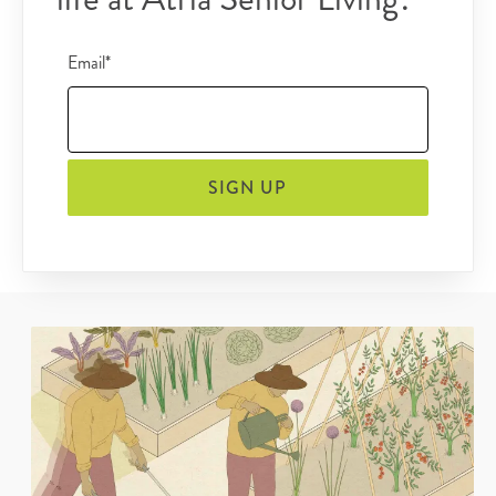
Email*
SIGN UP