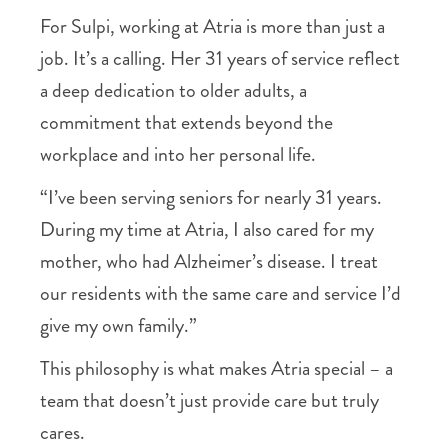
For Sulpi, working at Atria is more than just a
job. It’s a calling. Her 31 years of service reflect
a deep dedication to older adults, a
commitment that extends beyond the
workplace and into her personal life.
“I’ve been serving seniors for nearly 31 years.
During my time at Atria, I also cared for my
mother, who had Alzheimer’s disease. I treat
our residents with the same care and service I’d
give my own family.”
This philosophy is what makes Atria special – a
team that doesn’t just provide care but truly
cares.