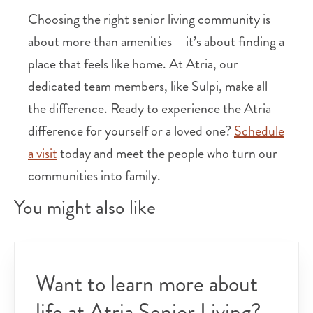
Choosing the right senior living community is
about more than amenities – it’s about finding a
place that feels like home. At Atria, our
dedicated team members, like Sulpi, make all
the difference. Ready to experience the Atria
difference for yourself or a loved one?
Schedule
a visit
today and meet the people who turn our
communities into family.
You might also like
Want to learn more about
life at Atria Senior Living?