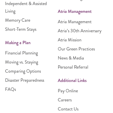
Independent & Assisted
Living
Atria Management
Memory Care
Atria Management
Short-Term Stays
Atria’s 30th Anniversary
Atria Mission
Making a Plan
Our Green Practices
Financial Planning
News & Media
Moving vs. Staying
Personal Referral
Comparing Options
Disaster Preparedness
Additional Links
FAQs
Pay Online
Careers
Contact Us