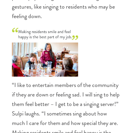
gestures, like singing to residents who may be
feeling down.
“I like to entertain members of the community
if they are down or feeling sad. I will sing to help
them feel better – I get to be a singing server!”
Sulpi laughs. “I sometimes sing about how
much I care for them and how special they are.
Making residents smile and feel happy is the