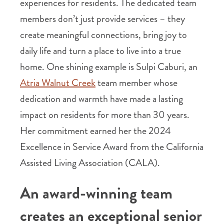
experiences for residents. The dedicated team
members don’t just provide services – they
create meaningful connections, bring joy to
daily life and turn a place to live into a true
home. One shining example is Sulpi Caburi, an
Atria Walnut Creek
team member whose
dedication and warmth have made a lasting
impact on residents for more than 30 years.
Her commitment earned her the 2024
Excellence in Service Award from the California
Assisted Living Association (CALA).
An award-winning team
creates an exceptional senior