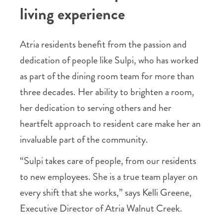
living experience
Atria residents benefit from the passion and
dedication of people like Sulpi, who has worked
as part of the dining room team for more than
three decades. Her ability to brighten a room,
her dedication to serving others and her
heartfelt approach to resident care make her an
invaluable part of the community.
“Sulpi takes care of people, from our residents
to new employees. She is a true team player on
every shift that she works,” says Kelli Greene,
Executive Director of Atria Walnut Creek.