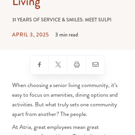
Living
31 YEARS OF SERVICE & SMILES: MEET SULPI
APRIL 3, 2025
3 min read
When choosing a senior living community, it’s
easy to focus on amenities, dining options and
activities. But what truly sets one community
apart from another? The people.
At Atria, great employees mean great