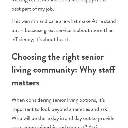
best part of my job.”
This warmth and care are what make Atria stand
out – because great service is about more than
efficiency; it’s about heart.
Choosing the right senior
living community: Why staff
matters
When considering senior living options, it’s
important to look beyond amenities and ask:
Who will be there day in and day out to provide
care, companionship and support? Atria’s