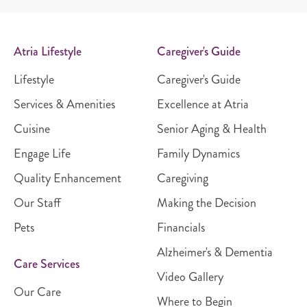
Atria Lifestyle
Caregiver's Guide
Lifestyle
Caregiver's Guide
Services & Amenities
Excellence at Atria
Cuisine
Senior Aging & Health
Engage Life
Family Dynamics
Quality Enhancement
Caregiving
Our Staff
Making the Decision
Pets
Financials
Alzheimer's & Dementia
Care Services
Video Gallery
Our Care
Where to Begin