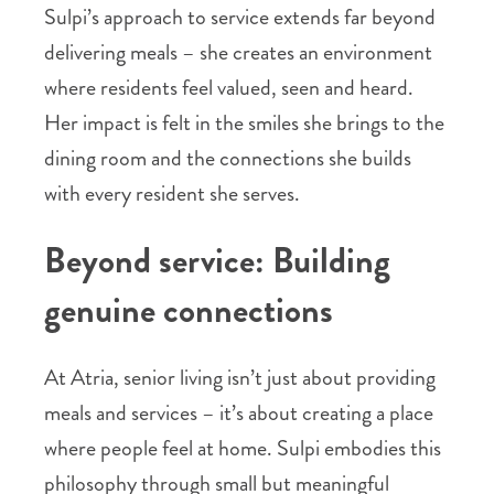
Sulpi’s approach to service extends far beyond
delivering meals – she creates an environment
where residents feel valued, seen and heard.
Her impact is felt in the smiles she brings to the
dining room and the connections she builds
with every resident she serves.
Beyond service: Building
genuine connections
At Atria, senior living isn’t just about providing
meals and services – it’s about creating a place
where people feel at home. Sulpi embodies this
philosophy through small but meaningful