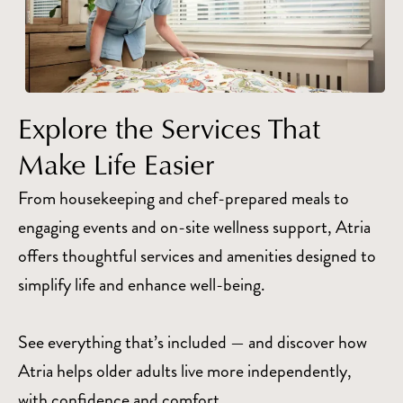
Explore the Services That
Make Life Easier
From housekeeping and chef-prepared meals to
engaging events and on-site wellness support, Atria
offers thoughtful services and amenities designed to
simplify life and enhance well-being.
See everything that’s included — and discover how
Atria helps older adults live more independently,
with confidence and comfort.