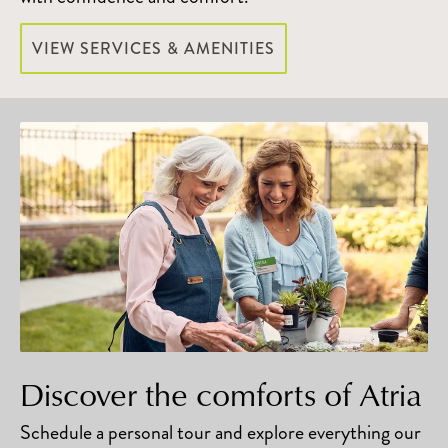
VIEW SERVICES & AMENITIES
Discover the comforts of Atria
Schedule a personal tour and explore everything our