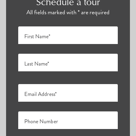
Schedule a tour
All fields marked with * are required
First Name*
Last Name*
Email Address*
Phone Number