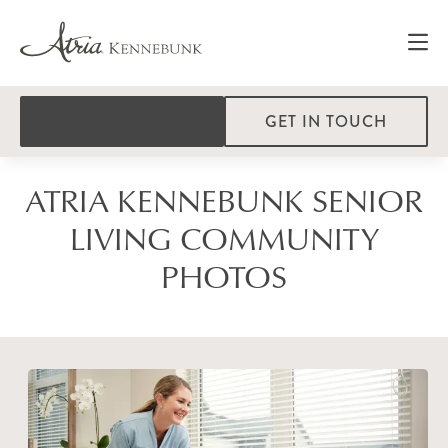
GET IN TOUCH
ATRIA KENNEBUNK SENIOR
LIVING COMMUNITY
PHOTOS