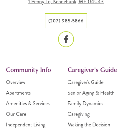
1 Penny Ln, Kennebunk, ME 04043
(207) 985-5866
Community Info
Caregiver's Guide
Overview
Caregiver's Guide
Apartments
Senior Aging & Health
Amenities & Services
Family Dynamics
Our Care
Caregiving
Independent Living
Making the Decision