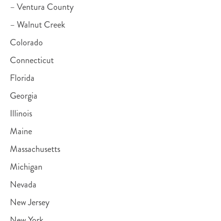
– Ventura County
– Walnut Creek
Colorado
Connecticut
Florida
Georgia
Illinois
Maine
Massachusetts
Michigan
Nevada
New Jersey
New York