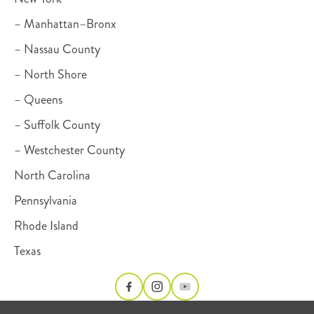
– Manhattan–Bronx
– Nassau County
– North Shore
– Queens
– Suffolk County
– Westchester County
North Carolina
Pennsylvania
Rhode Island
Texas