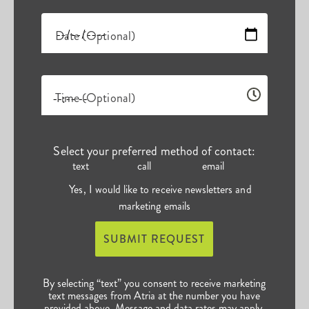
Date (Optional)
Time (Optional)
Select your preferred method of contact:
text
call
email
Yes, I would like to receive newsletters and
marketing emails
SUBMIT REQUEST
By selecting “text” you consent to receive marketing
text messages from Atria at the number you have
provided above. Message and data rates may apply.