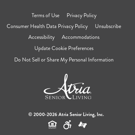
Terms of Use
Privacy Policy
Consumer Health Data Privacy Policy
Unsubscribe
Accessibility
Accommodations
Update Cookie Preferences
Do Not Sell or Share My Personal Information
© 2000-2026 Atria Senior Living, Inc.