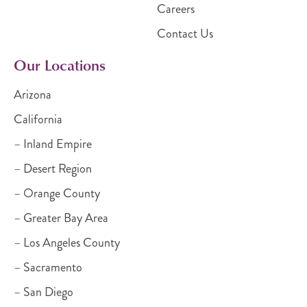
Careers
Contact Us
Our Locations
Arizona
California
– Inland Empire
– Desert Region
– Orange County
– Greater Bay Area
– Los Angeles County
– Sacramento
– San Diego