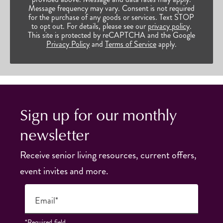
Message frequency may vary. Consent is not required
for the purchase of any goods or services. Text STOP
to opt out. For details, please see our
privacy policy
.
This site is protected by reCAPTCHA and the Google
Privacy Policy
and
Terms of Service
apply.
Sign up for our monthly
newsletter
Receive senior living resources, current offers,
event invites and more.
Email*
*Required field