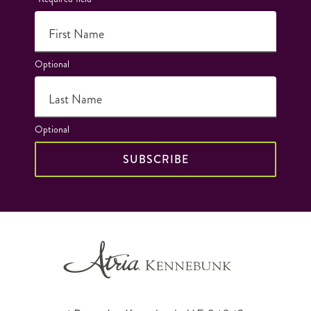
First Name
Optional
Last Name
Optional
SUBSCRIBE