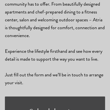
community has to offer. From beautifully designed
apartments and chef-prepared dining to a fitness
center, salon and welcoming outdoor spaces – Atria
is thoughtfully designed for comfort, connection and
convenience.
Experience the lifestyle firsthand and see how every
detail is made to support the way you want to live.
Just fill out the form and we’ll be in touch to arrange
your visit.