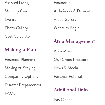
Assisted Living
Financials
Memory Care
Alzheimer's & Dementia
Events
Video Gallery
Photo Gallery
Where to Begin
Cost Calculator
Atria Management
Making a Plan
Atria Mission
Financial Planning
Our Green Practices
Moving vs. Staying
News & Media
Comparing Options
Personal Referral
Disaster Preparedness
Additional Links
FAQs
Pay Online