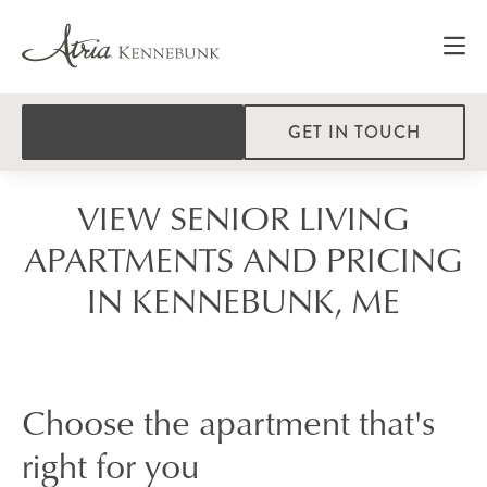
GET IN TOUCH
VIEW SENIOR LIVING
APARTMENTS AND PRICING
IN KENNEBUNK, ME
Choose the apartment that's
right for you