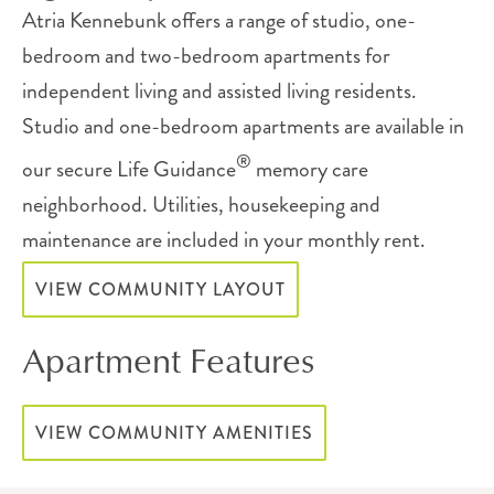
Atria Kennebunk offers a range of studio, one-
bedroom and two-bedroom apartments for
independent living and assisted living residents.
Studio and one-bedroom apartments are available in
®
our secure Life Guidance
memory care
neighborhood. Utilities, housekeeping and
maintenance are included in your monthly rent.
VIEW COMMUNITY LAYOUT
Apartment Features
VIEW COMMUNITY AMENITIES