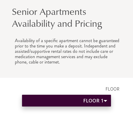
Senior Apartments
Availability and Pricing
Availability of a specific apartment cannot be guaranteed
prior to the time you make a deposit. Independent and
assisted/supportive rental rates do not include care or
medication management services and may exclude
phone, cable or internet.