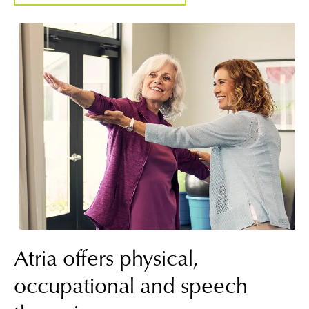
Atria offers physical,
occupational and speech