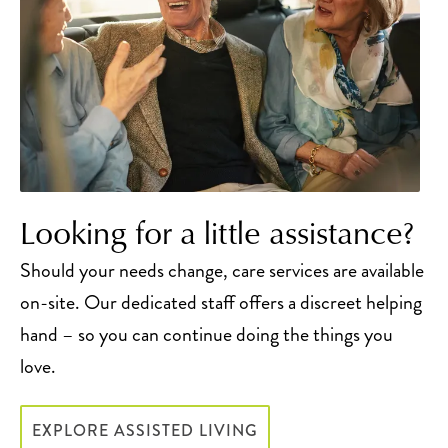
Looking for a little assistance?
Should your needs change, care services are available
on-site. Our dedicated staff offers a discreet helping
hand – so you can continue doing the things you
love.
EXPLORE ASSISTED LIVING