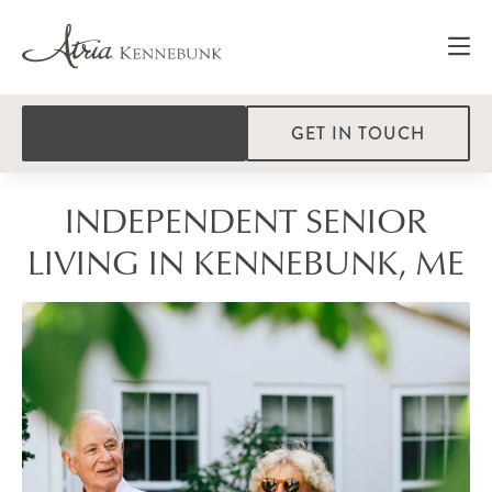
GET IN TOUCH
INDEPENDENT SENIOR
LIVING IN KENNEBUNK, ME