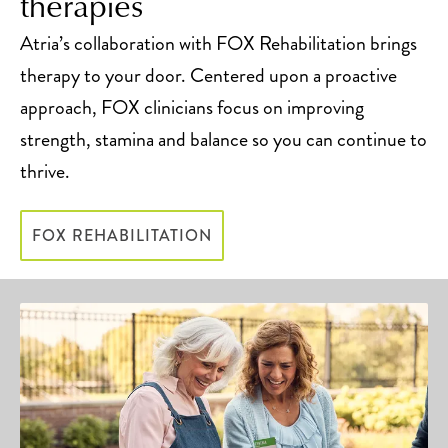
therapies
Atria’s collaboration with FOX Rehabilitation brings
therapy to your door. Centered upon a proactive
approach, FOX clinicians focus on improving
strength, stamina and balance so you can continue to
thrive.
FOX REHABILITATION