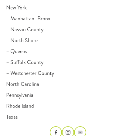
New York
– Manhattan–Bronx
– Nassau County
– North Shore
– Queens
– Suffolk County
– Westchester County
North Carolina
Pennsylvania
Rhode Island
Texas