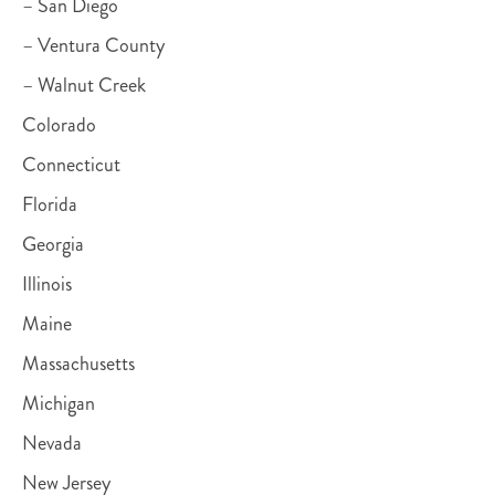
– San Diego
– Ventura County
– Walnut Creek
Colorado
Connecticut
Florida
Georgia
Illinois
Maine
Massachusetts
Michigan
Nevada
New Jersey