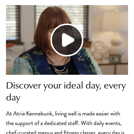
Discover your ideal day, every
day
At Atria Kennebunk, living well is made easier with
the support of a dedicated staff. With daily events,
chef-curated menus and fitness classes, every day is