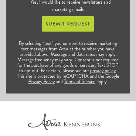
Yes, I would like to receive newsletters and
marketing emails
SUBMIT REQUEST
By selecting “text” you consent to receive marketing
text messages from Atria at the number you have
provided above. Message and data rates may apply.
Message frequency may vary. Consent is not required
for the purchase of any goods or services. Text STOP
to opt out. For details, please see our
privacy policy
.
This site is protected by reCAPTCHA and the Google
Privacy Policy
and
Terms of Service
apply.