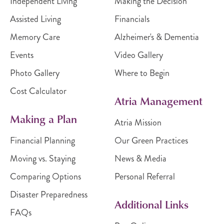
Independent Living
Making the Decision
Assisted Living
Financials
Memory Care
Alzheimer's & Dementia
Events
Video Gallery
Photo Gallery
Where to Begin
Cost Calculator
Atria Management
Making a Plan
Atria Mission
Financial Planning
Our Green Practices
Moving vs. Staying
News & Media
Comparing Options
Personal Referral
Disaster Preparedness
Additional Links
FAQs