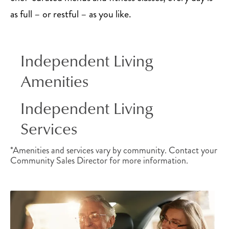
as full – or restful – as you like.
Independent Living
Amenities
Independent Living
Services
*Amenities and services vary by community. Contact your
Community Sales Director for more information.