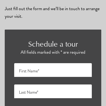
Just fill out the form and we’ll be in touch to arrange
your visit.
Schedule a tour
All fields marked with * are required
First Name*
Last Name*