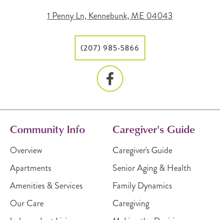
1 Penny Ln, Kennebunk, ME 04043
(207) 985-5866
Community Info
Caregiver's Guide
Overview
Caregiver's Guide
Apartments
Senior Aging & Health
Amenities & Services
Family Dynamics
Our Care
Caregiving