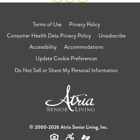
Terms of Use
Privacy Policy
Consumer Health Data Privacy Policy
Unsubscribe
Accessibility
Accommodations
Update Cookie Preferences
Do Not Sell or Share My Personal Information
© 2000-2026 Atria Senior Living, Inc.