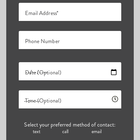
Email Address*
Phone Number
Date (Optional)
Time (Optional)
Select your preferred method of contact:
text
call
email