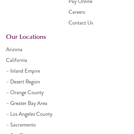
Pay Online
Careers
Contact Us
Our Locations
Arizona
California
– Inland Empire
– Desert Region
– Orange County
– Greater Bay Area
– Los Angeles County
– Sacramento