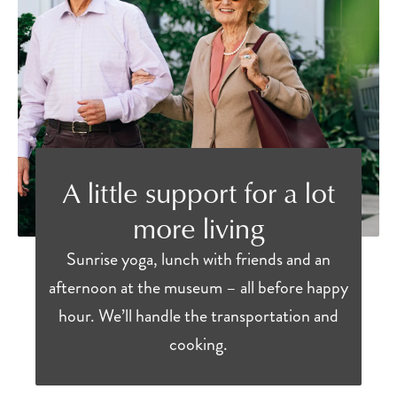
A little support for a lot
more living
Sunrise yoga, lunch with friends and an
afternoon at the museum – all before happy
hour. We’ll handle the transportation and
cooking.