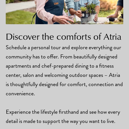
Discover the comforts of Atria
Schedule a personal tour and explore everything our
community has to offer. From beautifully designed
apartments and chef-prepared dining to a fitness
center, salon and welcoming outdoor spaces – Atria
is thoughtfully designed for comfort, connection and
convenience.
Experience the lifestyle firsthand and see how every
detail is made to support the way you want to live.