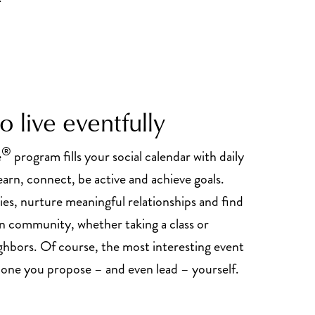
 live eventfully
®
e
program fills your social calendar with daily
earn, connect, be active and achieve goals.
es, nurture meaningful relationships and find
in community, whether taking a class or
ghbors. Of course, the most interesting event
e one you propose – and even lead – yourself.