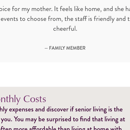
oice for my mother. It feels like home, and she ha
 events to choose from, the staff is friendly and
cheerful.
— FAMILY MEMBER
thly Costs
y expenses and discover if senior living is the
 you. You may be surprised to find that living at
ften more affordable than living at home with