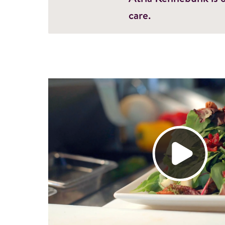
care.