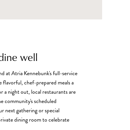
dine well
d at Atria Kennebunk's full-service
e flavorful, chef-prepared meals a
or a night out, local restaurants are
the community's scheduled
ur next gathering or special
private dining room to celebrate
.