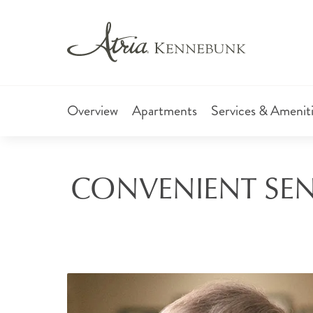
Overview
Apartments
Services & Amenit
CONVENIENT SENI