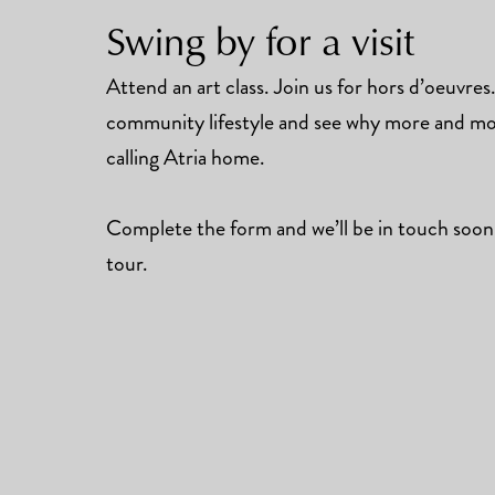
Swing by for a visit
Attend an art class. Join us for hors d’oeuvre
community lifestyle and see why more and mor
calling Atria home.
Complete the form and we’ll be in touch soon
tour.