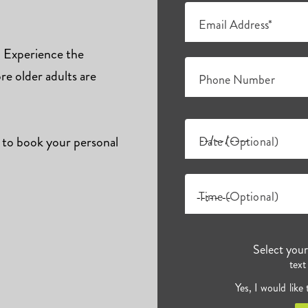
Email Address*
s. Experience the
e older adults are
Phone Number
 to book your personal
Date (Optional)
Time (Optional)
Select you
text
Yes, I would like