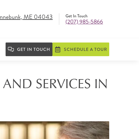
Kennebunk, ME 04043
Get In Touch
(207) 985-5866
GET IN TOUCH
SCHEDULE A TOUR
 AND SERVICES IN