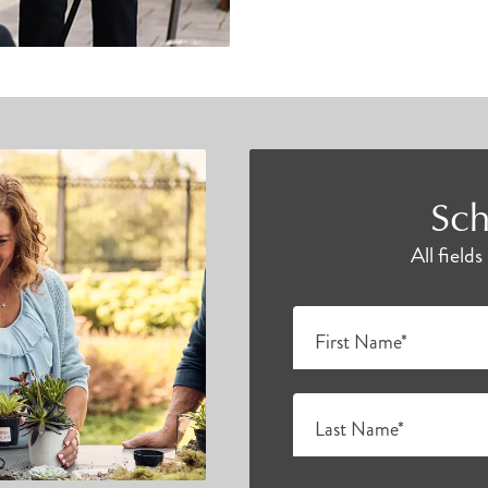
Sch
All field
First Name*
Last Name*