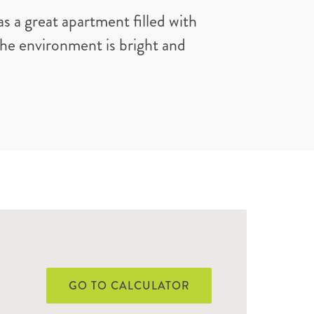
s a great apartment filled with
 the environment is bright and
GO TO CALCULATOR