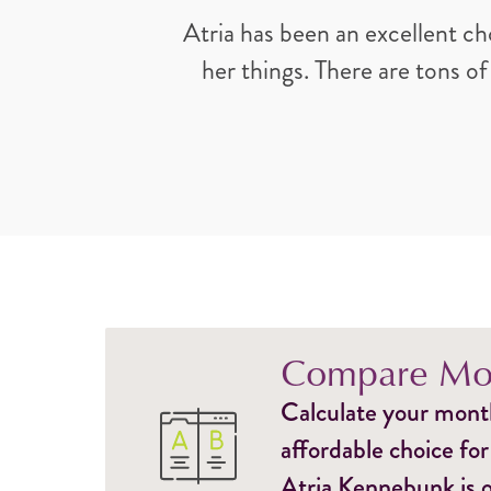
Atria has been an excellent ch
her things. There are tons of
Compare Mon
Calculate your monthl
affordable choice for
Atria Kennebunk is o