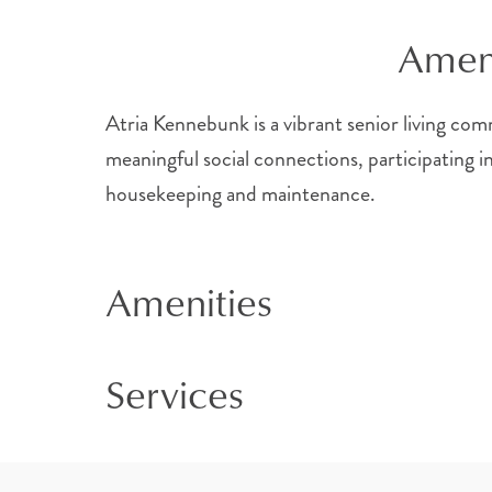
Ameni
Atria Kennebunk is a vibrant senior living comm
meaningful social connections, participating i
housekeeping and maintenance.
Amenities
Services