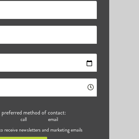
r preferred method of contact:
call
email
 to receive newsletters and marketing emails