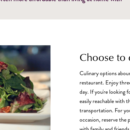
Choose to 
Culinary options aboun
restaurant. Enjoy thre
day. If you're looking f
easily reachable with 
transportation. For yo
occasion, reserve the 
with family and friends