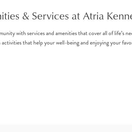
ties & Services at Atria Ken
unity with services and amenities that cover all of life’s n
n activities that help your well-being and enjoying your fa