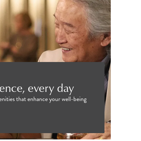
ence, every day
menities that enhance your well-being