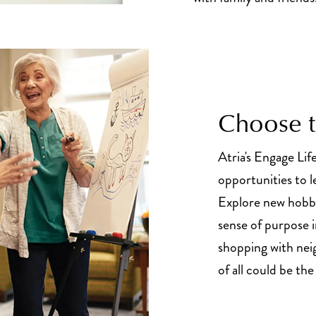
Choose to
Atria's Engage Lif
opportunities to l
Explore new hobbi
sense of purpose 
shopping with nei
of all could be th