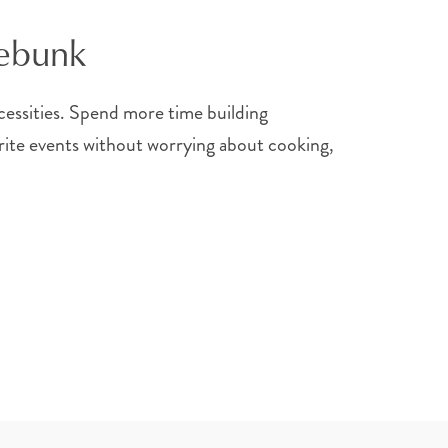
nebunk
ecessities. Spend more time building
vorite events without worrying about cooking,