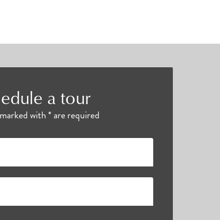
edule a tour
s marked with * are required