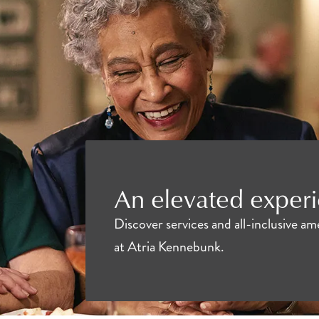
An elevated experi
Discover services and all-inclusive a
at Atria Kennebunk.