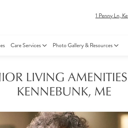
1 Penny Ln, 
ies
Care Services
Photo Gallery & Resources
OR LIVING AMENITIES
KENNEBUNK, ME