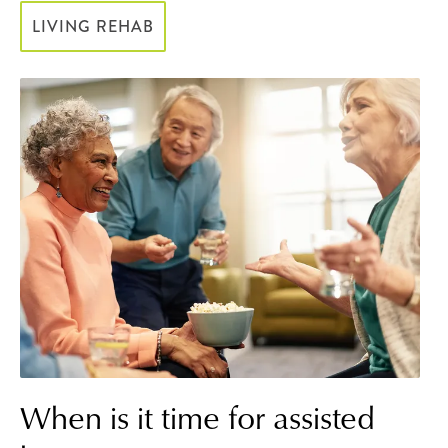
LIVING REHAB
When is it time for assisted