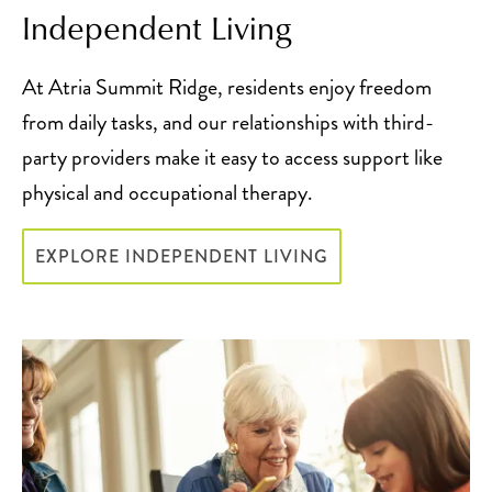
Independent Living
At Atria Summit Ridge, residents enjoy freedom
from daily tasks, and our relationships with third-
party providers make it easy to access support like
physical and occupational therapy.
EXPLORE INDEPENDENT LIVING