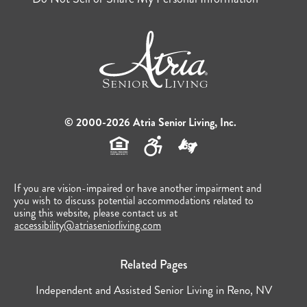
© 2000-2026 Atria Senior Living, Inc.
If you are vision-impaired or have another impairment and
you wish to discuss potential accommodations related to
using this website, please contact us at
accessibility@atriaseniorliving.com
Related Pages
Independent and Assisted Senior Living in Reno, NV