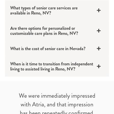
What types of senior care services are
available in Reno, NV?
Are there options for personalized or
customizable care plans in Reno, NV?
What is the cost of senior care in Nevada?
When is it time to transition from independent
living to assisted living in Reno, NV?
We were immediately impressed
with Atria, and that impression
has been repeatedly confirmed.