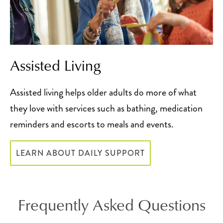
Assisted Living
Assisted living helps older adults do more of what
they love with services such as bathing, medication
reminders and escorts to meals and events.
LEARN ABOUT DAILY SUPPORT
Frequently Asked Questions