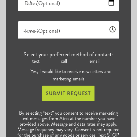
Date (Optional)
Time (Optional)
Select your preferred method of contact:
text
call
email
Yes, I would like to receive newsletters and
marketing emails
SUBMIT REQUEST
By selecting “text” you consent to receive marketing
text messages from Atria at the number you have
provided above. Message and data rates may apply.
Message frequency may vary. Consent is not required
for the purchase of any goods or services. Text STOP