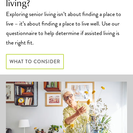
living?
Exploring senior living isn’t about finding a place to
live – it’s about finding a place to live well. Use our
questionnaire to help determine if assisted living is
the right fit.
WHAT TO CONSIDER