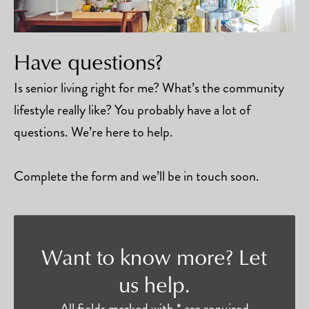
Have questions?
Is senior living right for me? What’s the community
lifestyle really like? You probably have a lot of
questions. We’re here to help.
Complete the form and we’ll be in touch soon.
Want to know more? Let
us help.
All fields marked with * are required