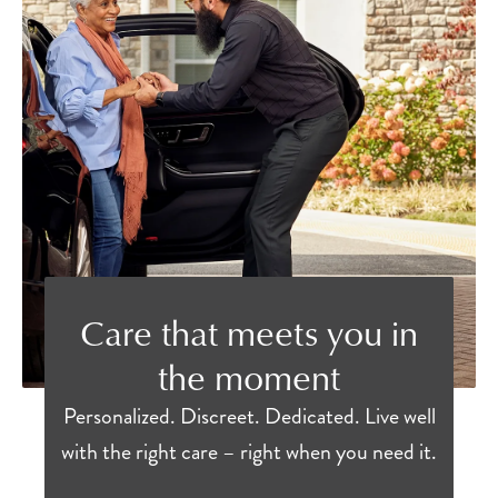
Care that meets you in
the moment
Personalized. Discreet. Dedicated. Live well
with the right care – right when you need it.