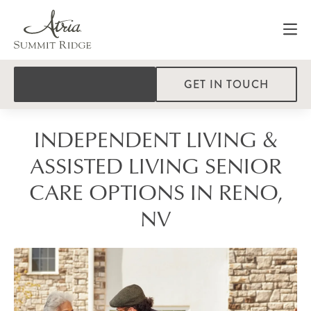
GET IN TOUCH
INDEPENDENT LIVING &
ASSISTED LIVING SENIOR
CARE OPTIONS IN RENO,
NV