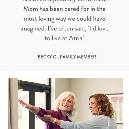
Mom has been cared for in the
most loving way we could have
imagined. I’ve often said, 'I’d love
to live at Atria.'
— BECKY G., FAMILY MEMBER