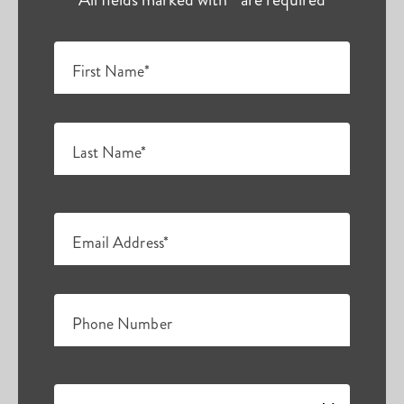
First Name*
Last Name*
Email Address*
Phone Number