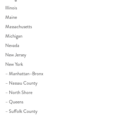
Illinois
Maine
Massachusetts
Michigan
Nevada
New Jersey
New York
– Manhattan–Bronx
– Nassau County
– North Shore
– Queens
– Suffolk County