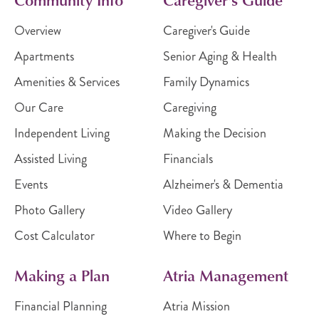
Overview
Caregiver's Guide
Apartments
Senior Aging & Health
Amenities & Services
Family Dynamics
Our Care
Caregiving
Independent Living
Making the Decision
Assisted Living
Financials
Events
Alzheimer's & Dementia
Photo Gallery
Video Gallery
Cost Calculator
Where to Begin
Making a Plan
Atria Management
Financial Planning
Atria Mission