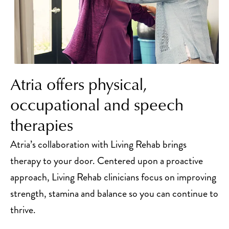
Atria offers physical,
occupational and speech
therapies
Atria’s collaboration with Living Rehab brings
therapy to your door. Centered upon a proactive
approach, Living Rehab clinicians focus on improving
strength, stamina and balance so you can continue to
thrive.