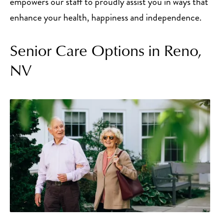
empowers our staff to proudly assist you in ways that
enhance your health, happiness and independence.
Senior Care Options in Reno,
NV