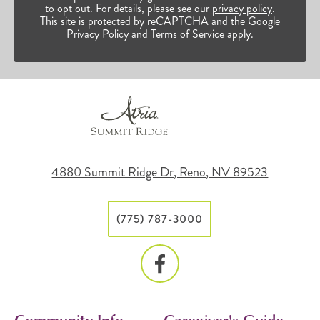
to opt out. For details, please see our
privacy policy
.
This site is protected by reCAPTCHA and the Google
Privacy Policy
and
Terms of Service
apply.
4880 Summit Ridge Dr, Reno, NV 89523
(775) 787-3000
Community Info
Caregiver's Guide