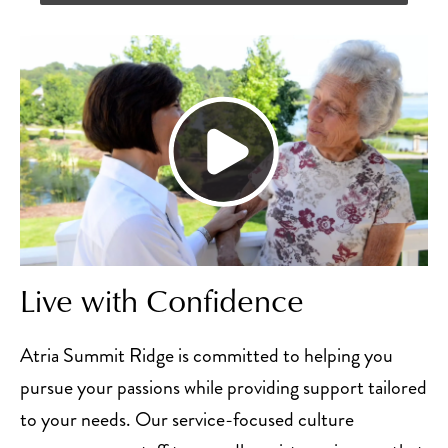
Live with Confidence
Atria Summit Ridge is committed to helping you
pursue your passions while providing support tailored
to your needs. Our service-focused culture