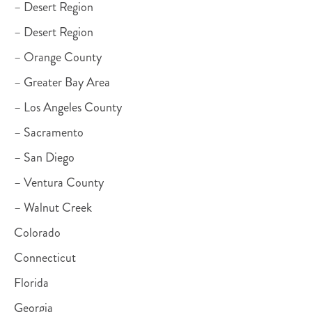
– Desert Region
– Desert Region
– Orange County
– Greater Bay Area
– Los Angeles County
– Sacramento
– San Diego
– Ventura County
– Walnut Creek
Colorado
Connecticut
Florida
Georgia