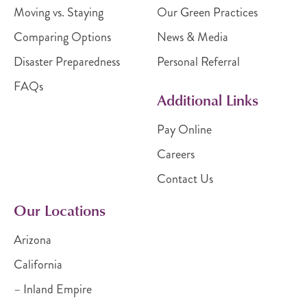
Moving vs. Staying
Our Green Practices
Comparing Options
News & Media
Disaster Preparedness
Personal Referral
FAQs
Additional Links
Pay Online
Careers
Contact Us
Our Locations
Arizona
California
– Inland Empire