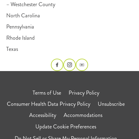
– Westchester County
North Carolina
Pennsylvania
Rhode Island
Texas
Terms of Use
Privacy Policy
Consumer Health Data Privacy Policy
Unsubscribe
Accessibility
Accommodations
Update Cookie Preferences
Do Not Sell or Share My Personal Information