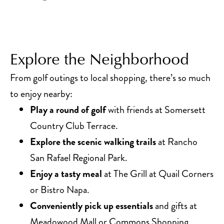
Explore the Neighborhood
From golf outings to local shopping, there’s so much
to enjoy nearby:
Play a round of golf
with friends at Somersett
Country Club Terrace.
Explore the scenic walking trails
at Rancho
San Rafael Regional Park.
Enjoy a tasty meal
at The Grill at Quail Corners
or Bistro Napa.
Conveniently pick up essentials
and gifts at
Meadowood Mall or Commons Shopping