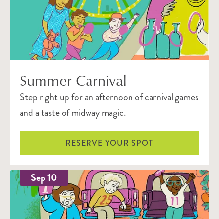
Summer Carnival
Step right up for an afternoon of carnival games
and a taste of midway magic.
RESERVE YOUR SPOT
Sep 10