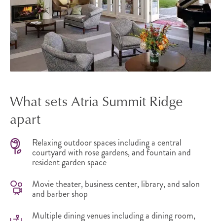
What sets Atria Summit Ridge
apart
Relaxing outdoor spaces including a central
courtyard with rose gardens, and fountain and
resident garden space
Movie theater, business center, library, and salon
and barber shop
Multiple dining venues including a dining room,