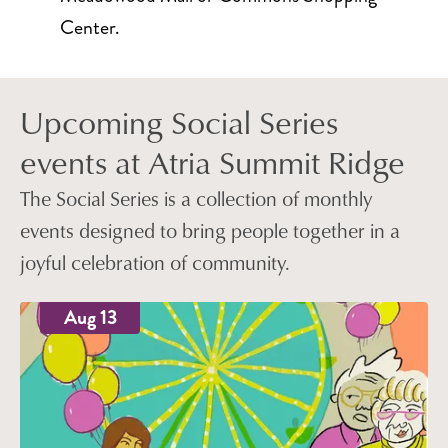
Center.
Upcoming Social Series
events at Atria Summit Ridge
The Social Series is a collection of monthly
events designed to bring people together in a
joyful celebration of community.
Aug 13