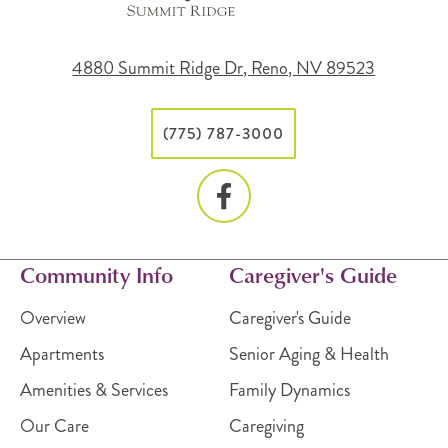
4880 Summit Ridge Dr, Reno, NV 89523
(775) 787-3000
Community Info
Caregiver's Guide
Overview
Caregiver's Guide
Apartments
Senior Aging & Health
Amenities & Services
Family Dynamics
Our Care
Caregiving