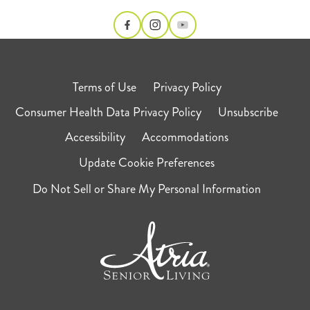
Terms of Use
Privacy Policy
Consumer Health Data Privacy Policy
Unsubscribe
Accessibility
Accommodations
Update Cookie Preferences
Do Not Sell or Share My Personal Information