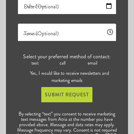
Date (Optional)
Time (Optional)
Select your preferred method of contact:
text
call
email
Yes, I would like to receive newsletters and
marketing emails
SUBMIT REQUEST
By selecting “text” you consent to receive marketing
text messages from Atria at the number you have
provided above. Message and data rates may apply.
Message frequency may vary. Consent is not required