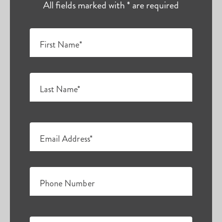
All fields marked with * are required
First Name*
Last Name*
Email Address*
Phone Number