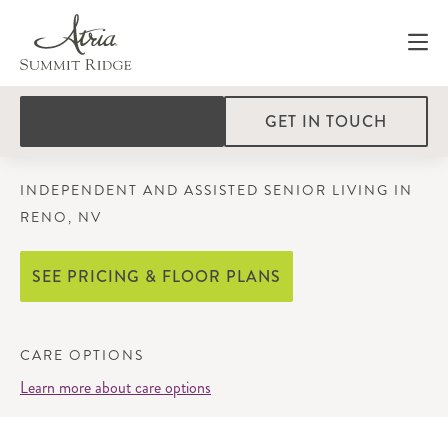
GET IN TOUCH
INDEPENDENT AND ASSISTED SENIOR LIVING IN
RENO, NV
SEE PRICING & FLOOR PLANS
CARE OPTIONS
Learn more about care options