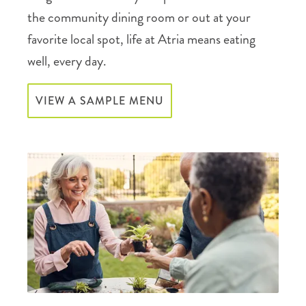
the community dining room or out at your
favorite local spot, life at Atria means eating
well, every day.
VIEW A SAMPLE MENU