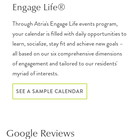
Engage Life®
Through Atria's Engage Life events program,
your calendar is filled with daily opportunities to
learn, socialize, stay fit and achieve new goals –
all based on our six comprehensive dimensions
of engagement and tailored to our residents'
myriad of interests.
SEE A SAMPLE CALENDAR
Google Reviews