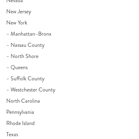
Nevada
New Jersey
New York
– Manhattan–Bronx
– Nassau County
– North Shore
– Queens
– Suffolk County
– Westchester County
North Carolina
Pennsylvania
Rhode Island
Texas