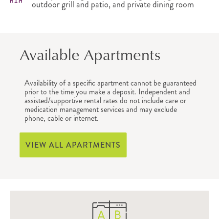
outdoor grill and patio, and private dining room
Available Apartments
Availability of a specific apartment cannot be guaranteed
prior to the time you make a deposit. Independent and
assisted/supportive rental rates do not include care or
medication management services and may exclude
phone, cable or internet.
VIEW ALL APARTMENTS