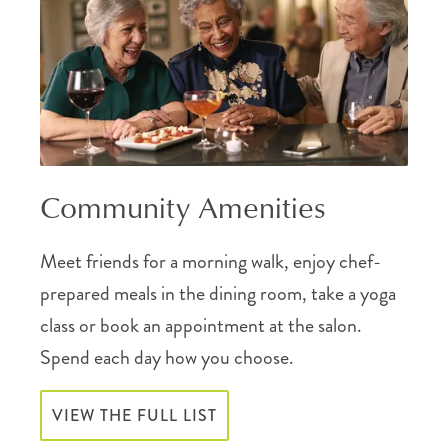
Community Amenities
Meet friends for a morning walk, enjoy chef-
prepared meals in the dining room, take a yoga
class or book an appointment at the salon.
Spend each day how you choose.
VIEW THE FULL LIST