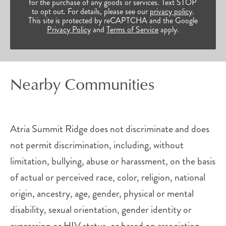
for the purchase of any goods or services. Text STOP
to opt out. For details, please see our
privacy policy
.
This site is protected by reCAPTCHA and the Google
Privacy Policy
and
Terms of Service
apply.
Nearby Communities
Atria Summit Ridge does not discriminate and does
not permit discrimination, including, without
limitation, bullying, abuse or harassment, on the basis
of actual or perceived race, color, religion, national
origin, ancestry, age, gender, physical or mental
disability, sexual orientation, gender identity or
expression or HIV status, or based on association