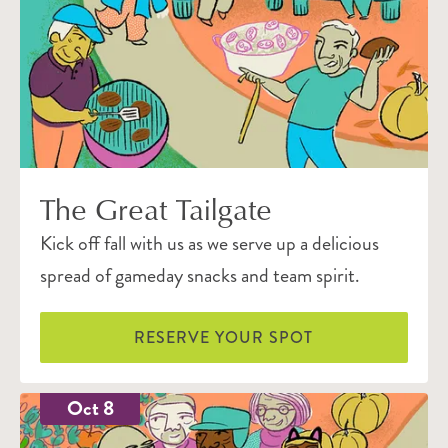
The Great Tailgate
Kick off fall with us as we serve up a delicious
spread of gameday snacks and team spirit.
RESERVE YOUR SPOT
Oct 8