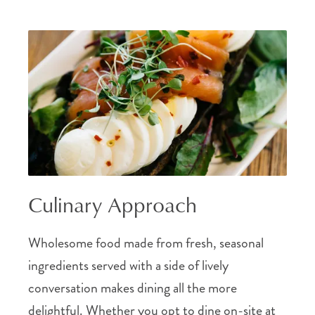
Culinary Approach
Wholesome food made from fresh, seasonal
ingredients served with a side of lively
conversation makes dining all the more
delightful. Whether you opt to dine on-site at