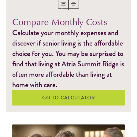
Compare Monthly Costs
Calculate your monthly expenses and
discover if senior living is the affordable
choice for you. You may be surprised to
find that living at Atria Summit Ridge is
often more affordable than living at
home with care.
GO TO CALCULATOR