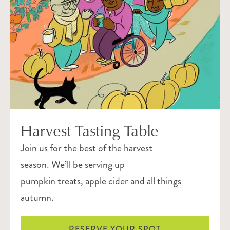
Harvest Tasting Table
Join us for the best of the harvest
season. We’ll be serving up
pumpkin treats, apple cider and all things
autumn.
RESERVE YOUR SPOT