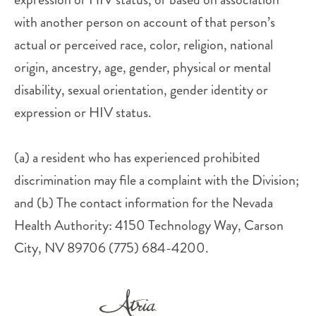
with another person on account of that person’s
actual or perceived race, color, religion, national
origin, ancestry, age, gender, physical or mental
disability, sexual orientation, gender identity or
expression or HIV status.
(a) a resident who has experienced prohibited
discrimination may file a complaint with the Division;
and (b) The contact information for the Nevada
Health Authority: 4150 Technology Way, Carson
City, NV 89706 (775) 684-4200.