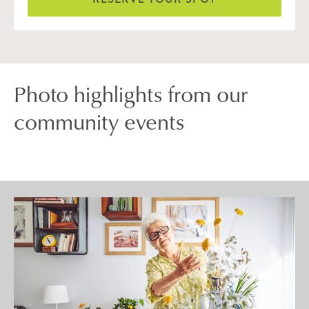
Photo highlights from our
community events