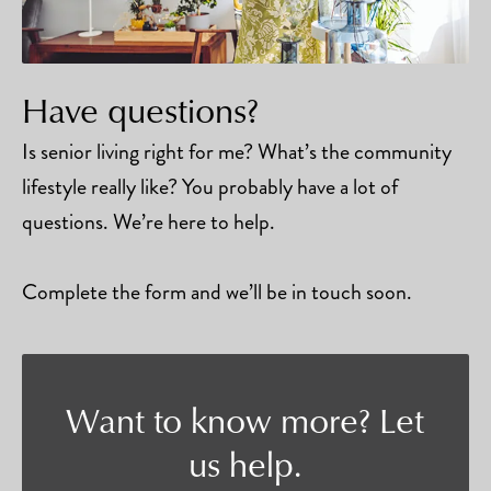
Have questions?
Is senior living right for me? What’s the community
lifestyle really like? You probably have a lot of
questions. We’re here to help.
Complete the form and we’ll be in touch soon.
Want to know more? Let
us help.