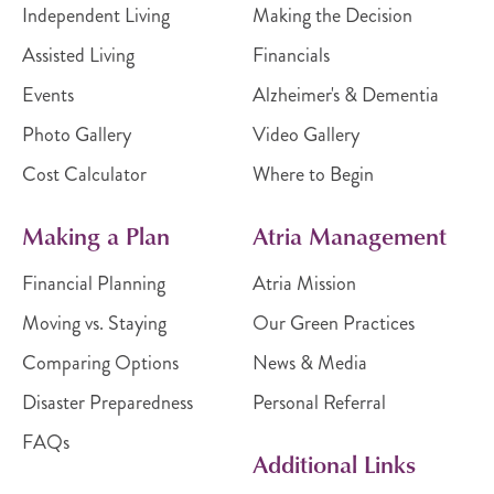
Independent Living
Making the Decision
Assisted Living
Financials
Events
Alzheimer's & Dementia
Photo Gallery
Video Gallery
Cost Calculator
Where to Begin
Making a Plan
Atria Management
Financial Planning
Atria Mission
Moving vs. Staying
Our Green Practices
Comparing Options
News & Media
Disaster Preparedness
Personal Referral
FAQs
Additional Links