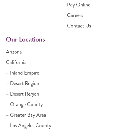
Pay Online
Careers
Contact Us
Our Locations
Arizona
California
– Inland Empire
– Desert Region
– Desert Region
– Orange County
– Greater Bay Area
– Los Angeles County