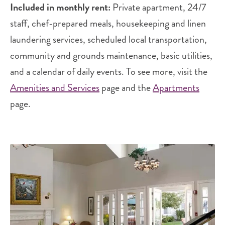
Included in monthly rent:
Private apartment, 24/7
staff, chef-prepared meals, housekeeping and linen
laundering services, scheduled local transportation,
community and grounds maintenance, basic utilities,
and a calendar of daily events. To see more, visit the
Amenities and Services
page and the
Apartments
page.