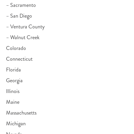
– Sacramento
– San Diego
– Ventura County
– Walnut Creek
Colorado
Connecticut
Florida
Georgia
Illinois
Maine
Massachusetts
Michigan