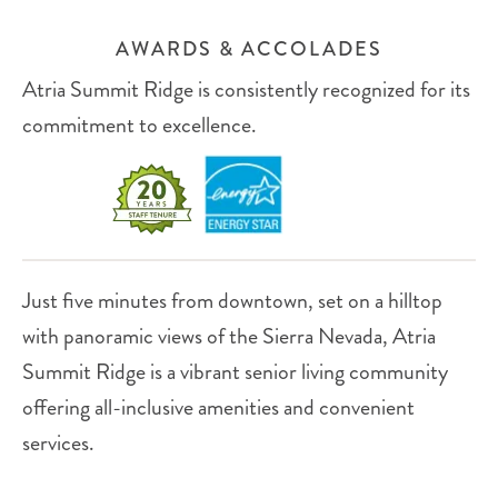
AWARDS & ACCOLADES
Atria Summit Ridge is consistently recognized for its
commitment to excellence.
Just five minutes from downtown, set on a hilltop
with panoramic views of the Sierra Nevada, Atria
Summit Ridge is a vibrant senior living community
offering all-inclusive amenities and convenient
services.