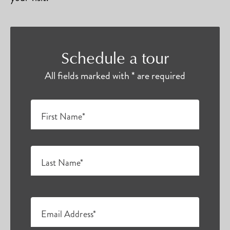
Schedule a tour
All fields marked with * are required
First Name*
Last Name*
Email Address*