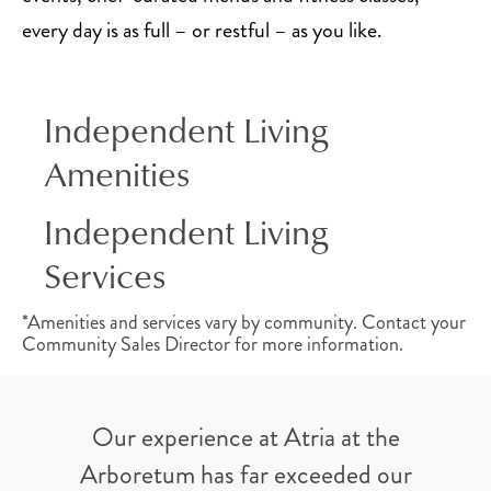
every day is as full – or restful – as you like.
Independent Living
Amenities
Independent Living
Services
*Amenities and services vary by community. Contact your
Community Sales Director for more information.
Our experience at Atria at the
Arboretum has far exceeded our