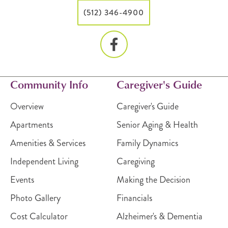
(512) 346-4900
Community Info
Caregiver's Guide
Overview
Caregiver's Guide
Apartments
Senior Aging & Health
Amenities & Services
Family Dynamics
Independent Living
Caregiving
Events
Making the Decision
Photo Gallery
Financials
Cost Calculator
Alzheimer's & Dementia