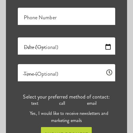
Phone Number
Date (Optional)
Time (Optional)
Select your preferred method of contact:
text
call
email
Yes, I would like to receive newsletters and
marketing emails