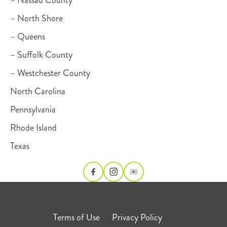
– Nassau County
– North Shore
– Queens
– Suffolk County
– Westchester County
North Carolina
Pennsylvania
Rhode Island
Texas
Terms of Use
Privacy Policy