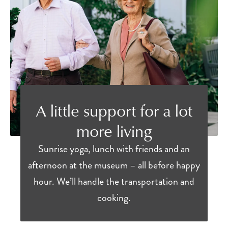
A little support for a lot
more living
Sunrise yoga, lunch with friends and an
afternoon at the museum – all before happy
hour. We’ll handle the transportation and
cooking.