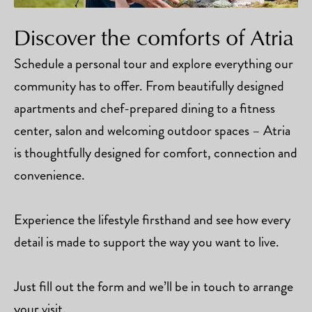
Discover the comforts of Atria
Schedule a personal tour and explore everything our
community has to offer. From beautifully designed
apartments and chef-prepared dining to a fitness
center, salon and welcoming outdoor spaces – Atria
is thoughtfully designed for comfort, connection and
convenience.
Experience the lifestyle firsthand and see how every
detail is made to support the way you want to live.
Just fill out the form and we’ll be in touch to arrange
your visit.