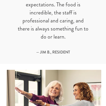
expectations. The food is
incredible, the staff is
professional and caring, and
there is always something fun to
do or learn.
— JIM B., RESIDENT