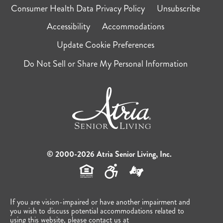
Consumer Health Data Privacy Policy
Unsubscribe
Accessibility
Accommodations
Update Cookie Preferences
Do Not Sell or Share My Personal Information
© 2000-2026 Atria Senior Living, Inc.
If you are vision-impaired or have another impairment and
you wish to discuss potential accommodations related to
using this website, please contact us at