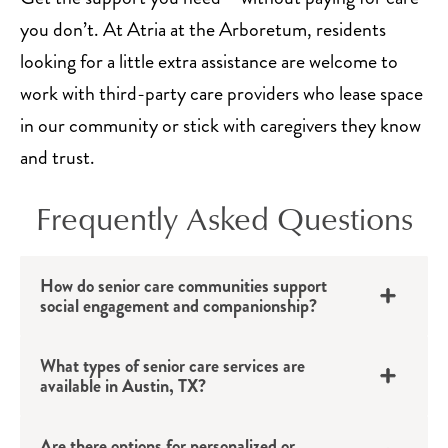
you don’t. At Atria at the Arboretum, residents
looking for a little extra assistance are welcome to
work with third-party care providers who lease space
in our community or stick with caregivers they know
and trust.
Frequently Asked Questions
How do senior care communities support
social engagement and companionship?
What types of senior care services are
available in Austin, TX?
Are there options for personalized or