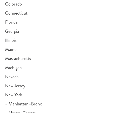
Colorado
Connecticut
Florida
Georgia
Illinois
Maine
Massachusetts
Michigan
Nevada
New Jersey
New York
– Manhattan–Bronx