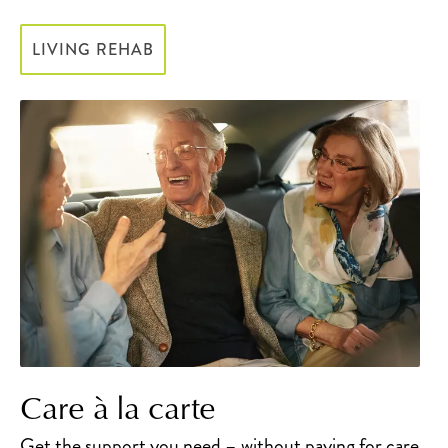
LIVING REHAB
Care à la carte
Get the support you need – without paying for care