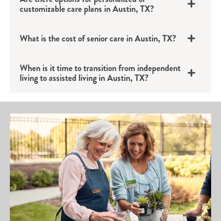
customizable care plans in Austin, TX?
What is the cost of senior care in Austin, TX?
When is it time to transition from independent
living to assisted living in Austin, TX?