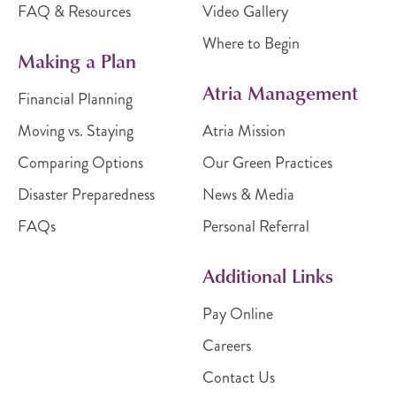
FAQ & Resources
Video Gallery
Where to Begin
Making a Plan
Atria Management
Financial Planning
Moving vs. Staying
Atria Mission
Comparing Options
Our Green Practices
Disaster Preparedness
News & Media
FAQs
Personal Referral
Additional Links
Pay Online
Careers
Contact Us