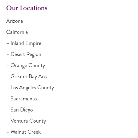
Our Locations
Arizona
California
– Inland Empire
– Desert Region
– Orange County
– Greater Bay Area
– Los Angeles County
– Sacramento
– San Diego
– Ventura County
– Walnut Creek