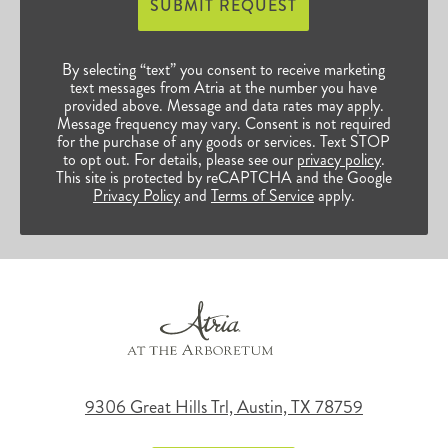
SUBMIT REQUEST
By selecting “text” you consent to receive marketing
text messages from Atria at the number you have
provided above. Message and data rates may apply.
Message frequency may vary. Consent is not required
for the purchase of any goods or services. Text STOP
to opt out. For details, please see our
privacy policy
.
This site is protected by reCAPTCHA and the Google
Privacy Policy
and
Terms of Service
apply.
9306 Great Hills Trl, Austin, TX 78759