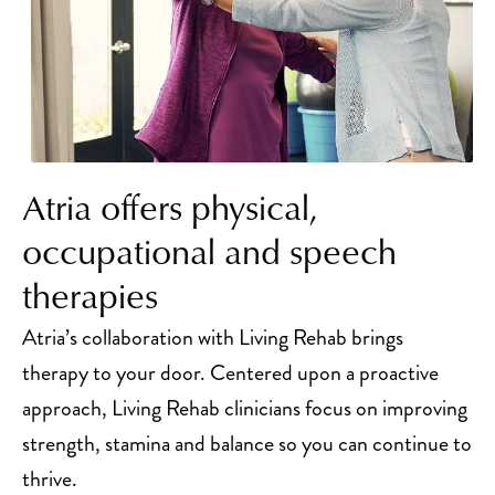
Atria offers physical,
occupational and speech
therapies
Atria’s collaboration with Living Rehab brings
therapy to your door. Centered upon a proactive
approach, Living Rehab clinicians focus on improving
strength, stamina and balance so you can continue to
thrive.