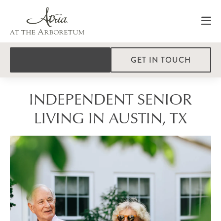
GET IN TOUCH
INDEPENDENT SENIOR
LIVING IN AUSTIN, TX