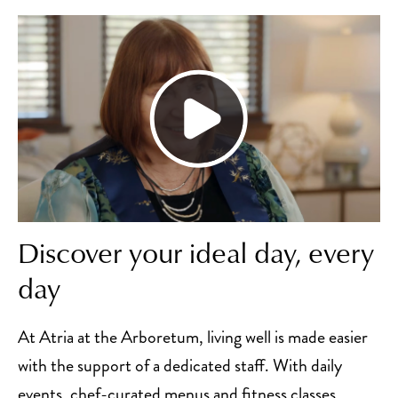
Discover your ideal day, every
day
At Atria at the Arboretum, living well is made easier
with the support of a dedicated staff. With daily
events, chef-curated menus and fitness classes,