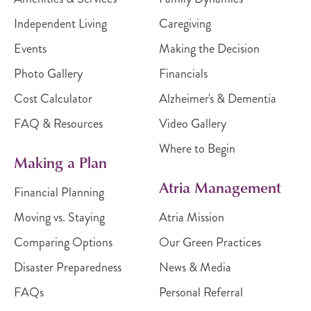
Independent Living
Caregiving
Events
Making the Decision
Photo Gallery
Financials
Cost Calculator
Alzheimer's & Dementia
FAQ & Resources
Video Gallery
Where to Begin
Making a Plan
Atria Management
Financial Planning
Moving vs. Staying
Atria Mission
Comparing Options
Our Green Practices
Disaster Preparedness
News & Media
FAQs
Personal Referral