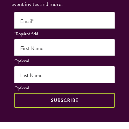
event invites and more.
Email*
*Required field
First Name
Optional
Last Name
Optional
SUBSCRIBE