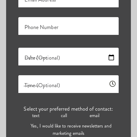
Phone Number
Date (Optional)
Time (Optional)
Select your preferred method of contact:
text
call
email
Yes, I would like to receive newsletters and
marketing emails