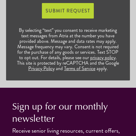
SUBMIT REQUEST
By selecting “text” you consent to receive marketing
text messages from Atria at the number you have
provided above. Message and data rates may apply.
Message frequency may vary. Consent is not required
for the purchase of any goods or services. Text STOP
to opt out. For details, please see our
privacy policy
.
This site is protected by reCAPTCHA and the Google
Privacy Policy
and
Terms of Service
apply.
Sign up for our monthly
newsletter
Receive senior living resources, current offers,