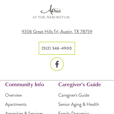
9306 Great Hills Trl, Austin, TX 78759
(512) 346-4900
Community Info
Caregiver's Guide
Overview
Caregiver's Guide
Apartments
Senior Aging & Health
Amenities & Services
Family Dynamics