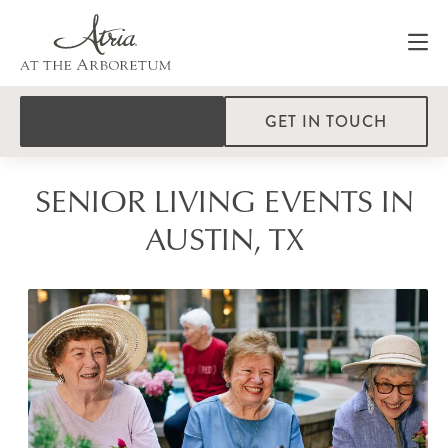
GET IN TOUCH
SENIOR LIVING EVENTS IN
AUSTIN, TX