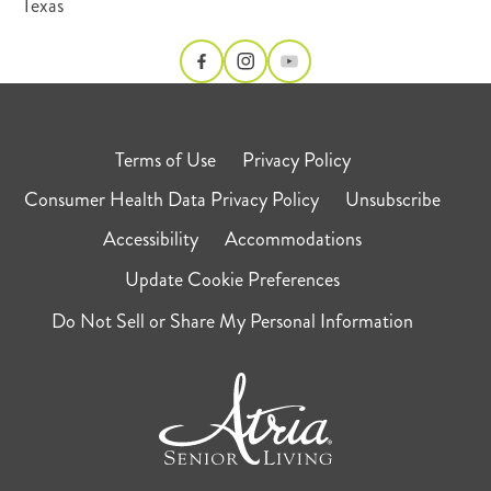
Texas
Terms of Use
Privacy Policy
Consumer Health Data Privacy Policy
Unsubscribe
Accessibility
Accommodations
Update Cookie Preferences
Do Not Sell or Share My Personal Information