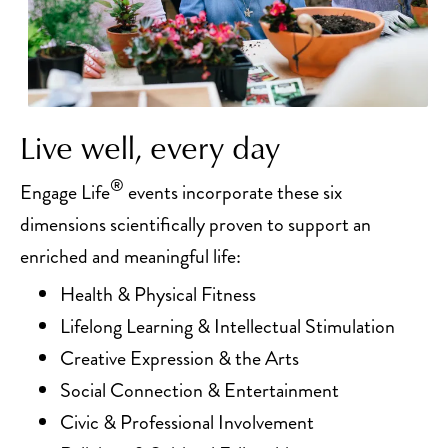
Live well, every day
®
Engage Life
events incorporate these six
dimensions scientifically proven to support an
enriched and meaningful life:
Health & Physical Fitness
Lifelong Learning & Intellectual Stimulation
Creative Expression & the Arts
Social Connection & Entertainment
Civic & Professional Involvement