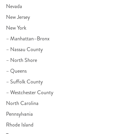
Nevada
New Jersey
New York
– Manhattan–Bronx
– Nassau County
– North Shore
– Queens
– Suffolk County
– Westchester County
North Carolina
Pennsylvania
Rhode Island