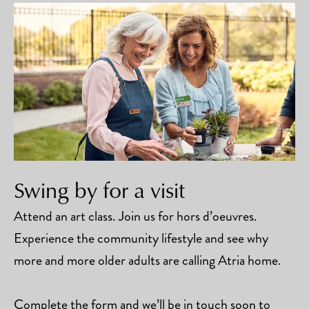
Swing by for a visit
Attend an art class. Join us for hors d’oeuvres.
Experience the community lifestyle and see why
more and more older adults are calling Atria home.
Complete the form and we’ll be in touch soon to