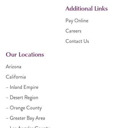
Additional Links
Pay Online
Careers
Contact Us
Our Locations
Arizona
California
– Inland Empire
– Desert Region
– Orange County
– Greater Bay Area