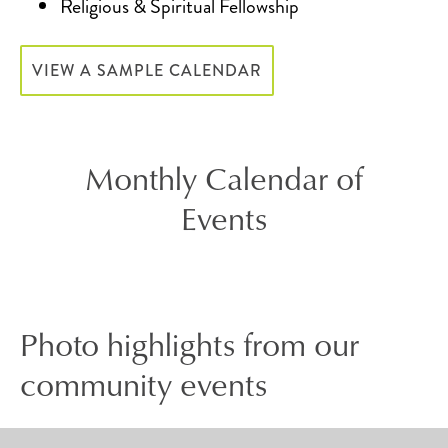
Religious & Spiritual Fellowship
VIEW A SAMPLE CALENDAR
Monthly Calendar of
Events
Photo highlights from our
community events