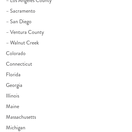
– Los Angeles County
– Sacramento
– San Diego
– Ventura County
– Walnut Creek
Colorado
Connecticut
Florida
Georgia
Illinois
Maine
Massachusetts
Michigan