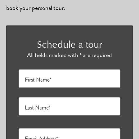
book your personal tour.
Schedule a tour
All fields marked with * are required
First Name*
Last Name*
Email Address*