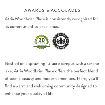
AWARDS & ACCOLADES
Atria Woodbriar Place is consistently recognized for
its commitment to excellence.
Nestled on a sprawling 15-acre campus with a serene
lake, Atria Woodbriar Place offers the perfect blend
of scenic beauty and modern amenities. Here, you’ll
find a warm and welcoming community designed to
enhance your quality of life.