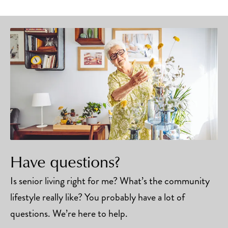
Have questions?
Is senior living right for me? What’s the community
lifestyle really like? You probably have a lot of
questions. We’re here to help.