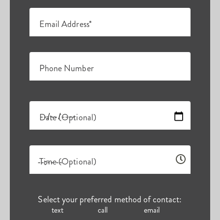
Email Address*
Phone Number
Date (Optional)
Time (Optional)
Select your preferred method of contact:
text
call
email