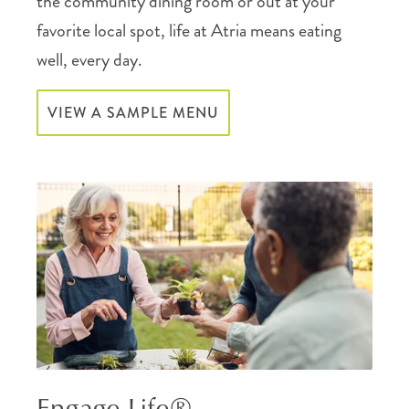
the community dining room or out at your
favorite local spot, life at Atria means eating
well, every day.
VIEW A SAMPLE MENU
Engage Life®