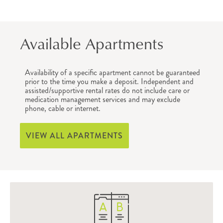
Available Apartments
Availability of a specific apartment cannot be guaranteed
prior to the time you make a deposit. Independent and
assisted/supportive rental rates do not include care or
medication management services and may exclude
phone, cable or internet.
VIEW ALL APARTMENTS