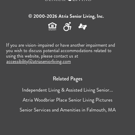
© 2000-2026 Atria Senior Living, Inc.
If you are vision-impaired or have another impairment and
you wish to discuss potential accommodations related to
using this website, please contact us at
accessibility@atriaseniorliving.com
Related Pages
Independent Living & Assisted Living Senior...
Atria Woodbriar Place Senior Living Pictures
Senior Services and Amenities in Falmouth, MA