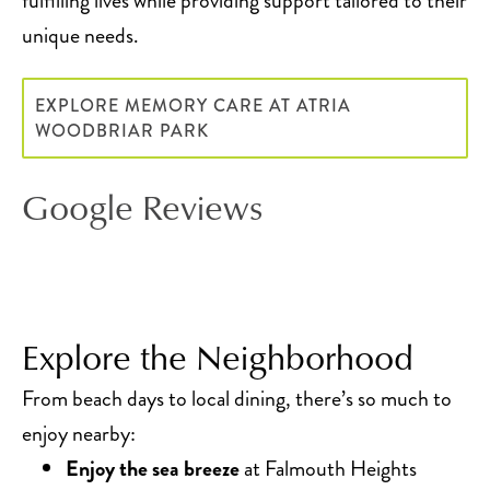
fulfilling lives while providing support tailored to their
unique needs.
EXPLORE MEMORY CARE AT ATRIA
WOODBRIAR PARK
Google Reviews
Explore the Neighborhood
From beach days to local dining, there’s so much to
enjoy nearby:
Enjoy the sea breeze
at Falmouth Heights