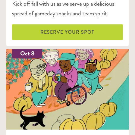
Kick off fall with us as we serve up a delicious
spread of gameday snacks and team spirit.
RESERVE YOUR SPOT
Oct 8