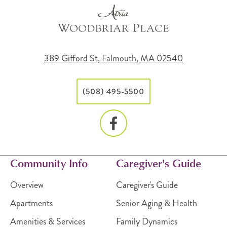
389 Gifford St, Falmouth, MA 02540
(508) 495-5500
Community Info
Caregiver's Guide
Overview
Caregiver's Guide
Apartments
Senior Aging & Health
Amenities & Services
Family Dynamics