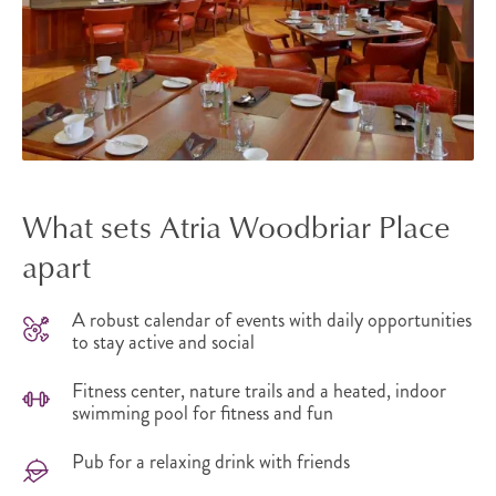
What sets Atria Woodbriar Place
apart
A robust calendar of events with daily opportunities
to stay active and social
Fitness center, nature trails and a heated, indoor
swimming pool for fitness and fun
Pub for a relaxing drink with friends