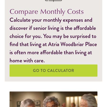
Compare Monthly Costs
Calculate your monthly expenses and
discover if senior living is the affordable
choice for you. You may be surprised to
find that living at Atria Woodbriar Place
is often more affordable than living at
home with care.
GO TO CALCULATOR