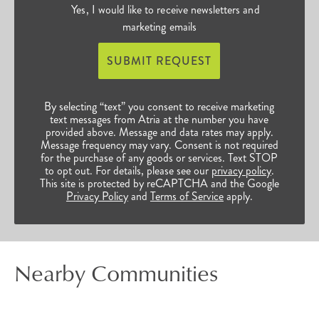
Yes, I would like to receive newsletters and
marketing emails
SUBMIT REQUEST
By selecting “text” you consent to receive marketing
text messages from Atria at the number you have
provided above. Message and data rates may apply.
Message frequency may vary. Consent is not required
for the purchase of any goods or services. Text STOP
to opt out. For details, please see our
privacy policy
.
This site is protected by reCAPTCHA and the Google
Privacy Policy
and
Terms of Service
apply.
Nearby Communities