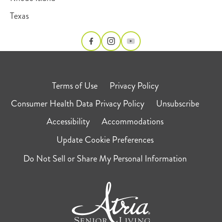
Texas
Terms of Use
Privacy Policy
Consumer Health Data Privacy Policy
Unsubscribe
Accessibility
Accommodations
Update Cookie Preferences
Do Not Sell or Share My Personal Information