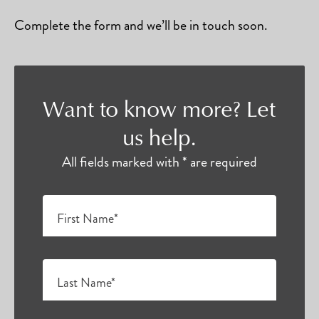
Complete the form and we’ll be in touch soon.
Want to know more? Let
us help.
All fields marked with * are required
First Name*
Last Name*