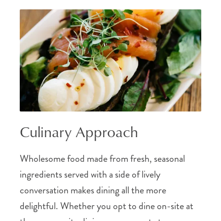
Culinary Approach
Wholesome food made from fresh, seasonal
ingredients served with a side of lively
conversation makes dining all the more
delightful. Whether you opt to dine on-site at