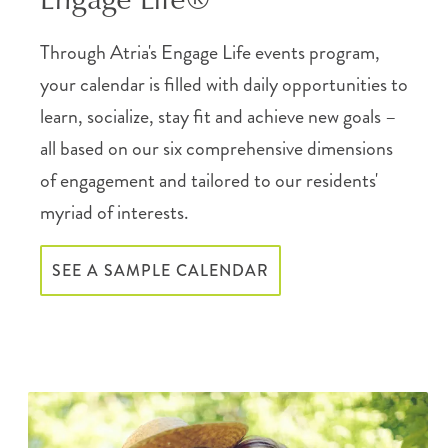
Through Atria's Engage Life events program,
your calendar is filled with daily opportunities to
learn, socialize, stay fit and achieve new goals –
all based on our six comprehensive dimensions
of engagement and tailored to our residents'
myriad of interests.
SEE A SAMPLE CALENDAR