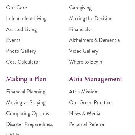
Our Care
Caregiving
Independent Living
Making the Decision
Assisted Living
Financials
Events
Alzheimer's & Dementia
Photo Gallery
Video Gallery
Cost Calculator
Where to Begin
Making a Plan
Atria Management
Financial Planning
Atria Mission
Moving vs. Staying
Our Green Practices
Comparing Options
News & Media
Disaster Preparedness
Personal Referral
FAQs