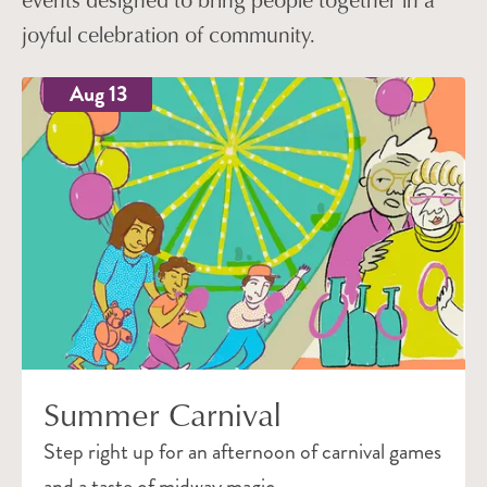
joyful celebration of community.
Aug 13
Summer Carnival
Step right up for an afternoon of carnival games
and a taste of midway magic.