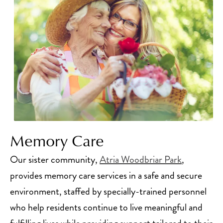
Memory Care
Our sister community,
Atria Woodbriar Park
,
provides memory care services in a safe and secure
environment, staffed by specially-trained personnel
who help residents continue to live meaningful and