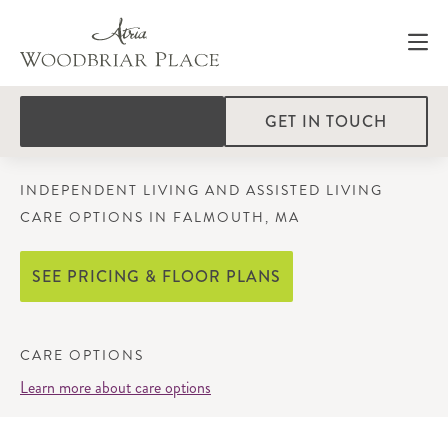
GET IN TOUCH
INDEPENDENT LIVING AND ASSISTED LIVING
CARE OPTIONS IN FALMOUTH, MA
SEE PRICING & FLOOR PLANS
CARE OPTIONS
Learn more about care options