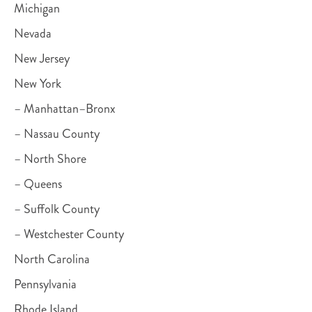
Michigan
Nevada
New Jersey
New York
– Manhattan–Bronx
– Nassau County
– North Shore
– Queens
– Suffolk County
– Westchester County
North Carolina
Pennsylvania
Rhode Island