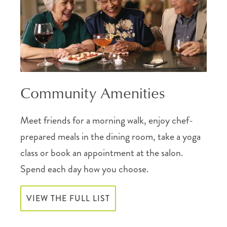
Community Amenities
Meet friends for a morning walk, enjoy chef-
prepared meals in the dining room, take a yoga
class or book an appointment at the salon.
Spend each day how you choose.
VIEW THE FULL LIST