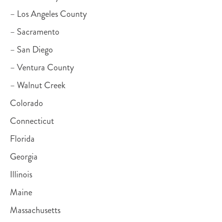
– Los Angeles County
– Sacramento
– San Diego
– Ventura County
– Walnut Creek
Colorado
Connecticut
Florida
Georgia
Illinois
Maine
Massachusetts