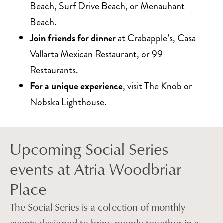
Beach, Surf Drive Beach, or Menauhant
Beach.
Join friends for dinner
at Crabapple’s, Casa
Vallarta Mexican Restaurant, or 99
Restaurants.
For a unique experience
, visit The Knob or
Nobska Lighthouse.
Upcoming Social Series
events at Atria Woodbriar
Place
The Social Series is a collection of monthly
events designed to bring people together in a