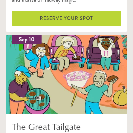
RESERVE YOUR SPOT
Sep 10
The Great Tailgate