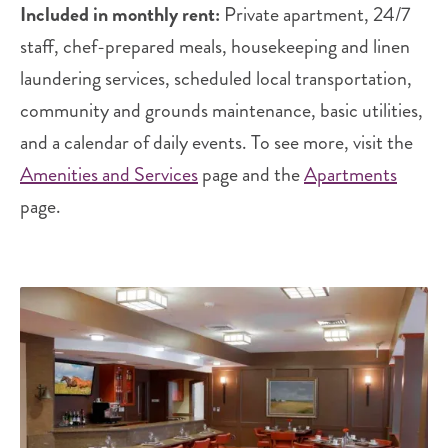
Included in monthly rent:
Private apartment, 24/7
staff, chef-prepared meals, housekeeping and linen
laundering services, scheduled local transportation,
community and grounds maintenance, basic utilities,
and a calendar of daily events. To see more, visit the
Amenities and Services
page and the
Apartments
page.