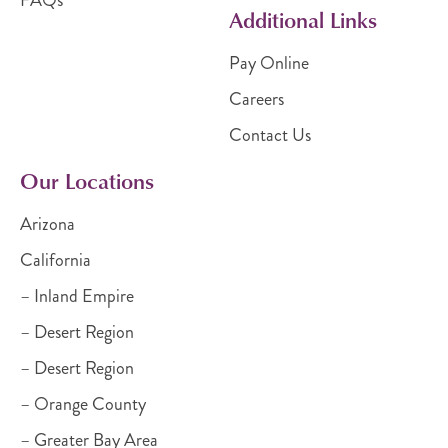
Additional Links
Pay Online
Careers
Contact Us
Our Locations
Arizona
California
– Inland Empire
– Desert Region
– Desert Region
– Orange County
– Greater Bay Area