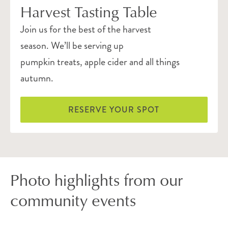
Harvest Tasting Table
Join us for the best of the harvest
season. We’ll be serving up
pumpkin treats, apple cider and all things
autumn.
RESERVE YOUR SPOT
Photo highlights from our
community events