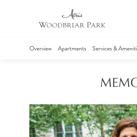
Overview
Apartments
Services & Amenit
MEMO