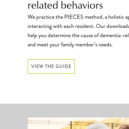
related behaviors
We practice the PIECES method, a holistic a
interacting with each resident. Our download
help you determine the cause of dementia-rel
and meet your family member’s needs.
VIEW THE GUIDE