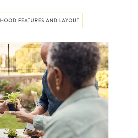
RHOOD FEATURES AND LAYOUT