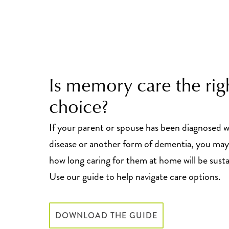
Is memory care the rig
choice?
If your parent or spouse has been diagnosed w
disease or another form of dementia, you ma
how long caring for them at home will be susta
Use our guide to help navigate care options.
DOWNLOAD THE GUIDE