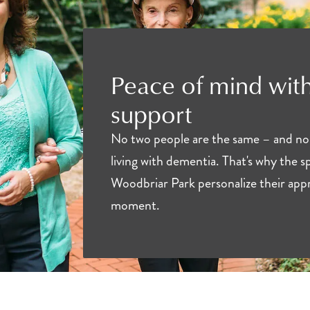
Peace of mind with
support
No two people are the same – and no
living with dementia. That's why the sp
Woodbriar Park personalize their appr
moment.