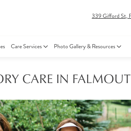
339 Gifford St,
ies
Care Services
Photo Gallery & Resources
RY CARE IN FALMOUT