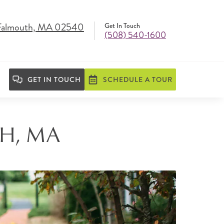
 Falmouth, MA 02540
Get In Touch
(508) 540-1600
GET IN TOUCH
SCHEDULE A TOUR
H, MA