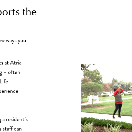
orts the
few ways you
s at Atria
g – often
Life
perience
a resident’s
 staff can