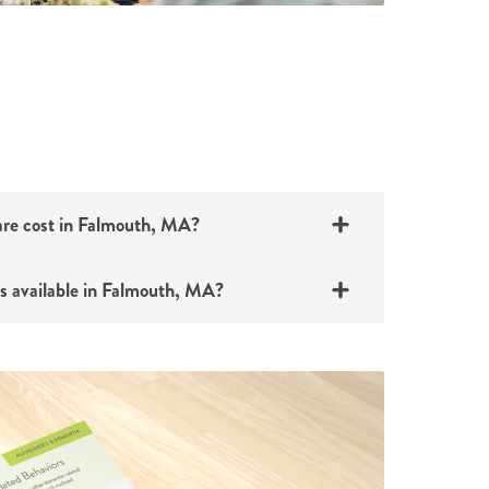
e cost in Falmouth, MA?
s available in Falmouth, MA?