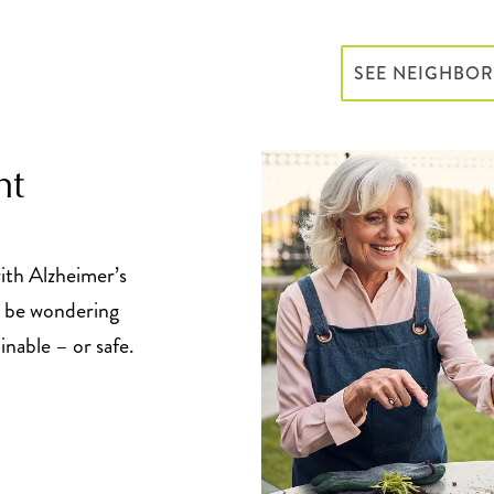
SEE NEIGHBO
ht
ith Alzheimer’s
y be wondering
inable – or safe.