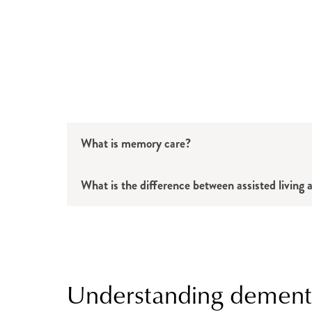
What is memory care?
What is the difference between assisted livin
Understanding dement