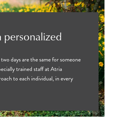
 personalized
 two days are the same for someone
ecially trained staff at Atria
oach to each individual, in every