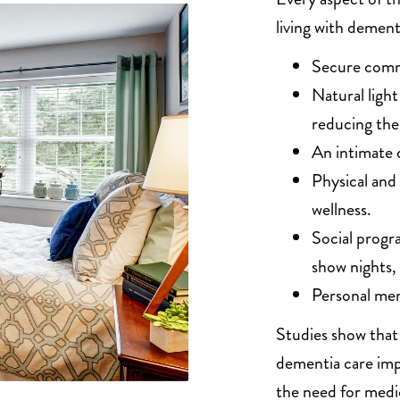
living with dement
Secure comm
Natural ligh
reducing the
An intimate 
Physical and
wellness.
Social progr
show nights,
Personal mem
Studies show that 
dementia care imp
the need for medi