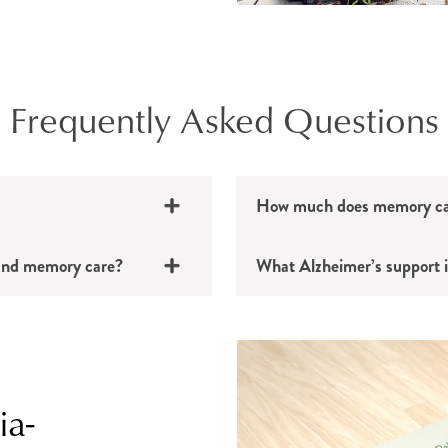
Frequently Asked Questions
How much does memory car
g and memory care?
What Alzheimer’s support i
ia-