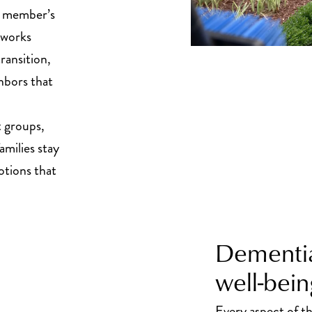
ly member’s
f works
ransition,
hbors that
 groups,
amilies stay
tions that
Dementia
well-bein
Every aspect of 