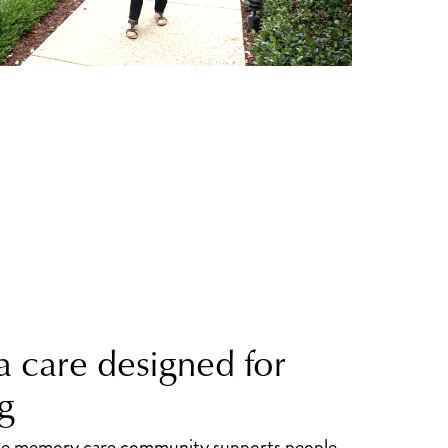
 care designed for
g
the memory care community supports people