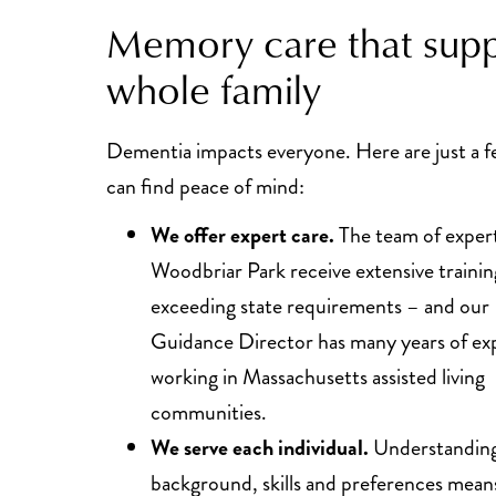
Memory care that supp
whole family
Dementia impacts everyone. Here are just a 
can find peace of mind:
We offer expert care.
The team of expert
Woodbriar Park receive extensive trainin
exceeding state requirements – and our 
Guidance Director has many years of ex
working in Massachusetts assisted living
communities.
We serve each individual.
Understanding 
background, skills and preferences means