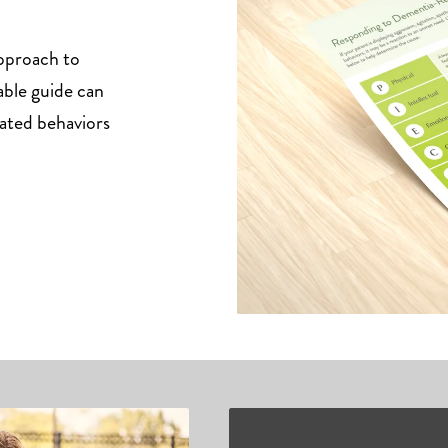
pproach to
able guide can
ated behaviors