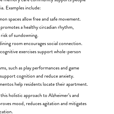
ia. Examples include:
on spaces allow free and safe movement.
t promotes a healthy circadian rhythm,
 risk of sundowning.
dining room encourages social connection.
 cognitive exercises support whole-person
ams, such as play performances and game
 support cognition and reduce anxiety.
entos help residents locate their apartment.
this holistic approach to Alzheimer’s and
roves mood, reduces agitation and mitigates
cation.