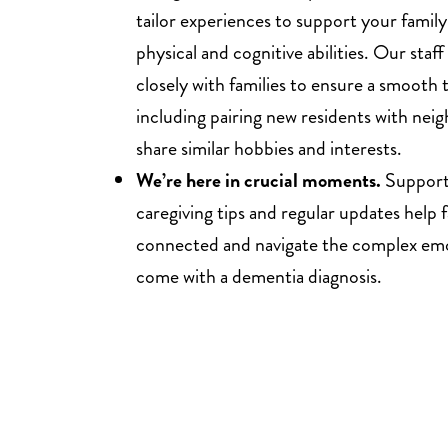
tailor experiences to support your fami
physical and cognitive abilities. Our staf
closely with families to ensure a smooth t
including pairing new residents with neig
share similar hobbies and interests.
We’re here in crucial moments.
Support
caregiving tips and regular updates help f
connected and navigate the complex emo
come with a dementia diagnosis.