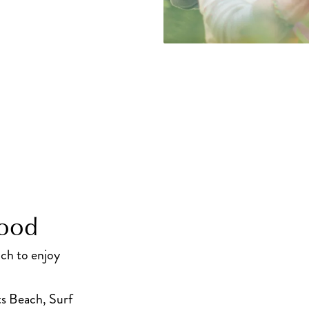
hood
uch to enjoy
s Beach, Surf