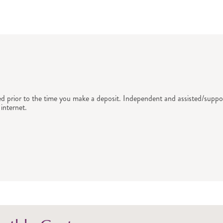
ed prior to the time you make a deposit. Independent and assisted/suppor
internet.