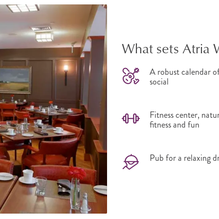
What sets Atria 
A robust calendar of
social
Fitness center, natu
fitness and fun
Pub for a relaxing d