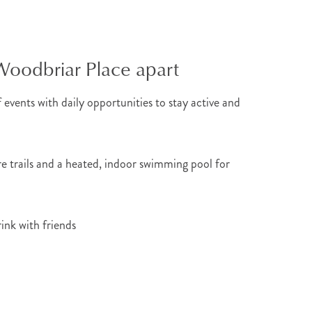
Woodbriar Place apart
 events with daily opportunities to stay active and
re trails and a heated, indoor swimming pool for
rink with friends