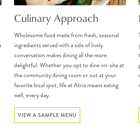
Culinary Approach
Wholesome food made from fresh, seasonal
a
ingredients served with a side of lively
conversation makes dining all the more
delightful. Whether you opt to dine on-site at
the community dining room or out at your
favorite local spot, life at Atria means eating
well, every day.
VIEW A SAMPLE MENU