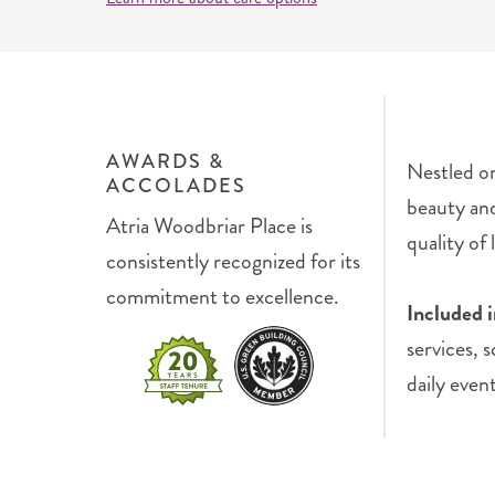
AWARDS &
Nestled on
ACCOLADES
beauty an
Atria Woodbriar Place is
quality of l
consistently recognized for its
commitment to excellence.
Included 
services, 
daily even