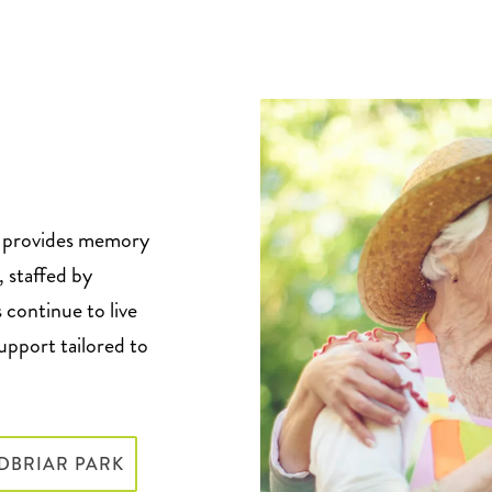
, provides memory
, staffed by
 continue to live
support tailored to
DBRIAR PARK