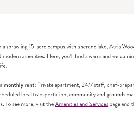
 a sprawling 15-acre campus with a serene lake, Atria Wood
d modern amenities. Here, you’ll find a warm and welcom
ife.
in monthly rent:
Private apartment, 24/7 staff, chef-prepa
scheduled local transportation, community and grounds maint
ts. To see more, visit the
Amenities and Services
page and 