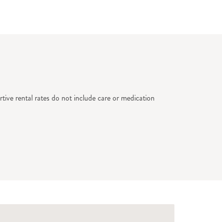
tive rental rates do not include care or medication