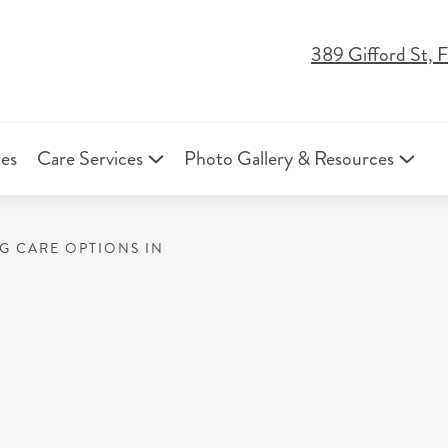
389 Gifford St,
ies
Care Services
Photo Gallery & Resources
NG CARE OPTIONS IN