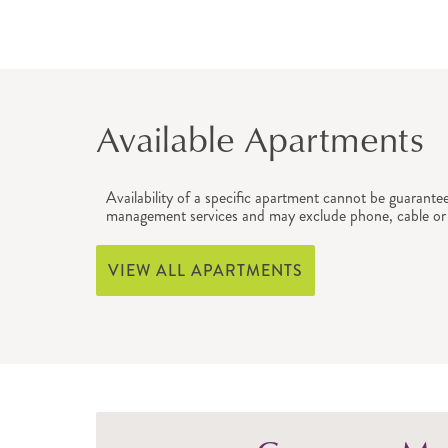
Available Apartments
Availability of a specific apartment cannot be guarante
management services and may exclude phone, cable or 
VIEW ALL APARTMENTS