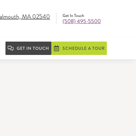
 Falmouth, MA 02540
Get In Touch
(508) 495-5500
GET IN TOUCH
SCHEDULE A TOUR