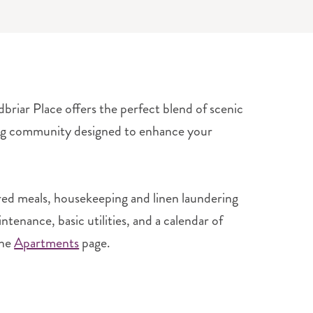
briar Place offers the perfect blend of scenic
ing community designed to enhance your
red meals, housekeeping and linen laundering
enance, basic utilities, and a calendar of
the
Apartments
page.