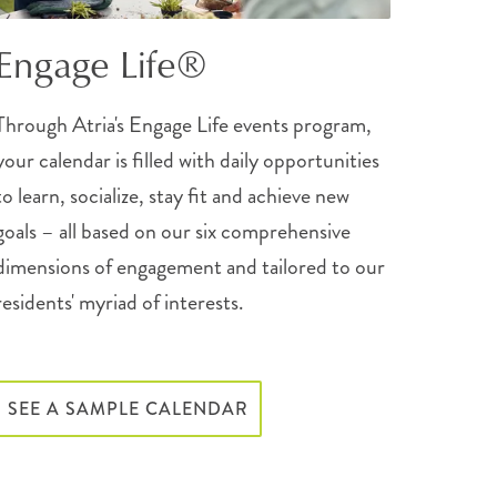
Engage Life®
Through Atria's Engage Life events program,
your calendar is filled with daily opportunities
to learn, socialize, stay fit and achieve new
goals – all based on our six comprehensive
dimensions of engagement and tailored to our
residents' myriad of interests.
SEE A SAMPLE CALENDAR