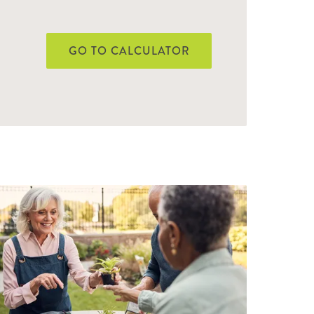
GO TO CALCULATOR