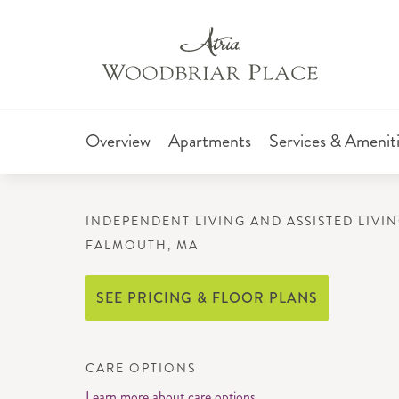
Overview
Apartments
Services & Amenit
INDEPENDENT LIVING AND ASSISTED LIVI
FALMOUTH, MA
SEE PRICING & FLOOR PLANS
CARE OPTIONS
Learn more about care options