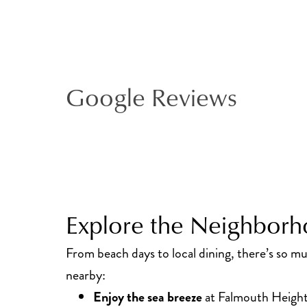
Google Reviews
Explore the Neighbor
From beach days to local dining, there’s so m
nearby:
Enjoy the sea breeze
at Falmouth Height