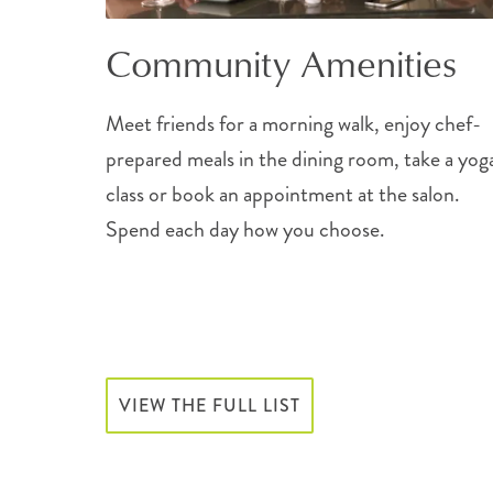
Community Amenities
Meet friends for a morning walk, enjoy chef-
prepared meals in the dining room, take a yog
class or book an appointment at the salon.
Spend each day how you choose.
VIEW THE FULL LIST