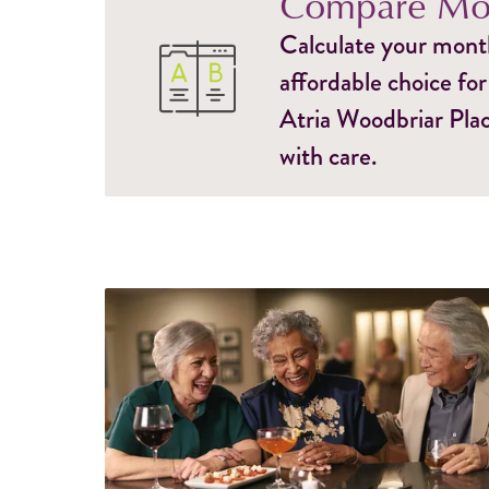
Compare Mon
Calculate your monthl
affordable choice for
Atria Woodbriar Plac
with care.