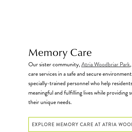
Memory Care
Our sister community,
Atria Woodbriar Park
care services in a safe and secure environment
specially-trained personnel who help residents
meaningful and fulfilling lives while providing 
their unique needs.
EXPLORE MEMORY CARE AT ATRIA WOO