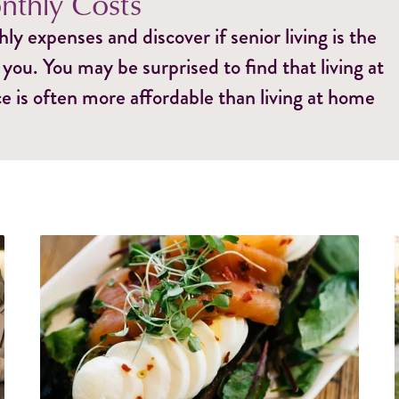
thly Costs
y expenses and discover if senior living is the
 you. You may be surprised to find that living at
e is often more affordable than living at home