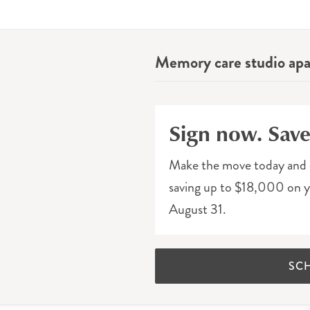
Memory care studio ap
Sign now. Sav
Make the move today and 
saving up to $18,000 on yo
August 31.
SC