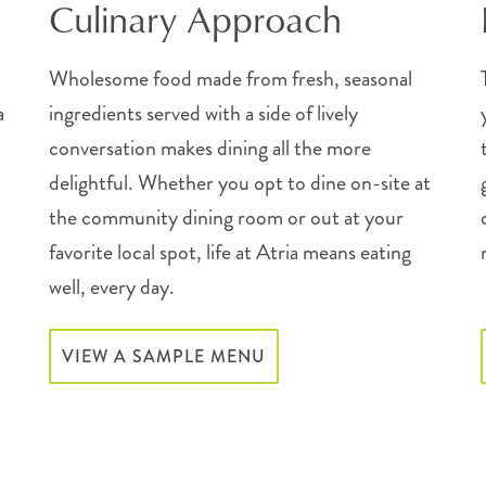
Culinary Approach
Wholesome food made from fresh, seasonal
a
ingredients served with a side of lively
conversation makes dining all the more
delightful. Whether you opt to dine on-site at
the community dining room or out at your
favorite local spot, life at Atria means eating
well, every day.
VIEW A SAMPLE MENU