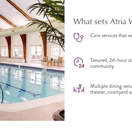
What sets Atria 
Care services that ex
Tenured, 24-hour sta
community
Multiple dining venu
theater, courtyard a