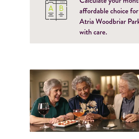
Calculate your monthl
affordable choice for
Atria Woodbriar Park
with care.