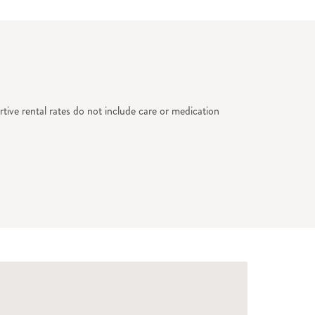
tive rental rates do not include care or medication