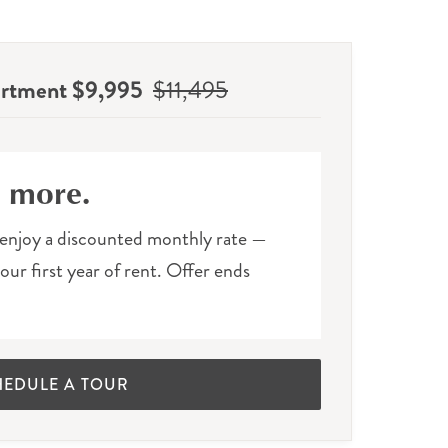
artment $9,995
$11,495
e more.
enjoy a discounted monthly rate —
ur first year of rent. Offer ends
HEDULE A TOUR