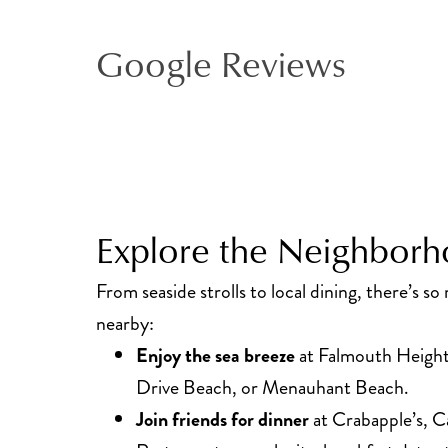
Google Reviews
Explore the Neighbor
From seaside strolls to local dining, there’s s
nearby:
Enjoy the sea breeze
at Falmouth Height
Drive Beach, or Menauhant Beach.
Join friends for dinner
at Crabapple’s, Ca