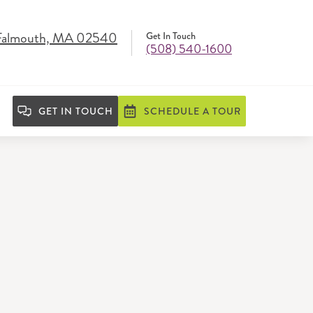
 Falmouth, MA 02540
Get In Touch
(508) 540-1600
GET IN TOUCH
SCHEDULE A TOUR