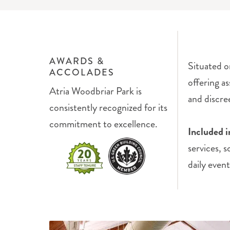
AWARDS &
Situated o
ACCOLADES
offering as
Atria Woodbriar Park is
and discre
consistently recognized for its
commitment to excellence.
Included i
services, 
daily event