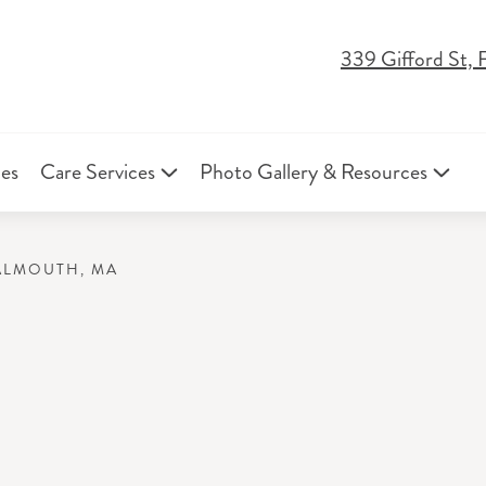
339 Gifford St,
ies
Care Services
Photo Gallery & Resources
FALMOUTH, MA