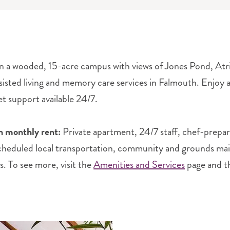
n a wooded, 15-acre campus with views of Jones Pond, Atri
sisted living and memory care services in Falmouth. Enjoy an 
et support available 24/7.
n monthly rent:
Private apartment, 24/7 staff, chef-prepa
scheduled local transportation, community and grounds maint
s. To see more, visit the
Amenities and Services
page and 