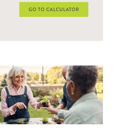
GO TO CALCULATOR