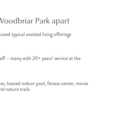
Woodbriar Park apart
ceed typical assisted living offerings
ff – many with 20+ years’ service at the
es, heated indoor pool, fitness center, movie
nd nature trails