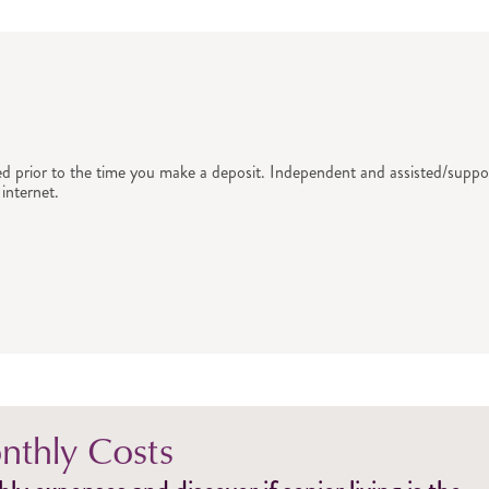
ed prior to the time you make a deposit. Independent and assisted/suppor
internet.
thly Costs