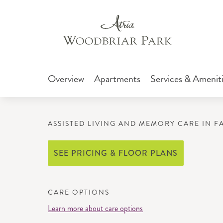
Overview
Apartments
Services & Amenit
ASSISTED LIVING AND MEMORY CARE IN 
SEE PRICING & FLOOR PLANS
CARE OPTIONS
Learn more about care options