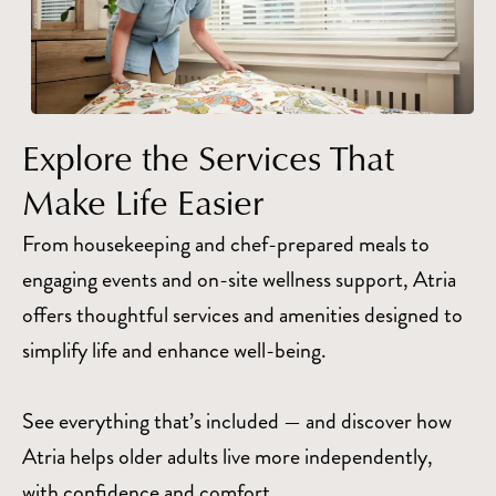
Explore the Services That
Make Life Easier
From housekeeping and chef-prepared meals to
engaging events and on-site wellness support, Atria
offers thoughtful services and amenities designed to
simplify life and enhance well-being.
See everything that’s included — and discover how
Atria helps older adults live more independently,
with confidence and comfort.