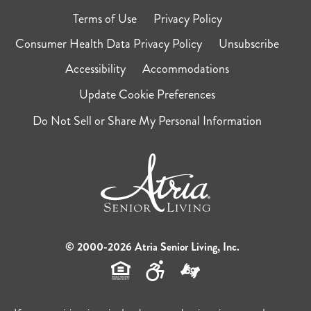
Terms of Use
Privacy Policy
Consumer Health Data Privacy Policy
Unsubscribe
Accessibility
Accommodations
Update Cookie Preferences
Do Not Sell or Share My Personal Information
© 2000-2026 Atria Senior Living, Inc.