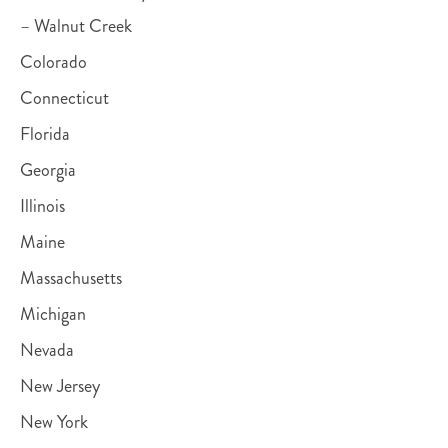
– Walnut Creek
Colorado
Connecticut
Florida
Georgia
Illinois
Maine
Massachusetts
Michigan
Nevada
New Jersey
New York