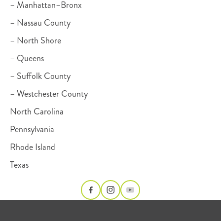
– Manhattan–Bronx
– Nassau County
– North Shore
– Queens
– Suffolk County
– Westchester County
North Carolina
Pennsylvania
Rhode Island
Texas