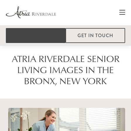
GET IN TOUCH
ATRIA RIVERDALE SENIOR
LIVING IMAGES IN THE
BRONX, NEW YORK