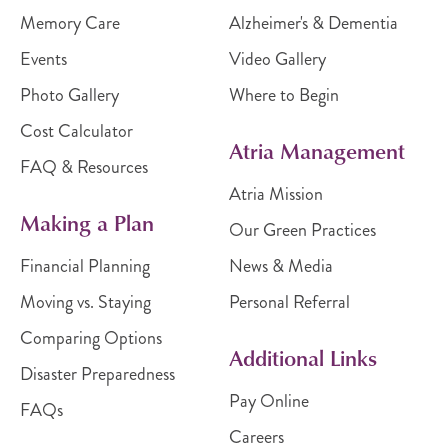
Memory Care
Alzheimer's & Dementia
Events
Video Gallery
Photo Gallery
Where to Begin
Cost Calculator
Atria Management
FAQ & Resources
Atria Mission
Making a Plan
Our Green Practices
Financial Planning
News & Media
Moving vs. Staying
Personal Referral
Comparing Options
Additional Links
Disaster Preparedness
Pay Online
FAQs
Careers