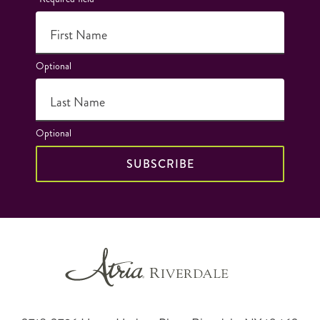
First Name
Optional
Last Name
Optional
SUBSCRIBE