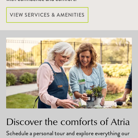
VIEW SERVICES & AMENITIES
Discover the comforts of Atria
Schedule a personal tour and explore everything our