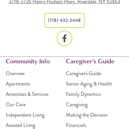
3718-3726 Henry Hudson Pkwy, Riverdale, NY 10463
(718) 432-2448
Community Info
Caregiver's Guide
Overview
Caregiver's Guide
Apartments
Senior Aging & Health
Amenities & Services
Family Dynamics
Our Care
Caregiving
Independent Living
Making the Decision
Assisted Living
Financials