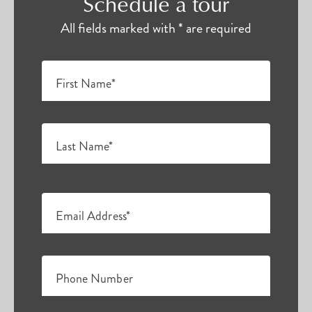
Schedule a tour
All fields marked with * are required
First Name*
Last Name*
Email Address*
Phone Number