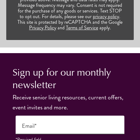
Message frequency may vary. Consent is not required
for the purchase of any goods or services. Text STOP
to opt out. For details, please see our
privacy policy
.
This site is protected by reCAPTCHA and the Google
Privacy Policy
and
Terms of Service
apply.
Sign up for our monthly
newsletter
Receive senior living resources, current offers,
event invites and more.
Email*
*Required field