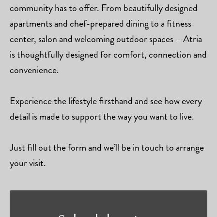
community has to offer. From beautifully designed
apartments and chef-prepared dining to a fitness
center, salon and welcoming outdoor spaces – Atria
is thoughtfully designed for comfort, connection and
convenience.
Experience the lifestyle firsthand and see how every
detail is made to support the way you want to live.
Just fill out the form and we’ll be in touch to arrange
your visit.