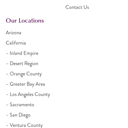
Contact Us
Our Locations
Arizona
California
– Inland Empire
– Desert Region
– Orange County
– Greater Bay Area
– Los Angeles County
– Sacramento
– San Diego
– Ventura County