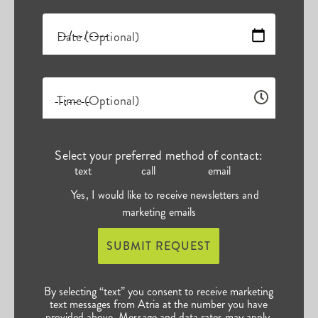
Date (Optional)
Time (Optional)
Select your preferred method of contact:
text
call
email
Yes, I would like to receive newsletters and
marketing emails
SUBMIT REQUEST
By selecting “text” you consent to receive marketing
text messages from Atria at the number you have
provided above. Message and data rates may apply.