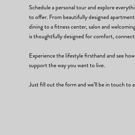
Schedule a personal tour and explore everyt
to offer. From beautifully designed apartmen
dining to a fitness center, salon and welcomi
is thoughtfully designed for comfort, connec
Experience the lifestyle firsthand and see how
support the way you want to live.
Just fill out the form and we’ll be in touch to a