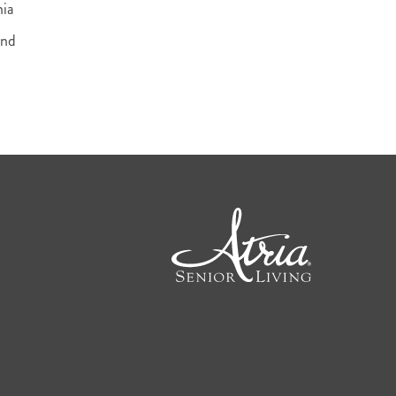
nia
and