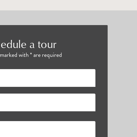
edule a tour
s marked with * are required