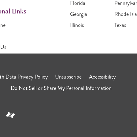
Florida
Pennsylva
onal Links
Georgia
Rhode Isl
ine
Illinois
Texas
 Us
h Data Privacy Policy
Unsubscribe
Accessibility
Do Not Sell or Share My Personal Information