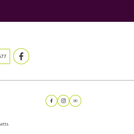
577
etts