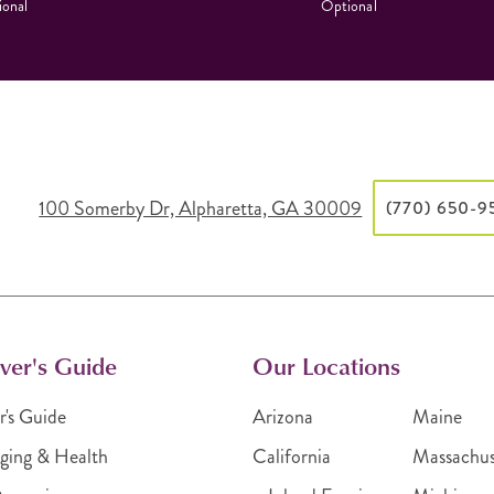
onal
Optional
100 Somerby Dr, Alpharetta, GA 30009
(770) 650-9
ver's Guide
Our Locations
r's Guide
Arizona
Maine
ging & Health
California
Massachus