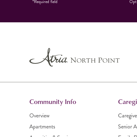
*Required field
Opti
Community Info
Caregi
Overview
Caregive
Apartments
Senior A