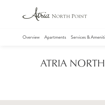
Overview
Apartments
Services & Amenit
ATRIA NORTH