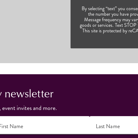
By selecting “text” you conse
the number you have prov
Message frequency may vary.
goods or services. Text STOP t
This site is protected by 
y newsletter
, event invites and more.
First Name
Last Name