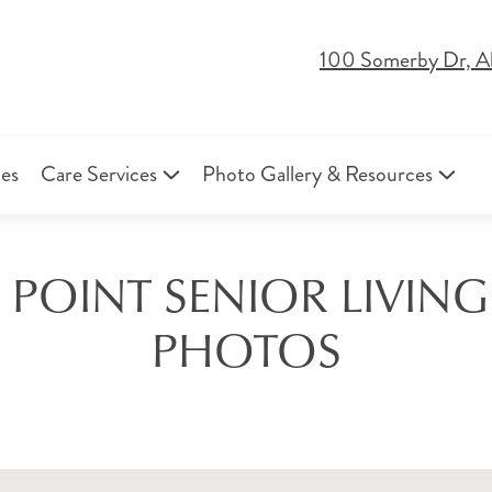
100 Somerby Dr, A
ies
Care Services
Photo Gallery & Resources
 POINT SENIOR LIVI
PHOTOS