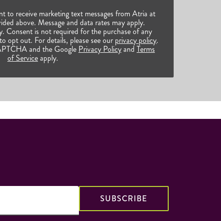
nt to receive marketing text messages from Atria at
ided above. Message and data rates may apply.
 Consent is not required for the purchase of any
o opt out. For details, please see our
privacy policy
.
reCAPTCHA and the Google
Privacy Policy
and
Terms
of Service
apply.
SUBSCRIBE