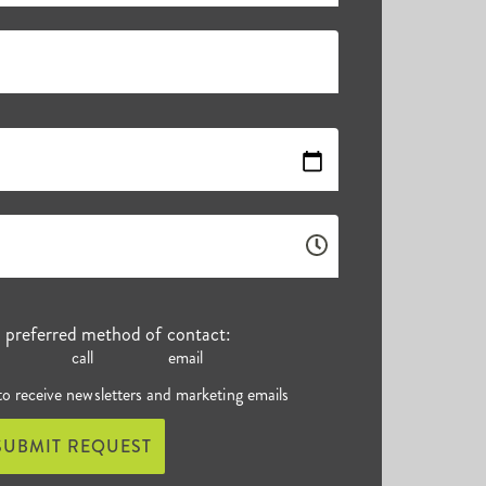
r preferred method of contact:
call
email
 to receive newsletters and marketing emails
SUBMIT REQUEST