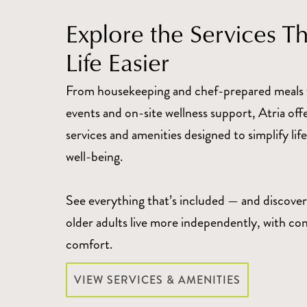
Explore the Services T
Life Easier
From housekeeping and chef-prepared meals 
events and on-site wellness support, Atria off
services and amenities designed to simplify li
well-being.
See everything that’s included — and discover
older adults live more independently, with co
comfort.
VIEW SERVICES & AMENITIES