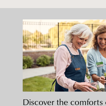
Discover the comforts 