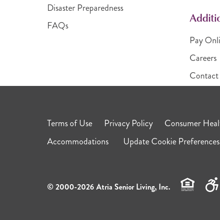
Disaster Preparedness
Additi
FAQs
Pay Onl
Careers
Contact
Terms of Use
Privacy Policy
Consumer Healt
Accommodations
Update Cookie Preferences
© 2000-2026 Atria Senior Living, Inc.