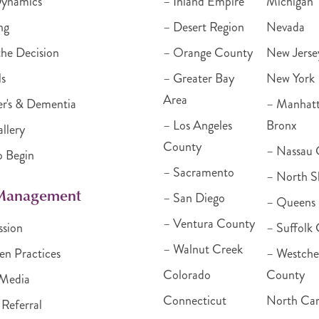
Dynamics
– Inland Empire
Michigan
ng
– Desert Region
Nevada
he Decision
– Orange County
New Jerse
ls
– Greater Bay
New York
Area
r's & Dementia
– Manhat
– Los Angeles
Bronx
llery
County
– Nassau 
o Begin
– Sacramento
– North S
 Management
– San Diego
– Queens
– Ventura County
ssion
– Suffolk
– Walnut Creek
en Practices
– Westche
Colorado
County
Media
Connecticut
North Car
 Referral