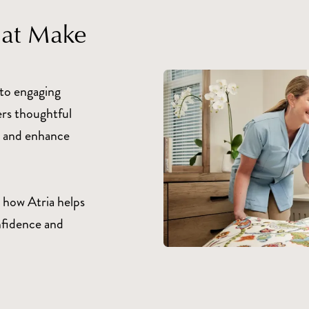
hat Make
to engaging
ers thoughtful
fe and enhance
 how Atria helps
nfidence and