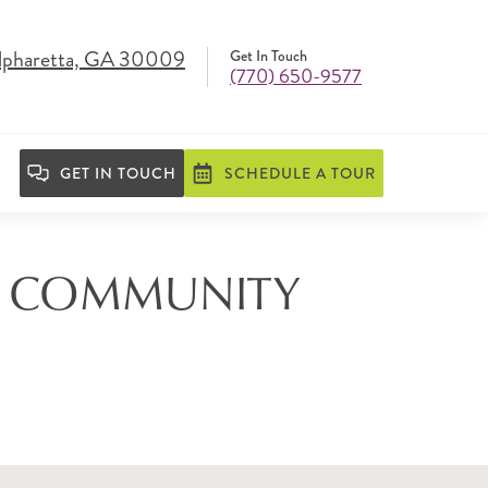
lpharetta, GA 30009
Get In Touch
(770) 650-9577
GET IN TOUCH
SCHEDULE A TOUR
NG COMMUNITY