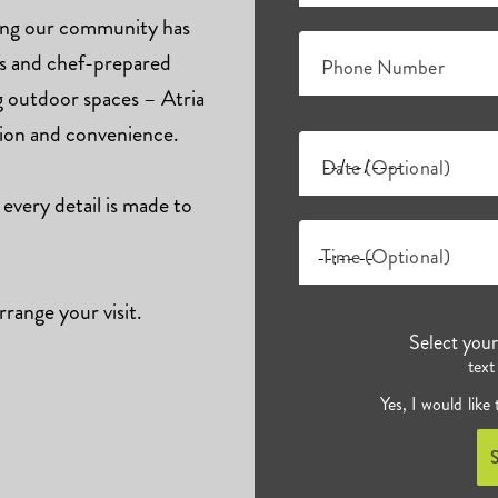
hing our community has
ts and chef-prepared
Phone Number
ng outdoor spaces – Atria
tion and convenience.
Date (Optional)
 every detail is made to
Time (Optional)
rrange your visit.
Select you
text
Yes, I would like