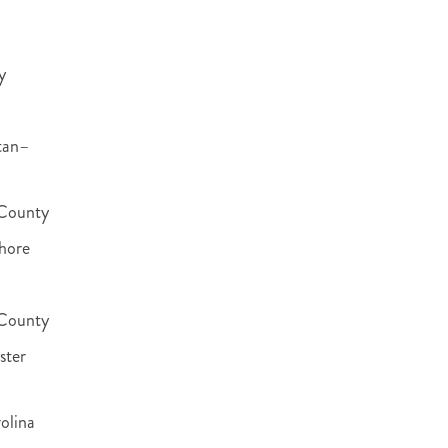
y
tan–
County
hore
 County
ster
olina