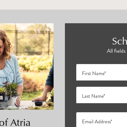
Sch
All field
First Name*
Last Name*
of Atria
Email Address*