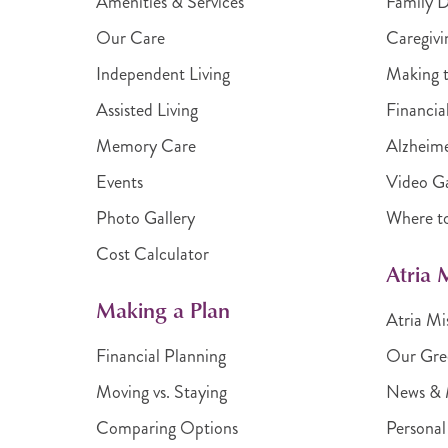
Amenities & Services
Family 
Our Care
Caregivi
Independent Living
Making t
Assisted Living
Financia
Memory Care
Alzheime
Events
Video Ga
Photo Gallery
Where t
Cost Calculator
Atria
Making a Plan
Atria Mi
Financial Planning
Our Gre
Moving vs. Staying
News & 
Comparing Options
Personal