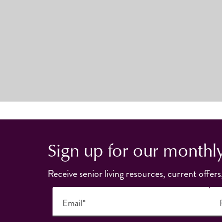
Sign up for our monthl
Receive senior living resources, current offers
Email*