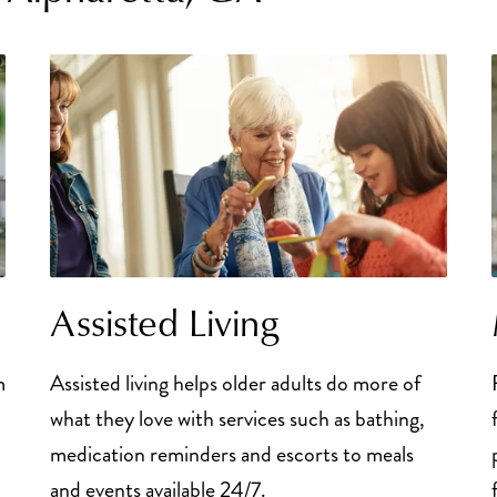
Assisted Living
m
Assisted living helps older adults do more of
what they love with services such as bathing,
medication reminders and escorts to meals
and events available 24/7.