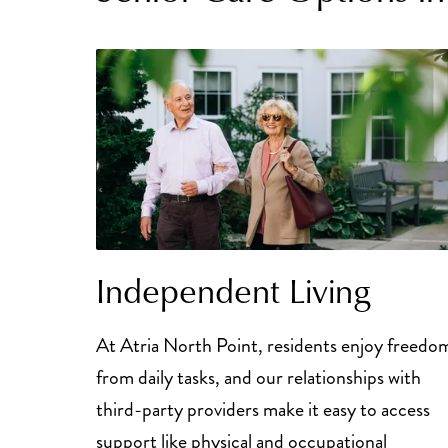
Independent Living
At Atria North Point, residents enjoy freedo
from daily tasks, and our relationships with
third-party providers make it easy to access
support like physical and occupational