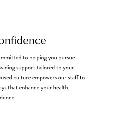
Confidence
committed to helping you pursue
oviding support tailored to your
cused culture empowers our staff to
ways that enhance your health,
ndence.