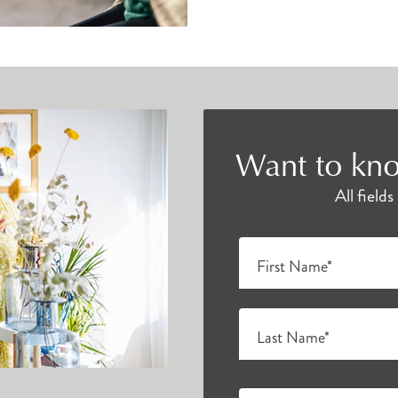
Want to kno
All field
First Name*
Last Name*