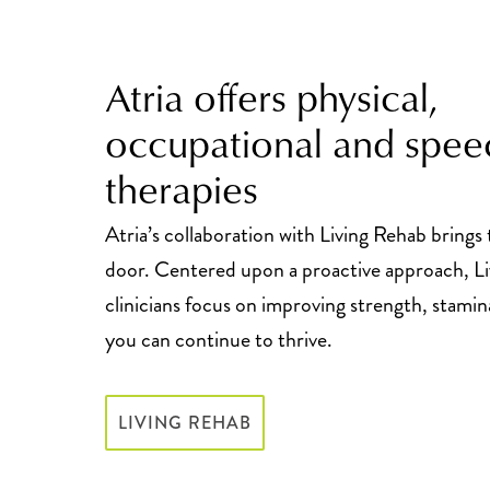
Atria offers physical,
occupational and spee
therapies
Atria’s collaboration with Living Rehab brings
door. Centered upon a proactive approach, L
clinicians focus on improving strength, stamin
you can continue to thrive.
LIVING REHAB