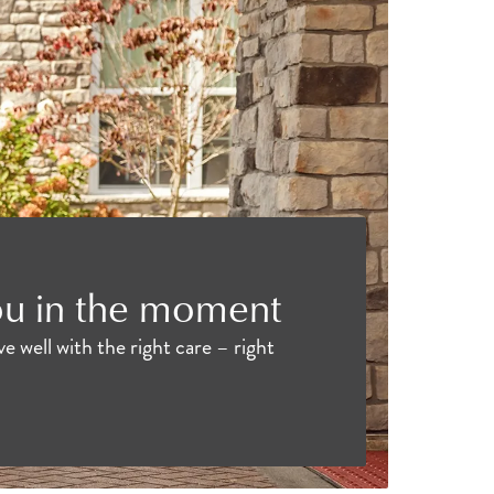
ou in the moment
e well with the right care – right