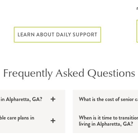
LEARN ABOUT DAILY SUPPORT
Frequently Asked Questions
e in Alpharetta, GA?
What is the cost of senior 
ble care plans in
When is it time to transitio
living in Alpharetta, GA?