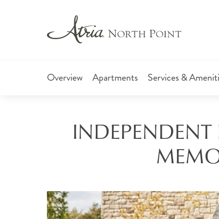
Overview
Apartments
Services & Amenit
INDEPENDENT L
MEMOR