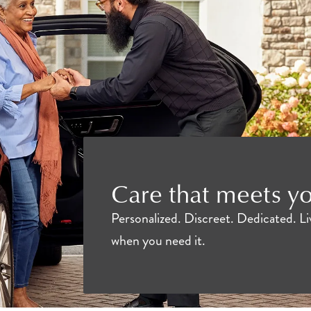
Care that meets y
Personalized. Discreet. Dedicated. Liv
when you need it.