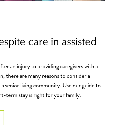
respite care in assisted
ter an injury to providing caregivers with a
wn, there are many reasons to consider a
 a senior living community. Use our guide to
rt-term stay is right for your family.
E