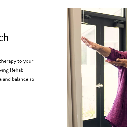
ch
 therapy to your
iving Rehab
a and balance so