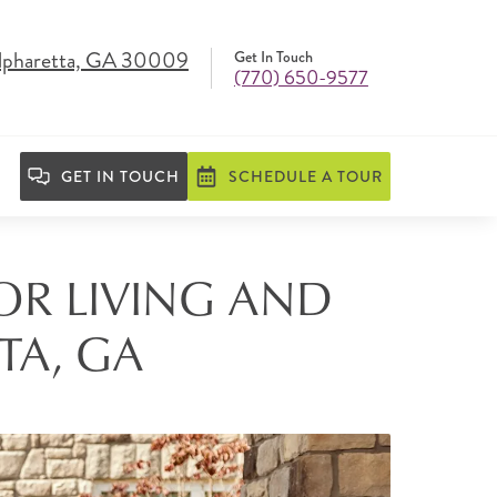
lpharetta, GA 30009
Get In Touch
(770) 650-9577
GET IN TOUCH
SCHEDULE A TOUR
IOR LIVING AND
TA, GA