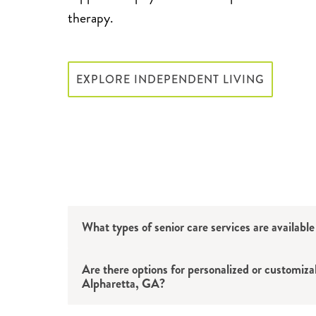
therapy.
EXPLORE INDEPENDENT LIVING
What types of senior care services are availabl
Are there options for personalized or customiza
Alpharetta, GA?