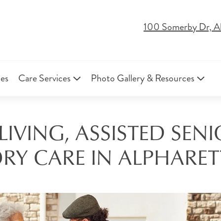
100 Somerby Dr, A
ies
Care Services
Photo Gallery & Resources
IVING, ASSISTED SEN
Y CARE IN ALPHARET