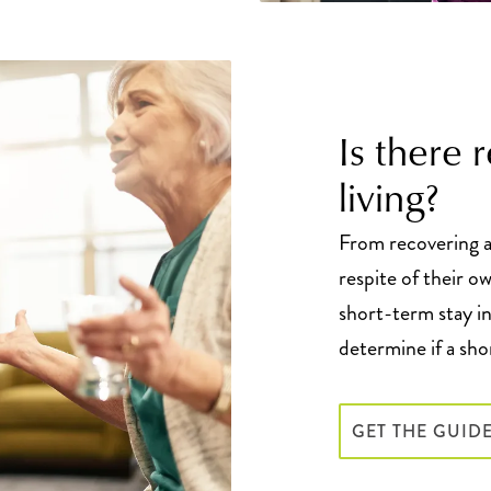
Is there 
living?
From recovering af
respite of their o
short-term stay in
determine if a sho
GET THE GUID