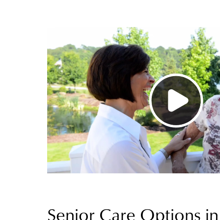
Senior Care Options in