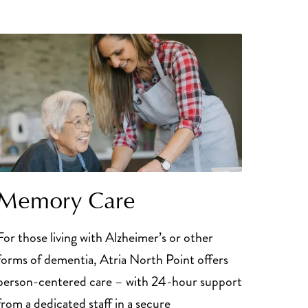
Memory Care
For those living with Alzheimer’s or other
forms of dementia, Atria North Point offers
person-centered care – with 24-hour support
from a dedicated staff in a secure