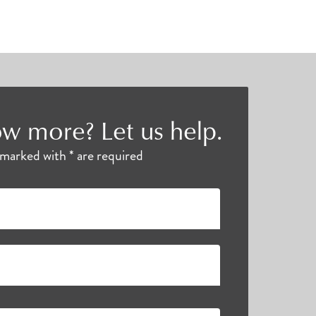
w more? Let us help.
s marked with * are required