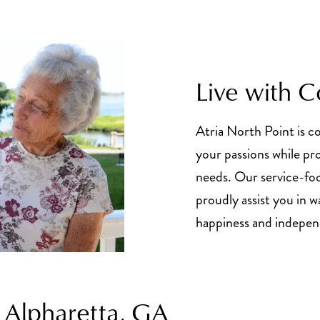
Live with 
Atria North Point is 
your passions while pr
needs. Our service-fo
proudly assist you in 
happiness and indepe
 Alpharetta, GA