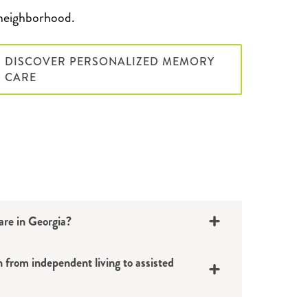
neighborhood.
DISCOVER PERSONALIZED MEMORY
CARE
care in Georgia?
n from independent living to assisted