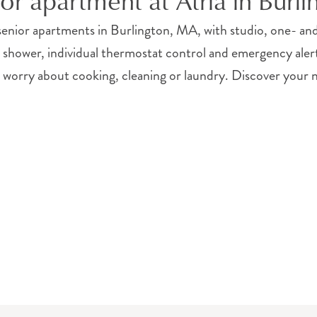
ior apartment at Atria in Burl
enior apartments in Burlington, MA, with studio, one- 
n shower, individual thermostat control and emergency ale
 worry about cooking, cleaning or laundry. Discover your n