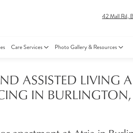
42 Mall Rd, 
ies
Care Services
Photo Gallery & Resources
AND ASSISTED LIVING
CING IN BURLINGTON