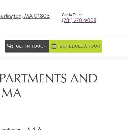
Burlington, MA 01803
Get In Touch
(781) 270-9008
GET IN TOUCH
SCHEDULE A TOUR
 APARTMENTS AND
, MA