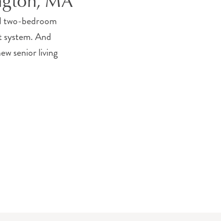
ington, MA
and two-bedroom
rt system. And
ew senior living