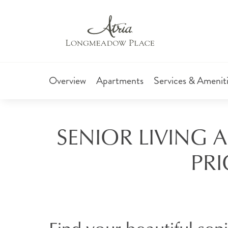
Overview
Apartments
Services & Amenit
SENIOR LIVING 
PRI