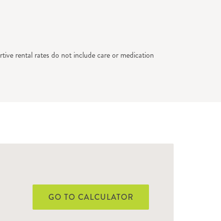
tive rental rates do not include care or medication
GO TO CALCULATOR