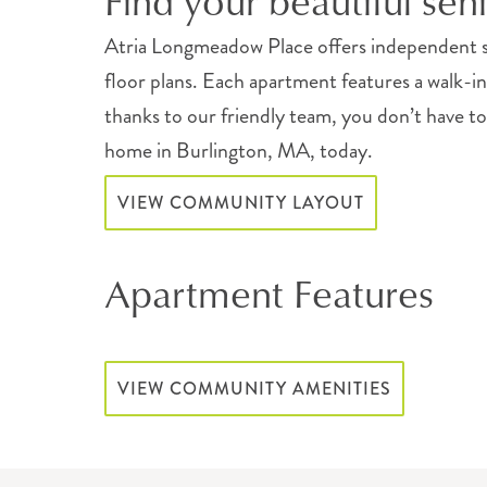
Find your beautiful sen
Atria Longmeadow Place offers independent s
floor plans. Each apartment features a walk-i
thanks to our friendly team, you don’t have to
home in Burlington, MA, today.
VIEW COMMUNITY LAYOUT
Apartment Features
VIEW COMMUNITY AMENITIES