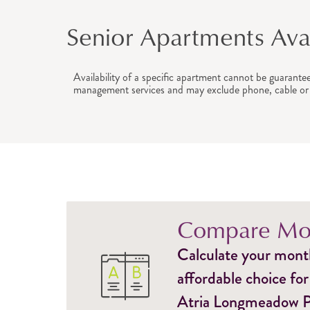
Senior Apartments Avail
Availability of a specific apartment cannot be guarante
management services and may exclude phone, cable or 
Compare Mon
Calculate your monthl
affordable choice for
Atria Longmeadow Pla