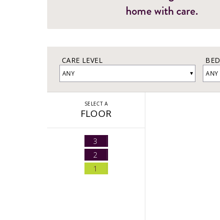
home with care.