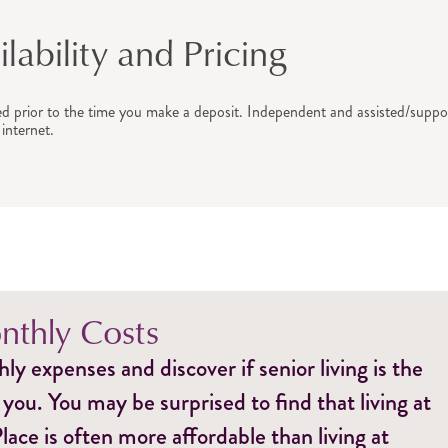
ability and Pricing
ed prior to the time you make a deposit. Independent and assisted/suppor
internet.
thly Costs
y expenses and discover if senior living is the
 you. You may be surprised to find that living at
ce is often more affordable than living at