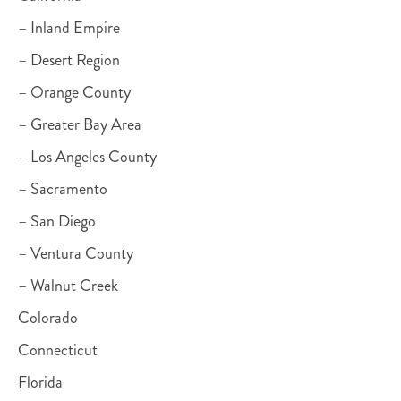
– Inland Empire
– Desert Region
– Orange County
– Greater Bay Area
– Los Angeles County
– Sacramento
– San Diego
– Ventura County
– Walnut Creek
Colorado
Connecticut
Florida