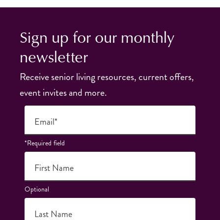
Sign up for our monthly
newsletter
Receive senior living resources, current offers,
event invites and more.
Email*
*Required field
First Name
Optional
Last Name