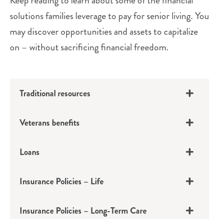
Keep reading to learn about some of the financial
solutions families leverage to pay for senior living. You
may discover opportunities and assets to capitalize
on – without sacrificing financial freedom.
Traditional resources
Veterans benefits
Loans
Insurance Policies – Life
401(k)s, IRAs, Pensions
Insurance Policies – Long-Term Care