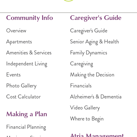
Community Info
Caregiver's Guide
Overview
Caregiver's Guide
Apartments
Senior Aging & Health
Amenities & Services
Family Dynamics
Independent Living
Caregiving
Events
Making the Decision
Photo Gallery
Financials
Cost Calculator
Alzheimer's & Dementia
Video Gallery
Making a Plan
Where to Begin
Financial Planning
Atria Management