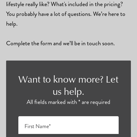
lifestyle really like? What's included in the pricing?
You probably have a lot of questions. We’re here to
help.
Complete the form and we’ll be in touch soon.
Want to know more? Let
us help.
All fields marked with * are required
First Name*