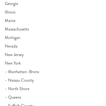
Georgia
Illinois
Maine
Massachusetts
Michigan
Nevada
New Jersey
New York
– Manhattan–Bronx
– Nassau County
– North Shore
– Queens
– Suffolk County