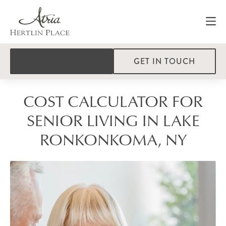
GET IN TOUCH
COST CALCULATOR FOR
SENIOR LIVING IN LAKE
RONKONKOMA, NY