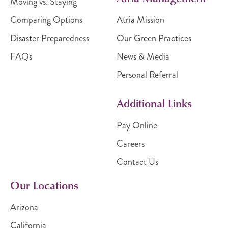
Moving vs. Staying
Comparing Options
Atria Mission
Disaster Preparedness
Our Green Practices
FAQs
News & Media
Personal Referral
Additional Links
Pay Online
Careers
Contact Us
Our Locations
Arizona
California