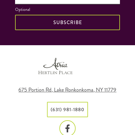
Optional
SUBSCRIBE
675 Portion Rd, Lake Ronkonkoma, NY 11779
(631) 981-1880