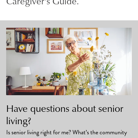
Caregiver's Guide.
Have questions about senior
living?
Is senior living right for me? What’s the community