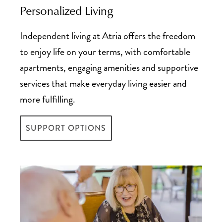
Personalized Living
Tax Deductions Guide for Senior Living
Independent living at Atria offers the freedom
to enjoy life on your terms, with comfortable
apartments, engaging amenities and supportive
services that make everyday living easier and
more fulfilling.
SUPPORT OPTIONS