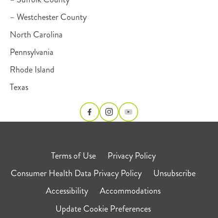
– Westchester County
North Carolina
Pennsylvania
Rhode Island
Texas
Terms of Use
Privacy Policy
Consumer Health Data Privacy Policy
Unsubscribe
Accessibility
Accommodations
Update Cookie Preferences