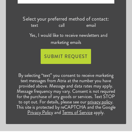
Select your preferred method of contact:
text
call
email
Yes, I would like to receive newsletters and
marketing emails
SUBMIT REQUEST
By selecting “text” you consent to receive marketing
text messages from Atria at the number you have
provided above. Message and data rates may apply.
Message frequency may vary. Consent is not required
for the purchase of any goods or services. Text STOP
to opt out. For details, please see our
privacy policy
.
This site is protected by reCAPTCHA and the Google
Privacy Policy
and
Terms of Service
apply.