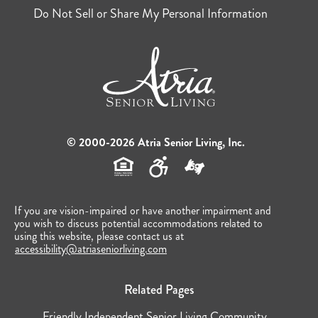
Do Not Sell or Share My Personal Information
© 2000-2026 Atria Senior Living, Inc.
If you are vision-impaired or have another impairment and
you wish to discuss potential accommodations related to
using this website, please contact us at
accessibility@atriaseniorliving.com
Related Pages
Friendly Independent Senior Living Community...