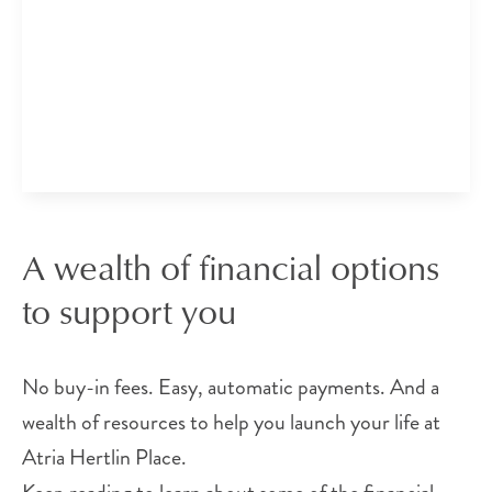
A wealth of financial options
to support you
No buy-in fees. Easy, automatic payments. And a
wealth of resources to help you launch your life at
Atria Hertlin Place.