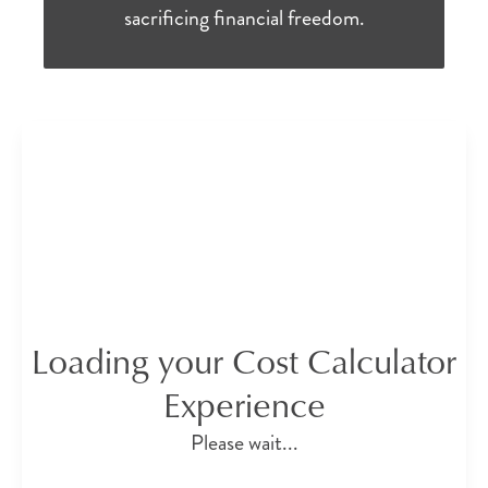
sacrificing financial freedom.
Loading your Cost Calculator
Experience
Please wait...