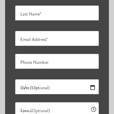
Last Name*
Email Address*
Phone Number
Date (Optional)
Time (Optional)