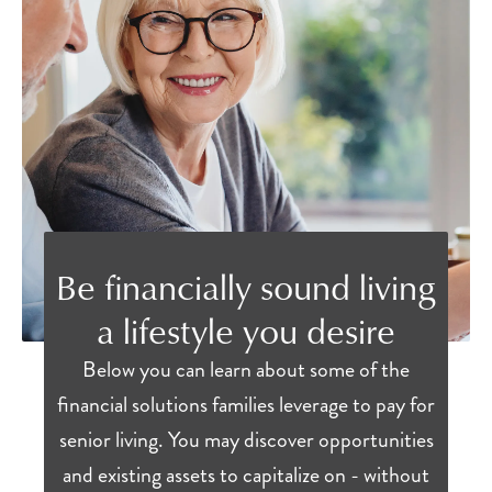
Be financially sound living
a lifestyle you desire
Below you can learn about some of the
financial solutions families leverage to pay for
senior living. You may discover opportunities
and existing assets to capitalize on - without