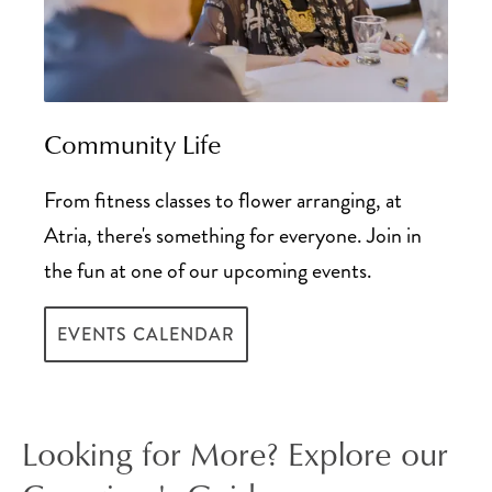
Community Life
From fitness classes to flower arranging, at
Atria, there's something for everyone. Join in
the fun at one of our upcoming events.
EVENTS CALENDAR
Looking for More? Explore our