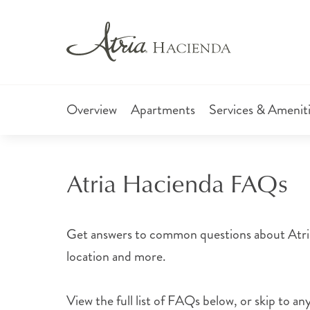
Overview
Apartments
Services & Amenit
Atria Hacienda FAQs
Get answers to common questions about Atria 
location and more.
View the full list of FAQs below, or skip to any