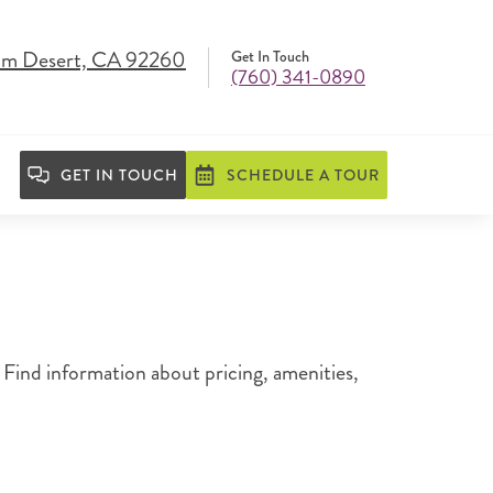
lm Desert, CA 92260
Get In Touch
(760) 341-0890
GET IN TOUCH
SCHEDULE A TOUR
Find information about pricing, amenities,