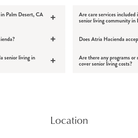
 in Palm Desert, CA
Are care services included 
senior living community in
cienda?
Does Atria Hacienda accep
 senior living in
Are there any programs or r
ved every day.
cover senior living costs?
ocktail lounge, putting
and more.
vices, apartment
401(k)s, IRAs and 
octor’s appointments,
Location
Veteran benefits
t, CA area.
Insurance policies
ase contact us with any
Real estate transact