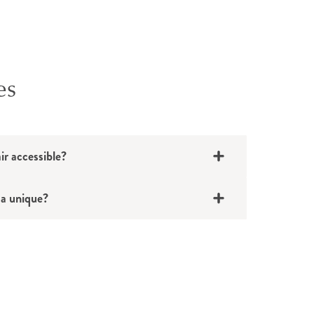
es
nt
ning
ir accessible?
ses
a unique?