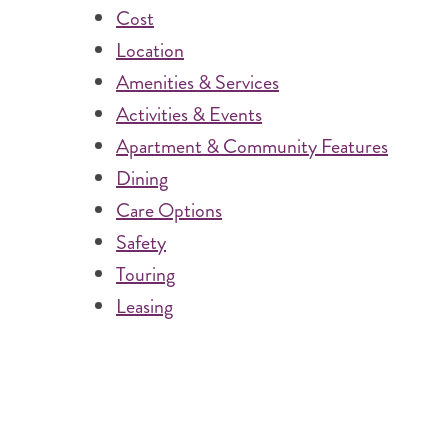
Cost
Location
Amenities & Services
Activities & Events
Apartment & Community Features
Dining
Care Options
Safety
Touring
Leasing