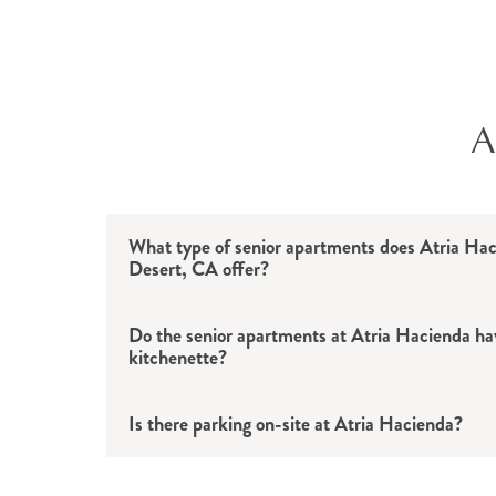
Housekeeping and linen services
Apartment maintenance and repairs
Chef-prepared meals
Live music
Daily activities and events
A
Exercise classes
Art projects
Cocktail hours
Pet therapy visits
What type of senior apartments does Atria Ha
Desert, CA offer?
Social hours
Volunteer opportunities
Do the senior apartments at Atria Hacienda hav
Card games
kitchenette?
Movie nights
Worship services
Is there parking on-site at Atria Hacienda?
Group outings