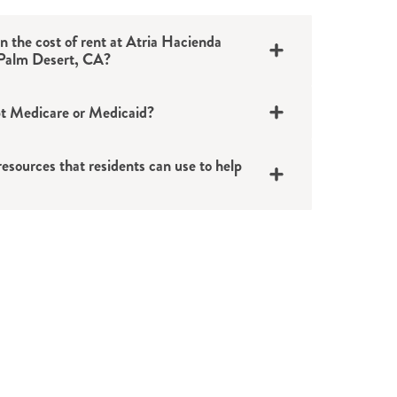
in the cost of rent at Atria Hacienda
 Palm Desert, CA?
t Medicare or Medicaid?
esources that residents can use to help
pensions
ions