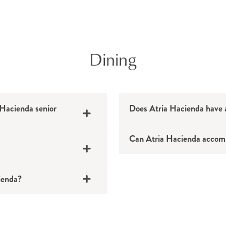
Dining
 Hacienda senior
Does Atria Hacienda have a
Can Atria Hacienda accomm
cienda?