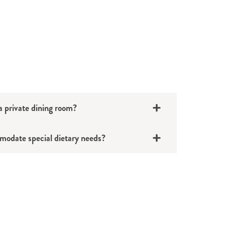
 private dining room?
odate special dietary needs?