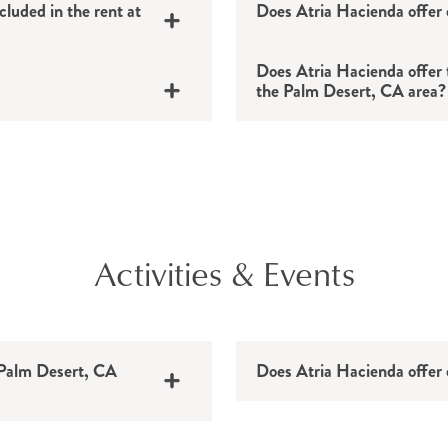
Viewing the exhibi
Freedom Park
cluded in the rent at
Does Atria Hacienda offer 
Walking the paths a
Melissa Morgan Sc
Hitting the links 
.9 miles
Coachella Valley H
Does Atria Hacienda offer t
the Palm Desert, CA area?
Playing pickleball 
miles
Desert Willow Golf
Palm Springs Air 
La Quinta Museum
Augustine Casino
s
Palm Springs Art 
Doctors’ appointm
aces
Old Town La Quint
Activities & Events
Shopping trips
.1 miles
Places of worship
iles
Social outings
Everyday errands
n Palm Desert, CA
Does Atria Hacienda offer 