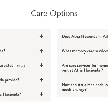
Care Options
Does Atria Hacienda in Pa
nda?
What memory care services
ssisted living?
Are care services for memor
24/7 support from h
rent at Atria Hacienda ?
Assistance with ba
nda provide?
How can Atria Hacienda in
Escorts to and from 
needs change?
Medication assistan
ria Hacienda?
Assistance with sel