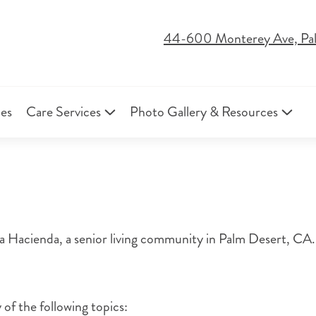
44-600 Monterey Ave, Pa
ies
Care Services
Photo Gallery & Resources
Hacienda, a senior living community in Palm Desert, CA. 
 of the following topics: