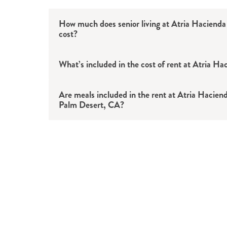
How much does senior living at Atria Hacienda
cost?
What’s included in the cost of rent at Atria Ha
Are meals included in the rent at Atria Hacienda
Meals
: Three chef-prepared meals ser
Palm Desert, CA?
Amenities
: Swimming pool, hot tub, c
green, fitness center, movie theater 
Services
: Housekeeping and linen ser
maintenance and more.
Transportation
: Scheduled rides to d
errands and outings in the Palm Deser
Utilities
: Basic utilities included. Ple