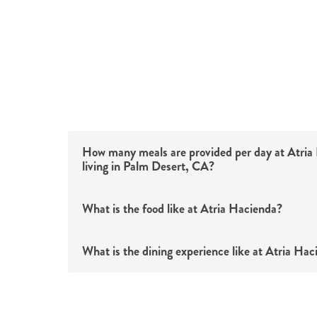
How many meals are provided per day at Atria
living in Palm Desert, CA?
What is the food like at Atria Hacienda?
What is the dining experience like at Atria Ha