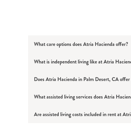
What care options does Atria Hacienda offer?
What is independent living like at Atria Hacie
Independent living
Assisted living
Does Atria Hacienda in Palm Desert, CA offer a
Memory care
What assisted living services does Atria Hacie
Are assisted living costs included in rent at At
Assistance with bathing and grooming
Escorts to and from meals