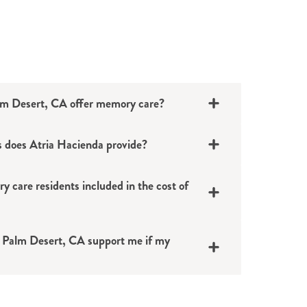
lm Desert, CA offer memory care?
 does Atria Hacienda provide?
y care residents included in the cost of
ighly trained staff
thing and grooming
 Palm Desert, CA support me if my
meals, activities and events
ce
f-administered medications