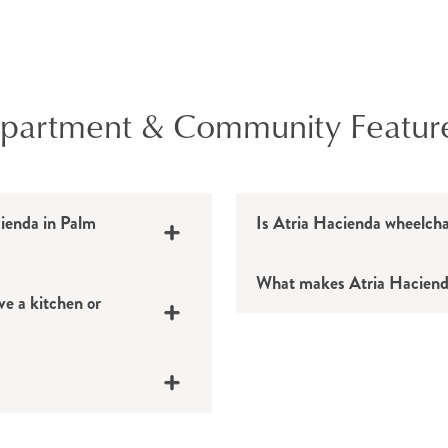
Yoga
Tai chi
Pilates
partment & Community Featur
Balance exercises
Dance and moveme
Total body conditio
cienda in Palm
Is Atria Hacienda wheelcha
Medicine ball exerci
Cardio workouts
What makes Atria Haciend
Stretching classes
e a kitchen or
Walking clubs