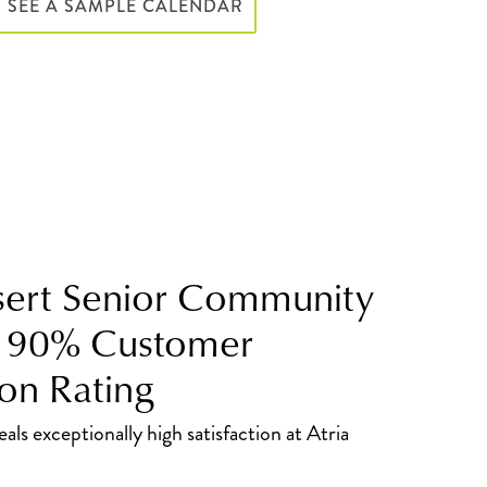
SEE A SAMPLE CALENDAR
ert Senior Community
s 90% Customer
ion Rating
als exceptionally high satisfaction at Atria