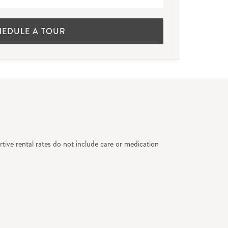
HEDULE A TOUR
tive rental rates do not include care or medication