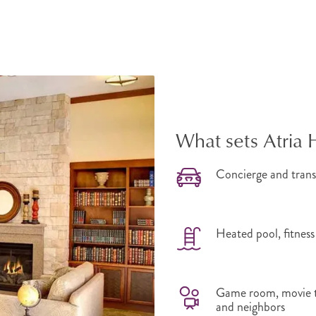
What sets Atria 
Concierge and trans
Heated pool, fitness
Game room, movie th
and neighbors