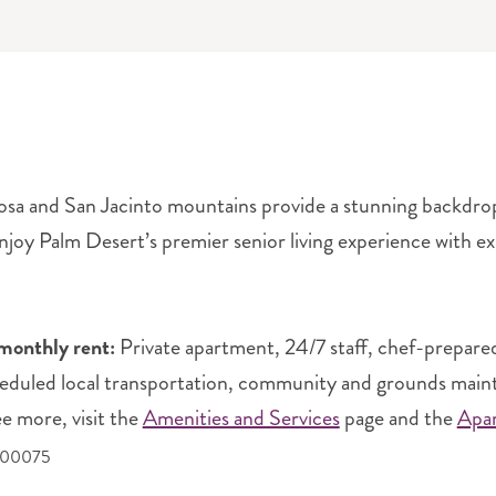
sa and San Jacinto mountains provide a stunning backdrop to
joy Palm Desert’s premier senior living experience with ex
monthly rent:
Private apartment, 24/7 staff, chef-prepare
heduled local transportation, community and grounds mainten
ee more, visit the
Amenities and Services
page and the
Apa
400075