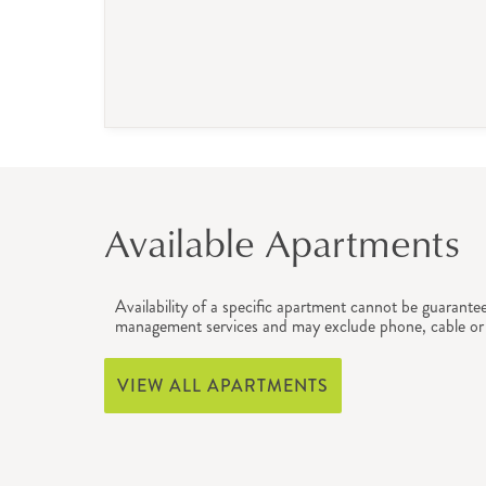
Available Apartments
Availability of a specific apartment cannot be guarante
management services and may exclude phone, cable or 
VIEW ALL APARTMENTS