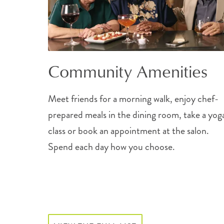
Community Amenities
Meet friends for a morning walk, enjoy chef-
prepared meals in the dining room, take a yog
class or book an appointment at the salon.
Spend each day how you choose.