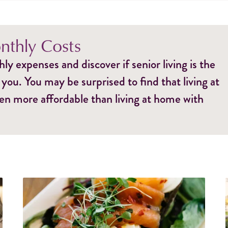
thly Costs
y expenses and discover if senior living is the
 you. You may be surprised to find that living at
ten more affordable than living at home with