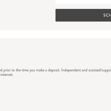
SC
ed prior to the time you make a deposit. Independent and assisted/suppor
internet.