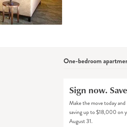
One-bedroom apartme
Sign now. Sav
Make the move today and 
saving up to $18,000 on yo
August 31.