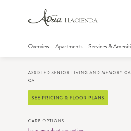
Overview
Apartments
Services & Amenit
ASSISTED SENIOR LIVING AND MEMORY CA
CA
SEE PRICING & FLOOR PLANS
CARE OPTIONS
Learn more about care options