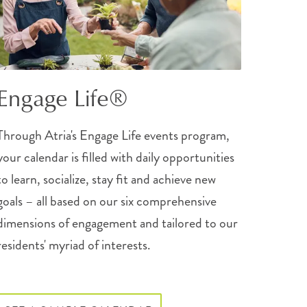
Engage Life®
Through Atria's Engage Life events program,
your calendar is filled with daily opportunities
to learn, socialize, stay fit and achieve new
goals – all based on our six comprehensive
dimensions of engagement and tailored to our
residents' myriad of interests.