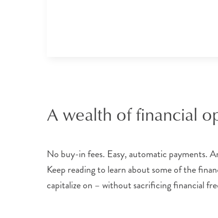
A wealth of financial o
No buy-in fees. Easy, automatic payments. And
Keep reading to learn about some of the financi
capitalize on – without sacrificing financial f