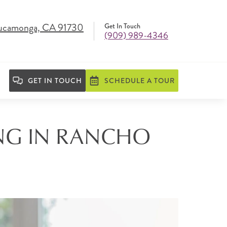
Cucamonga, CA 91730
Get In Touch
(909) 989-4346
GET IN TOUCH
SCHEDULE A TOUR
ING IN RANCHO