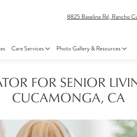
8825 Baseline Rd, Rancho 
ies
Care Services
Photo Gallery & Resources
TOR FOR SENIOR LIV
CUCAMONGA, CA