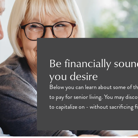
Be financially sound
you desire
Below you can learn about some of the 
to pay for senior living. You may disc
to capitalize on - without sacrificing 