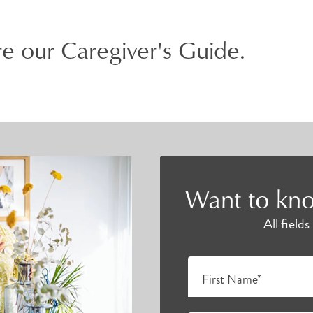
e our Caregiver's Guide.
Want to kno
All field
First Name*