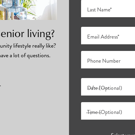
Last Name*
nior living?
Email Address*
ity lifestyle really like?
ave a lot of questions.
Phone Number
.
Date (Optional)
Time (Optional)