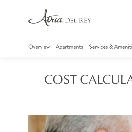
Overview
Apartments
Services & Amenit
COST CALCULA