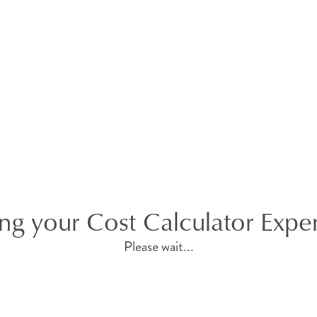
ng your Cost Calculator Expe
Please wait...