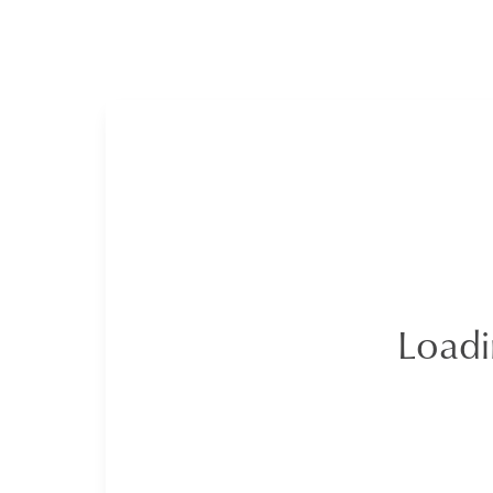
Loadi