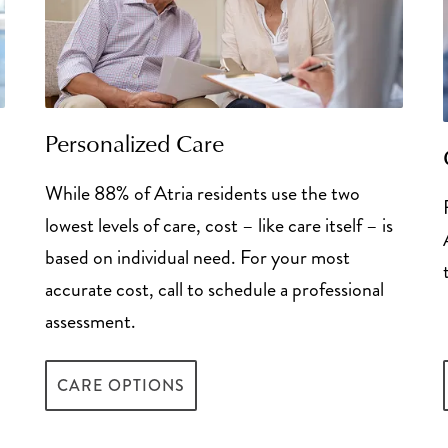
 policy benefits
 available pool of money
the money borrowed
nd receiving a cash payout
 situations, but require
celerated death benefit
ving in the house
portion of the death
Personalized Care
short-term option,
ans Affairs Aid and
 they are generally not
While 88% of Atria residents use the two
sell your existing life
lowest levels of care, cost – like care itself – is
any that typically pays
 access to funds to pay
based on individual need. For your most
ailable – though they
edit to veterans
accurate cost, call to schedule a professional
to a long-term care
nd a short repayment
assessment.
Tax Deductions Guid
CARE OPTIONS