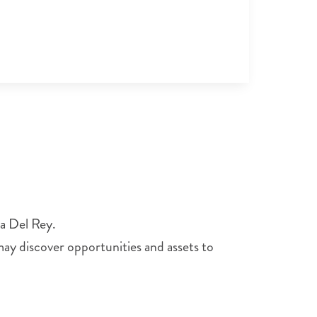
ia Del Rey.
 may discover opportunities and assets to