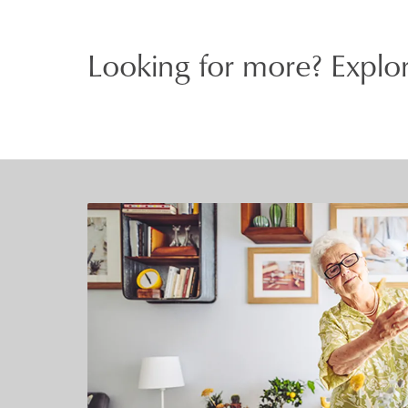
Looking for more? Explor