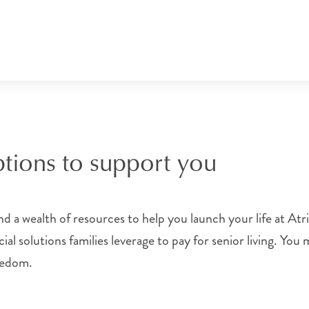
ptions to support you
 a wealth of resources to help you launch your life at Atr
al solutions families leverage to pay for senior living. You
reedom.