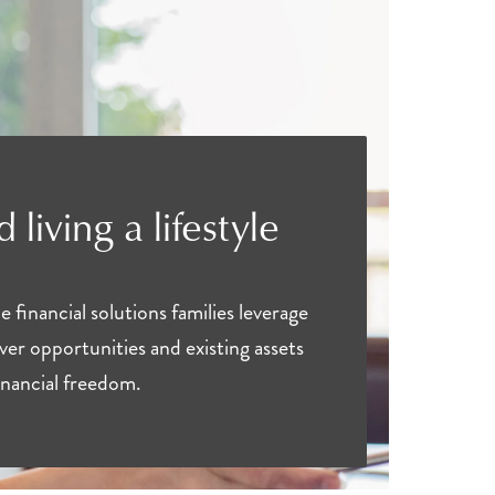
 living a lifestyle
financial solutions families leverage
over opportunities and existing assets
financial freedom.