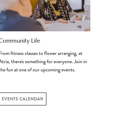
Community Life
From fitness classes to flower arranging, at
Atria, there's something for everyone. Join in
the fun at one of our upcoming events.
e for Senior Living
EVENTS CALENDAR