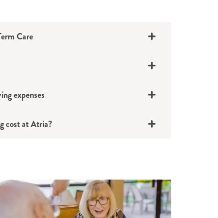
-Term Care
iving expenses
 cost at Atria?
 a family member who inherits it or
 home in the family
 a family member until everyone is ready
 decision