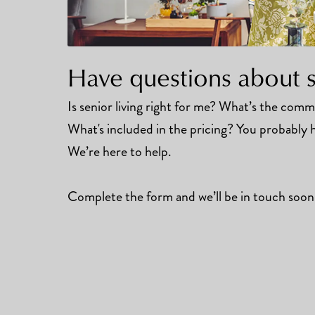
Have questions about se
Is senior living right for me? What’s the commun
What's included in the pricing? You probably h
We’re here to help.
Complete the form and we’ll be in touch soon