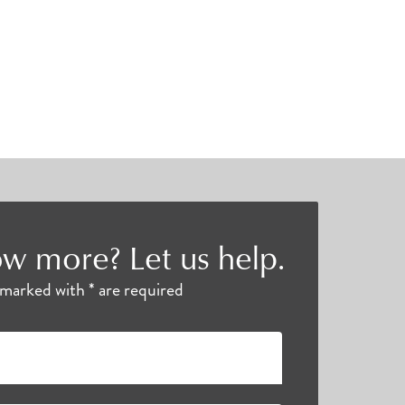
w more? Let us help.
s marked with * are required