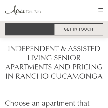
GET IN TOUCH
INDEPENDENT & ASSISTED
LIVING SENIOR
APARTMENTS AND PRICING
IN RANCHO CUCAMONGA
Choose an apartment that