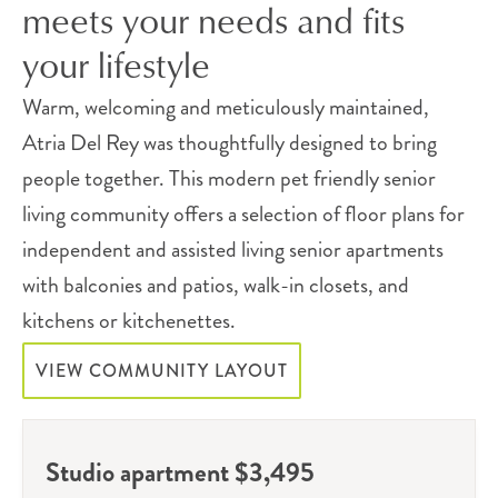
meets your needs and fits
your lifestyle
Warm, welcoming and meticulously maintained,
Atria Del Rey was thoughtfully designed to bring
people together. This modern pet friendly senior
living community offers a selection of floor plans for
independent and assisted living senior apartments
with balconies and patios, walk-in closets, and
kitchens or kitchenettes.
VIEW COMMUNITY LAYOUT
Studio apartment $3,495