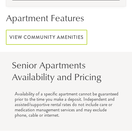
Apartment Features
VIEW COMMUNITY AMENITIES
Senior Apartments
Availability and Pricing
Availability of a specific apartment cannot be guaranteed
prior to the time you make a deposit. Independent and
assisted/supportive rental rates do not include care or
medication management services and may exclude
phone, cable or internet.