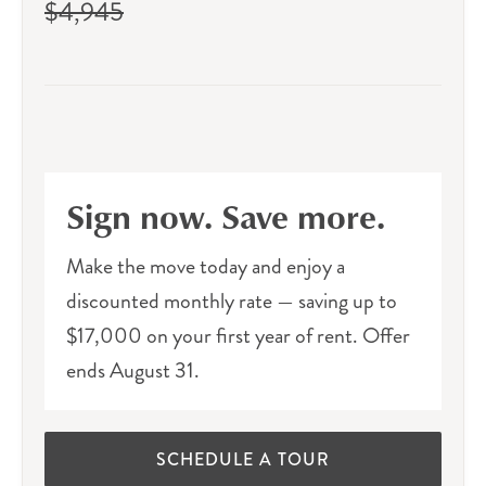
$4,945
Sign now. Save more.
Make the move today and enjoy a
discounted monthly rate — saving up to
$17,000 on your first year of rent. Offer
ends August 31.
SCHEDULE A TOUR