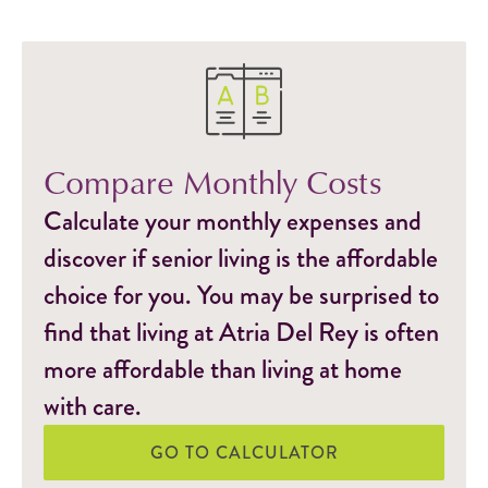
Compare Monthly Costs
Calculate your monthly expenses and
discover if senior living is the affordable
choice for you. You may be surprised to
find that living at Atria Del Rey is often
more affordable than living at home
with care.
GO TO CALCULATOR