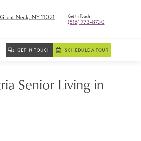
, Great Neck, NY 11021
Get In Touch
(516) 773-8730
GET IN TOUCH
SCHEDULE A TOUR
ia Senior Living in