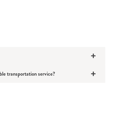
ble transportation service?