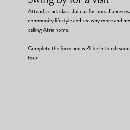
Attend an art class. Join us for hors d’oeuvre
community lifestyle and see why more and mor
calling Atria home.
Complete the form and we’ll be in touch soon
tour.