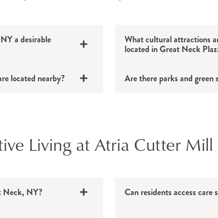
NY a desirable
What cultural attractions an
located in Great Neck Plaz
are located nearby?
Are there parks and green 
e Living at Atria Cutter Mill
eat Neck, NY?
Can residents access care s