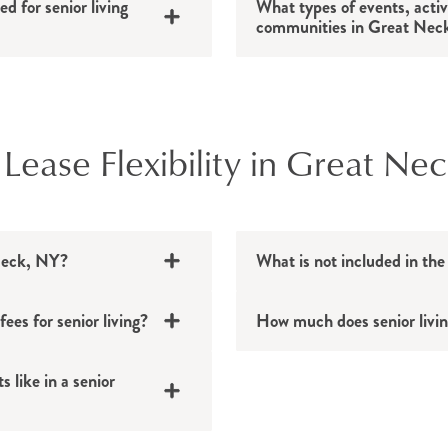
d for senior living
What types of events, activ
communities in Great Neck
 Lease Flexibility in Great Ne
 Neck, NY?
What is not included in the
es for senior living?
How much does senior livi
 like in a senior