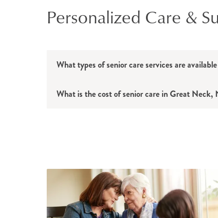
Personalized Care & Sup
What types of senior care services are availab
What is the cost of senior care in Great Neck,