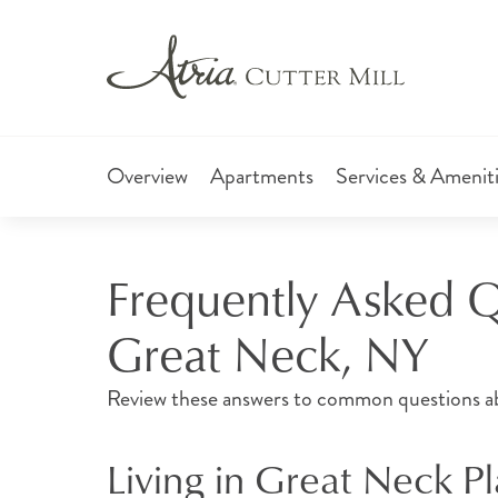
Overview
Apartments
Services & Amenit
Frequently Asked Qu
Great Neck, NY
Review these answers to common questions abou
Living in Great Neck P