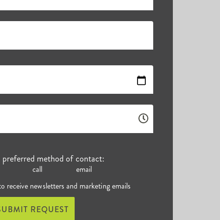
r preferred method of contact:
call
email
 to receive newsletters and marketing emails
SUBMIT REQUEST