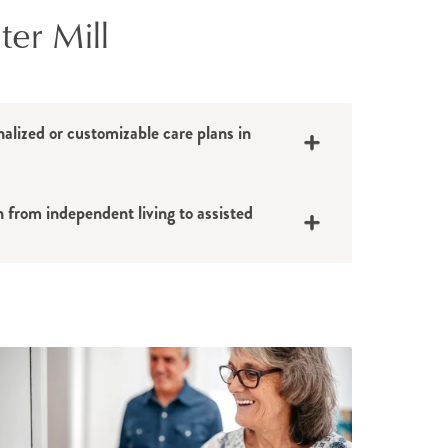
ter Mill
nalized or customizable care plans in
n from independent living to assisted