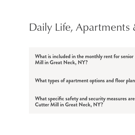
Daily Life, Apartments 
What is included in the monthly rent for senior 
Mill in Great Neck, NY?
What types of apartment options and floor plan
What specific safety and security measures are 
Cutter Mill in Great Neck, NY?