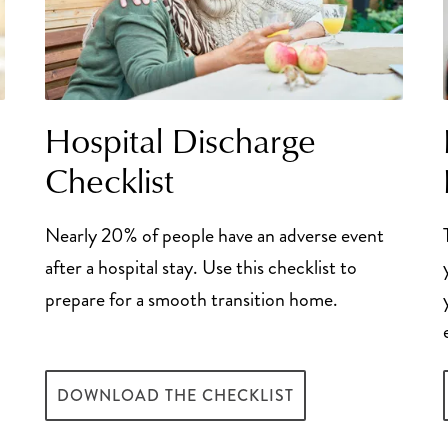
Hospital Discharge
Checklist
Nearly 20% of people have an adverse event
after a hospital stay. Use this checklist to
prepare for a smooth transition home.
DOWNLOAD THE CHECKLIST