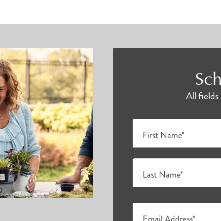
Sch
All field
First Name*
Last Name*
Email Address*