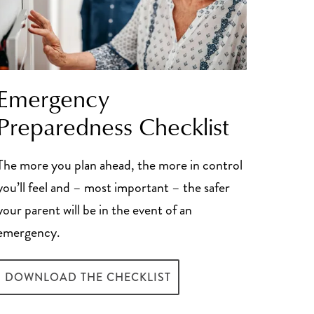
Emergency
Preparedness Checklist
The more you plan ahead, the more in control
you’ll feel and – most important – the safer
your parent will be in the event of an
emergency.
DOWNLOAD THE CHECKLIST