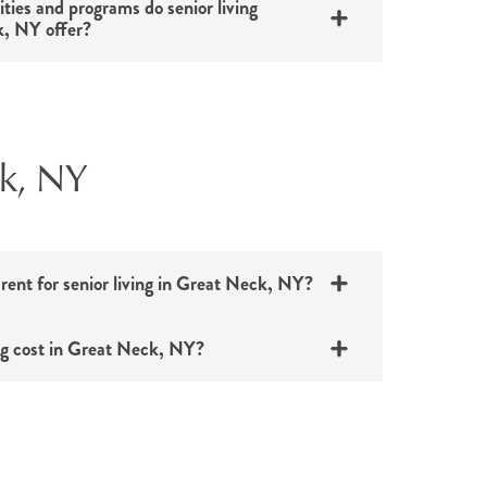
ities and programs do senior living
, NY offer?
ck, NY
 rent for senior living in Great Neck, NY?
ng cost in Great Neck, NY?