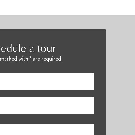
edule a tour
s marked with * are required