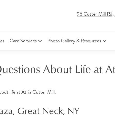
96 Cutter Mill Rd
ies
Care Services
Photo Gallery & Resources
estions About Life at Atr
t life at Atria Cutter Mill.
laza, Great Neck, NY