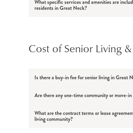
What specific services and amenities are include
residents in Great Neck?
Cost of Senior Living &
Is there a buy-in fee for senior living in Great
Are there any one-time community or move-in fe
What are the contract terms or lease agreements
living community?