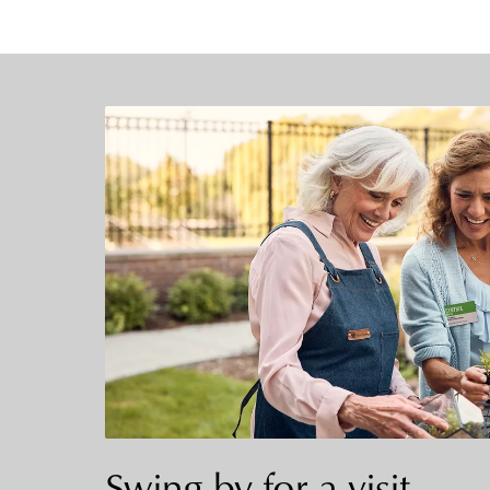
Swing by for a visit