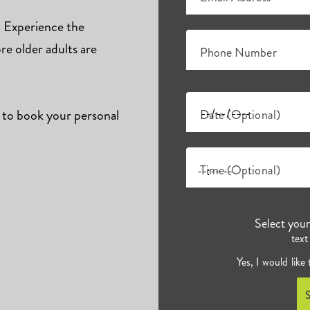
s. Experience the
e older adults are
Phone Number
 to book your personal
Date (Optional)
Time (Optional)
Select you
text
Yes, I would like