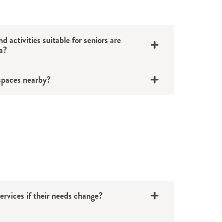
d activities suitable for seniors are
a?
spaces nearby?
ervices if their needs change?