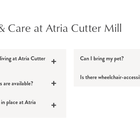
& Care at Atria Cutter Mill
living at Atria Cutter
Can I bring my pet?
Is there wheelchair-accessi
s are available?
in place at Atria