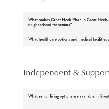
What makes Great Neck Plaza in Great Neck, 
neighborhood for seniors?
What healthcare options and medical facilities 
Independent & Supportiv
What senior living options are available in Gr