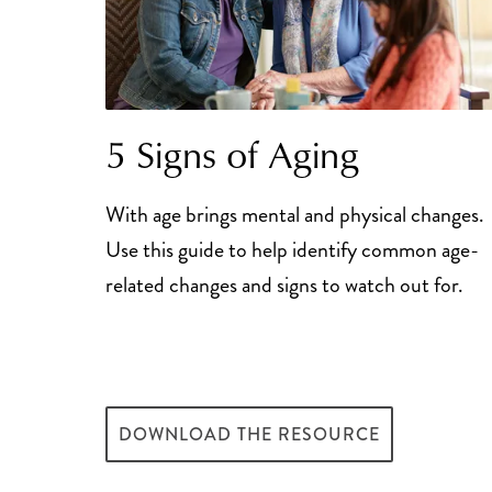
5 Signs of Aging
With age brings mental and physical changes.
Use this guide to help identify common age-
related changes and signs to watch out for.
DOWNLOAD THE RESOURCE