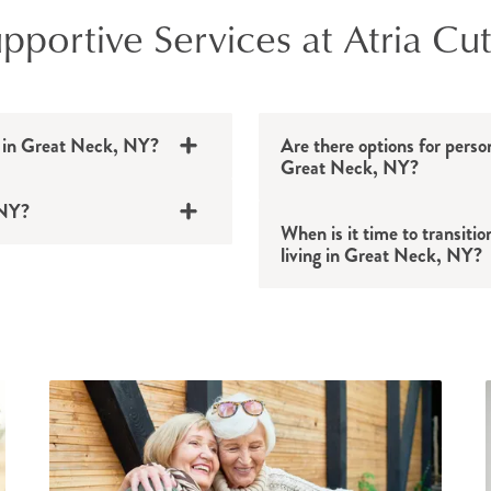
portive Services at Atria Cut
le in Great Neck, NY?
Are there options for perso
Great Neck, NY?
 NY?
When is it time to transitio
living in Great Neck, NY?