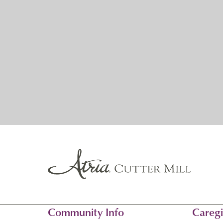
Community Info
Caregi