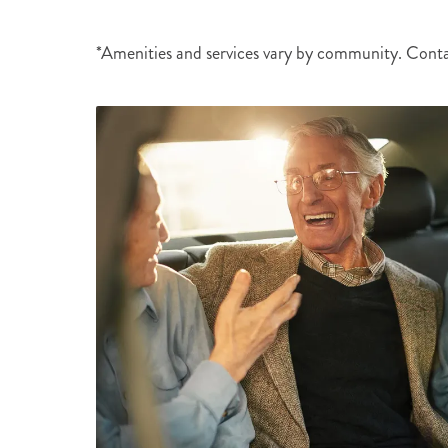
*Amenities and services vary by community. Cont