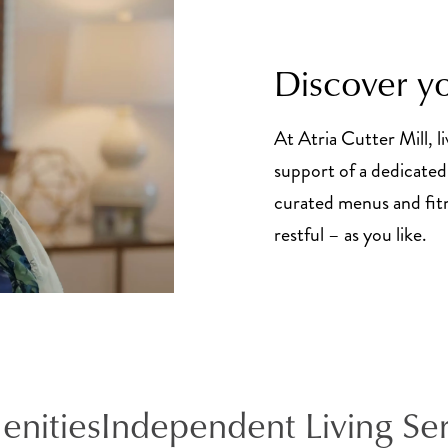
Discover yo
At Atria Cutter Mill, li
support of a dedicated 
curated menus and fitne
restful – as you like.
enities
Independent Living Se