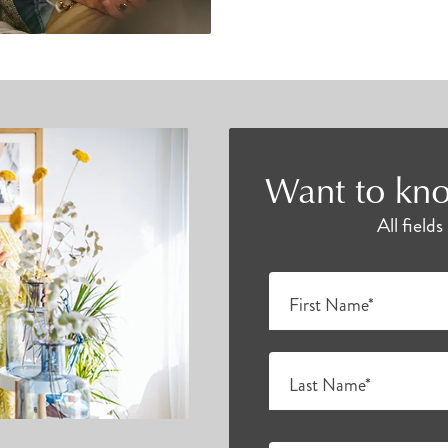
Want to kno
All field
First Name*
Last Name*