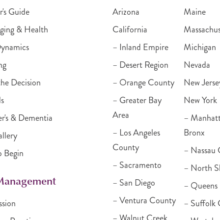
r's Guide
Arizona
Maine
ging & Health
California
Massachus
Dynamics
– Inland Empire
Michigan
ng
– Desert Region
Nevada
he Decision
– Orange County
New Jerse
ls
– Greater Bay
New York
Area
r's & Dementia
– Manhat
– Los Angeles
Bronx
llery
County
– Nassau 
o Begin
– Sacramento
– North S
 Management
– San Diego
– Queens
– Ventura County
ssion
– Suffolk
– Walnut Creek