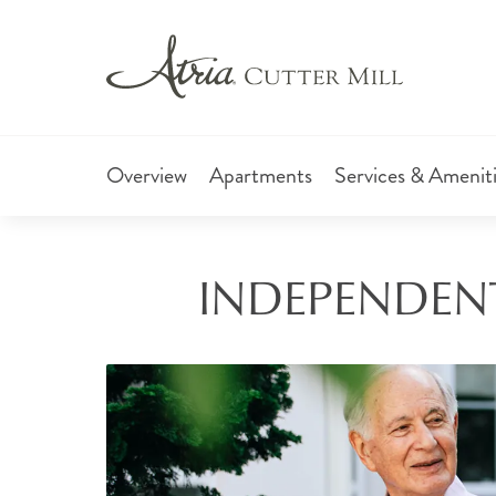
Overview
Apartments
Services & Amenit
INDEPENDENT