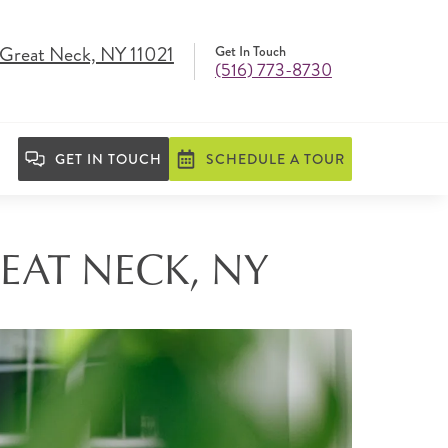
, Great Neck, NY 11021
Get In Touch
(516) 773-8730
GET IN TOUCH
SCHEDULE A TOUR
EAT NECK, NY