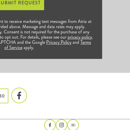
SUBMIT REQUEST
nt to receive marketing text messages from Atria at
ided above. Message and data rates may apply.
 Consent is not required for the purchase of any
o opt out. For details, please see our
privacy policy
.
reCAPTCHA and the Google
Privacy Policy
and
Terms
of Service
apply.
730