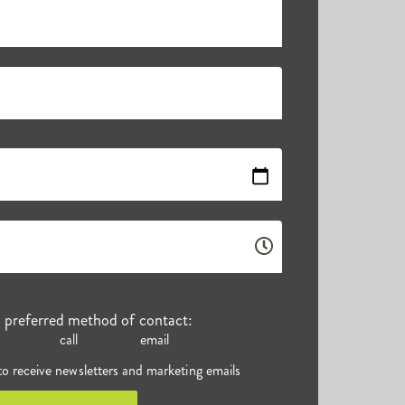
r preferred method of contact:
call
email
 to receive newsletters and marketing emails