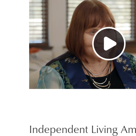
Independent Living Am