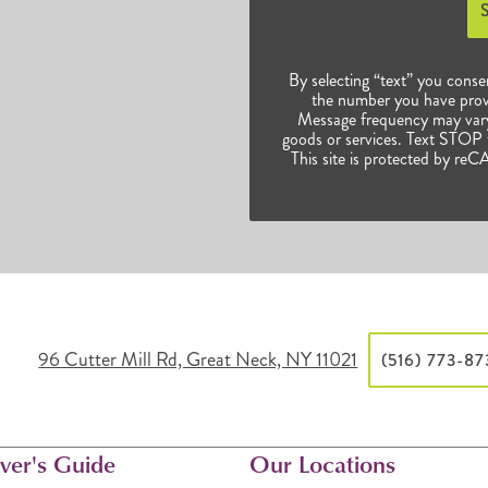
By selecting “text” you conse
the number you have prov
Message frequency may vary.
goods or services. Text STOP t
This site is protected by 
96 Cutter Mill Rd, Great Neck, NY 11021
(516) 773-8
ver's Guide
Our Locations