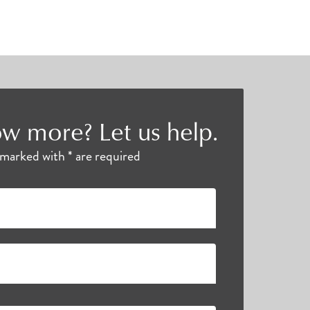
w more? Let us help.
s marked with * are required