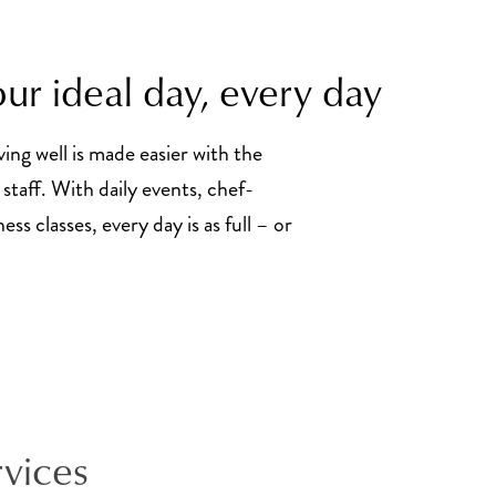
ur ideal day, every day
ving well is made easier with the
staff. With daily events, chef-
ss classes, every day is as full – or
rvices