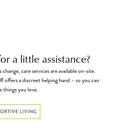
or a little assistance?
change, care services are available on-site.
f offers a discreet helping hand – so you can
 things you love.
ORTIVE LIVING