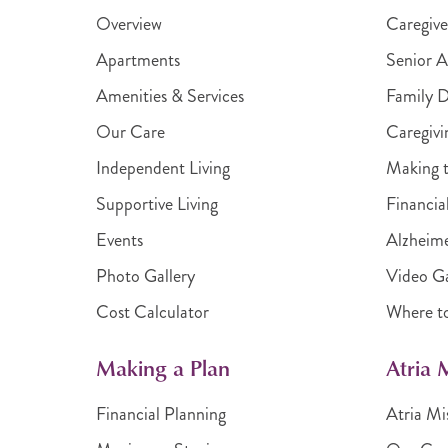
Overview
Caregive
Apartments
Senior A
Amenities & Services
Family 
Our Care
Caregivi
Independent Living
Making t
Supportive Living
Financia
Events
Alzheime
Photo Gallery
Video Ga
Cost Calculator
Where t
Making a Plan
Atria
Financial Planning
Atria Mi