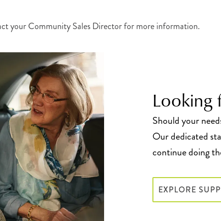
act your Community Sales Director for more information.
Looking f
Should your needs 
Our dedicated staf
continue doing the
EXPLORE SUPP