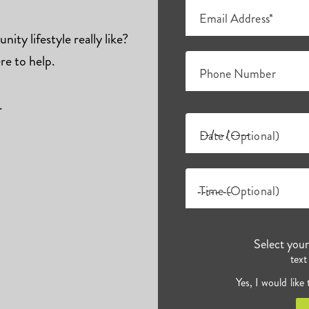
Email Address*
ity lifestyle really like?
re to help.
Phone Number
.
Date (Optional)
Time (Optional)
Select you
text
Yes, I would like