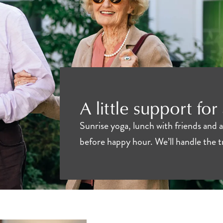
A little support for
Sunrise yoga, lunch with friends and 
before happy hour. We’ll handle the 