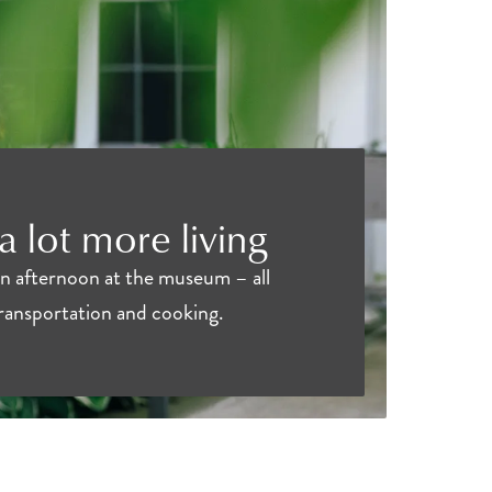
 a lot more living
an afternoon at the museum – all
transportation and cooking.