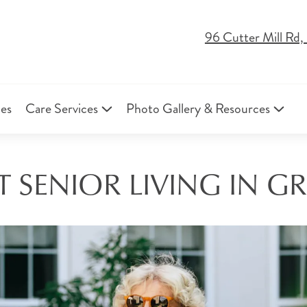
96 Cutter Mill Rd
ies
Care Services
Photo Gallery & Resources
 SENIOR LIVING IN GR