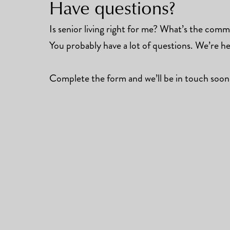
Have questions?
Is senior living right for me? What’s the commun
You probably have a lot of questions. We’re he
Complete the form and we’ll be in touch soon