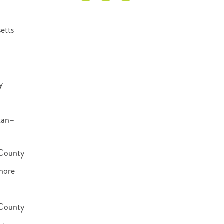
etts
y
tan–
County
hore
 County