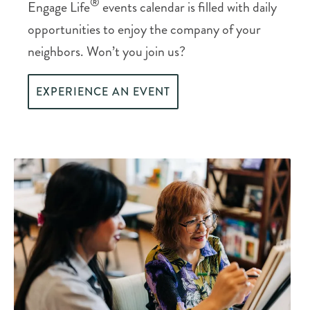
®
Engage Life
events calendar is filled with daily
opportunities to enjoy the company of your
neighbors. Won’t you join us?
EXPERIENCE AN EVENT