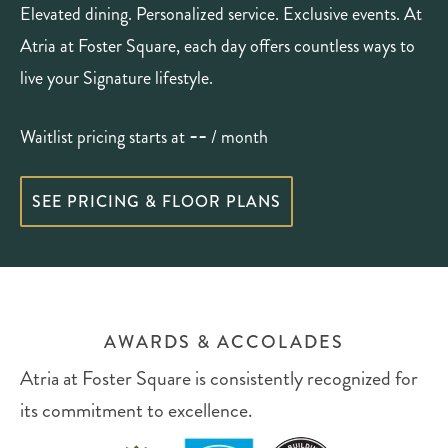
Elevated dining. Personalized service. Exclusive events. At
Atria at Foster Square, each day offers countless ways to
live your Signature lifestyle.
--
Waitlist pricing starts at
/ month
SEE PRICING & FLOOR PLANS
AWARDS & ACCOLADES
Atria at Foster Square is consistently recognized for
its commitment to excellence.