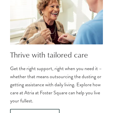
Thrive with tailored care
Get the right support, right when you need it –
whether that means outsourcing the dusting or
getting assistance with daily living. Explore how
care at Atria at Foster Square can help you live
your fullest.