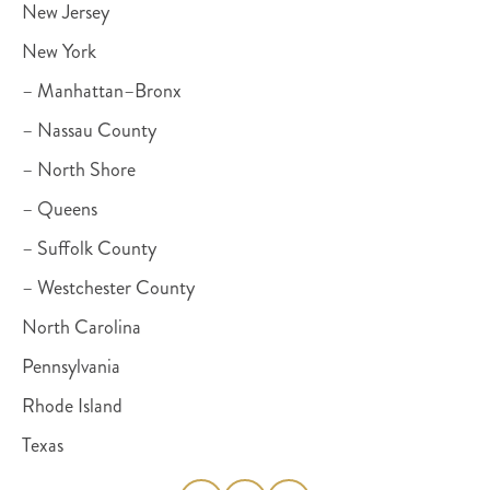
New Jersey
New York
– Manhattan–Bronx
– Nassau County
– North Shore
– Queens
– Suffolk County
– Westchester County
North Carolina
Pennsylvania
Rhode Island
Texas