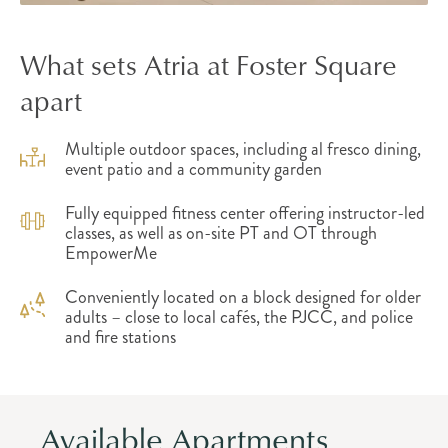
What sets Atria at Foster Square
apart
Multiple outdoor spaces, including al fresco dining,
event patio and a community garden
Fully equipped fitness center offering instructor-led
classes, as well as on-site PT and OT through
EmpowerMe
Conveniently located on a block designed for older
adults – close to local cafés, the PJCC, and police
and fire stations
Available Apartments