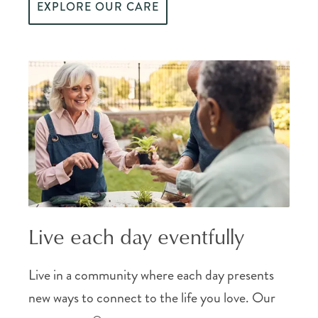
EXPLORE OUR CARE
Live each day eventfully
Live in a community where each day presents
new ways to connect to the life you love. Our