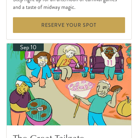
and a taste of midway magic.
RESERVE YOUR SPOT
Sep 10
The Great Tailgate