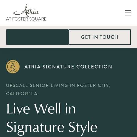
GET IN TOUCH
UPSCALE SENIOR LIVING IN FOSTER CITY,
CALIFORNIA
Live Well in
Signature Style