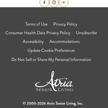
Terms of Use
Privacy Policy
Consumer Health Data Privacy Policy
Unsubscribe
Accessibility
Accommodations
Update Cookie Preferences
Do Not Sell or Share My Personal Information
© 2000-2026 Atria Senior Living, Inc.