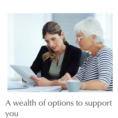
A wealth of options to support
you