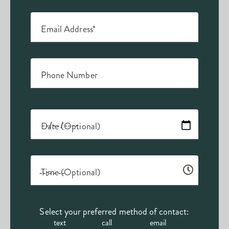
Email Address*
Phone Number
Date (Optional)
Time (Optional)
Select your preferred method of contact:
text
call
email