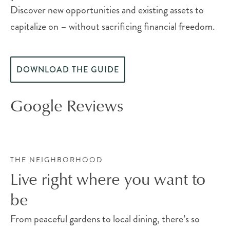
Discover new opportunities and existing assets to
capitalize on – without sacrificing financial freedom.
DOWNLOAD THE GUIDE
Google Reviews
THE NEIGHBORHOOD
Live right where you want to
be
From peaceful gardens to local dining, there’s so