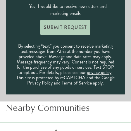
Yes, I would like to receive newsletters and
marketing emails
SUBMIT REQUEST
By selecting “text” you consent to receive marketing
text messages from Atria at the number you have
provided above. Message and data rates may apply.
Message frequency may vary. Consent is not required
for the purchase of any goods or services. Text STOP
to opt out. For details, please see our
privacy policy
.
This site is protected by reCAPTCHA and the Google
Privacy Policy
and
Terms of Service
apply.
Nearby Communities