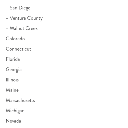
– San Diego
– Ventura County
– Walnut Creek
Colorado
Connecticut
Florida
Georgia
Illinois
Maine
Massachusetts
Michigan
Nevada