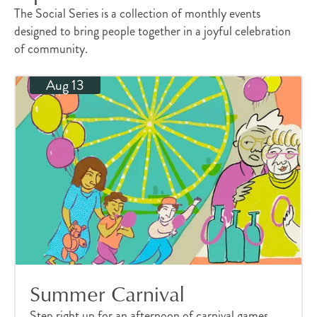
The Social Series is a collection of monthly events
designed to bring people together in a joyful celebration
of community.
Aug 13
Summer Carnival
Step right up for an afternoon of carnival games