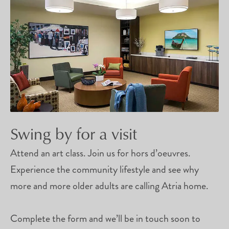
Swing by for a visit
Attend an art class. Join us for hors d’oeuvres.
Experience the community lifestyle and see why
more and more older adults are calling Atria home.
Complete the form and we’ll be in touch soon to