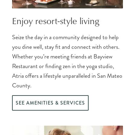
Enjoy resort-style living
Seize the day in a community designed to help
you dine well, stay fit and connect with others.
Whether you’re meeting friends at Bayview
Restaurant or finding zen in the yoga studio,
Atria offers a lifestyle unparalleled in San Mateo
County.
SEE AMENITIES & SERVICES