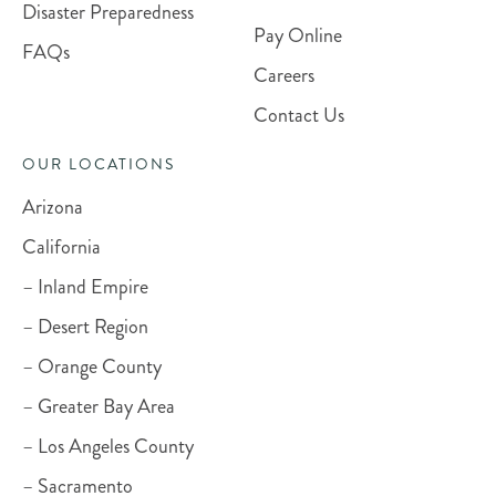
Disaster Preparedness
Pay Online
FAQs
Careers
Contact Us
OUR LOCATIONS
Arizona
California
– Inland Empire
– Desert Region
– Orange County
– Greater Bay Area
– Los Angeles County
– Sacramento