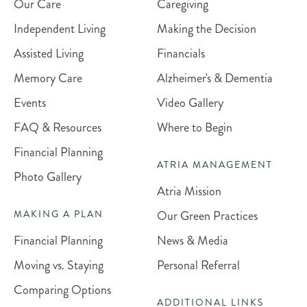
Our Care
Caregiving
Independent Living
Making the Decision
Assisted Living
Financials
Memory Care
Alzheimer's & Dementia
Events
Video Gallery
FAQ & Resources
Where to Begin
Financial Planning
ATRIA MANAGEMENT
Photo Gallery
Atria Mission
Our Green Practices
MAKING A PLAN
Financial Planning
News & Media
Moving vs. Staying
Personal Referral
Comparing Options
ADDITIONAL LINKS