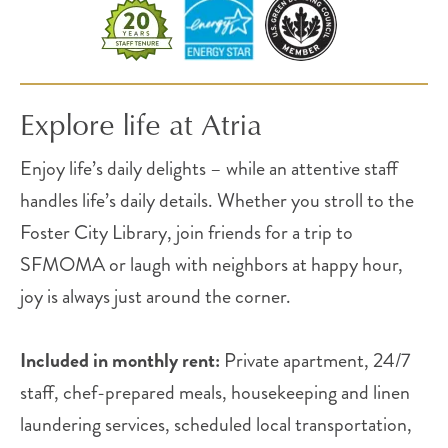
Explore life at Atria
Enjoy life’s daily delights – while an attentive staff
handles life’s daily details. Whether you stroll to the
Foster City Library, join friends for a trip to
SFMOMA or laugh with neighbors at happy hour,
joy is always just around the corner.
Included in monthly rent:
Private apartment, 24/7
staff, chef-prepared meals, housekeeping and linen
laundering services, scheduled local transportation,