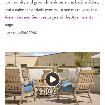
community and grounds maintenance, basic utilities,
and a calendar of daily events. To see more, visit the
Amenities and Services
page and the
Apartments
page.
License #415600980