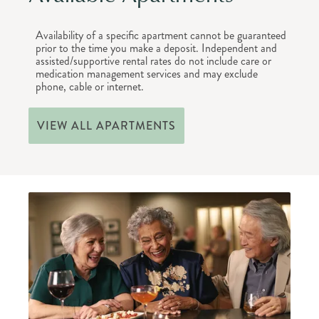
Availability of a specific apartment cannot be guaranteed
prior to the time you make a deposit. Independent and
assisted/supportive rental rates do not include care or
medication management services and may exclude
phone, cable or internet.
VIEW ALL APARTMENTS