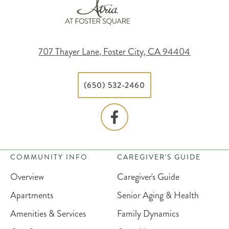
707 Thayer Lane, Foster City, CA 94404
(650) 532-2460
COMMUNITY INFO
CAREGIVER'S GUIDE
Overview
Caregiver's Guide
Apartments
Senior Aging & Health
Amenities & Services
Family Dynamics