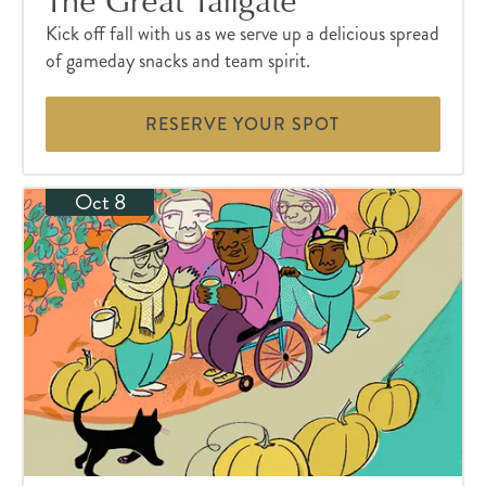
Kick off fall with us as we serve up a delicious spread
of gameday snacks and team spirit.
RESERVE YOUR SPOT
Oct 8