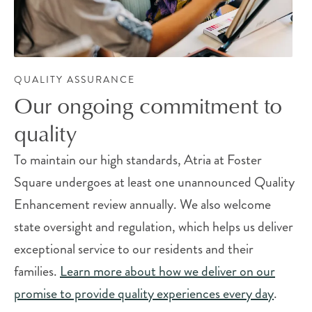
QUALITY ASSURANCE
Our ongoing commitment to
quality
To maintain our high standards, Atria at Foster
Square undergoes at least one unannounced Quality
Enhancement review annually. We also welcome
state oversight and regulation, which helps us deliver
exceptional service to our residents and their
families.
Learn more about how we deliver on our
promise to provide quality experiences every day
.