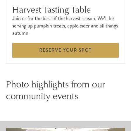
Harvest Tasting Table
Join us for the best of the harvest season. We’ll be
serving up pumpkin treats, apple cider and all things
autumn.
RESERVE YOUR SPOT
Photo highlights from our
community events