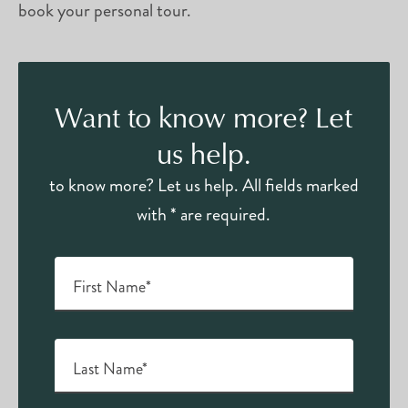
book your personal tour.
Want to know more? Let
us help.
to know more? Let us help. All fields marked
with * are required.
First Name*
Last Name*