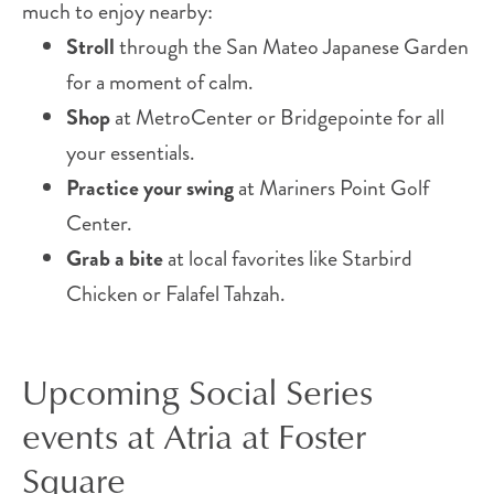
much to enjoy nearby:
Stroll
through the San Mateo Japanese Garden
for a moment of calm.
Shop
at MetroCenter or Bridgepointe for all
your essentials.
Practice your swing
at Mariners Point Golf
Center.
Grab a bite
at local favorites like Starbird
Chicken or Falafel Tahzah.
Upcoming Social Series
events at Atria at Foster
Square